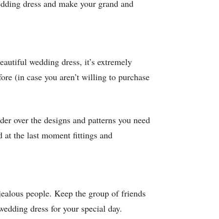
wedding dress and make your grand and
eautiful wedding dress, it’s extremely
fore (in case you aren’t willing to purchase
nder over the designs and patterns you need
 at the last moment fittings and
jealous people. Keep the group of friends
wedding dress for your special day.