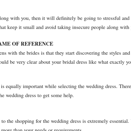
long with you, then it will definitely be going to stressful a
 that keep it small and avoid taking insecure people along with 
AME OF REFERENCE
s with the brides is that they start discovering the styles an
uld be very clear about your bridal dress like what exactly yo
is equally important while selecting the wedding dress. Theref
he wedding dress to get some help.
to the shopping for the wedding dress is extremely essential.
d more than your needs or requirements.