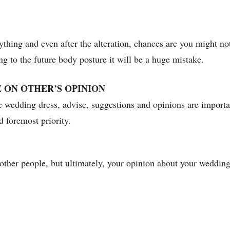
verything and even after the alteration, chances are you might no
ng to the future body posture it will be a huge mistake.
 ON OTHER’S OPINION
he wedding dress, advise, suggestions and opinions are import
d foremost priority.
ther people, but ultimately, your opinion about your wedding 