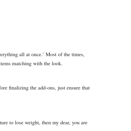
rything all at once.’ Most of the times,
r items matching with the look.
ore finalizing the add-ons, just ensure that
ture to lose weight, then my dear, you are