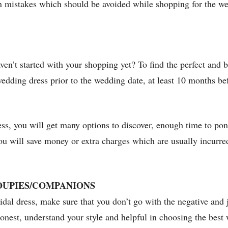
on mistakes which should be avoided while shopping for the 
en’t started with your shopping yet? To find the perfect and b
 wedding dress prior to the wedding date, at least 10 months be
ress, you will get many options to discover, enough time to po
ou will save money or extra charges which are usually incurred
OUPIES/COMPANIONS
idal dress, make sure that you don’t go with the negative and 
onest, understand your style and helpful in choosing the best 