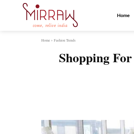
Home
Home
Fashion Trends
Shopping For
Share