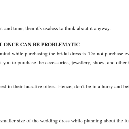
 and time, then it’s useless to think about it anyway.
T ONCE CAN BE PROBLEMATIC
mind while purchasing the bridal dress is ‘Do not purchase eve
est you to purchase the accessories, jewellery, shoes, and othe
ed in their lucrative offers. Hence, don’t be in a hurry and bef
 smaller size of the wedding dress while planning about the fu