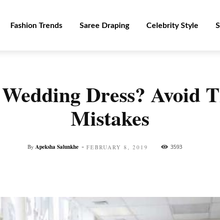
Fashion Trends
Saree Draping
Celebrity Style
S
 Wedding Dress? Avoid
Mistakes
-
By
Apeksha Salunkhe
3593
FEBRUARY 8, 2019
Facebook
Twitter
Pinterest
WhatsApp