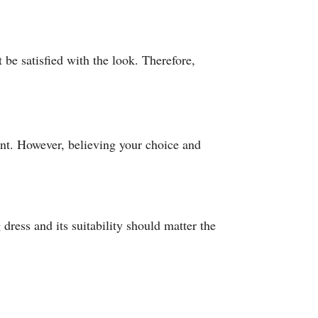
t be satisfied with the look. Therefore,
ant. However, believing your choice and
dress and its suitability should matter the