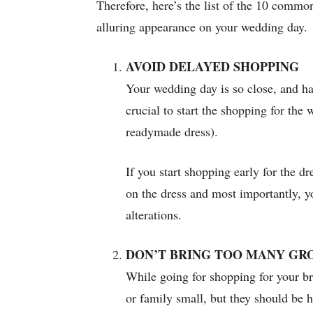
Therefore, here’s the list of the 10 comm
alluring appearance on your wedding day.
AVOID DELAYED SHOPPING
Your wedding day is so close, and hav
crucial to start the shopping for the
readymade dress).
If you start shopping early for the d
on the dress and most importantly, y
alterations.
DON’T BRING TOO MANY GR
While going for shopping for your br
or family small, but they should be h