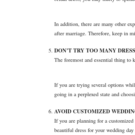
In addition, there are many other exp
after marriage. Therefore, keep in m
DON’T TRY TOO MANY DRES
The foremost and essential thing to k
If you are trying several options whi
going in a perplexed state and choosi
AVOID CUSTOMIZED WEDDIN
If you are planning for a customized 
beautiful dress for your wedding day