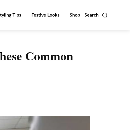
tyling Tips
Festive Looks
Shop
Search
 These Common
Linkedin