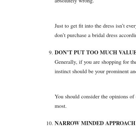
absolutely wrong.
Just to get fit into the dress isn’t e
don’t purchase a bridal dress accordi
DON’T PUT TOO MUCH VALUE
Generally, if you are shopping for t
instinct should be your prominent an
You should consider the opinions of o
most.
NARROW MINDED APPROACH