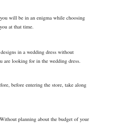
nd you will be in an enigma while choosing
you at that time.
d designs in a wedding dress without
u are looking for in the wedding dress.
ore, before entering the store, take along
 Without planning about the budget of your