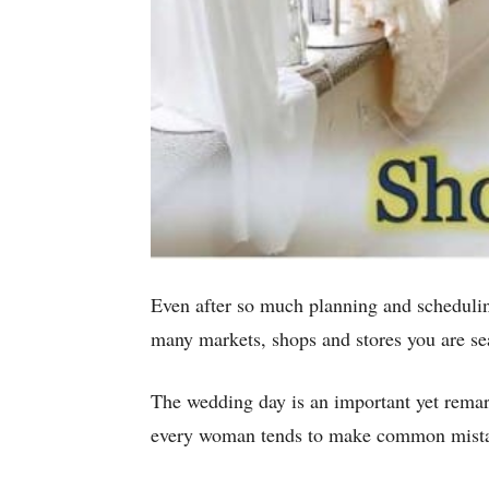
Even after so much planning and schedulin
many markets, shops and stores you are se
The wedding day is an important yet remar
every woman tends to make common mistake