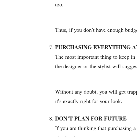
too.
Thus, if you don’t have enough budget
PURCHASING EVERYTHING A
The most important thing to keep in 
the designer or the stylist will sugg
Without any doubt, you will get trapp
it’s exactly right for your look.
DON’T PLAN FOR FUTURE
If you are thinking that purchasing a