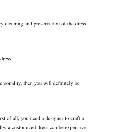
ry cleaning and preservation of the dress
dress.
ersonality, then you will definitely be
st of all, you need a designer to craft a
dly, a customized dress can be expensive