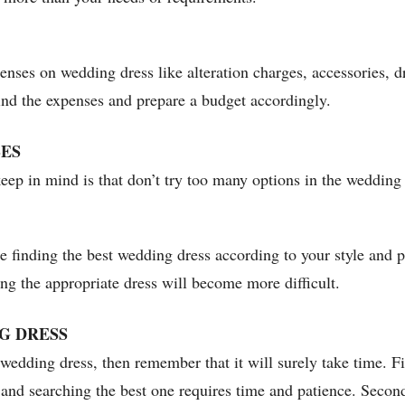
enses on wedding dress like alteration charges, accessories, d
ind the expenses and prepare a budget accordingly.
SES
eep in mind is that don’t try too many options in the wedding 
le finding the best wedding dress according to your style and p
ng the appropriate dress will become more difficult.
G DRESS
wedding dress, then remember that it will surely take time. Fir
 and searching the best one requires time and patience. Secon