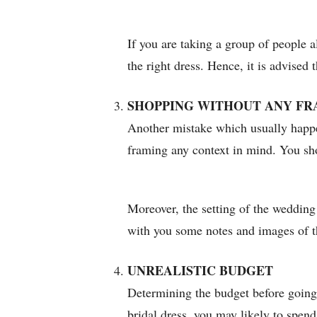
If you are taking a group of people a
the right dress. Hence, it is advised
SHOPPING WITHOUT ANY FR
Another mistake which usually happen
framing any context in mind. You sho
Moreover, the setting of the wedding 
with you some notes and images of t
UNREALISTIC BUDGET
Determining the budget before going 
bridal dress, you may likely to spen