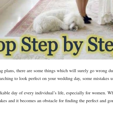
g plans, there are some things which will surely go wrong d
arching to look perfect on your wedding day, some mistakes u
kable day of every individual’s life, especially for women. W
s and it becomes an obstacle for finding the perfect and go