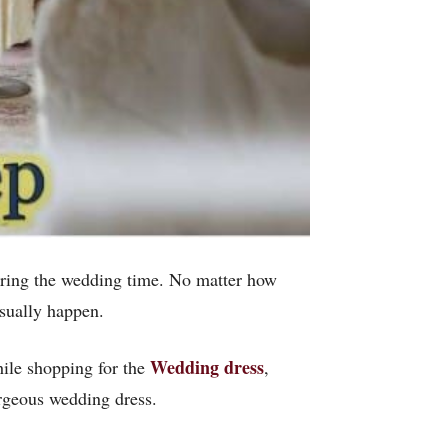
uring the wedding time. No matter how
sually happen.
Wedding dress
hile shopping for the
,
rgeous wedding dress.