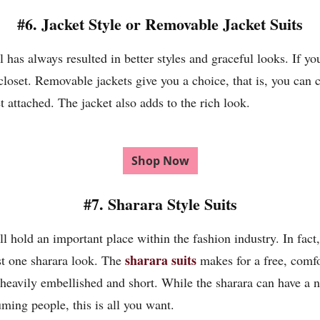
#6. Jacket Style or Removable Jacket Suits
l has always resulted in better styles and graceful looks. If y
closet. Removable jackets give you a choice, that is, you can 
 attached. The jacket also adds to the rich look.
Shop Now
#7. Sharara Style Suits
ll hold an important place within the fashion industry. In fact,
sharara suits
st one sharara look. The
makes for a free, comfo
heavily embellished and short. While the sharara can have a n
uming people, this is all you want.