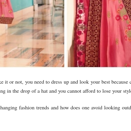
e it or not, you need to dress up and look your best because c
g in the drop of a hat and you cannot afford to lose your styl
hanging fashion trends and how does one avoid looking outda