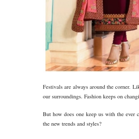
Festivals are always around the corner. Lik
our surroundings. Fashion keeps on changin
But how does one keep us with the ever c
the new trends and styles?