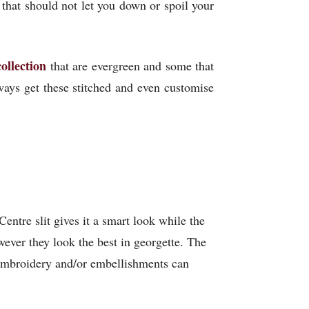
 that should not let you down or spoil your
collection
that are evergreen and some that
ways get these stitched and even customise
Centre slit gives it a smart look while the
wever they look the best in georgette. The
s embroidery and/or embellishments can