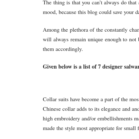
The thing is that you can’t always do that
mood, because this blog could save your da
Among the plethora of the constantly cha
will always remain unique enough to not b
them accordingly.
Given below is a list of 7 designer salwar
Collar suits have become a part of the most 
Chinese collar adds to its elegance and an
high embroidery and/or embellishments make
made the style most appropriate for small f