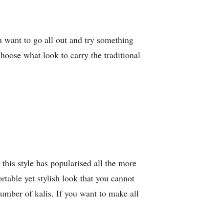
ou want to go all out and try something
choose what look to carry the traditional
 this style has popularised all the more
rtable yet stylish look that you cannot
umber of kalis. If you want to make all