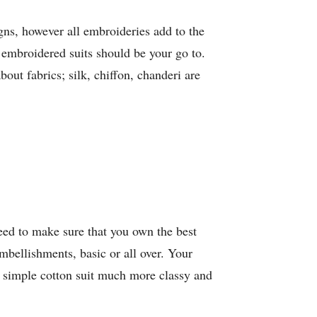
gns, however all embroideries add to the
n embroidered suits should be your go to.
out fabrics; silk, chiffon, chanderi are
eed to make sure that you own the best
embellishments, basic or all over. Your
 simple cotton suit much more classy and