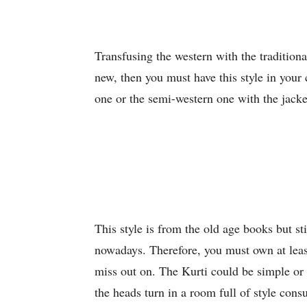
Transfusing the western with the traditiona
new, then you must have this style in your 
one or the semi-western one with the jacket
This style is from the old age books but sti
nowadays. Therefore, you must own at lea
miss out on. The Kurti could be simple or 
the heads turn in a room full of style cons