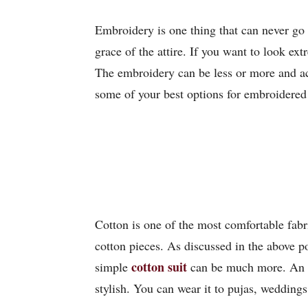
Embroidery is one thing that can never go 
grace of the attire. If you want to look ex
The embroidery can be less or more and acco
some of your best options for embroidered 
Cotton is one of the most comfortable fab
cotton pieces. As discussed in the above po
cotton suit
simple
can be much more. An al
stylish. You can wear it to pujas, weddings,