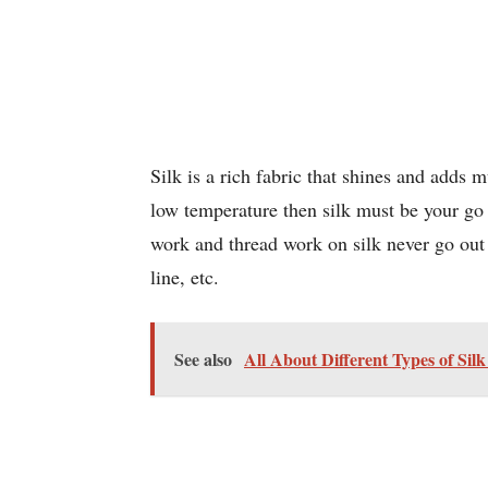
Silk is a rich fabric that shines and adds 
low temperature then silk must be your go
work and thread work on silk never go out o
line, etc.
See also
All About Different Types of Sil