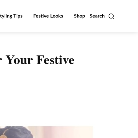
tyling Tips
Festive Looks
Shop
Search
 Your Festive
Linkedin