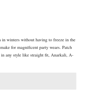
h in winters without having to freeze in the
make for magnificent party wears. Patch
n any style like straight fit, Anarkali, A-