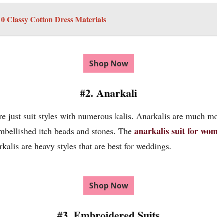
 Classy Cotton Dress Materials
Shop Now
#2. Anarkali
 just suit styles with numerous kalis. Anarkalis are much m
anarkalis suit for wo
embellished itch beads and stones. The
arkalis are heavy styles that are best for weddings.
Shop Now
#3. Embroidered Suits