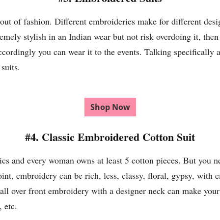
out of fashion. Different embroideries make for different desi
tremely stylish in an Indian wear but not risk overdoing it, the
rdingly you can wear it to the events. Talking specifically ab
suits.
Shop Now
#4. Classic Embroidered Cotton Suit
rics and every woman owns at least 5 cotton pieces. But you n
int, embroidery can be rich, less, classy, floral, gypsy, with 
l over front embroidery with a designer neck can make your
 etc.