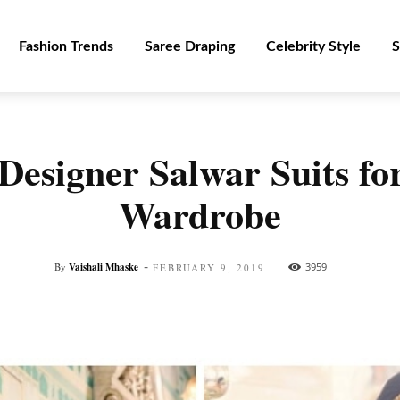
Fashion Trends
Saree Draping
Celebrity Style
S
Designer Salwar Suits for
Wardrobe
-
By
Vaishali Mhaske
3959
FEBRUARY 9, 2019
Facebook
Twitter
Pinterest
WhatsApp