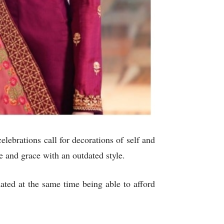
elebrations call for decorations of self and
e and grace with an outdated style.
ted at the same time being able to afford