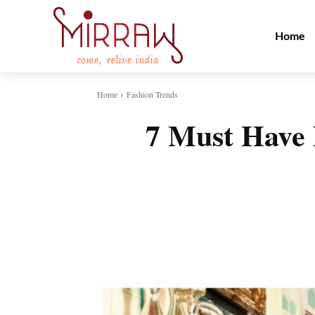
Home
Home
Fashion Trends
7 Must Have 
Share