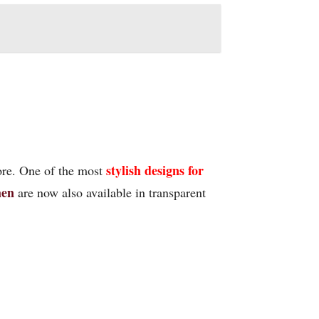
stylish designs for
ore. One of the most
me
n
are now also available in transparent