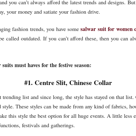
 and you can’t always afford the latest trends and designs. But
y, your money and satiate your fashion drive.
salwar suit for women 
nging fashion trends, you have some
e called outdated. If you can’t afford these, then you can al
 suits must haves for the festive season:
#1. Centre Slit, Chinese Collar
trending list and since long, the style has stayed on that list. 
d style. These styles can be made from any kind of fabrics, ho
 this style the best option for all huge events. A little les
unctions, festivals and gatherings.