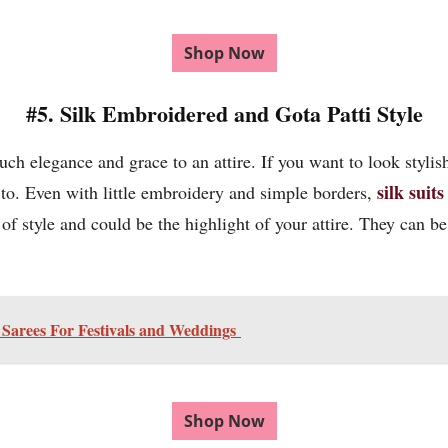
Shop Now
#5. Silk Embroidered and Gota Patti Style
much elegance and grace to an attire. If you want to look stylis
silk suits
 to. Even with little embroidery and simple borders,
f style and could be the highlight of your attire. They can be i
k Sarees For Festivals and Weddings
Shop Now