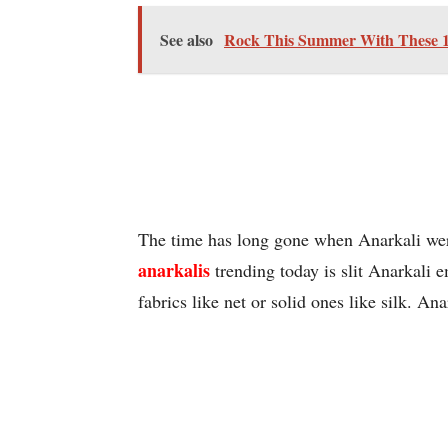
See also
Rock This Summer With These 10
The time has long gone when Anarkali were
anarkalis
trending today is slit Anarkali 
fabrics like net or solid ones like silk. An