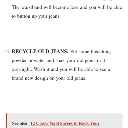
The waistband will become lose and you will be able
to button up your jeans.
RECYCLE OLD JEANS:
Put some bleaching
powder in water and soak your old jeans in it
overnight. Wash it and you will be able to see a
brand new design on your old jeans.
See also
12 Classy Nalli Sarees to Rock Your