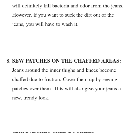
will definitely kill bacteria and odor from the jeans.
However, if you want to suck the dirt out of the
jeans, you will have to wash it.
SEW PATCHES ON THE CHAFFED AREAS:
Jeans around the inner thighs and knees become
chaffed due to friction. Cover them up by sewing
patches over them. This will also give your jeans a
new, trendy look.