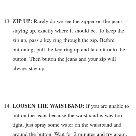
ZIP UP:
Rarely do we see the zipper on the jeans
staying up, exactly where it should be. To keep the
zip up, pass a key ring through the zip. Before
buttoning, pull the key ring up and latch it onto the
button. Then button the jeans and your zip will
always stay up.
LOOSEN THE WAISTBAND:
If you are unable to
button the jeans because the waistband is way too
tight, just spray some water on the waistband and
around the button. Wait for 2 minutes and try again.