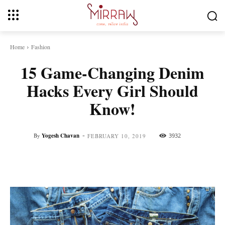
Home
Fashion
15 Game-Changing Denim
Hacks Every Girl Should
Know!
-
By
Yogesh Chavan
3932
FEBRUARY 10, 2019
Facebook
Twitter
Pinterest
Whats