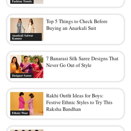
Fashion Trends
Top 5 Things to Check Before
Buying an Anarkali Suit
Anarkali Salwar
Kameez
7 Banarasi Silk Saree Designs That
Never Go Out of Style
Designer Sarees
Rakhi Outfit Ideas for Boys:
Festive Ethnic Styles to Try This
Raksha Bandhan
Ethnic Wear