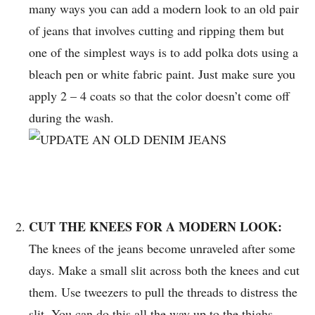
many ways you can add a modern look to an old pair
of jeans that involves cutting and ripping them but
one of the simplest ways is to add polka dots using a
bleach pen or white fabric paint. Just make sure you
apply 2 – 4 coats so that the color doesn’t come off
during the wash.
CUT THE KNEES FOR A MODERN LOOK:
The knees of the jeans become unraveled after some
days. Make a small slit across both the knees and cut
them. Use tweezers to pull the threads to distress the
slit. You can do this all the way up to the thighs.