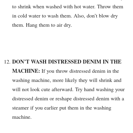
to shrink when washed with hot water. Throw them
in cold water to wash them. Also, don’t blow dry
them. Hang them to air dry.
DON’T WASH DISTRESSED DENIM IN THE
MACHINE:
If you throw distressed denim in the
washing machine, more likely they will shrink and
will not look cute afterward. Try hand washing your
distressed denim or reshape distressed denim with a
steamer if you earlier put them in the washing
machine.