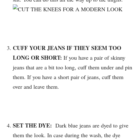
CUFF YOUR JEANS IF THEY SEEM TOO
LONG OR SHORT:
If you have a pair of skinny
jeans that are a bit too long, cuff them under and pin
them. If you have a short pair of jeans, cuff them
over and leave them.
SET THE DYE:
Dark blue jeans are dyed to give
them the look. In case during the wash, the dye