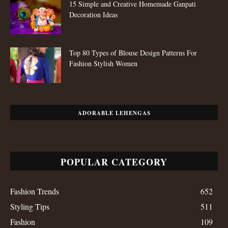
15 Simple and Creative Homemade Ganpati
Decoration Ideas
Top 80 Types of Blouse Design Patterns For
Fashion Stylish Women
ADORABLE LEHENGAS
POPULAR CATEGORY
Fashion Trends
652
Styling Tips
511
Fashion
109