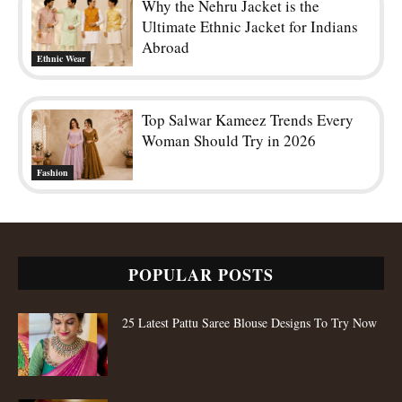
Why the Nehru Jacket is the
Ultimate Ethnic Jacket for Indians
Abroad
Ethnic Wear
Top Salwar Kameez Trends Every
Woman Should Try in 2026
Fashion
POPULAR POSTS
25 Latest Pattu Saree Blouse Designs To Try Now