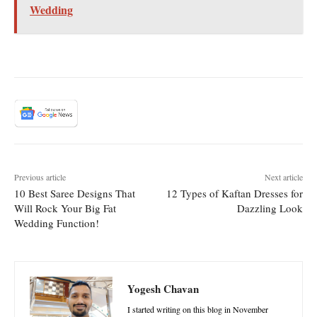
Wedding
Previous article
Next article
10 Best Saree Designs That
12 Types of Kaftan Dresses for
Will Rock Your Big Fat
Dazzling Look
Wedding Function!
Yogesh Chavan
I started writing on this blog in November