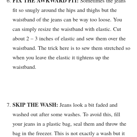
FIX THE AWKWARD FIT:
Sometimes the jeans
fit so snugly around the hips and thighs but the
waistband of the jeans can be way too loose. You
can simply resize the waistband with elastic. Cut
about 2 – 3 inches of elastic and sew them over the
waistband. The trick here is to sew them stretched so
when you leave the elastic it tightens up the
waistband.
SKIP THE WASH:
Jeans look a bit faded and
washed out after some washes. To avoid this, fill
your jeans in a plastic bag, seal them and throw the
bag in the freezer. This is not exactly a wash but it