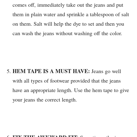
comes off, immediately take out the jeans and put
them in plain water and sprinkle a tablespoon of salt
on them. Salt will help the dye to set and then you
can wash the jeans without washing off the color.
HEM TAPE IS A MUST HAVE:
Jeans go well
with all types of footwear provided that the jeans
have an appropriate length. Use the hem tape to give
your jeans the correct length.