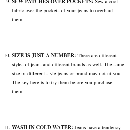
SEW PATCHES OVER POCKETS:
Sew a cool
fabric over the pockets of your jeans to overhaul
them.
SIZE IS JUST A NUMBER:
There are different
styles of jeans and different brands as well. The same
size of different style jeans or brand may not fit you.
The key here is to try them before you purchase
them.
WASH IN COLD WATER:
Jeans have a tendency