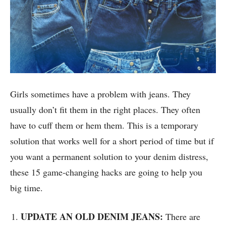
Girls sometimes have a problem with jeans. They
usually don’t fit them in the right places. They often
have to cuff them or hem them. This is a temporary
solution that works well for a short period of time but if
you want a permanent solution to your denim distress,
these 15 game-changing hacks are going to help you
big time.
UPDATE AN OLD DENIM JEANS:
There are