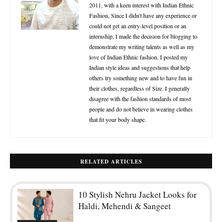
2011, with a keen interest with Indian Ethnic
Fashion, Since I didn't have any experience or
could not get an entry-level position or an
internship, I made the decision for blogging to
demonstrate my writing talents as well as my
love of Indian Ethnic fashion. I posted my
Indian style ideas and suggestions that help
others try something new and to have fun in
their clothes, regardless of Size. I generally
disagree with the fashion standards of most
people and do not believe in wearing clothes
that fit your body shape.
RELATED ARTICLES
10 Stylish Nehru Jacket Looks for
Haldi, Mehendi & Sangeet