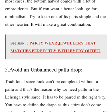
most cases, the bottom halved comes with a lot of
embroideries. But if you want a better look, go for
minimalism. Try to keep one of its parts simple and the
other heavier. It will make a great combination.
See also
5 PARTY WEAR JEWELLERY THAT
MATCHES PERFECTLY WITH EVERY OUTFIT
5.Avoid an Unbalanced pallu drop:
Traditional saree look can’t be completed without a
pallu and that’s the reason why we need pallu in the
Lehenga style saree. It has to be paired in the right way.
You have to define the drape as this attire don’t come