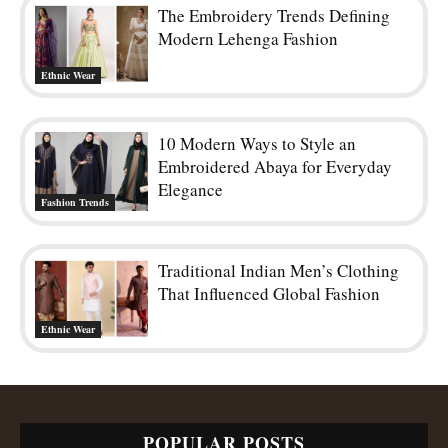
The Embroidery Trends Defining
Modern Lehenga Fashion
Ethnic Wear
10 Modern Ways to Style an
Embroidered Abaya for Everyday
Elegance
Fashion Trends
Traditional Indian Men’s Clothing
That Influenced Global Fashion
Ethnic Wear
POPULAR POSTS