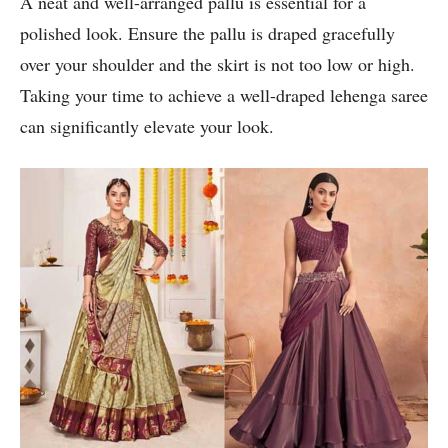
A neat and well-arranged pallu is essential for a
polished look. Ensure the pallu is draped gracefully
over your shoulder and the skirt is not too low or high.
Taking your time to achieve a well-draped lehenga saree
can significantly elevate your look.