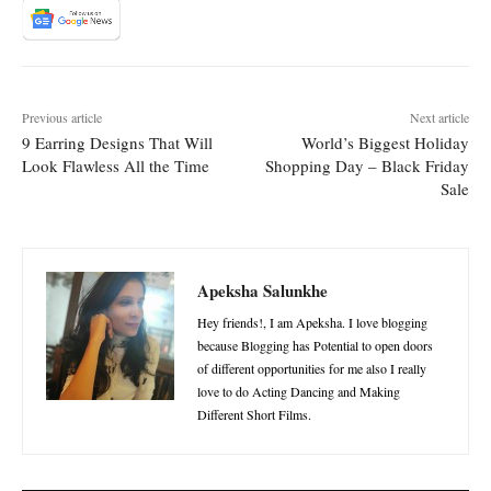
Previous article
Next article
9 Earring Designs That Will
World’s Biggest Holiday
Look Flawless All the Time
Shopping Day – Black Friday
Sale
Apeksha Salunkhe
Hey friends!, I am Apeksha. I love blogging
because Blogging has Potential to open doors
of different opportunities for me also I really
love to do Acting Dancing and Making
Different Short Films.