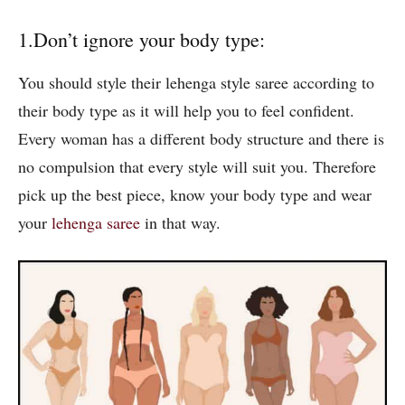
1.Don’t ignore your body type:
You should style their lehenga style saree according to
their body type as it will help you to feel confident.
Every woman has a different body structure and there is
no compulsion that every style will suit you. Therefore
pick up the best piece, know your body type and wear
your
lehenga saree
in that way.