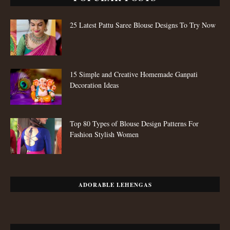
25 Latest Pattu Saree Blouse Designs To Try Now
15 Simple and Creative Homemade Ganpati
Decoration Ideas
Top 80 Types of Blouse Design Patterns For
Fashion Stylish Women
ADORABLE LEHENGAS