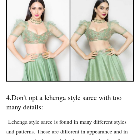
4.Don’t opt a lehenga style saree with too
many details:
Lehenga style saree is found in many different styles
and patterns. These are different in appearance and in