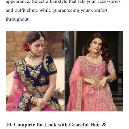
appearance. Select a hairstyle that lets your accessories
and outfit shine while guaranteeing your comfort
throughout.
10. Complete the Look with Graceful Hair &