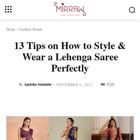
Home
Fashion Trends
13 Tips on How to Style &
Wear a Lehenga Saree
Perfectly
-
By
Apeksha Salunkhe
3120
NOVEMBER 8, 2021
Facebook
Twitter
Pinterest
Whats