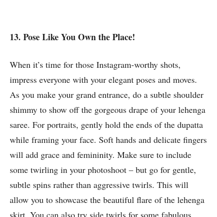
13. Pose Like You Own the Place!
When it’s time for those Instagram-worthy shots,
impress everyone with your elegant poses and moves.
As you make your grand entrance, do a subtle shoulder
shimmy to show off the gorgeous drape of your lehenga
saree. For portraits, gently hold the ends of the dupatta
while framing your face. Soft hands and delicate fingers
will add grace and femininity. Make sure to include
some twirling in your photoshoot – but go for gentle,
subtle spins rather than aggressive twirls. This will
allow you to showcase the beautiful flare of the lehenga
skirt. You can also try side twirls for some fabulous