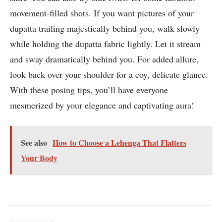
movement-filled shots. If you want pictures of your
dupatta trailing majestically behind you, walk slowly
while holding the dupatta fabric lightly. Let it stream
and sway dramatically behind you. For added allure,
look back over your shoulder for a coy, delicate glance.
With these posing tips, you’ll have everyone
mesmerized by your elegance and captivating aura!
See also
How to Choose a Lehenga That Flatters
Your Body