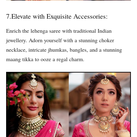
7.Elevate with Exquisite Accessories:
Enrich the lehenga saree with traditional Indian
jewellery. Adorn yourself with a stunning choker
necklace, intricate jhumkas, bangles, and a stunning
maang tikka to ooze a regal charm.