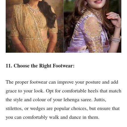
11. Choose the Right Footwear:
The proper footwear can improve your posture and add
grace to your look. Opt for comfortable heels that match
the style and colour of your lehenga saree. Juttis,
stilettos, or wedges are popular choices, but ensure that
you can comfortably walk and dance in them.