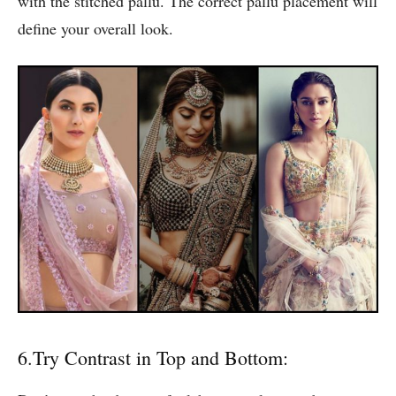
with the stitched pallu. The correct pallu placement will
define your overall look.
6.Try Contrast in Top and Bottom: