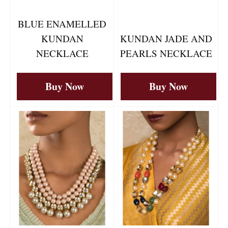
BLUE ENAMELLED
KUNDAN
KUNDAN JADE AND
NECKLACE
PEARLS NECKLACE
Buy Now
Buy Now