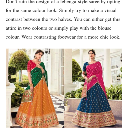
Don’t ruin the design of a lehenga-style saree by opting
for the same colour look. Simply try to make a visual
contrast between the two halves. You can either get this
attire in two colours or simply play with the blouse
colour. Wear contrasting footwear for a more chic look.