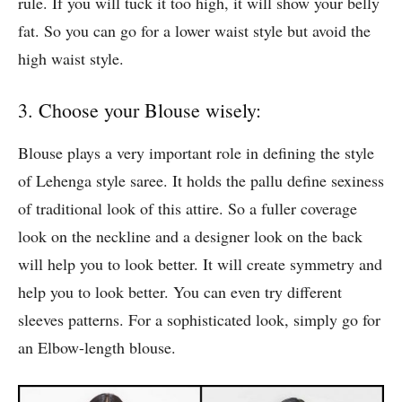
rule. If you will tuck it too high, it will show your belly
fat. So you can go for a lower waist style but avoid the
high waist style.
3. Choose your Blouse wisely:
Blouse plays a very important role in defining the style
of Lehenga style saree. It holds the pallu define sexiness
of traditional look of this attire. So a fuller coverage
look on the neckline and a designer look on the back
will help you to look better. It will create symmetry and
help you to look better. You can even try different
sleeves patterns. For a sophisticated look, simply go for
an Elbow-length blouse.