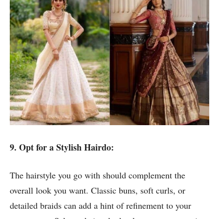
9. Opt for a Stylish Hairdo:
The hairstyle you go with should complement the
overall look you want. Classic buns, soft curls, or
detailed braids can add a hint of refinement to your