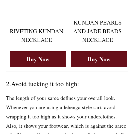
KUNDAN PEARLS
RIVETING KUNDAN
AND JADE BEADS
NECKLACE
NECKLACE
Buy Now
Buy Now
2.Avoid tucking it too high:
The length of your saree defines your overall look.
Whenever you are using a lehenga style sari, avoid
wrapping it too high as it shows your underclothes.
Also, it shows your footwear, which is against the saree