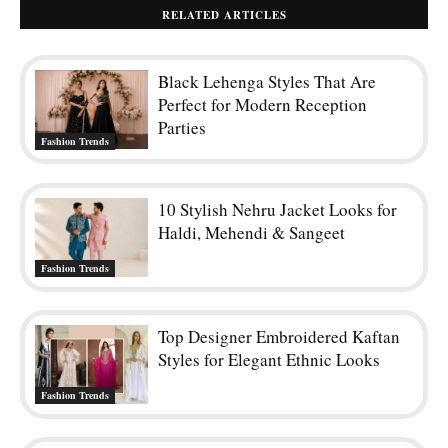
RELATED ARTICLES
Black Lehenga Styles That Are
Perfect for Modern Reception
Parties
Fashion Trends
10 Stylish Nehru Jacket Looks for
Haldi, Mehendi & Sangeet
Fashion Trends
Top Designer Embroidered Kaftan
Styles for Elegant Ethnic Looks
Fashion Trends