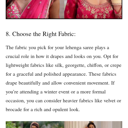
8. Choose the Right Fabric:
The fabric you pick for your lehenga saree plays a
crucial role in how it drapes and looks on you. Opt for
lightweight fabrics like silk, georgette, chiffon, or crepe
for a graceful and polished appearance. These fabrics
drape beautifully and allow convenient movement. If
you’re attending a winter event or a more formal
occasion, you can consider heavier fabrics like velvet or
brocade for a rich and opulent look.