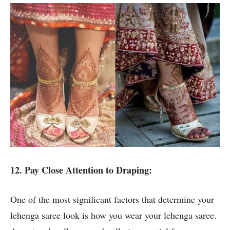
12. Pay Close Attention to Draping:
One of the most significant factors that determine your
lehenga saree look is how you wear your lehenga saree.