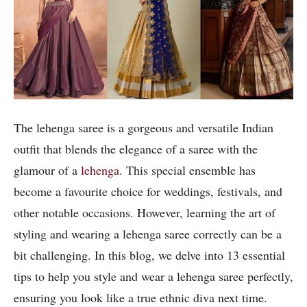
The lehenga saree is a gorgeous and versatile Indian
outfit that blends the elegance of a saree with the
glamour of a
lehenga
. This special ensemble has
become a favourite choice for weddings, festivals, and
other notable occasions. However, learning the art of
styling and wearing a lehenga saree correctly can be a
bit challenging. In this blog, we delve into 13 essential
tips to help you style and wear a lehenga saree perfectly,
ensuring you look like a true ethnic diva next time.