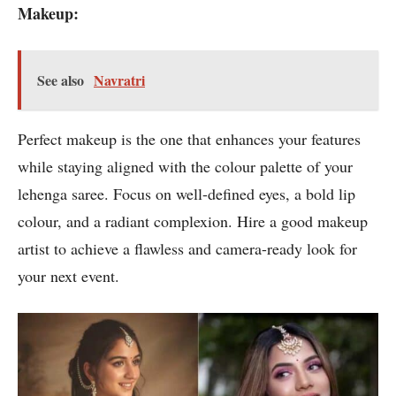
Makeup:
See also
Navratri
Perfect makeup is the one that enhances your features
while staying aligned with the colour palette of your
lehenga saree. Focus on well-defined eyes, a bold lip
colour, and a radiant complexion. Hire a good makeup
artist to achieve a flawless and camera-ready look for
your next event.