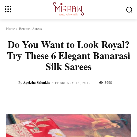
Home
Benarasi Sarees
Do You Want to Look Royal?
Try These 6 Elegant Banarasi
Silk Sarees
-
By
Apeksha Salunkhe
3990
FEBRUARY 13, 2019
Facebook
Twitter
Pinterest
Whats