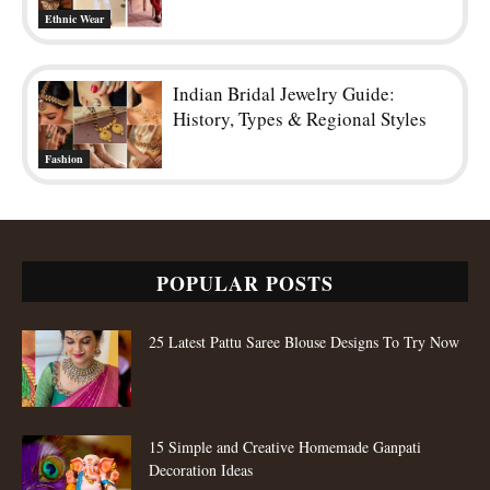
Ethnic Wear
Indian Bridal Jewelry Guide:
History, Types & Regional Styles
Fashion
POPULAR POSTS
25 Latest Pattu Saree Blouse Designs To Try Now
15 Simple and Creative Homemade Ganpati
Decoration Ideas