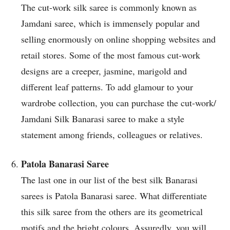
The cut-work silk saree is commonly known as
Jamdani saree, which is immensely popular and
selling enormously on online shopping websites and
retail stores. Some of the most famous cut-work
designs are a creeper, jasmine, marigold and
different leaf patterns. To add glamour to your
wardrobe collection, you can purchase the cut-work/
Jamdani Silk Banarasi saree to make a style
statement among friends, colleagues or relatives.
Patola Banarasi Saree
The last one in our list of the best silk Banarasi
sarees is Patola Banarasi saree. What differentiate
this silk saree from the others are its geometrical
motifs and the bright colours. Assuredly, you will