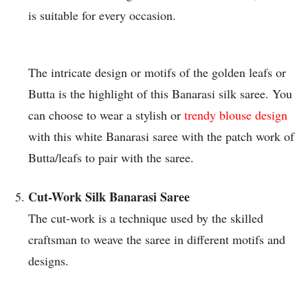
is suitable for every occasion.
The intricate design or motifs of the golden leafs or
Butta is the highlight of this Banarasi silk saree. You
can choose to wear a stylish or
trendy blouse design
with this white Banarasi saree with the patch work of
Butta/leafs to pair with the saree.
Cut-Work Silk Banarasi Saree
The cut-work is a technique used by the skilled
craftsman to weave the saree in different motifs and
designs.