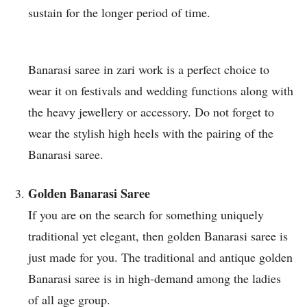
sustain for the longer period of time.
Banarasi saree in zari work is a perfect choice to
wear it on festivals and wedding functions along with
the heavy jewellery or accessory. Do not forget to
wear the stylish high heels with the pairing of the
Banarasi saree.
Golden Banarasi Saree
If you are on the search for something uniquely
traditional yet elegant, then golden Banarasi saree is
just made for you. The traditional and antique golden
Banarasi saree is in high-demand among the ladies
of all age group.