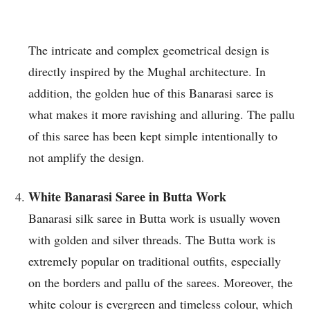
The intricate and complex geometrical design is
directly inspired by the Mughal architecture. In
addition, the golden hue of this Banarasi saree is
what makes it more ravishing and alluring. The pallu
of this saree has been kept simple intentionally to
not amplify the design.
White Banarasi Saree in Butta Work
Banarasi silk saree in Butta work is usually woven
with golden and silver threads. The Butta work is
extremely popular on traditional outfits, especially
on the borders and pallu of the sarees. Moreover, the
white colour is evergreen and timeless colour, which