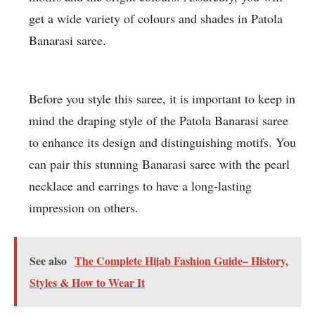
get a wide variety of colours and shades in Patola
Banarasi saree.
Before you style this saree, it is important to keep in
mind the draping style of the Patola Banarasi saree
to enhance its design and distinguishing motifs. You
can pair this stunning Banarasi saree with the pearl
necklace and earrings to have a long-lasting
impression on others.
See also
The Complete Hijab Fashion Guide– History,
Styles & How to Wear It