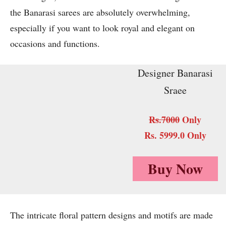
the Banarasi sarees are absolutely overwhelming,
especially if you want to look royal and elegant on
occasions and functions.
Designer Banarasi
Sraee
Rs.7000
Only
Rs. 5999.0 Only
Buy Now
The intricate floral pattern designs and motifs are made