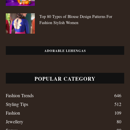
Top 80 Types of Blouse Design Patterns For
Fashion Stylish Women
ADORABLE LEHENGAS
POPULAR CATEGORY
Fashion Trends
646
Styling Tips
512
Fashion
109
Jewellery
80