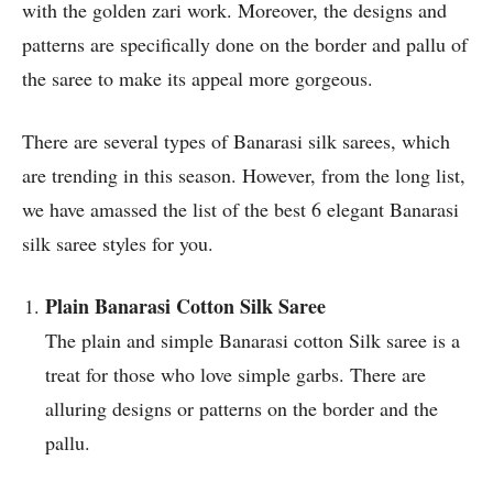
with the golden zari work. Moreover, the designs and
patterns are specifically done on the border and pallu of
the saree to make its appeal more gorgeous.
There are several types of Banarasi silk sarees, which
are trending in this season. However, from the long list,
we have amassed the list of the best 6 elegant Banarasi
silk saree styles for you.
Plain Banarasi Cotton Silk Saree
The plain and simple Banarasi cotton Silk saree is a
treat for those who love simple garbs. There are
alluring designs or patterns on the border and the
pallu.