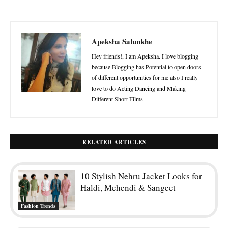
Apeksha Salunkhe
Hey friends!, I am Apeksha. I love blogging
because Blogging has Potential to open doors
of different opportunities for me also I really
love to do Acting Dancing and Making
Different Short Films.
RELATED ARTICLES
10 Stylish Nehru Jacket Looks for
Haldi, Mehendi & Sangeet
Fashion Trends