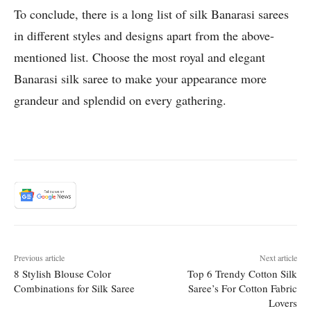
To conclude, there is a long list of silk Banarasi sarees
in different styles and designs apart from the above-
mentioned list. Choose the most royal and elegant
Banarasi silk saree to make your appearance more
grandeur and splendid on every gathering.
Previous article
Next article
8 Stylish Blouse Color
Top 6 Trendy Cotton Silk
Combinations for Silk Saree
Saree’s For Cotton Fabric
Lovers