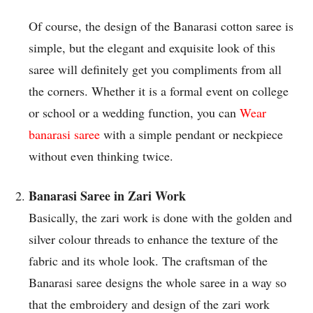
Of course, the design of the Banarasi cotton saree is
simple, but the elegant and exquisite look of this
saree will definitely get you compliments from all
the corners. Whether it is a formal event on college
or school or a wedding function, you can
Wear
banarasi saree
with a simple pendant or neckpiece
without even thinking twice.
Banarasi Saree in Zari Work
Basically, the zari work is done with the golden and
silver colour threads to enhance the texture of the
fabric and its whole look. The craftsman of the
Banarasi saree designs the whole saree in a way so
that the embroidery and design of the zari work