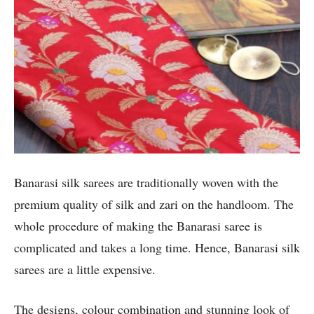
Banarasi silk sarees are traditionally woven with the
premium quality of silk and zari on the handloom. The
whole procedure of making the Banarasi saree is
complicated and takes a long time. Hence, Banarasi silk
sarees are a little expensive.
The designs, colour combination and stunning look of