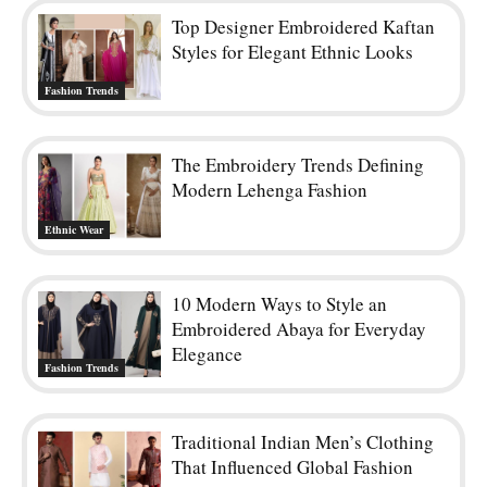
Top Designer Embroidered Kaftan
Styles for Elegant Ethnic Looks
Fashion Trends
The Embroidery Trends Defining
Modern Lehenga Fashion
Ethnic Wear
10 Modern Ways to Style an
Embroidered Abaya for Everyday
Elegance
Fashion Trends
Traditional Indian Men’s Clothing
That Influenced Global Fashion