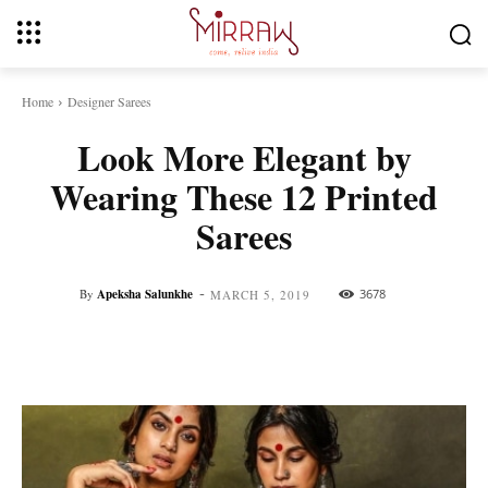
Home
Designer Sarees
Look More Elegant by
Wearing These 12 Printed
Sarees
-
By
Apeksha Salunkhe
3678
MARCH 5, 2019
Facebook
Twitter
Pinterest
Whats