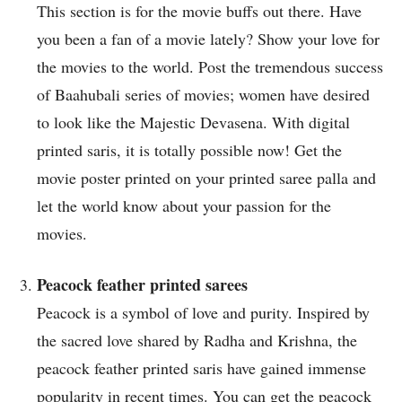
This section is for the movie buffs out there. Have
you been a fan of a movie lately? Show your love for
the movies to the world. Post the tremendous success
of Baahubali series of movies; women have desired
to look like the Majestic Devasena. With digital
printed saris, it is totally possible now! Get the
movie poster printed on your printed saree palla and
let the world know about your passion for the
movies.
Peacock feather printed sarees
Peacock is a symbol of love and purity. Inspired by
the sacred love shared by Radha and Krishna, the
peacock feather printed saris have gained immense
popularity in recent times. You can get the peacock