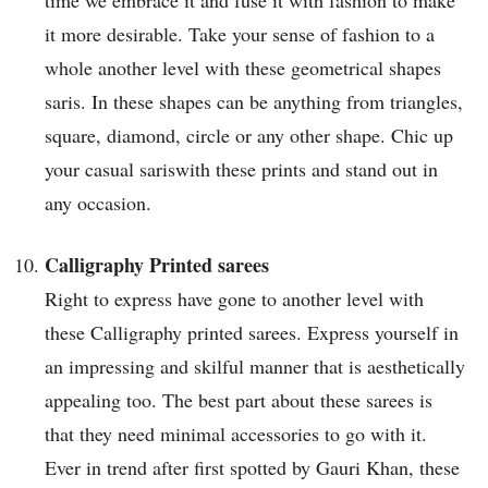
time we embrace it and fuse it with fashion to make
it more desirable. Take your sense of fashion to a
whole another level with these geometrical shapes
saris. In these shapes can be anything from triangles,
square, diamond, circle or any other shape. Chic up
your casual sariswith these prints and stand out in
any occasion.
Calligraphy Printed sarees
Right to express have gone to another level with
these Calligraphy printed sarees. Express yourself in
an impressing and skilful manner that is aesthetically
appealing too. The best part about these sarees is
that they need minimal accessories to go with it.
Ever in trend after first spotted by Gauri Khan, these