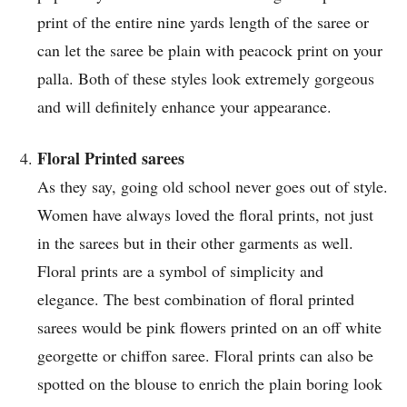
print of the entire nine yards length of the saree or
can let the saree be plain with peacock print on your
palla. Both of these styles look extremely gorgeous
and will definitely enhance your appearance.
Floral Printed sarees
As they say, going old school never goes out of style.
Women have always loved the floral prints, not just
in the sarees but in their other garments as well.
Floral prints are a symbol of simplicity and
elegance. The best combination of floral printed
sarees would be pink flowers printed on an off white
georgette or chiffon saree. Floral prints can also be
spotted on the blouse to enrich the plain boring look