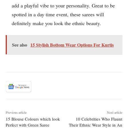
add a playful vibe to your personality. Great to be
spotted in a day time event, these sarees will
definitely make you look the ethnic beauty.
See also
15 Stylish Bottom Wear Options For Kurtis
Previous article
Next article
15 Blouse Colours which look
10 Celebrities Who Flaunt
Perfect with Green Saree
Their Ethnic Wear Style in An