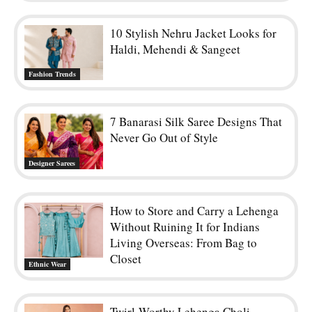
10 Stylish Nehru Jacket Looks for
Haldi, Mehendi & Sangeet
Fashion Trends
7 Banarasi Silk Saree Designs That
Never Go Out of Style
Designer Sarees
How to Store and Carry a Lehenga
Without Ruining It for Indians
Living Overseas: From Bag to
Closet
Ethnic Wear
Twirl-Worthy Lehenga Choli