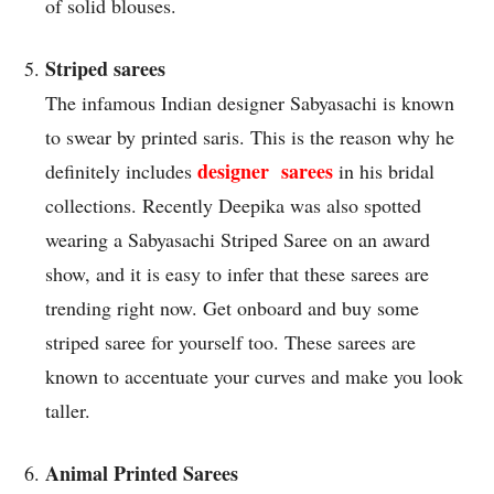
of solid blouses.
Striped sarees
The infamous Indian designer Sabyasachi is known
to swear by printed saris. This is the reason why he
designer sarees
definitely includes
in his bridal
collections. Recently Deepika was also spotted
wearing a Sabyasachi Striped Saree on an award
show, and it is easy to infer that these sarees are
trending right now. Get onboard and buy some
striped saree for yourself too. These sarees are
known to accentuate your curves and make you look
taller.
Animal Printed Sarees