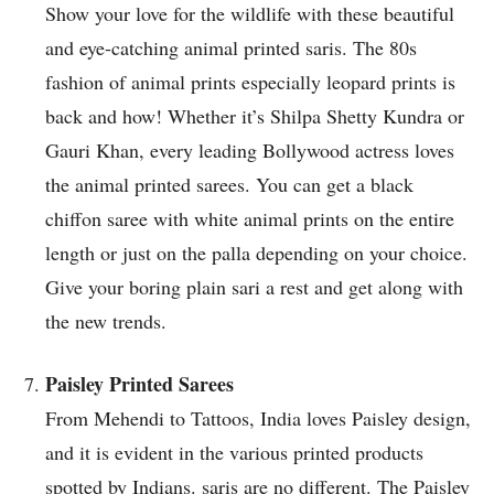
Show your love for the wildlife with these beautiful
and eye-catching animal printed saris. The 80s
fashion of animal prints especially leopard prints is
back and how! Whether it’s Shilpa Shetty Kundra or
Gauri Khan, every leading Bollywood actress loves
the animal printed sarees. You can get a black
chiffon saree with white animal prints on the entire
length or just on the palla depending on your choice.
Give your boring plain sari a rest and get along with
the new trends.
Paisley Printed Sarees
From Mehendi to Tattoos, India loves Paisley design,
and it is evident in the various printed products
spotted by Indians. saris are no different. The Paisley