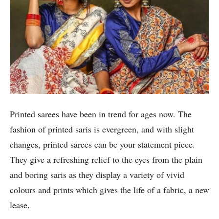
Printed sarees have been in trend for ages now. The
fashion of printed saris is evergreen, and with slight
changes, printed sarees can be your statement piece.
They give a refreshing relief to the eyes from the plain
and boring saris as they display a variety of vivid
colours and prints which gives the life of a fabric, a new
lease.