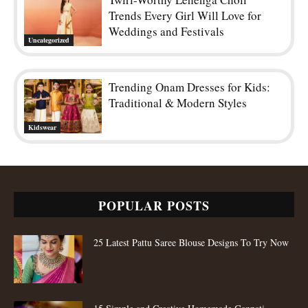
Trends Every Girl Will Love for
Weddings and Festivals
Uncategorized
Trending Onam Dresses for Kids:
Traditional & Modern Styles
Kidswear
POPULAR POSTS
25 Latest Pattu Saree Blouse Designs To Try Now