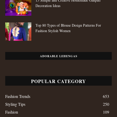
15 Simple and Creative Homemade Ganpati
Decoration Ideas
Top 80 Types of Blouse Design Patterns For
Fashion Stylish Women
ADORABLE LEHENGAS
POPULAR CATEGORY
Fashion Trends
653
Styling Tips
250
Fashion
109