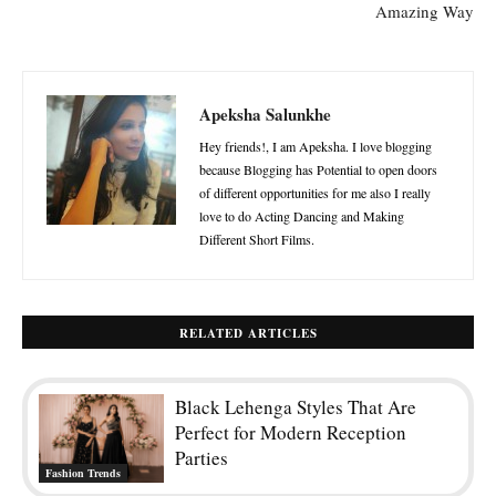
Amazing Way
Apeksha Salunkhe
Hey friends!, I am Apeksha. I love blogging
because Blogging has Potential to open doors
of different opportunities for me also I really
love to do Acting Dancing and Making
Different Short Films.
RELATED ARTICLES
Black Lehenga Styles That Are
Perfect for Modern Reception
Parties
Fashion Trends