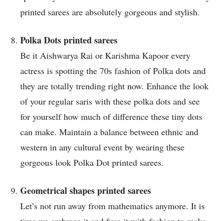
printed sarees are absolutely gorgeous and stylish.
Polka Dots printed sarees
Be it Aishwarya Rai or Karishma Kapoor every
actress is spotting the 70s fashion of Polka dots and
they are totally trending right now. Enhance the look
of your regular saris with these polka dots and see
for yourself how much of difference these tiny dots
can make. Maintain a balance between ethnic and
western in any cultural event by wearing these
gorgeous look Polka Dot printed sarees.
Geometrical shapes printed sarees
Let’s not run away from mathematics anymore. It is