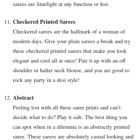
sarees are limelight at any function or fest.
Checkered Printed Sarees
Checkered sarees are the hallmark of a woman of
modern days. Give your plain sarees a break and try
these checkered printed sarees that make you look
elegant and cool all at once! Pair it up with an off
shoulder or halter neck blouse, and you are good to
rock any party in a desi style!
Abstract
Feeling lost with all these saree prints and can’t
decide what to do? Play it safe. The best thing you
can spot when in a dilemma is an abstractly printed
saree. These sarees are absolutely casual looking and