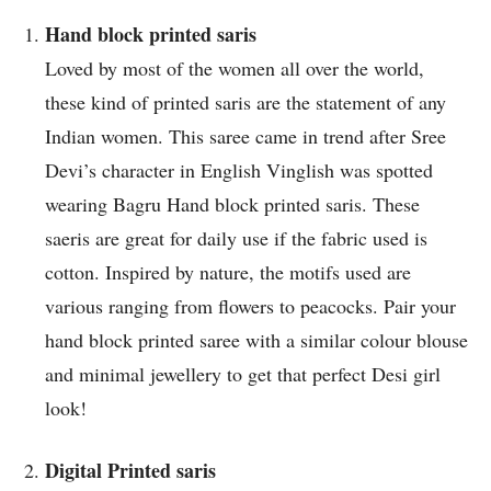
Hand block printed saris
Loved by most of the women all over the world,
these kind of printed saris are the statement of any
Indian women. This saree came in trend after Sree
Devi’s character in English Vinglish was spotted
wearing Bagru Hand block printed saris. These
saeris are great for daily use if the fabric used is
cotton. Inspired by nature, the motifs used are
various ranging from flowers to peacocks. Pair your
hand block printed saree with a similar colour blouse
and minimal jewellery to get that perfect Desi girl
look!
Digital Printed saris