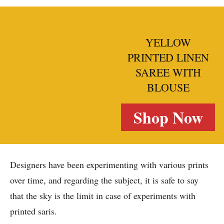
YELLOW
PRINTED LINEN
SAREE WITH
BLOUSE
Shop Now
Designers have been experimenting with various prints
over time, and regarding the subject, it is safe to say
that the sky is the limit in case of experiments with
printed saris.