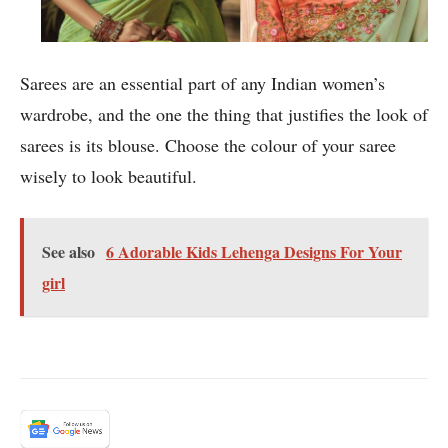
Sarees are an essential part of any Indian women’s
wardrobe, and the one the thing that justifies the look of
sarees is its blouse. Choose the colour of your saree
wisely to look beautiful.
See also
6 Adorable Kids Lehenga Designs For Your
girl