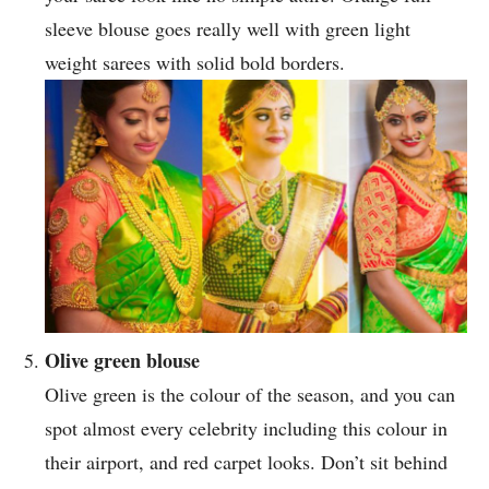
sleeve blouse goes really well with green light
weight sarees with solid bold borders.
Olive green blouse
Olive green is the colour of the season, and you can
spot almost every celebrity including this colour in
their airport, and red carpet looks. Don’t sit behind