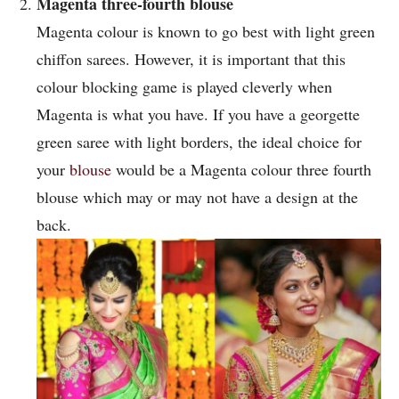
Magenta three-fourth blouse
Magenta colour is known to go best with light green
chiffon sarees. However, it is important that this
colour blocking game is played cleverly when
Magenta is what you have. If you have a georgette
green saree with light borders, the ideal choice for
your
blouse
would be a Magenta colour three fourth
blouse which may or may not have a design at the
back.