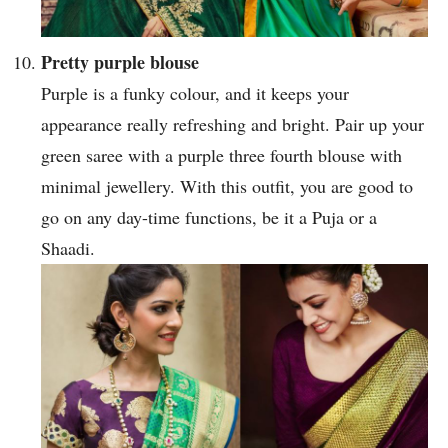
Pretty purple blouse
Purple is a funky colour, and it keeps your
appearance really refreshing and bright. Pair up your
green saree with a purple three fourth blouse with
minimal jewellery. With this outfit, you are good to
go on any day-time functions, be it a Puja or a
Shaadi.