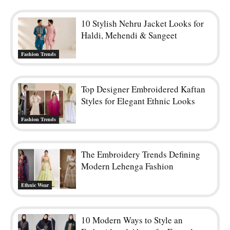
10 Stylish Nehru Jacket Looks for
Haldi, Mehendi & Sangeet
Fashion Trends
Top Designer Embroidered Kaftan
Styles for Elegant Ethnic Looks
Fashion Trends
The Embroidery Trends Defining
Modern Lehenga Fashion
Ethnic Wear
10 Modern Ways to Style an