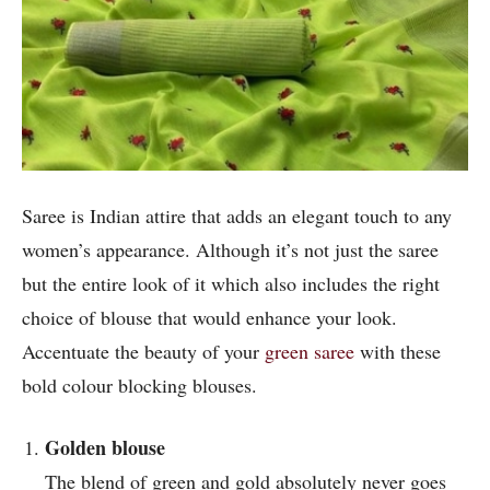
Saree is Indian attire that adds an elegant touch to any
women’s appearance. Although it’s not just the saree
but the entire look of it which also includes the right
choice of blouse that would enhance your look.
Accentuate the beauty of your
green saree
with these
bold colour blocking blouses.
Golden blouse
The blend of green and gold absolutely never goes