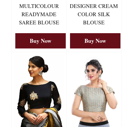
MULTICOLOUR
DESIGNER CREAM
READYMADE
COLOR SILK
SAREE BLOUSE
BLOUSE
Buy Now
Buy Now