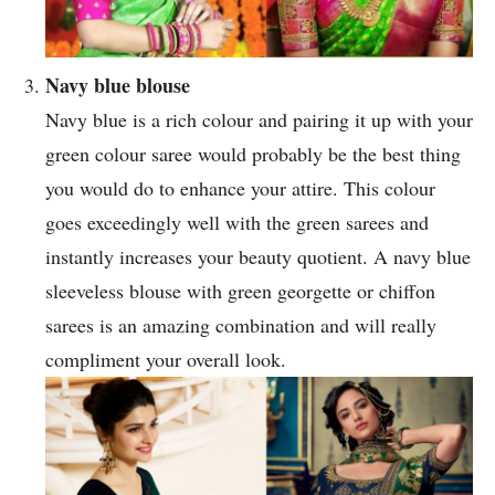
Navy blue blouse
Navy blue is a rich colour and pairing it up with your
green colour saree would probably be the best thing
you would do to enhance your attire. This colour
goes exceedingly well with the green sarees and
instantly increases your beauty quotient. A navy blue
sleeveless blouse with green georgette or chiffon
sarees is an amazing combination and will really
compliment your overall look.