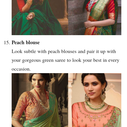
Peach blouse
Look subtle with peach blouses and pair it up with
your gorgeous green saree to look your best in every
occasion.