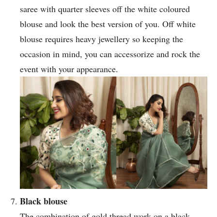
saree with quarter sleeves off the white coloured
blouse and look the best version of you. Off white
blouse requires heavy jewellery so keeping the
occasion in mind, you can accessorize and rock the
event with your appearance.
Black blouse
The combination of gold thread work on a black