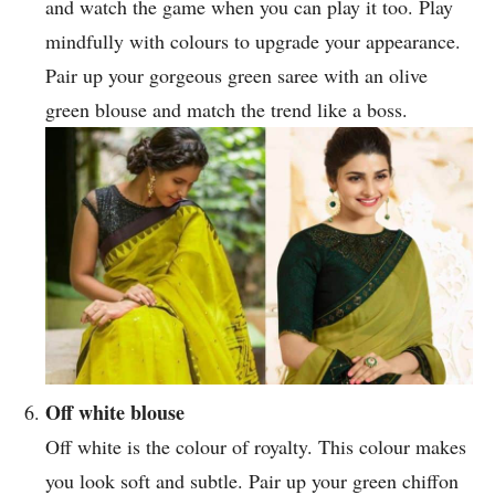
and watch the game when you can play it too. Play
mindfully with colours to upgrade your appearance.
Pair up your gorgeous green saree with an olive
green blouse and match the trend like a boss.
Off white blouse
Off white is the colour of royalty. This colour makes
you look soft and subtle. Pair up your green chiffon