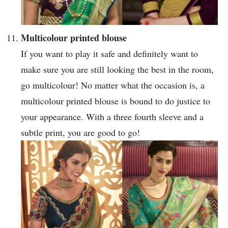
Multicolour printed blouse
If you want to play it safe and definitely want to
make sure you are still looking the best in the room,
go multicolour! No matter what the occasion is, a
multicolour printed blouse is bound to do justice to
your appearance. With a three fourth sleeve and a
subtle print, you are good to go!