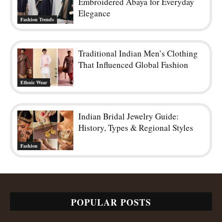
Embroidered Abaya for Everyday
Elegance
Fashion Trends
Traditional Indian Men’s Clothing
That Influenced Global Fashion
Ethnic Wear
Indian Bridal Jewelry Guide:
History, Types & Regional Styles
Fashion
POPULAR POSTS