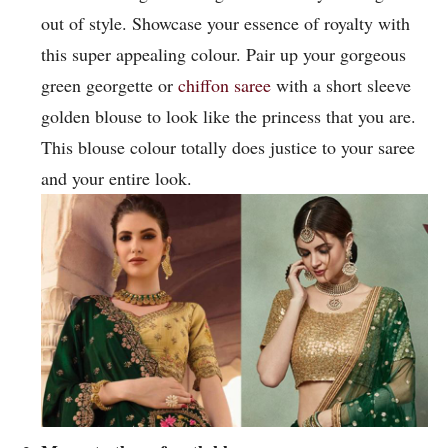
out of style. Showcase your essence of royalty with
this super appealing colour. Pair up your gorgeous
green georgette or
chiffon saree
with a short sleeve
golden blouse to look like the princess that you are.
This blouse colour totally does justice to your saree
and your entire look.