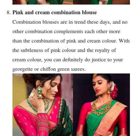
Pink and cream combination blouse
Combination blouses are in trend these days, and no
other combination complements each other more
than the combination of pink and cream colour. With
the subtleness of pink colour and the royalty of
cream colour, you can definitely do justice to your
georgette or chiffon green sarees.