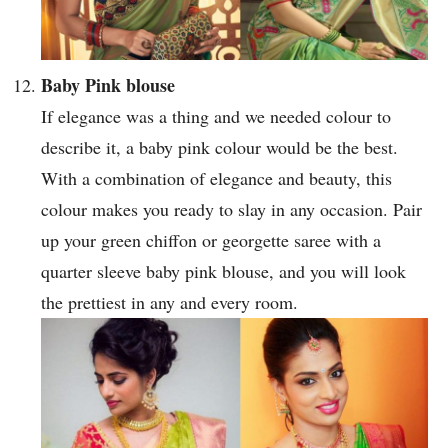
Baby Pink blouse
If elegance was a thing and we needed colour to
describe it, a baby pink colour would be the best.
With a combination of elegance and beauty, this
colour makes you ready to slay in any occasion. Pair
up your green chiffon or georgette saree with a
quarter sleeve baby pink blouse, and you will look
the prettiest in any and every room.