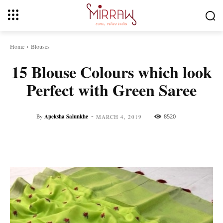
Home
Blouses
15 Blouse Colours which look
Perfect with Green Saree
-
By
Apeksha Salunkhe
8520
MARCH 4, 2019
Facebook
Twitter
Pinterest
Whats