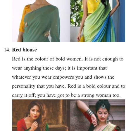
Red blouse
Red is the colour of bold women. It is not enough to
wear anything these days; it is important that
whatever you wear empowers you and shows the
personality that you have. Red is a bold colour and to
carry it off; you have got to be a strong woman too.