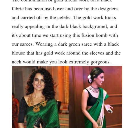
fabric has been used over and over by the designers
and carried off by the celebs. The gold work looks
really appealing in the dark black background, and
it’s about time we start using this fusion bomb with
our sarees. Wearing a dark green saree with a black
blouse that has gold work around the sleeves and the
neck would make you look extremely gorgeous.