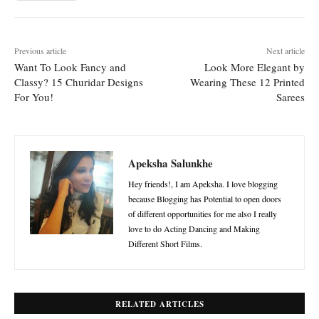
Previous article
Next article
Want To Look Fancy and
Look More Elegant by
Classy? 15 Churidar Designs
Wearing These 12 Printed
For You!
Sarees
Apeksha Salunkhe
Hey friends!, I am Apeksha. I love blogging
because Blogging has Potential to open doors
of different opportunities for me also I really
love to do Acting Dancing and Making
Different Short Films.
RELATED ARTICLES