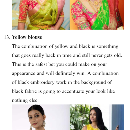
Yellow blouse
The combination of yellow and black is something
that goes really back in time and still never gets old.
This is the safest bet you could make on your
appearance and will definitely win. A combination
of black embroidery work in the background of
black fabric is going to accentuate your look like
nothing else.