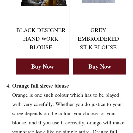
BLACK DESIGNER
GREY
HAND WORK
EMBROIDERED
BLOUSE
SILK BLOUSE
Buy Now
Buy Now
Orange full sleeve blouse
Orange is one such colour which has to be played
with very carefully. Whether you do justice to your
saree depends on the colour you choose for your
blouse, and if you use it correctly, orange will make
your saree look like no simple attire. Orange full