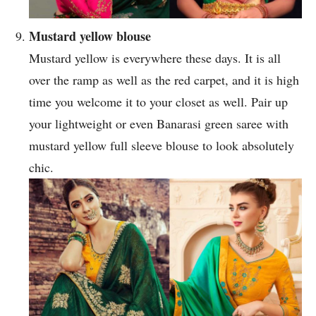
Mustard yellow blouse
Mustard yellow is everywhere these days. It is all
over the ramp as well as the red carpet, and it is high
time you welcome it to your closet as well. Pair up
your lightweight or even Banarasi green saree with
mustard yellow full sleeve blouse to look absolutely
chic.