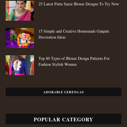
25 Latest Pattu Saree Blouse Designs To Try Now
15 Simple and Creative Homemade Ganpati
Decoration Ideas
Top 80 Types of Blouse Design Patterns For
Fashion Stylish Women
ADORABLE LEHENGAS
POPULAR CATEGORY