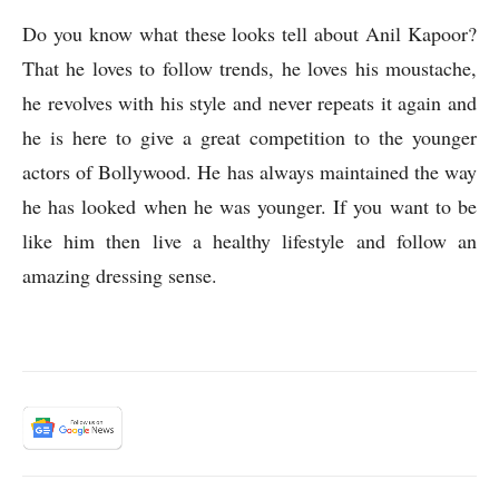
Do you know what these looks tell about Anil Kapoor?
That he loves to follow trends, he loves his moustache,
he revolves with his style and never repeats it again and
he is here to give a great competition to the younger
actors of Bollywood. He has always maintained the way
he has looked when he was younger. If you want to be
like him then live a healthy lifestyle and follow an
amazing dressing sense.