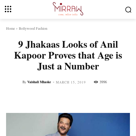
Home
Bollywood Fashion
9 Jhakaas Looks of Anil
Kapoor Proves that Age is
Just a Number
-
By
Vaishali Mhaske
3996
MARCH 15, 2019
Facebook
Twitter
Pinterest
Whats