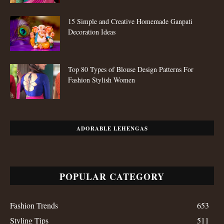
15 Simple and Creative Homemade Ganpati
Decoration Ideas
Top 80 Types of Blouse Design Patterns For
Fashion Stylish Women
ADORABLE LEHENGAS
POPULAR CATEGORY
Fashion Trends
653
Styling Tips
511