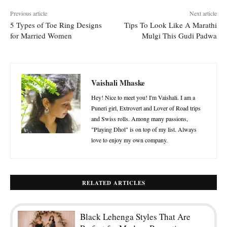
Previous article
Next article
5 Types of Toe Ring Designs
Tips To Look Like A Marathi
for Married Women
Mulgi This Gudi Padwa
Vaishali Mhaske
Hey! Nice to meet you! I'm Vaishali. I am a
Puneri girl, Extrovert and Lover of Road trips
and Swiss rolls. Among many passions,
"Playing Dhol" is on top of my list. Always
love to enjoy my own company.
RELATED ARTICLES
Black Lehenga Styles That Are