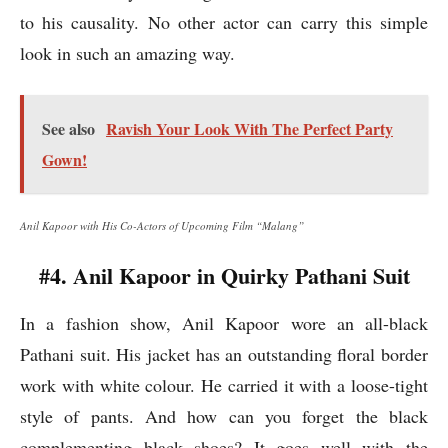
to his causality. No other actor can carry this simple
look in such an amazing way.
See also
Ravish Your Look With The Perfect Party
Gown!
Anil Kapoor with His Co-Actors of Upcoming Film “Malang”
#4. Anil Kapoor in Quirky Pathani Suit
In a fashion show, Anil Kapoor wore an all-black
Pathani suit. His jacket has an outstanding floral border
work with white colour. He carried it with a loose-tight
style of pants. And how can you forget the black
complementing black shoes? It goes well with the