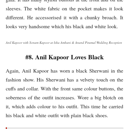
sleeves. The white fabric on the pocket makes it look
different. He accessorised it with a chunky broach. It
looks very handsome which his black and white look.
Anil Kapoor with Sonam Kapoor at Isha Ambani & Anand Piramal Wedding Reception
#8. Anil Kapoor Loves Black
Again, Anil Kapoor has worn a black Sherwani in the
fashion show. His Sherwani has a velvety touch on the
cuffs and collar. With the front same colour buttons, the
soberness of the outfit increases. Wore a big blotch on
it, which adds colour to his outfit. This time he carried
his black and white outfit with plain black shoes.