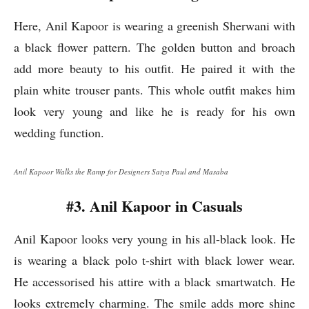
Here, Anil Kapoor is wearing a greenish Sherwani with
a black flower pattern. The golden button and broach
add more beauty to his outfit. He paired it with the
plain white trouser pants. This whole outfit makes him
look very young and like he is ready for his own
wedding function.
Anil Kapoor Walks the Ramp for Designers Satya Paul and Masaba
#3. Anil Kapoor in Casuals
Anil Kapoor looks very young in his all-black look. He
is wearing a black polo t-shirt with black lower wear.
He accessorised his attire with a black smartwatch. He
looks extremely charming. The smile adds more shine