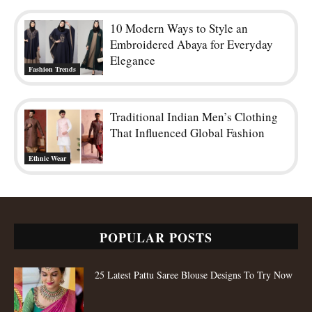
10 Modern Ways to Style an
Embroidered Abaya for Everyday
Elegance
Fashion Trends
Traditional Indian Men’s Clothing
That Influenced Global Fashion
Ethnic Wear
POPULAR POSTS
25 Latest Pattu Saree Blouse Designs To Try Now