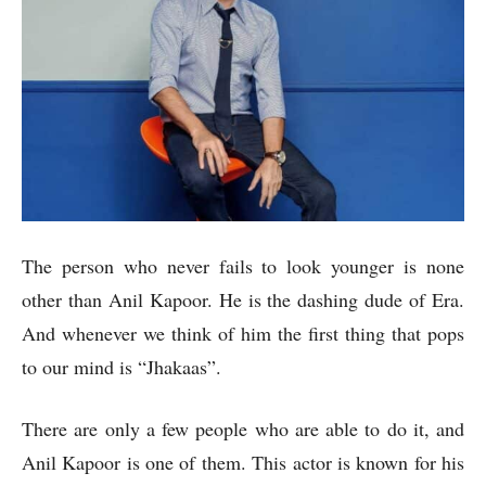
The person who never fails to look younger is none
other than Anil Kapoor. He is the dashing dude of Era.
And whenever we think of him the first thing that pops
to our mind is “Jhakaas”.
There are only a few people who are able to do it, and
Anil Kapoor is one of them. This actor is known for his