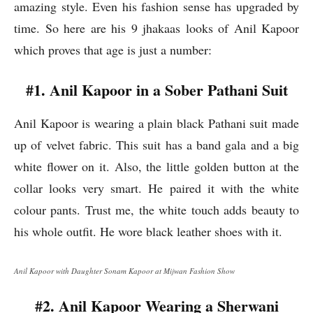
amazing style. Even his fashion sense has upgraded by
time. So here are his 9 jhakaas looks of Anil Kapoor
which proves that age is just a number:
#1. Anil Kapoor in a Sober Pathani Suit
Anil Kapoor is wearing a plain black Pathani suit made
up of velvet fabric. This suit has a band gala and a big
white flower on it. Also, the little golden button at the
collar looks very smart. He paired it with the white
colour pants. Trust me, the white touch adds beauty to
his whole outfit. He wore black leather shoes with it.
Anil Kapoor with Daughter Sonam Kapoor at Mijwan Fashion Show
#2. Anil Kapoor Wearing a Sherwani