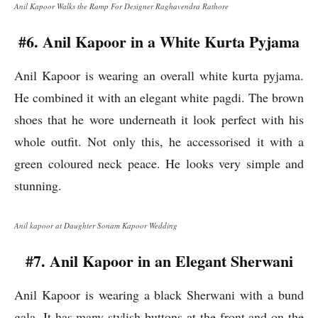
Anil Kapoor Walks the Ramp For Designer Raghavendra Rathore
#6. Anil Kapoor in a White Kurta Pyjama
Anil Kapoor is wearing an overall white kurta pyjama.
He combined it with an elegant white pagdi. The brown
shoes that he wore underneath it look perfect with his
whole outfit. Not only this, he accessorised it with a
green coloured neck peace. He looks very simple and
stunning.
Anil kapoor at Daughter Sonam Kapoor Wedding
#7. Anil Kapoor in an Elegant Sherwani
Anil Kapoor is wearing a black Sherwani with a bund
gala. It has many stylish buttons at the front and on the