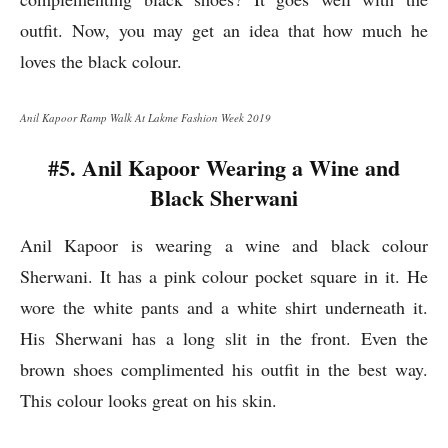
outfit. Now, you may get an idea that how much he
loves the black colour.
Anil Kapoor Ramp Walk At Lakme Fashion Week 2019
#5. Anil Kapoor Wearing a Wine and
Black Sherwani
Anil Kapoor is wearing a wine and black colour
Sherwani. It has a pink colour pocket square in it. He
wore the white pants and a white shirt underneath it.
His Sherwani has a long slit in the front. Even the
brown shoes complimented his outfit in the best way.
This colour looks great on his skin.