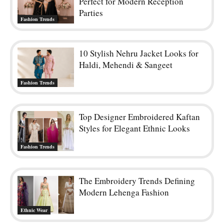
Perfect for Modern Reception
Parties
Fashion Trends
10 Stylish Nehru Jacket Looks for
Haldi, Mehendi & Sangeet
Fashion Trends
Top Designer Embroidered Kaftan
Styles for Elegant Ethnic Looks
Fashion Trends
The Embroidery Trends Defining
Modern Lehenga Fashion
Ethnic Wear