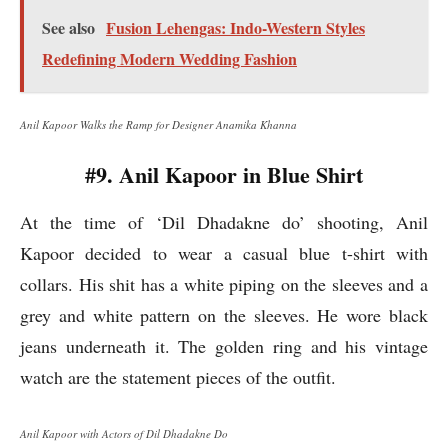
See also
Fusion Lehengas: Indo-Western Styles
Redefining Modern Wedding Fashion
Anil Kapoor Walks the Ramp for Designer Anamika Khanna
#9. Anil Kapoor in Blue Shirt
At the time of ‘Dil Dhadakne do’ shooting, Anil
Kapoor decided to wear a casual blue t-shirt with
collars. His shit has a white piping on the sleeves and a
grey and white pattern on the sleeves. He wore black
jeans underneath it. The golden ring and his vintage
watch are the statement pieces of the outfit.
Anil Kapoor with Actors of Dil Dhadakne Do