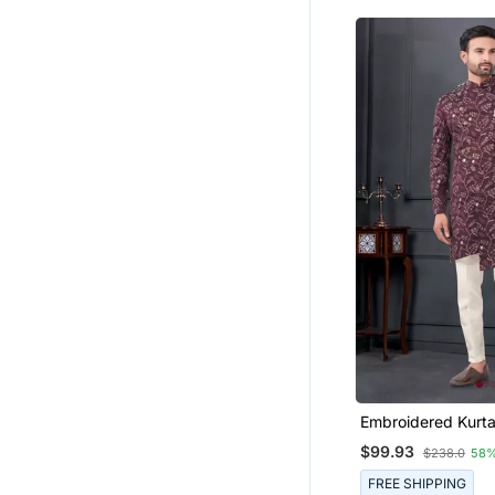
Embroidered Kurt
For Men
$99.93
$238.0
58%
FREE SHIPPING