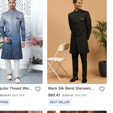
puter Thread Work
Black Silk Blend Sherwani
lk Sherwani For Men
Suit Set With Woven Work
$80.47
$635.67
66% OFF
$383.47
79% OFF
Stitched
PPING
BEST SELLER