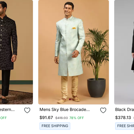
estern
Mens Sky Blue Brocade
Black Dr
Set
Sherwani Set
$91.67
$378.13
 OFF
$416.93
78% OFF
FREE SHIPPING
FREE SHI