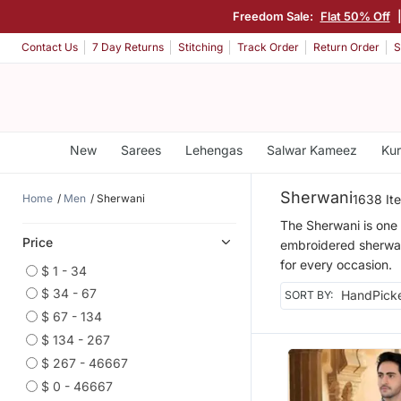
Freedom Sale:
Flat 50% Off
Contact Us
7 Day Returns
Stitching
Track Order
Return Order
S
New
Sarees
Lehengas
Salwar Kameez
Kur
Sherwani
Home
Men
Sherwani
1638 It
The Sherwani is one 
Price
embroidered sherwani 
for every occasion.
$ 1 - 34
$ 34 - 67
SORT BY:
$ 67 - 134
$ 134 - 267
$ 267 - 46667
$ 0 - 46667