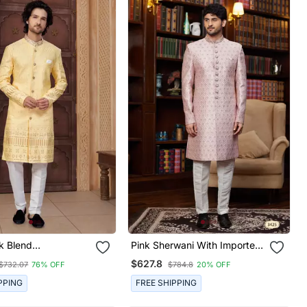
lk Blend
Pink Sherwani With Imported
red Sherwani Set
Jacquard Silk And Faux Satin
$627.8
$732.07
76% OFF
$784.8
20% OFF
Pajama For Mens
PPING
FREE SHIPPING