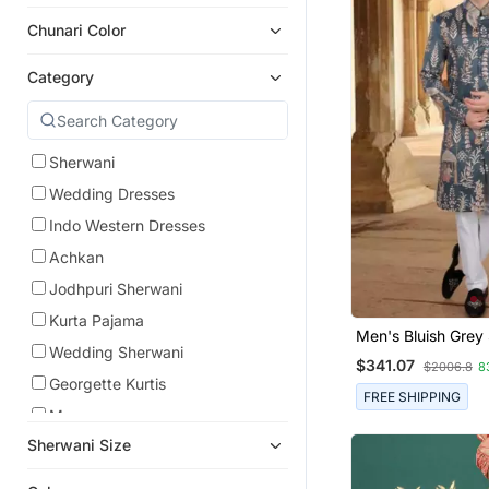
Chunari Color
Category
Sherwani
Wedding Dresses
Indo Western Dresses
Achkan
Jodhpuri Sherwani
Kurta Pajama
Men's Bluish Grey 
Wedding Sherwani
Thread And Sequ
$341.07
$2006.8
8
Embroidery All Ove
Georgette Kurtis
FREE SHIPPING
Men
Sherwani Size
Pathani Sherwani