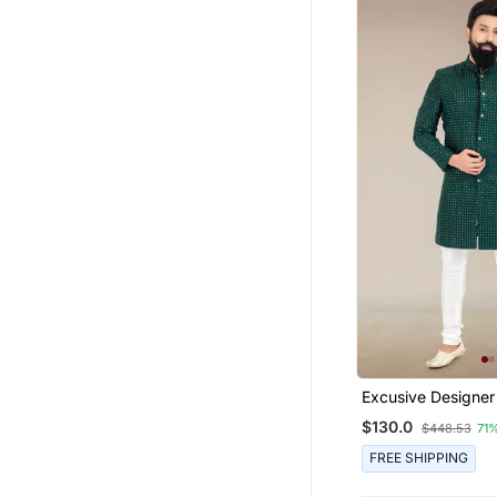
Excusive Designer
$130.0
$448.53
71
FREE SHIPPING