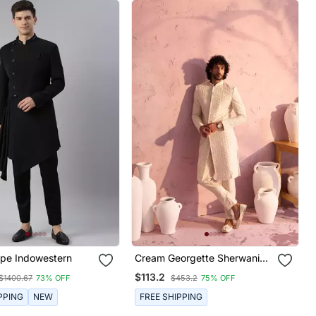
ape Indowestern
Cream Georgette Sherwani
Set
$113.2
$1400.67
73% OFF
$453.2
75% OFF
PPING
NEW
FREE SHIPPING