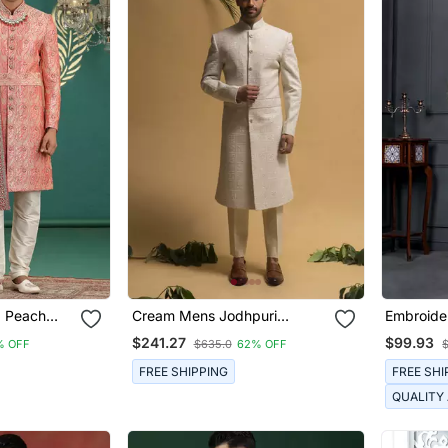
d Peach
Cream Mens Jodhpuri
Embroide
nd
Sherwani For Royal Weddings
For Men
$241.27
$99.93
% OFF
$635.0
62% OFF
ymade
FREE SHIPPING
FREE SHI
QUALITY