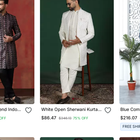
end Indo
White Open Sherwani Kurta
Blue Com
ma Set For
Pyjama Set Embroidered
On Art Si
$86.47
$216.07
OFF
$346.13
75% OFF
Design
Indian Wedding Outfit
FREE SHI