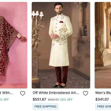
t With
Off White Embroidered Art
Men's Bl
Maroon
Silk Sherwani
Thread A
$551.87
$341.07
8% OFF
$689.87
20% OFF
 Dupatta Wedding Set
Embroider
Over Kurt
FREE SHIPPING
FREE SHI