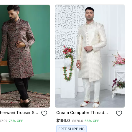
herwani Trouser Set
Cream Computer Thread
y Design Regal
Work On Art Silk Sherwani For
$196.0
97.07
75% OFF
$576.6
66% OFF
dding Attire
Men
FREE SHIPPING