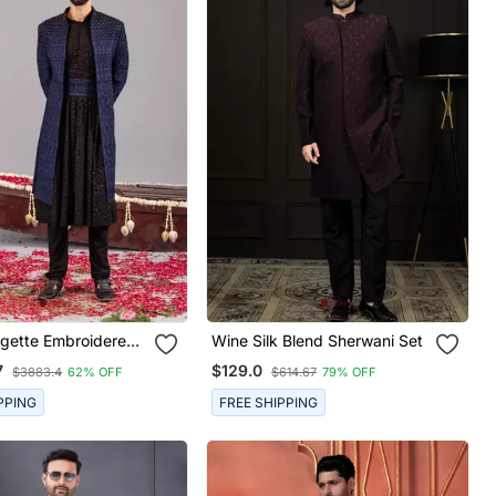
rgette Embroidered
Wine Silk Blend Sherwani Set
 Set For Mens
7
$129.0
$3883.4
62% OFF
$614.67
79% OFF
PPING
FREE SHIPPING