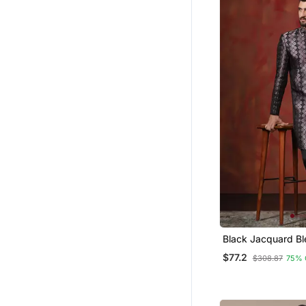
Black Jacquard Bl
Western And Pyja
$77.2
$308.87
75% 
Men With Printed 