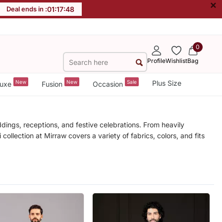
×
Deal ends in :
01
:
17
:
45
0
Profile
Wishlist
Bag
New
New
Sale
Plus Size
uxe
Fusion
Occasion
ddings, receptions, and festive celebrations. From heavily
ollection at Mirraw covers a variety of fabrics, colors, and fits