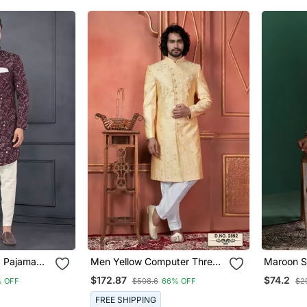
a Pajama
Men Yellow Computer Thread
Maroon S
Work On Art Silk Sherwani
With Paisle
$172.87
$74.2
 OFF
$508.6
66% OFF
$2
Set
Indian We
FREE SHIPPING