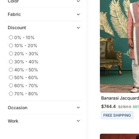
Color
Fabric
Discount
0% - 10%
10% - 20%
20% - 30%
30% - 40%
40% - 50%
50% - 60%
60% - 70%
70% - 80%
Banarasi Jacquar
Wedding Wear Ha
$744.4
$2189.6
66
Occasion
Embroidery Read
Groom
FREE SHIPPING
Work