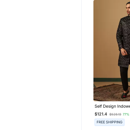
Self Design Indow
Sherwani Trouser 
$121.4
$528.13
77%
FREE SHIPPING