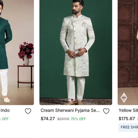
 Indo
Cream Sherwani Pyjama Set
Yellow Si
With Paisley Design
Embroide
$74.27
$175.67
% OFF
$297.13
75% OFF
FREE SHI