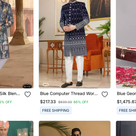
Silk Blend
Blue Computer Thread Work
Blue Geo
ence
On Velvet Sherwani With
Sherwani
$217.33
$1,475.6
3% OFF
$639.33
66% OFF
r Kurta Set
Faux Satin Pajama For Mens
FREE SHIPPING
FREE SHI