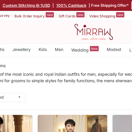
|
Custom Stitching @ 1USD
|
100% Cashback
| Free Shipping Offer*
new
new
new
urvey
Bulk Order Inquiry
Gift Cards
Video Shopping
tis
Jewellery
Kids
Men
New
Modest
Wedding
L
ems
of the most iconic and royal Indian outfits for men, especially for we
for grooms to simple styles for family functions, the mens sherwani c