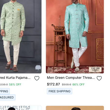
red Kurta Pajama
Men Green Computer Thread
Work On Art Silk Sherwani
$172.87
$238.0
58% OFF
$508.6
66% OFF
Set
PPING
FREE SHIPPING
 ASSURED