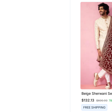
Beige Sherwani Se
Cream Pyjama & 
$132.13
$600.93
7
Velvet
FREE SHIPPING