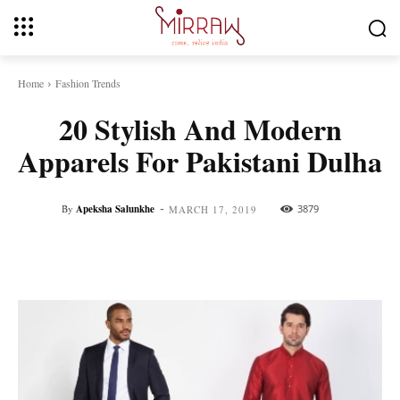
Home
Fashion Trends
20 Stylish And Modern
Apparels For Pakistani Dulha
-
By
Apeksha Salunkhe
3879
MARCH 17, 2019
Facebook
Twitter
Pinterest
Whats