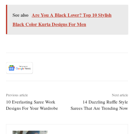
See also
Are You A Black Lover? Top 10 Stylish
Black Color Kurta Designs For Men
Previous article
Next article
10 Everlasting Saree Work
14 Dazzling Ruffle Style
Designs For Your Wardrobe
Sarees That Are Trending Now