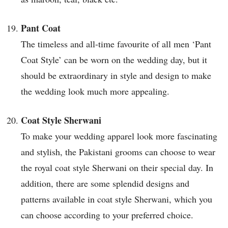
Pant Coat
The timeless and all-time favourite of all men ‘Pant
Coat Style’ can be worn on the wedding day, but it
should be extraordinary in style and design to make
the wedding look much more appealing.
Coat Style Sherwani
To make your wedding apparel look more fascinating
and stylish, the Pakistani grooms can choose to wear
the royal coat style Sherwani on their special day. In
addition, there are some splendid designs and
patterns available in coat style Sherwani, which you
can choose according to your preferred choice.