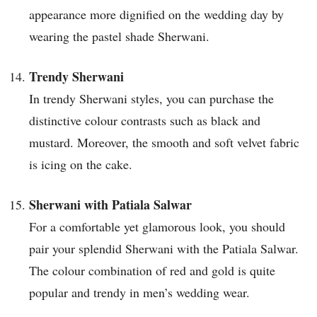
appearance more dignified on the wedding day by
wearing the pastel shade Sherwani.
Trendy Sherwani
In trendy Sherwani styles, you can purchase the
distinctive colour contrasts such as black and
mustard. Moreover, the smooth and soft velvet fabric
is icing on the cake.
Sherwani with Patiala Salwar
For a comfortable yet glamorous look, you should
pair your splendid Sherwani with the Patiala Salwar.
The colour combination of red and gold is quite
popular and trendy in men’s wedding wear.