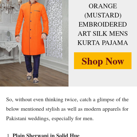
ORANGE
(MUSTARD)
EMBROIDERED
ART SILK MENS
KURTA PAJAMA
Shop Now
So, without even thinking twice, catch a glimpse of the
below mentioned stylish as well as modern apparels for
Pakistani weddings, especially for men.
Plain Sherwani in Solid Hue