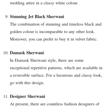
wedding attire in a classy white colour.
Stunning Jet Black Sherwani
The combination of stunning and timeless black and
golden colour is incomparable to any other look.
Moreover, you can prefer to buy it in velvet fabric.
Damask Sherwani
In Damask Sherwani style, there are some
exceptional repetitive patterns, which are available in
a reversible surface. For a luxurious and classy look,
go with this design.
Designer Sherwani
At present, there are countless fashion designers of