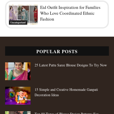
Eid Outfit Inspiration for Families
Who Love Coordinated Ethnic
Fashion
Uncategorized
POPULAR POSTS
25 Latest Pattu Saree Blouse Designs To Try Now
15 Simple and Creative Homemade Ganpati
Decoration Ideas
Top 80 Types of Blouse Design Patterns For