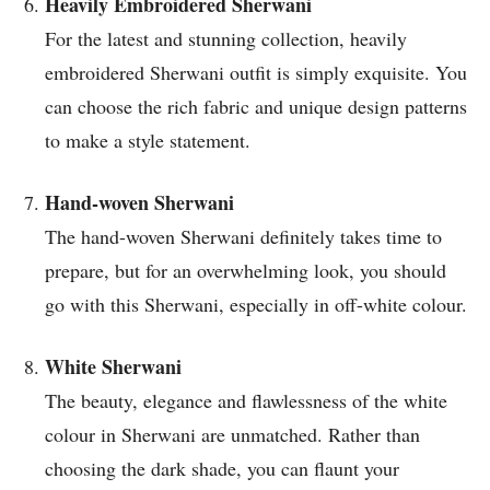
Heavily Embroidered Sherwani
For the latest and stunning collection, heavily
embroidered Sherwani outfit is simply exquisite. You
can choose the rich fabric and unique design patterns
to make a style statement.
Hand-woven Sherwani
The hand-woven Sherwani definitely takes time to
prepare, but for an overwhelming look, you should
go with this Sherwani, especially in off-white colour.
White Sherwani
The beauty, elegance and flawlessness of the white
colour in Sherwani are unmatched. Rather than
choosing the dark shade, you can flaunt your