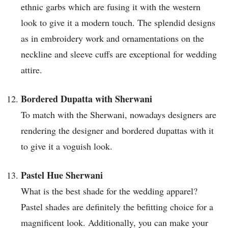
ethnic garbs which are fusing it with the western
look to give it a modern touch. The splendid designs
as in embroidery work and ornamentations on the
neckline and sleeve cuffs are exceptional for wedding
attire.
Bordered Dupatta with Sherwani
To match with the Sherwani, nowadays designers are
rendering the designer and bordered dupattas with it
to give it a voguish look.
Pastel Hue Sherwani
What is the best shade for the wedding apparel?
Pastel shades are definitely the befitting choice for a
magnificent look. Additionally, you can make your