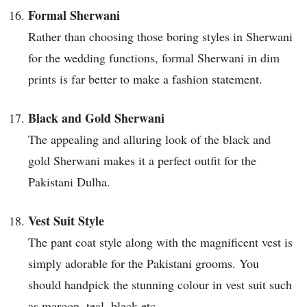
Formal Sherwani
Rather than choosing those boring styles in Sherwani
for the wedding functions, formal Sherwani in dim
prints is far better to make a fashion statement.
Black and Gold Sherwani
The appealing and alluring look of the black and
gold Sherwani makes it a perfect outfit for the
Pakistani Dulha.
Vest Suit Style
The pant coat style along with the magnificent vest is
simply adorable for the Pakistani grooms. You
should handpick the stunning colour in vest suit such
as maroon, teal, black etc.