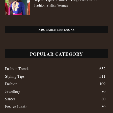
Fashion Stylish Women
ADORABLE LEHENGAS
POPULAR CATEGORY
Fashion Trends
652
Styling Tips
511
Fashion
109
Jewellery
80
Sarees
80
Festive Looks
80