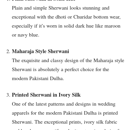
Plain and simple Sherwani looks stunning and
exceptional with the dhoti or Churidar bottom wear,
especially if it’s worn in solid dark hue like maroon
or navy blue.
Maharaja Style Sherwani
The exquisite and classy design of the Maharaja style
Sherwani is absolutely a perfect choice for the
modern Pakistani Dulha.
Printed Sherwani in Ivory Silk
One of the latest patterns and designs in wedding
apparels for the modern Pakistani Dulha is printed
Sherwani. The exceptional prints, ivory silk fabric