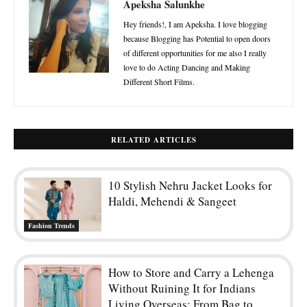
Apeksha Salunkhe
Hey friends!, I am Apeksha. I love blogging
because Blogging has Potential to open doors
of different opportunities for me also I really
love to do Acting Dancing and Making
Different Short Films.
RELATED ARTICLES
10 Stylish Nehru Jacket Looks for
Haldi, Mehendi & Sangeet
Fashion Trends
How to Store and Carry a Lehenga
Without Ruining It for Indians
Living Overseas: From Bag to