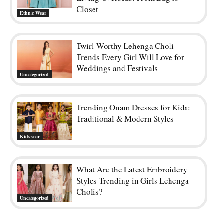
Closet
Ethnic Wear
Twirl-Worthy Lehenga Choli
Trends Every Girl Will Love for
Weddings and Festivals
Uncategorized
Trending Onam Dresses for Kids:
Traditional & Modern Styles
Kidswear
What Are the Latest Embroidery
Styles Trending in Girls Lehenga
Cholis?
Uncategorized