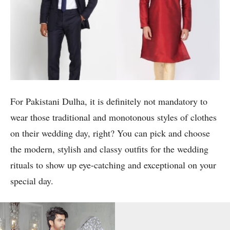
For Pakistani Dulha, it is definitely not mandatory to
wear those traditional and monotonous styles of clothes
on their wedding day, right? You can pick and choose
the modern, stylish and classy outfits for the wedding
rituals to show up eye-catching and exceptional on your
special day.