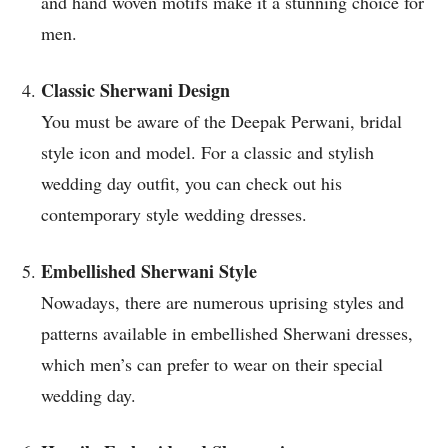
and hand woven motifs make it a stunning choice for
men.
Classic Sherwani Design
You must be aware of the Deepak Perwani, bridal
style icon and model. For a classic and stylish
wedding day outfit, you can check out his
contemporary style wedding dresses.
Embellished Sherwani Style
Nowadays, there are numerous uprising styles and
patterns available in embellished Sherwani dresses,
which men’s can prefer to wear on their special
wedding day.