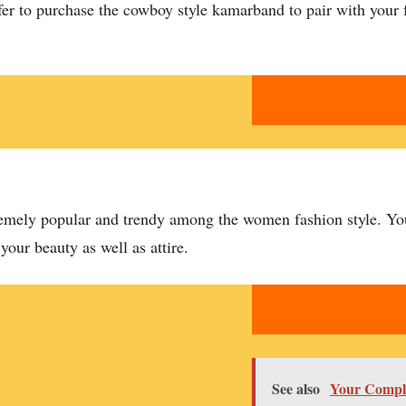
fer to purchase the cowboy style kamarband to pair with your f
tremely popular and trendy among the women fashion style. You
 your beauty as well as attire.
See also
Your Comple