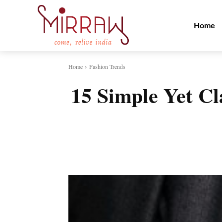
Home
Home
Fashion Trends
15 Simple Yet C
Share