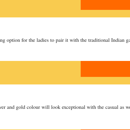
ing option for the ladies to pair it with the traditional Indian g
ver and gold colour will look exceptional with the casual as we