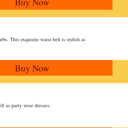
Buy Now
arbs. This exquisite waist belt is stylish as
Buy Now
ll as party wear dresses.