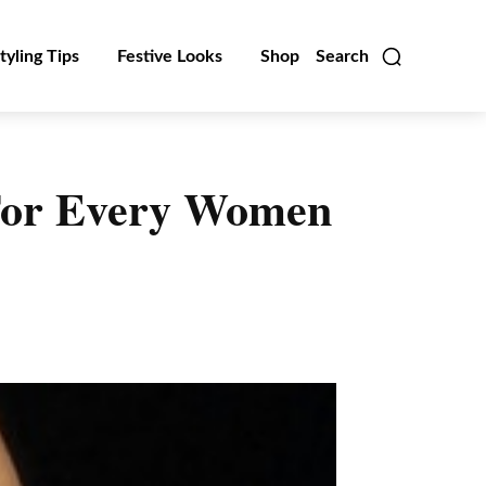
tyling Tips
Festive Looks
Shop
Search
 For Every Women
Linkedin