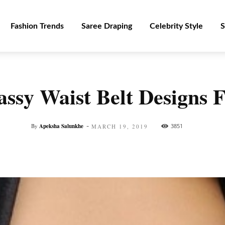
Fashion Trends
Saree Draping
Celebrity Style
S
lassy Waist Belt Designs
-
By
Apeksha Salunkhe
3851
MARCH 19, 2019
Facebook
Twitter
Pinterest
WhatsApp