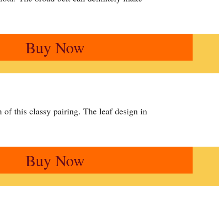
Buy Now
of this classy pairing. The leaf design in
Buy Now