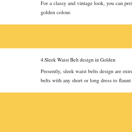
For a classy and vintage look, you can pre
golden colour.
4.Sleek Waist Belt design in Golden
Presently, sleek waist belts design are ex
belts with any short or long dress to flaunt