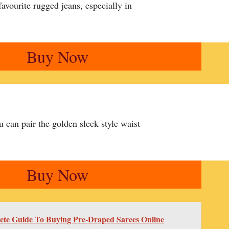
avourite rugged jeans, especially in
Buy Now
 can pair the golden sleek style waist
Buy Now
te Guide To Buying Pre-Draped Sarees Online