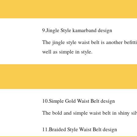
9.Jingle Style kamarband design
The jingle style waist belt is another befitt
well as simple in style.
10.Simple Gold Waist Belt design
The bold and simple waist belt in shiny sil
11.Braided Style Waist Belt design