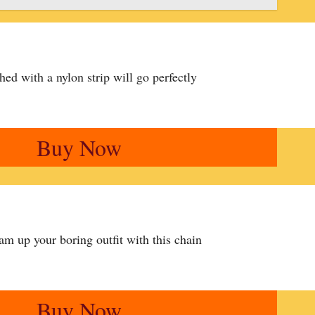
ched with a nylon strip will go perfectly
Buy Now
am up your boring outfit with this chain
Buy Now