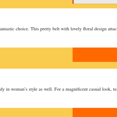
fantastic choice. This pretty belt with lovely floral design atta
dy in woman’s style as well. For a magnificent casual look, te