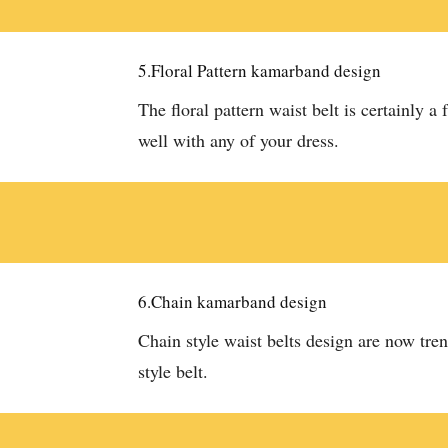
5.Floral Pattern kamarband design
The floral pattern waist belt is certainly a 
well with any of your dress.
6.Chain kamarband design
Chain style waist belts design are now tren
style belt.