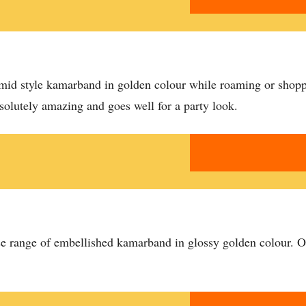
amid style kamarband in golden colour while roaming or shopp
bsolutely amazing and goes well for a party look.
verse range of embellished kamarband in glossy golden colour. O
.