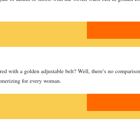
ed with a golden adjustable belt? Well, there’s no comparison 
esmerizing for every woman.