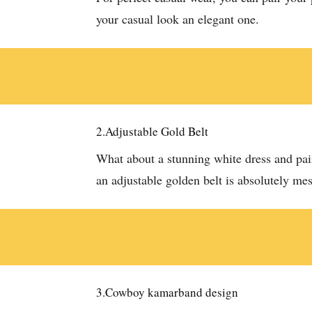
your casual look an elegant one.
2.Adjustable Gold Belt
What about a stunning white dress and pair
an adjustable golden belt is absolutely m
3.Cowboy kamarband design