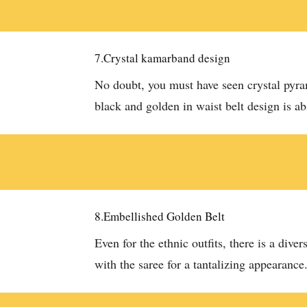
7.Crystal kamarband design
No doubt, you must have seen crystal pyr
black and golden in waist belt design is a
8.Embellished Golden Belt
Even for the ethnic outfits, there is a di
with the saree for a tantalizing appearance