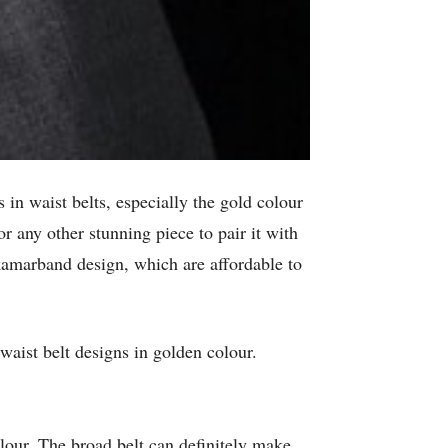
 in waist belts, especially the gold colour
or any other stunning piece to pair it with
n kamarband design, which are affordable to
waist belt designs in golden colour.
olour. The broad belt can definitely make