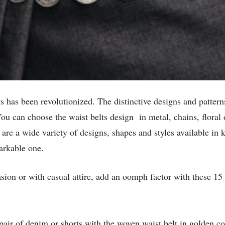
s has been revolutionized. The distinctive designs and patterns
You can choose the waist belts design in metal, chains, floral 
e are a wide variety of designs, shapes and styles available i
arkable one.
ion or with casual attire, add an oomph factor with these 15 
 pair of denim or shorts with the woven waist belt in golden c