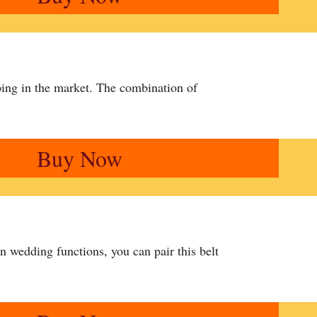
ing in the market. The combination of
Buy Now
n wedding functions, you can pair this belt