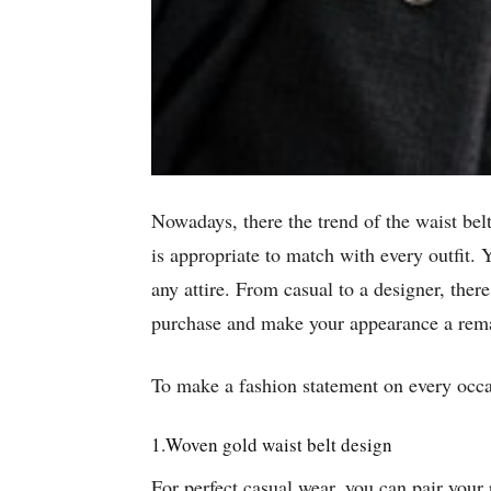
Nowadays, there the trend of the waist belt
is appropriate to match with every outfit. 
any attire. From casual to a designer, ther
purchase and make your appearance a rem
To make a fashion statement on every occas
1.Woven gold waist belt design
For perfect casual wear, you can pair your