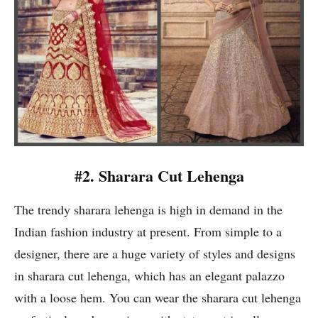
#2. Sharara Cut Lehenga
The trendy sharara lehenga is high in demand in the
Indian fashion industry at present. From simple to a
designer, there are a huge variety of styles and designs
in sharara cut lehenga, which has an elegant palazzo
with a loose hem. You can wear the sharara cut lehenga