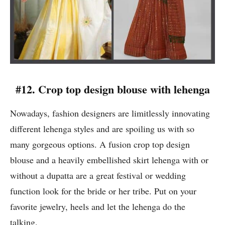
#12. Crop top design blouse with lehenga
Nowadays, fashion designers are limitlessly innovating
different lehenga styles and are spoiling us with so
many gorgeous options. A fusion crop top design
blouse and a heavily embellished skirt lehenga with or
without a dupatta are a great festival or wedding
function look for the bride or her tribe. Put on your
favorite jewelry, heels and let the lehenga do the
talking.