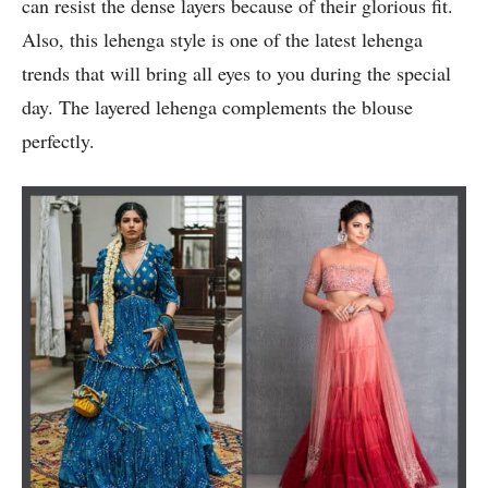
can resist the dense layers because of their glorious fit.
Also, this lehenga style is one of the latest lehenga
trends that will bring all eyes to you during the special
day. The layered lehenga complements the blouse
perfectly.