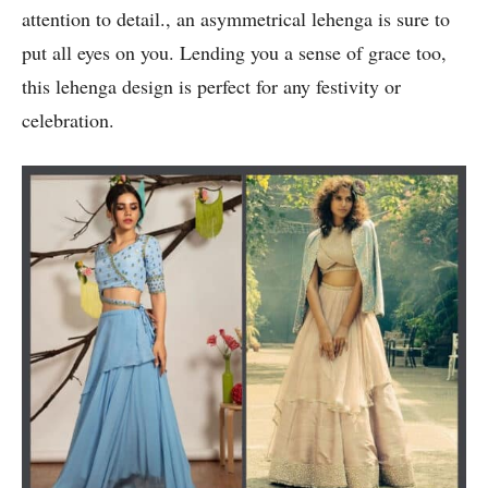
attention to detail., an asymmetrical lehenga is sure to
put all eyes on you. Lending you a sense of grace too,
this lehenga design is perfect for any festivity or
celebration.