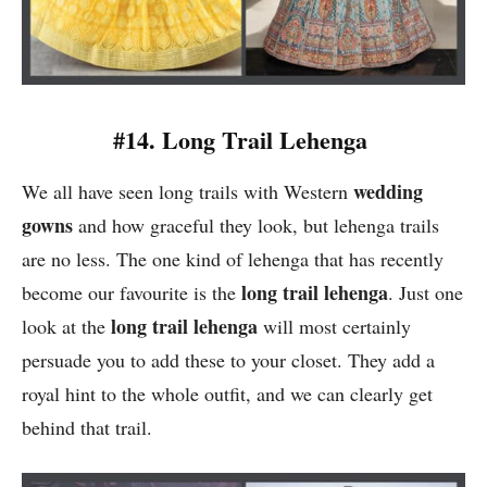
#14. Long Trail Lehenga
wedding
We all have seen long trails with Western
gowns
and how graceful they look, but lehenga trails
are no less. The one kind of lehenga that has recently
long trail lehenga
become our favourite is the
. Just one
long trail lehenga
look at the
will most certainly
persuade you to add these to your closet. They add a
royal hint to the whole outfit, and we can clearly get
behind that trail.