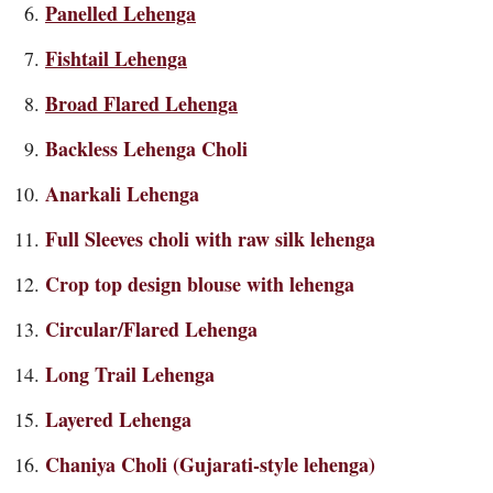
Panelled Lehenga
Fishtail Lehenga
Broad Flared Lehenga
Backless
Lehenga Choli
A
narkali Lehenga
Full Sleeves choli
with raw silk lehenga
Crop top design blouse with lehenga
Circular/Flared Lehenga
Long Trail Lehenga
Layered Lehenga
Chaniya Choli (Gujarati-style lehenga)