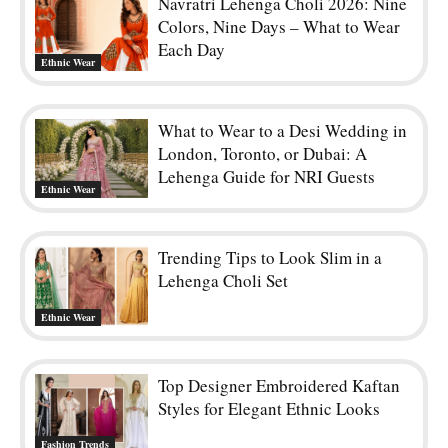
Navratri Lehenga Choli 2026: Nine
Colors, Nine Days – What to Wear
Each Day
Ethnic Wear
What to Wear to a Desi Wedding in
London, Toronto, or Dubai: A
Lehenga Guide for NRI Guests
Ethnic Wear
Trending Tips to Look Slim in a
Lehenga Choli Set
Ethnic Wear
Top Designer Embroidered Kaftan
Styles for Elegant Ethnic Looks
Fashion Trends