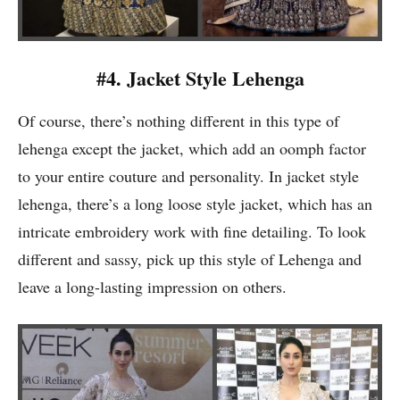
#4. Jacket Style Lehenga
Of course, there’s nothing different in this type of
lehenga except the jacket, which add an oomph factor
to your entire couture and personality. In jacket style
lehenga, there’s a long loose style jacket, which has an
intricate embroidery work with fine detailing. To look
different and sassy, pick up this style of Lehenga and
leave a long-lasting impression on others.