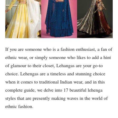
If you are someone who is a fashion enthusiast, a fan of
ethnic wear, or simply someone who likes to add a hint
of glamour to their closet, Lehangas are your go-to
choice. Lehengas are a timeless and stunning choice
when it comes to traditional Indian wear, and in this
complete guide, we delve into 17 beautiful lehenga
styles that are presently making waves in the world of
ethnic fashion.