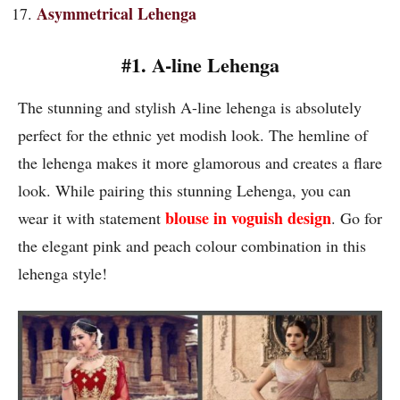
Asymmetrical Lehenga
#1. A-line Lehenga
The stunning and stylish A-line lehenga is absolutely
perfect for the ethnic yet modish look. The hemline of
the lehenga makes it more glamorous and creates a flare
look. While pairing this stunning Lehenga, you can
blouse in voguish design
wear it with statement
. Go for
the elegant pink and peach colour combination in this
lehenga style!