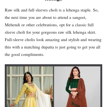
Raw silk and full sleeves choli is a lehenga staple. So,
the next time you are about to attend a sangeet,
Mehendi or other celebrations, opt for a classic full
sleeve choli for your gorgeous raw silk lehenga skirt.
Full-sleeve cholis look amazing and stylish and wearing
this with a matching dupatta is just going to get you all
the good compliments.