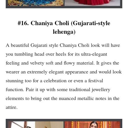
#16.
Chaniya Choli (
Gujarati-style
lehenga)
A beautiful Gujarati style Chaniya Choli look will have
you tumbling head over heels for its ultra-elegant
feeling and velvety soft and flowy material. It gives the
wearer an extremely elegant appearance and would look
stunning too for a celebration or even a festival
function. Pair it up with some traditional jewellery
elements to bring out the nuanced metallic notes in the
attire.