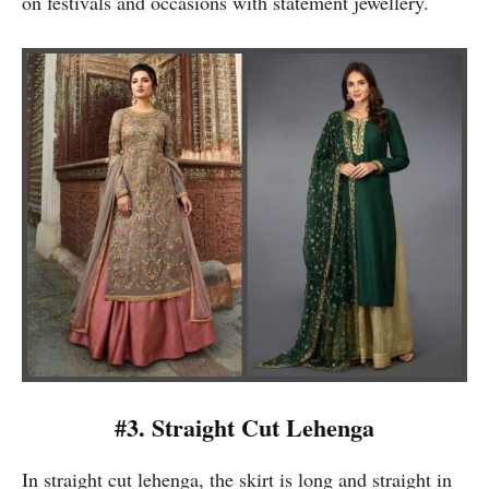
on festivals and occasions with statement jewellery.
#3. Straight Cut Lehenga
In straight cut lehenga, the skirt is long and straight in