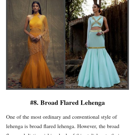
#8. Broad Flared Lehenga
One of the most ordinary and conventional style of
lehenga is broad flared lehenga. However, the broad