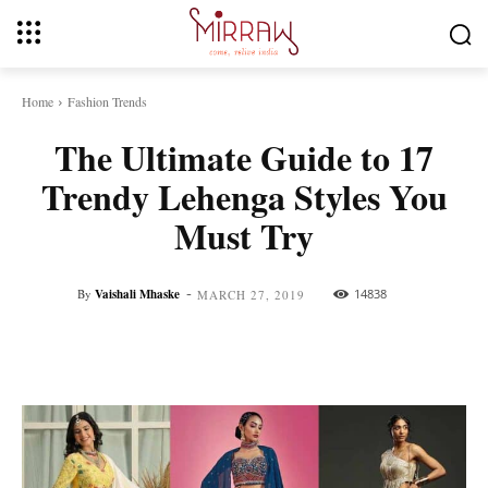
Home
Fashion Trends
The Ultimate Guide to 17
Trendy Lehenga Styles You
Must Try
-
By
Vaishali Mhaske
14838
MARCH 27, 2019
Facebook
Twitter
Pinterest
Whats