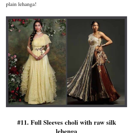
plain lehanga!
#11. Full Sleeves choli with raw silk
lehenga