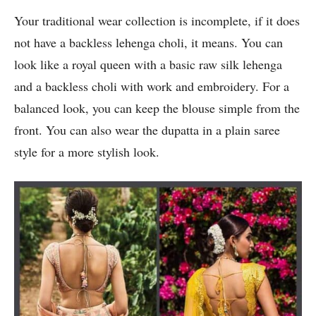
Your traditional wear collection is incomplete, if it does
not have a backless lehenga choli, it means. You can
look like a royal queen with a basic raw silk lehenga
and a backless choli with work and embroidery. For a
balanced look, you can keep the blouse simple from the
front. You can also wear the dupatta in a plain saree
style for a more stylish look.