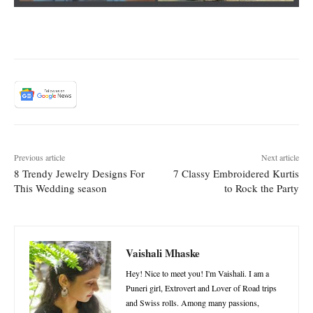
Previous article
Next article
8 Trendy Jewelry Designs For
7 Classy Embroidered Kurtis
This Wedding season
to Rock the Party
Vaishali Mhaske
Hey! Nice to meet you! I'm Vaishali. I am a
Puneri girl, Extrovert and Lover of Road trips
and Swiss rolls. Among many passions,