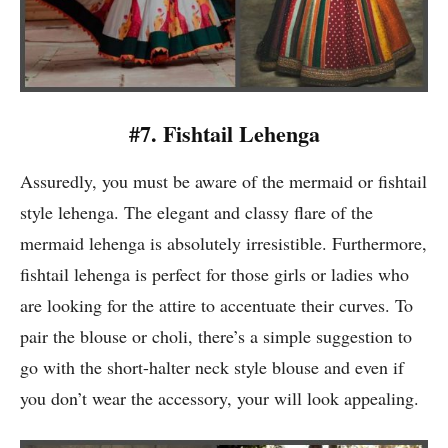
#7. Fishtail Lehenga
Assuredly, you must be aware of the mermaid or fishtail
style lehenga. The elegant and classy flare of the
mermaid lehenga is absolutely irresistible. Furthermore,
fishtail lehenga is perfect for those girls or ladies who
are looking for the attire to accentuate their curves. To
pair the blouse or choli, there’s a simple suggestion to
go with the short-halter neck style blouse and even if
you don’t wear the accessory, your will look appealing.