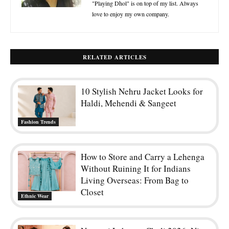
"Playing Dhol" is on top of my list. Always
love to enjoy my own company.
RELATED ARTICLES
10 Stylish Nehru Jacket Looks for
Haldi, Mehendi & Sangeet
Fashion Trends
How to Store and Carry a Lehenga
Without Ruining It for Indians
Living Overseas: From Bag to
Closet
Ethnic Wear