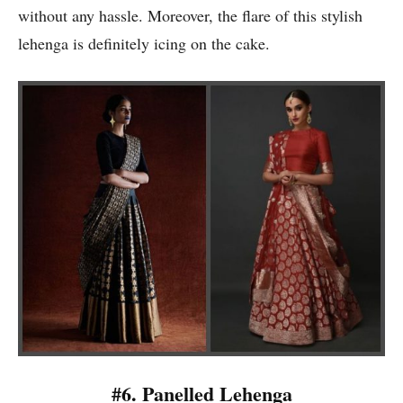
without any hassle. Moreover, the flare of this stylish
lehenga is definitely icing on the cake.
#6. Panelled Lehenga