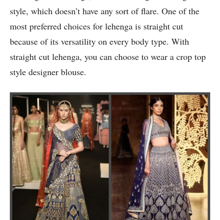
style, which doesn’t have any sort of flare. One of the
most preferred choices for lehenga is straight cut
because of its versatility on every body type. With
straight cut lehenga, you can choose to wear a crop top
style designer blouse.