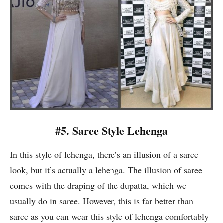
#5. Saree Style Lehenga
In this style of lehenga, there’s an illusion of a saree
look, but it’s actually a lehenga. The illusion of saree
comes with the draping of the dupatta, which we
usually do in saree. However, this is far better than
saree as you can wear this style of lehenga comfortably