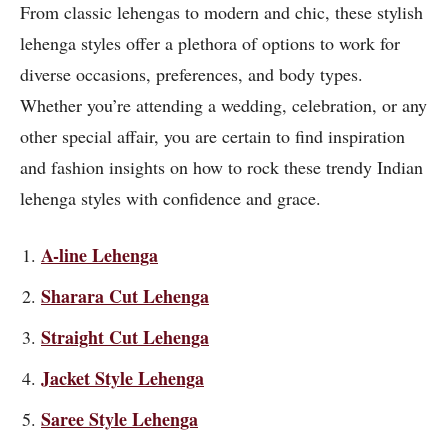
From classic lehengas to modern and chic, these stylish
lehenga styles offer a plethora of options to work for
diverse occasions, preferences, and body types.
Whether you’re attending a wedding, celebration, or any
other special affair, you are certain to find inspiration
and fashion insights on how to rock these trendy Indian
lehenga styles with confidence and grace.
A-line Lehenga
Sharara Cut Lehenga
Straight Cut Lehenga
Jacket Style Lehenga
Saree Style Lehenga