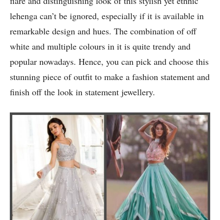
flare and distinguishing look of this stylish yet ethnic
lehenga can’t be ignored, especially if it is available in
remarkable design and hues. The combination of off
white and multiple colours in it is quite trendy and
popular nowadays. Hence, you can pick and choose this
stunning piece of outfit to make a fashion statement and
finish off the look in statement jewellery.