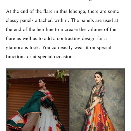
At the end of the flare in this lehenga, there are some
classy panels attached with it. The panels are used at
the end of the hemline to increase the volume of the
flare as well as to add a contrasting design for a
glamorous look. You can easily wear it on special
functions or at special occasions.