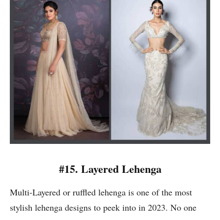
#15. Layered Lehenga
Multi-Layered or ruffled lehenga is one of the most
stylish lehenga designs to peek into in 2023. No one