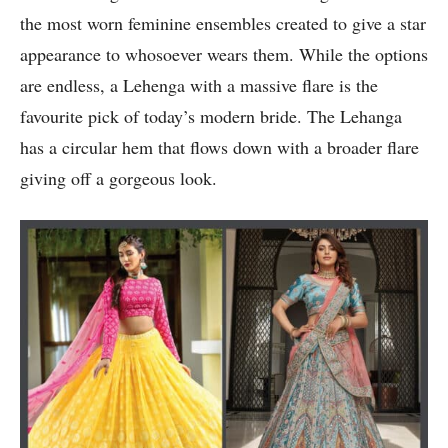
the most worn feminine ensembles created to give a star
appearance to whosoever wears them. While the options
are endless, a Lehenga with a massive flare is the
favourite pick of today’s modern bride. The Lehanga
has a circular hem that flows down with a broader flare
giving off a gorgeous look.