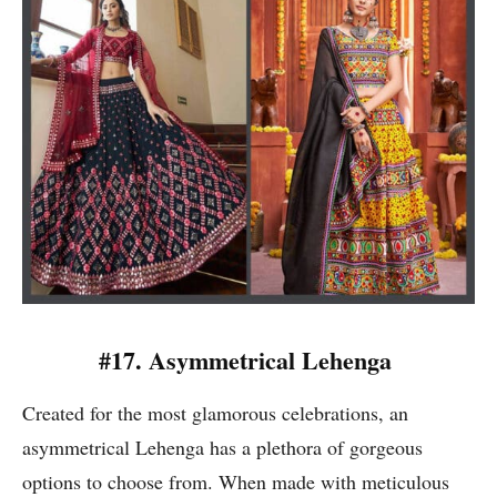
#17. Asymmetrical Lehenga
Created for the most glamorous celebrations, an
asymmetrical Lehenga has a plethora of gorgeous
options to choose from. When made with meticulous