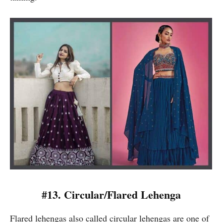
#13.
Circular/Flared Lehenga
Flared lehengas also called circular lehengas are one of