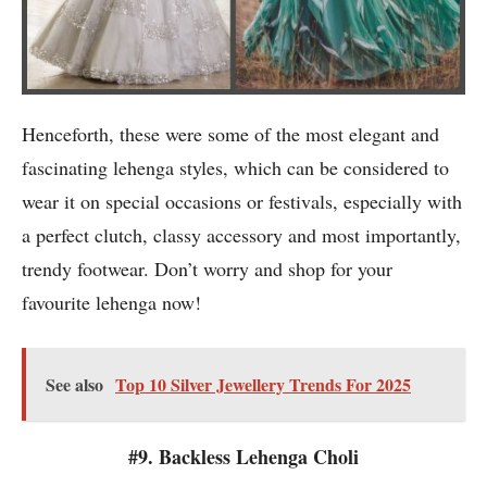
Henceforth, these were some of the most elegant and
fascinating lehenga styles, which can be considered to
wear it on special occasions or festivals, especially with
a perfect clutch, classy accessory and most importantly,
trendy footwear. Don’t worry and shop for your
favourite lehenga now!
See also
Top 10 Silver Jewellery Trends For 2025
#9. Backless Lehenga Choli