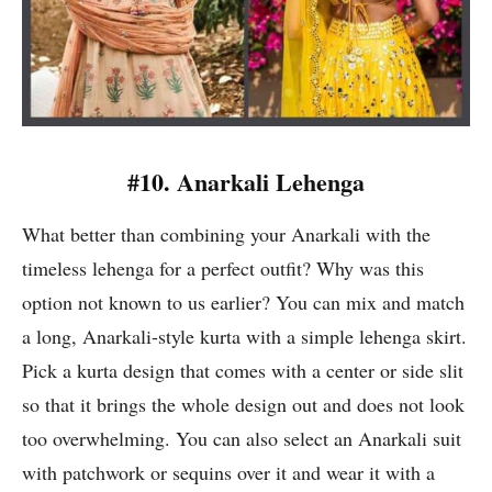
#10. Anarkali Lehenga
What better than combining your Anarkali with the
timeless lehenga for a perfect outfit? Why was this
option not known to us earlier? You can mix and match
a long, Anarkali-style kurta with a simple lehenga skirt.
Pick a kurta design that comes with a center or side slit
so that it brings the whole design out and does not look
too overwhelming. You can also select an Anarkali suit
with patchwork or sequins over it and wear it with a