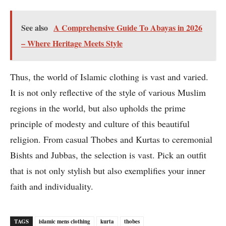
See also
A Comprehensive Guide To Abayas in 2026
– Where Heritage Meets Style
Thus, the world of Islamic clothing is vast and varied.
It is not only reflective of the style of various Muslim
regions in the world, but also upholds the prime
principle of modesty and culture of this beautiful
religion. From casual Thobes and Kurtas to ceremonial
Bishts and Jubbas, the selection is vast. Pick an outfit
that is not only stylish but also exemplifies your inner
faith and individuality.
TAGS
islamic mens clothing
kurta
thobes