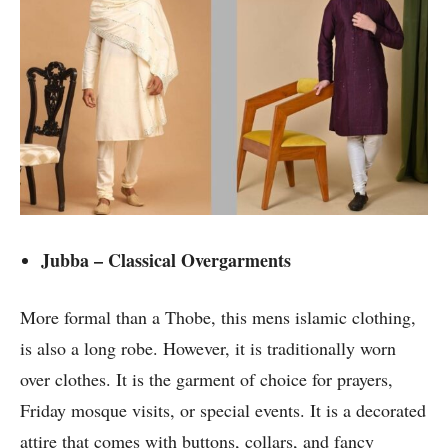
Jubba – Classical Overgarments
More formal than a Thobe, this mens islamic clothing,
is also a long robe. However, it is traditionally worn
over clothes. It is the garment of choice for prayers,
Friday mosque visits, or special events. It is a decorated
attire that comes with buttons, collars, and fancy