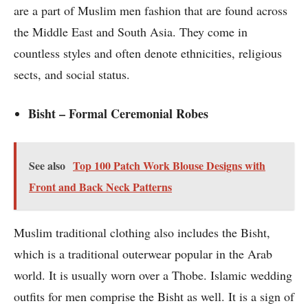
are a part of Muslim men fashion that are found across
the Middle East and South Asia. They come in
countless styles and often denote ethnicities, religious
sects, and social status.
Bisht – Formal Ceremonial Robes
See also
Top 100 Patch Work Blouse Designs with
Front and Back Neck Patterns
Muslim traditional clothing also includes the Bisht,
which is a traditional outerwear popular in the Arab
world. It is usually worn over a Thobe. Islamic wedding
outfits for men comprise the Bisht as well. It is a sign of