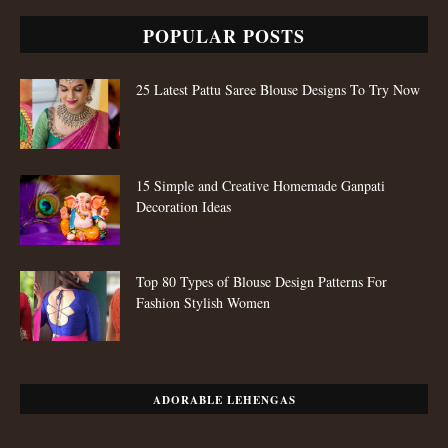
POPULAR POSTS
25 Latest Pattu Saree Blouse Designs To Try Now
15 Simple and Creative Homemade Ganpati
Decoration Ideas
Top 80 Types of Blouse Design Patterns For
Fashion Stylish Women
ADORABLE LEHENGAS