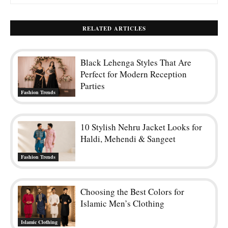
RELATED ARTICLES
Black Lehenga Styles That Are
Perfect for Modern Reception
Parties
Fashion Trends
10 Stylish Nehru Jacket Looks for
Haldi, Mehendi & Sangeet
Fashion Trends
Choosing the Best Colors for
Islamic Men’s Clothing
Islamic Clothing