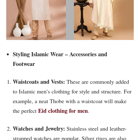
Styling Islamic Wear – Accessories and
Footwear
Waistcoats and Vests:
These are commonly added
to Islamic men’s clothing for style and structure. For
example, a neat Thobe with a waistcoat will make
Eid clothing for men
the perfect
.
Watches and Jewelry:
Stainless steel and leather-
strapped watches are popular. Silver rings are also