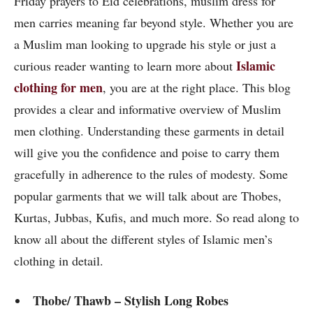
Friday prayers to Eid celebrations, muslim dress for
men carries meaning far beyond style. Whether you are
a Muslim man looking to upgrade his style or just a
Islamic
curious reader wanting to learn more about
clothing for men
, you are at the right place. This blog
provides a clear and informative overview of Muslim
men clothing. Understanding these garments in detail
will give you the confidence and poise to carry them
gracefully in adherence to the rules of modesty. Some
popular garments that we will talk about are Thobes,
Kurtas, Jubbas, Kufis, and much more. So read along to
know all about the different styles of Islamic men’s
clothing in detail.
Thobe/ Thawb – Stylish Long Robes