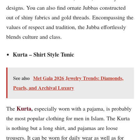
designs. You can also find ornate Jubbas constructed
out of shiny fabrics and gold threads. Encompassing the
values of respect and tradition, the Jubba effortlessly
blends culture and class.
Kurta – Shirt Style Tunic
See also
Met Gala 2026 Jewelry Trends: Diamonds,
Pearls, and Archival Luxury
Kurta
,
The
especially worn with a pajama, is probably
the most popular clothing for men in Islam. The Kurta
is nothing but a long shirt, and pajamas are loose
trousers. It can be worn for daily wear as well as for