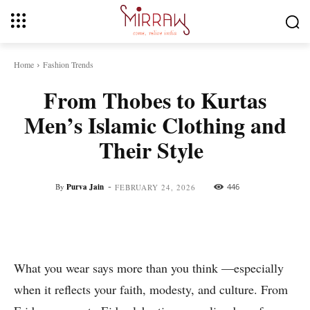
Home
Fashion Trends
From Thobes to Kurtas
Men’s Islamic Clothing and
Their Style
-
By
Purva Jain
446
FEBRUARY 24, 2026
Facebook
Twitter
Pinterest
Whats
What you wear says more than you think —especially
when it reflects your faith, modesty, and culture. From