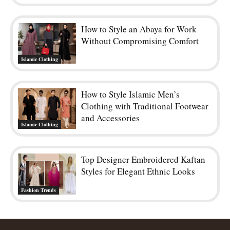
How to Style an Abaya for Work
Without Compromising Comfort
Islamic Clothing
How to Style Islamic Men’s
Clothing with Traditional Footwear
and Accessories
Islamic Clothing
Top Designer Embroidered Kaftan
Styles for Elegant Ethnic Looks
Fashion Trends