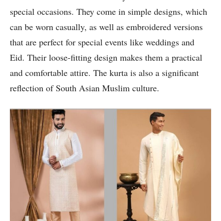
special occasions. They come in simple designs, which
can be worn casually, as well as embroidered versions
that are perfect for special events like weddings and
Eid. Their loose-fitting design makes them a practical
and comfortable attire. The kurta is also a significant
reflection of South Asian Muslim culture.