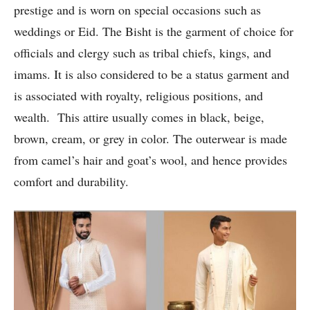
prestige and is worn on special occasions such as
weddings or Eid. The Bisht is the garment of choice for
officials and clergy such as tribal chiefs, kings, and
imams. It is also considered to be a status garment and
is associated with royalty, religious positions, and
wealth. This attire usually comes in black, beige,
brown, cream, or grey in color. The outerwear is made
from camel’s hair and goat’s wool, and hence provides
comfort and durability.