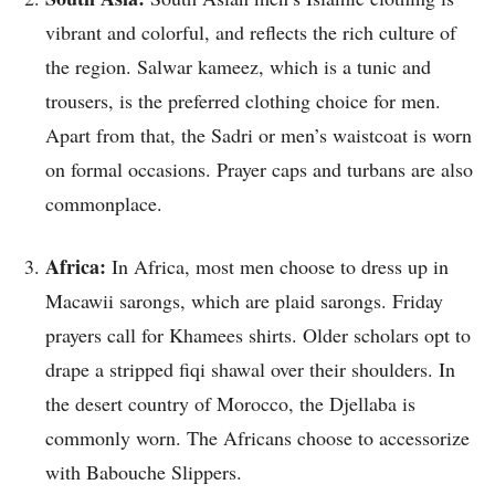
vibrant and colorful, and reflects the rich culture of
the region. Salwar kameez, which is a tunic and
trousers, is the preferred clothing choice for men.
Apart from that, the Sadri or men’s waistcoat is worn
on formal occasions. Prayer caps and turbans are also
commonplace.
Africa:
In Africa, most men choose to dress up in
Macawii sarongs, which are plaid sarongs. Friday
prayers call for Khamees shirts. Older scholars opt to
drape a stripped fiqi shawal over their shoulders. In
the desert country of Morocco, the Djellaba is
commonly worn. The Africans choose to accessorize
with Babouche Slippers.