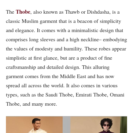
Thobe
The
, also known as Thawb or Dishdasha, is a
classic Muslim garment that is a beacon of simplicity
and elegance. It comes with a minimalistic design that
comprises long sleeves and a high neckline– embodying
the values of modesty and humility. These robes appear
simplistic at first glance, but are a product of fine
craftsmanship and detailed design. This alluring
garment comes from the Middle East and has now
spread all across the world. It also comes in various
types, such as the Saudi Thobe, Emirati Thobe, Omani
Thobe, and many more.