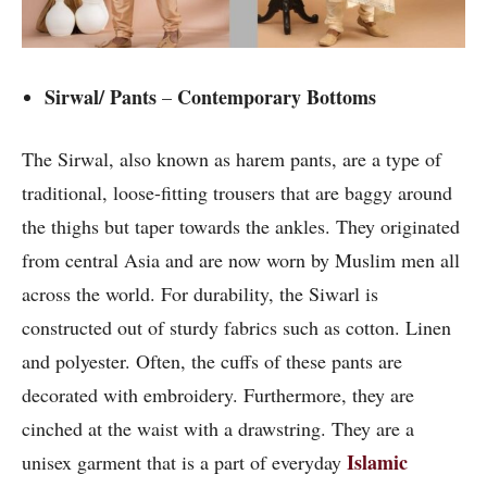
Sirwal/ Pants
Contemporary Bottoms
–
The Sirwal, also known as harem pants, are a type of
traditional, loose-fitting trousers that are baggy around
the thighs but taper towards the ankles. They originated
from central Asia and are now worn by Muslim men all
across the world. For durability, the Siwarl is
constructed out of sturdy fabrics such as cotton. Linen
and polyester. Often, the cuffs of these pants are
decorated with embroidery. Furthermore, they are
cinched at the waist with a drawstring. They are a
Islamic
unisex garment that is a part of everyday