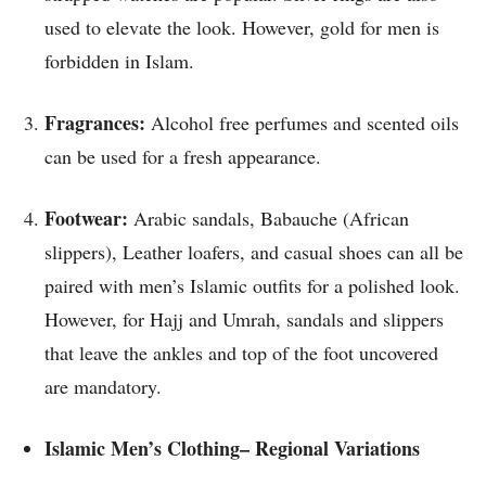
used to elevate the look. However, gold for men is
forbidden in Islam.
Fragrances:
Alcohol free perfumes and scented oils
can be used for a fresh appearance.
Footwear:
Arabic sandals, Babauche (African
slippers), Leather loafers, and casual shoes can all be
paired with men’s Islamic outfits for a polished look.
However, for Hajj and Umrah, sandals and slippers
that leave the ankles and top of the foot uncovered
are mandatory.
Islamic Men’s Clothing– Regional Variations