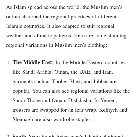
As Islam spread across the world, the Muslim men’s
outfits absorbed the regional practices of different
Islamic countries. It also adapted to suit regional
weather and climatic patterns. Here are some stunning
regional variations in Muslim men’s clothing:
The Middle East:
In the Middle Eastern countries
like Saudi Arabia, Oman, the UAE, and Iran,
garments such as Thobe, Bhist, and Jubbas are
popular. You can also see regional variations like the
Saudi Thobe and Omani Dishdasha. In Yemen,
trousers are swapped for an Izar wrap. Keffiyeh and
Shemagh are also wardrobe staples.
South Asia:
South Asian men’s Islamic clothing is