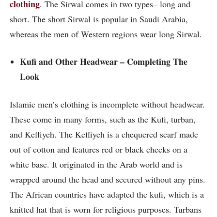
clothing
. The Sirwal comes in two types– long and
short. The short Sirwal is popular in Saudi Arabia,
whereas the men of Western regions wear long Sirwal.
Kufi and Other Headwear – Completing The
Look
Islamic men’s clothing
is incomplete without headwear.
These come in many forms, such as the Kufi, turban,
and Keffiyeh. The Keffiyeh is a chequered scarf made
out of cotton and features red or black checks on a
white base. It originated in the Arab world and is
wrapped around the head and secured without any pins.
The African countries have adapted the kufi, which is a
knitted hat that is worn for religious purposes. Turbans