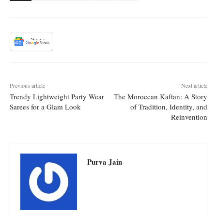
Previous article
Next article
Trendy Lightweight Party Wear
The Moroccan Kaftan: A Story
Sarees for a Glam Look
of Tradition, Identity, and
Reinvention
Purva Jain