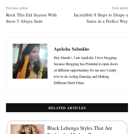
Previous article
Next article
Rock This Eid Season With
Incredible 8 Steps to Drape a
these 5 Abaya Suits
Saree in a Perfect Way
Apeksha Salunkhe
Hey friends!, I am Apeksha. I love blogging
because Blogging has Potential to open doors
of different opportunities for me also I really
love to do Acting Dancing and Making
Different Short Films.
RELATED ARTICLES
Black Lehenga Styles That Are