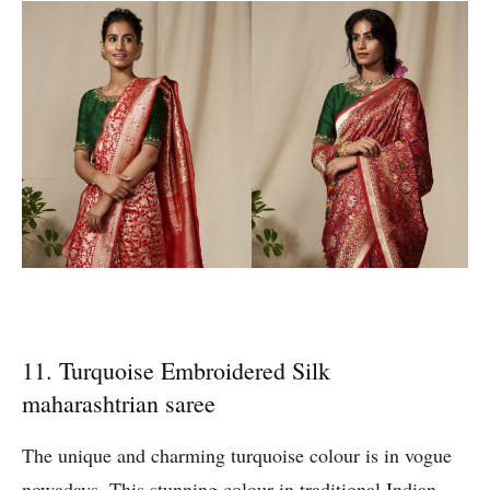
11. Turquoise Embroidered Silk
maharashtrian saree
The unique and charming turquoise colour is in vogue
nowadays. This stunning colour in traditional Indian