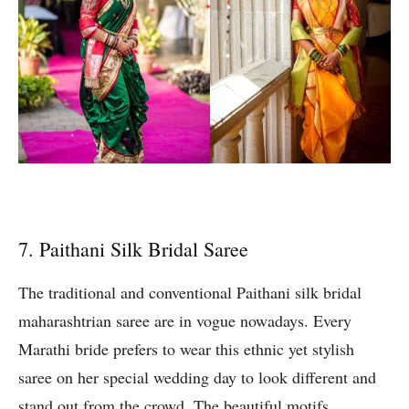
7. Paithani Silk Bridal Saree
The traditional and conventional Paithani silk bridal
maharashtrian saree are in vogue nowadays. Every
Marathi bride prefers to wear this ethnic yet stylish
saree on her special wedding day to look different and
stand out from the crowd. The beautiful motifs,