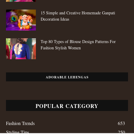
15 Simple and Creative Homemade Ganpati
Decoration Ideas
Top 80 Types of Blouse Design Patterns For
Fashion Stylish Women
ADORABLE LEHENGAS
POPULAR CATEGORY
Fashion Trends
653
Styling Tips
250