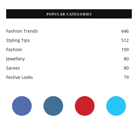
POPULAR CATEGORIES
Fashion Trends
646
Styling Tips
512
Fashion
109
Jewellery
80
Sarees
80
Festive Looks
79