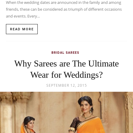
When the wedding dates are announced in the family and among
friends, these can be considered as triumph of different occasions
and events. Every...
READ MORE
BRIDAL SAREES
Why Sarees are The Ultimate
Wear for Weddings?
SEPTEMBER 12, 2015