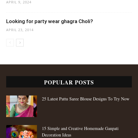
APRIL 9, 2024
Looking for party wear ghagra Choli?
APRIL 23, 2014
POPULAR POSTS
25 Latest Pattu Saree Blouse Designs To Try Now
15 Simple and Creative Homemade Ganpati
Decoration Ideas