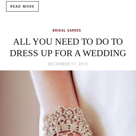
READ MORE
BRIDAL SAREES
ALL YOU NEED TO DO TO
DRESS UP FOR A WEDDING
DECEMBER 17, 2015