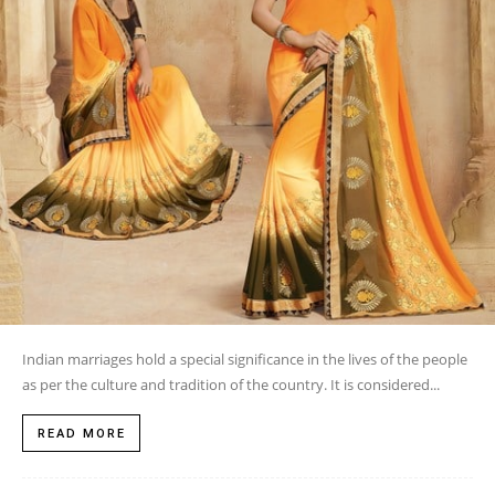
Indian marriages hold a special significance in the lives of the people
as per the culture and tradition of the country. It is considered...
READ MORE