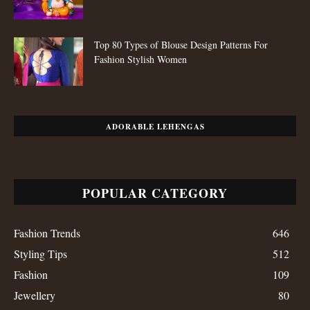
Top 80 Types of Blouse Design Patterns For
Fashion Stylish Women
ADORABLE LEHENGAS
POPULAR CATEGORY
Fashion Trends
646
Styling Tips
512
Fashion
109
Jewellery
80