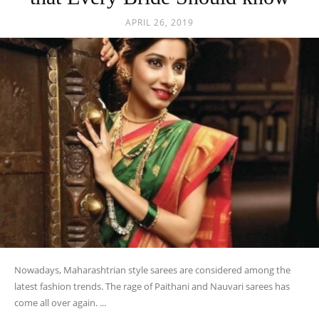
APRIL 26, 2019
Nowadays, Maharashtrian style sarees are considered among the
latest fashion trends. The rage of Paithani and Nauvari sarees has
come all over again. ...