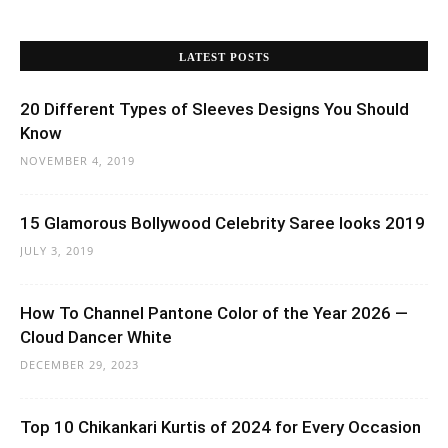
LATEST POSTS
20 Different Types of Sleeves Designs You Should
Know
NOVEMBER 4, 2019
15 Glamorous Bollywood Celebrity Saree looks 2019
JULY 3, 2019
How To Channel Pantone Color of the Year 2026 —
Cloud Dancer White
DECEMBER 29, 2023
Top 10 Chikankari Kurtis of 2024 for Every Occasion