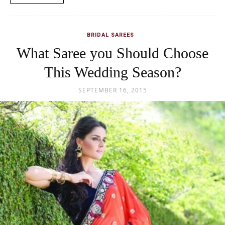
BRIDAL SAREES
What Saree you Should Choose
This Wedding Season?
SEPTEMBER 16, 2015