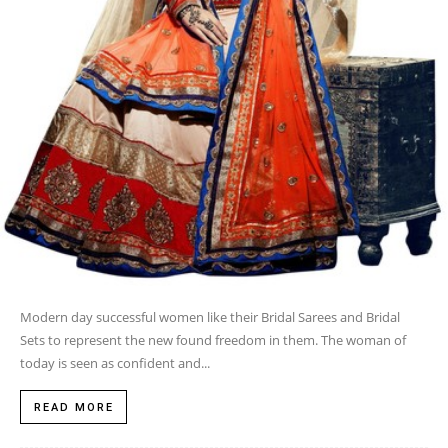
Modern day successful women like their Bridal Sarees and Bridal
Sets to represent the new found freedom in them. The woman of
today is seen as confident and...
READ MORE