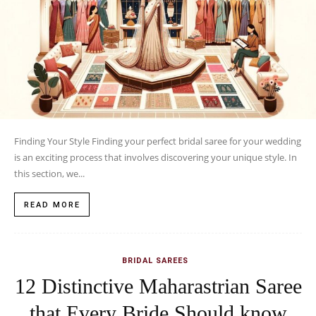
Finding Your Style Finding your perfect bridal saree for your wedding
is an exciting process that involves discovering your unique style. In
this section, we...
READ MORE
BRIDAL SAREES
12 Distinctive Maharastrian Saree
that Every Bride Should know