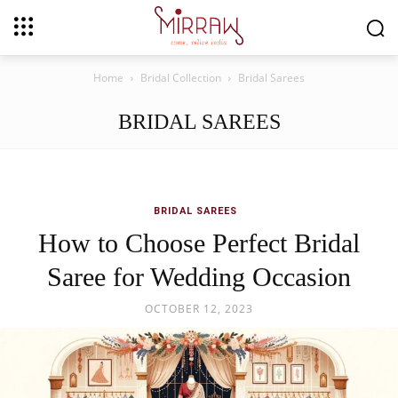
Home
Bridal Collection
Bridal Sarees
BRIDAL SAREES
BRIDAL SAREES
How to Choose Perfect Bridal
Saree for Wedding Occasion
OCTOBER 12, 2023