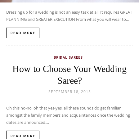
Dressing up for a wedding is not an easy task at all. It requires GREAT
PLANNING and GREATER EXECUTION From what you will wear to...
READ MORE
BRIDAL SAREES
How to Choose Your Wedding
Saree?
SEPTEMBER 18, 2015
Oh this no-no, oh that yes-yes, all these sounds do get familiar
amongst the family members and acquaintances once the wedding
dates are announced....
READ MORE