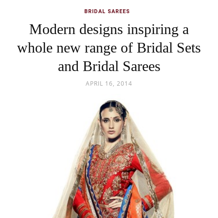
BRIDAL SAREES
Modern designs inspiring a
whole new range of Bridal Sets
and Bridal Sarees
APRIL 16, 2014