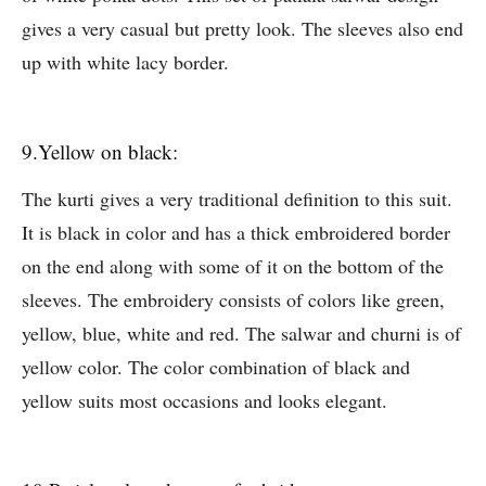
gives a very casual but pretty look. The sleeves also end
up with white lacy border.
9.Yellow on black:
The kurti gives a very traditional definition to this suit.
It is black in color and has a thick embroidered border
on the end along with some of it on the bottom of the
sleeves. The embroidery consists of colors like green,
yellow, blue, white and red. The salwar and churni is of
yellow color. The color combination of black and
yellow suits most occasions and looks elegant.