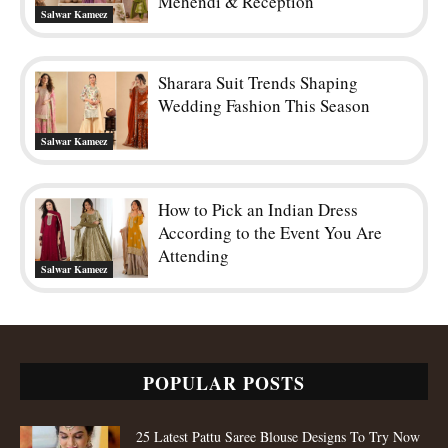
Mehendi & Reception
Salwar Kameez
Sharara Suit Trends Shaping
Wedding Fashion This Season
Salwar Kameez
How to Pick an Indian Dress
According to the Event You Are
Attending
Salwar Kameez
POPULAR POSTS
25 Latest Pattu Saree Blouse Designs To Try Now