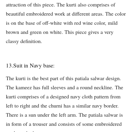
attraction of this piece. The kurti also comprises of
beautiful embroidered work at different areas. The color
is on the base of off-white with red wine color, mild
brown and green on white. This piece gives a very
classy definition.
13.Suit in Navy base:
The kurti is the best part of this patiala salwar design.
The kameez has full sleeves and a round neckline. The
kurti comprises of a designed navy cloth pattern from
left to right and the churni has a similar navy border.
There is a sun under the left arm. The patiala salwar is
in form of a trouser and consists of some embroidered