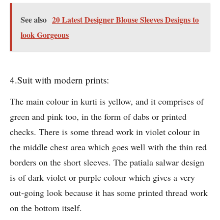
See also
20 Latest Designer Blouse Sleeves Designs to
look Gorgeous
4.Suit with modern prints:
The main colour in kurti is yellow, and it comprises of
green and pink too, in the form of dabs or printed
checks. There is some thread work in violet colour in
the middle chest area which goes well with the thin red
borders on the short sleeves. The patiala salwar design
is of dark violet or purple colour which gives a very
out-going look because it has some printed thread work
on the bottom itself.