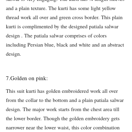
and a plain texture. The kurti has some light yellow
thread work all over and green cross border. This plain
kurti is complimented by the designed patiala salwar
design . The patiala salwar comprises of colors
including Persian blue, black and white and an abstract
design.
7.Golden on pink:
This suit kurti has golden embroidered work all over
from the collar to the bottom and a plain patiala salwar
design. The major work starts from the chest area till
the lower border. Though the golden embroidery gets
narrower near the lower waist, this color combination