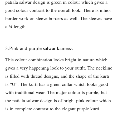
patiala salwar design is green in colour which gives a
good colour contrast to the overall look. There is minor
border work on sleeve borders as well. The sleeves have
a ¾ length.
3.Pink and purple salwar kameez:
This colour combination looks bright in nature which
gives a very happening look to your outfit. The neckline
is filled with thread designs, and the shape of the kurti
is “U”. The kurti has a green collar which looks good
with traditional wear. The major colour is purple, but
the patiala salwar design is of bright pink colour which
is in complete contrast to the elegant purple kurti.