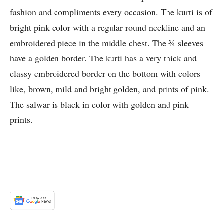
fashion and compliments every occasion. The kurti is of
bright pink color with a regular round neckline and an
embroidered piece in the middle chest. The ¾ sleeves
have a golden border. The kurti has a very thick and
classy embroidered border on the bottom with colors
like, brown, mild and bright golden, and prints of pink.
The salwar is black in color with golden and pink
prints.