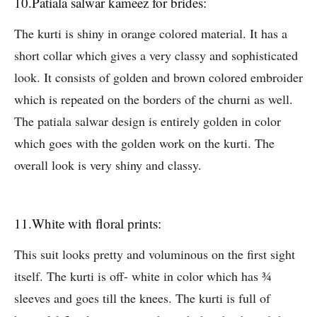
10.Patiala salwar kameez for brides:
The kurti is shiny in orange colored material. It has a
short collar which gives a very classy and sophisticated
look. It consists of golden and brown colored embroider
which is repeated on the borders of the churni as well.
The patiala salwar design is entirely golden in color
which goes with the golden work on the kurti. The
overall look is very shiny and classy.
11.White with floral prints:
This suit looks pretty and voluminous on the first sight
itself. The kurti is off- white in color which has ¾
sleeves and goes till the knees. The kurti is full of