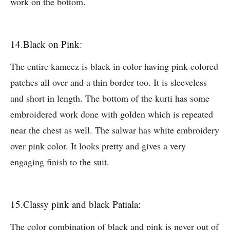
work on the bottom.
14.Black on Pink:
The entire kameez is black in color having pink colored
patches all over and a thin border too. It is sleeveless
and short in length. The bottom of the kurti has some
embroidered work done with golden which is repeated
near the chest as well. The salwar has white embroidery
over pink color. It looks pretty and gives a very
engaging finish to the suit.
15.Classy pink and black Patiala:
The color combination of black and pink is never out of