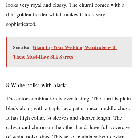
looks very royal and classy. The churni comes with a
thin golden border which makes it look very
sophisticated.
See also
Glam Up Your Wedding Wardrobe with
These Must-Have Silk Sarees
8.White polka with black:
The color combination is ever lasting. The kurti is plain
black along with a triple lace pattern near middle chest.
It has high collar, ¾ sleeves and shorter length. The
salwar and churni on the other hand, have full coverage
of white polka dots. This set of patiala salwar design