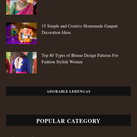
15 Simple and Creative Homemade Ganpati
Decoration Ideas
Top 80 Types of Blouse Design Patterns For
Fashion Stylish Women
ADORABLE LEHENGAS
POPULAR CATEGORY