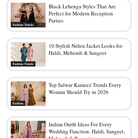
Black Lehenga Styles That Are
Perfect for Modern Reception
Parties
Fashion Trends
10 Stylish Nehru Jacket Looks for
Haldi, Mehendi & Sangeet
Fashion Trends
Top Salwar Kameez Trends Every
Woman Should Try in 2026
Fashion
Indian Outfit Ideas For Every
Wedding Function: Haldi, Sangeet,