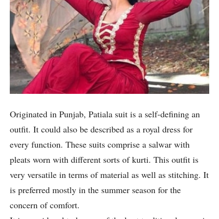
Originated in Punjab, Patiala suit is a self-defining an
outfit. It could also be described as a royal dress for
every function. These suits comprise a salwar with
pleats worn with different sorts of kurti. This outfit is
very versatile in terms of material as well as stitching. It
is preferred mostly in the summer season for the
concern of comfort.