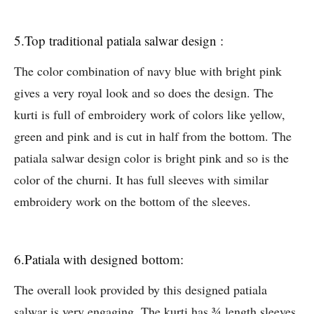
5.Top traditional patiala salwar design :
The color combination of navy blue with bright pink
gives a very royal look and so does the design. The
kurti is full of embroidery work of colors like yellow,
green and pink and is cut in half from the bottom. The
patiala salwar design color is bright pink and so is the
color of the churni. It has full sleeves with similar
embroidery work on the bottom of the sleeves.
6.Patiala with designed bottom:
The overall look provided by this designed patiala
salwar is very engaging. The kurti has ¾ length sleeves