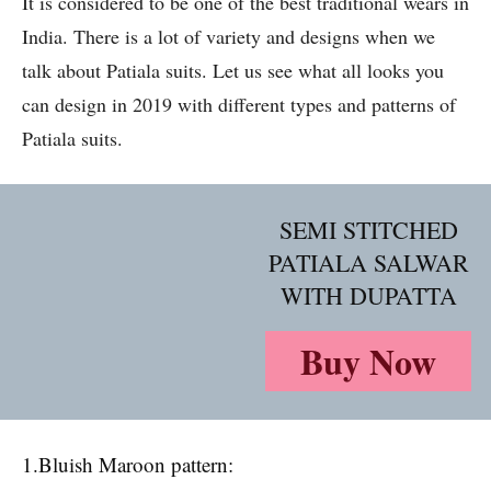
It is considered to be one of the best traditional wears in
India. There is a lot of variety and designs when we
talk about Patiala suits. Let us see what all looks you
can design in 2019 with different types and patterns of
Patiala suits.
SEMI STITCHED
PATIALA SALWAR
WITH DUPATTA
Buy Now
1.Bluish Maroon pattern: