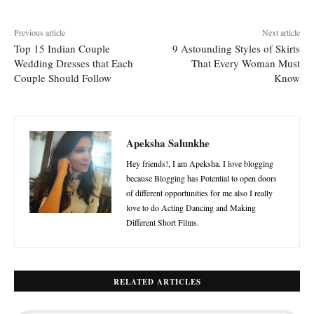
Previous article
Next article
Top 15 Indian Couple
9 Astounding Styles of Skirts
Wedding Dresses that Each
That Every Woman Must
Couple Should Follow
Know
Apeksha Salunkhe
Hey friends!, I am Apeksha. I love blogging
because Blogging has Potential to open doors
of different opportunities for me also I really
love to do Acting Dancing and Making
Different Short Films.
RELATED ARTICLES