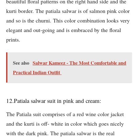
beautiful floral patterns on the right hand side and the
kurti border. The patiala salwar is of salmon pink color
and so is the churni. This color combination looks very
elegant and out-going and is embraced by the floral
prints.
See also
Salwar Kameez - The Most Comfortable and
Practical Indian Outfit
12.Patiala salwar suit in pink and cream:
The Patiala suit comprises of a red wine color jacket
and the kurti is off- white in color which goes nicely
with the dark pink. The patiala salwar is the real