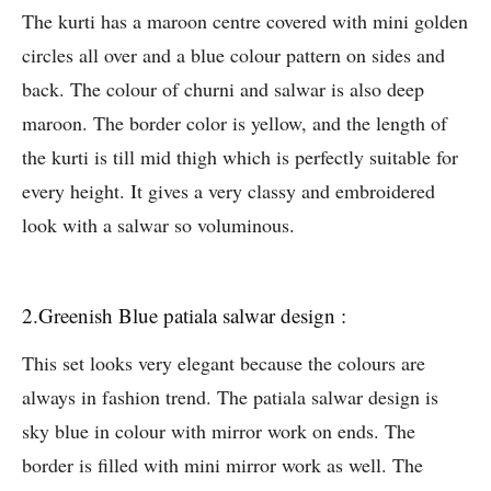
The kurti has a maroon centre covered with mini golden
circles all over and a blue colour pattern on sides and
back. The colour of churni and salwar is also deep
maroon. The border color is yellow, and the length of
the kurti is till mid thigh which is perfectly suitable for
every height. It gives a very classy and embroidered
look with a salwar so voluminous.
2.Greenish Blue patiala salwar design :
This set looks very elegant because the colours are
always in fashion trend. The patiala salwar design is
sky blue in colour with mirror work on ends. The
border is filled with mini mirror work as well. The