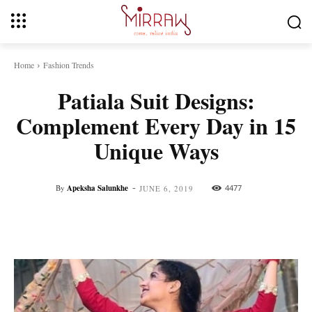
Home
Fashion Trends
Patiala Suit Designs:
Complement Every Day in 15
Unique Ways
-
By
Apeksha Salunkhe
4477
JUNE 6, 2019
Facebook
Twitter
Pinterest
Whats