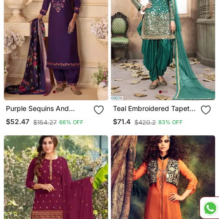
Purple Sequins And
Teal Embroidered Tapeta
Embroidery, Digital Print
Silk Semi Stitched Salwar
$52.47
$71.4
$154.27
$420.2
66% OFF
83% OFF
Viscose Straight Patiala
Suit
Free Size Stitching(Size
Upto 42")