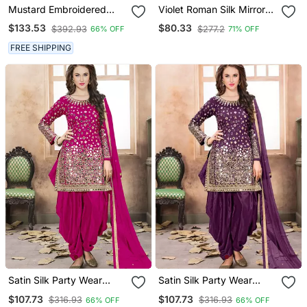
Mustard Embroidered
Violet Roman Silk Mirror
Georgette Punjabi Salwar
Work Patiala Suit
$133.53
$80.33
$392.93
$277.2
66% OFF
71% OFF
Suit
FREE SHIPPING
Satin Silk Party Wear
Satin Silk Party Wear
Salwar Suit In Pink Color
Salwar Suit In Purple Color
$107.73
$107.73
$316.93
$316.93
66% OFF
66% OFF
With Embrodiery
With Embrodiery