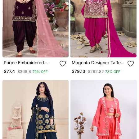
Purple Embroidered
Magenta Designer Taffeta
Velvet Punjabi Salwar Suit
Silk Punjabi Salwar Suit
$77.4
$79.13
$368.8
$282.87
79% OFF
72% OFF