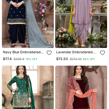
Navy Blue Embroidered
Lavender Embroderied
Velvet Punjabi Salwar Suit
Silk Stitched Dhoti Suit
$77.4
$72.53
$368.8
$213.33
79% OFF
66% OFF