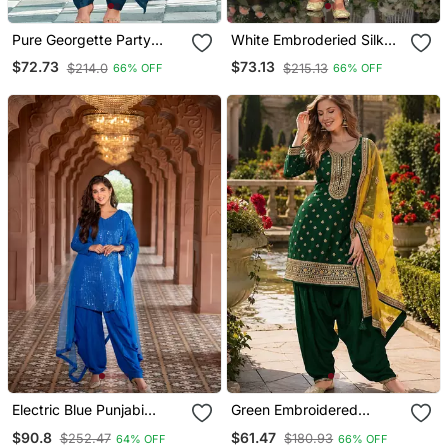
Pure Georgette Party
White Embroderied Silk
Wear Suit In Teal Blue
Stitched Dhoti Suit
$72.73
$73.13
$214.0
$215.13
66% OFF
66% OFF
Color With Embroidery
Work
Electric Blue Punjabi
Green Embroidered
Salwar Suit
Viscose Patiala Salwar
$90.8
$61.47
$252.47
$180.93
64% OFF
66% OFF
Suit