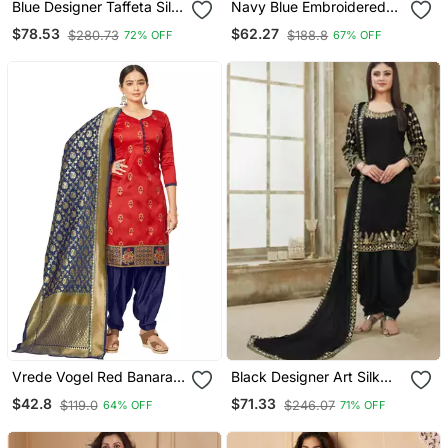
Blue Designer Taffeta Silk
Navy Blue Embroidered
Punjabi Salwar Suit
Velvet Salwar Kameez
$78.53
$62.27
$280.73
$188.8
72% OFF
67% OFF
Vrede Vogel Red Banarasi
Black Designer Art Silk
Silk Unstitched Dress
Patiala Salwar Suit
$42.8
$71.33
$119.0
$246.07
64% OFF
71% OFF
Material