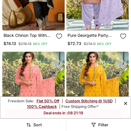
Black Chinon Top With
Pure Georgette Party
Bottom & Dupatta | Full
Wear Suit In Lavender
$74.13
$72.73
$218.13
$214.0
66% OFF
66% OFF
Sleeve Embroidered
Color With Embroidery
Straight Top
Work
Freedom Sale:
Flat 50% Off
|
Custom Stitching @ 1USD
|
×
100% Cashback
| Free Shipping Offer*
Deal ends in :
08
:
21
:
16
Sort
Filter