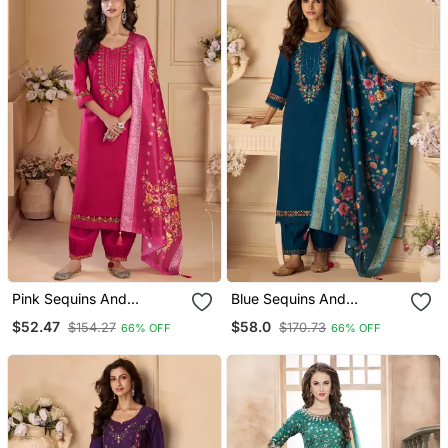
Pink Sequins And
Blue Sequins And
Embroidery, Digital Print
Embroidery, Digital Print
$52.47
$58.0
$154.27
$170.73
66% OFF
66% OFF
Viscose Straight Patiala
Viscose Straight Patiala
Free Size Stitching(Size
Free Size Stitching(Size
Upto 42")
Upto 42")