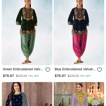
Green Embroidered Velvet
Blue Embroidered Velvet
Patiyala Suit
Patiyala Suit
$78.87
$78.87
$272.13
$272.13
71% OFF
71% OFF