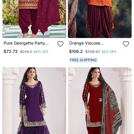
Pure Georgette Party
Orange Viscose
Wear Suit In Maroon Color
Georgette Wedding
$72.73
$106.2
$214.0
$708.67
66% OFF
85% OFF
With Embroidery Work
Punjabi Salwar Suit
FREE SHIPPING