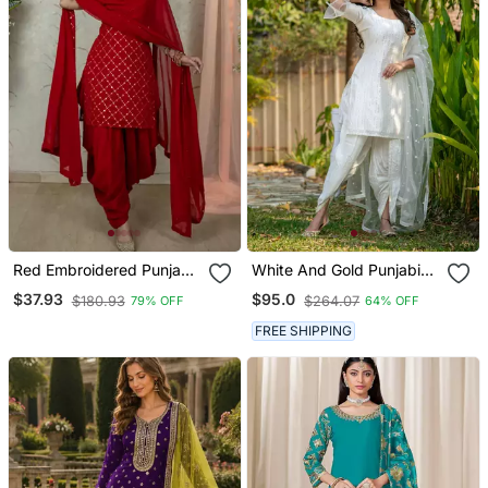
Red Embroidered Punjabi
White And Gold Punjabi
Salwar Suit
Salwar Suit
$37.93
$95.0
$180.93
$264.07
79% OFF
64% OFF
FREE SHIPPING