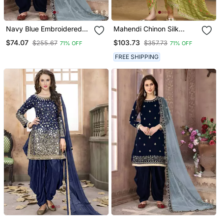
Navy Blue Embroidered
Mahendi Chinon Silk
Punjabi Salwar Suit
Embroidered Designer
$74.07
$103.73
$255.67
$357.73
71% OFF
71% OFF
Dhoti Suit
FREE SHIPPING