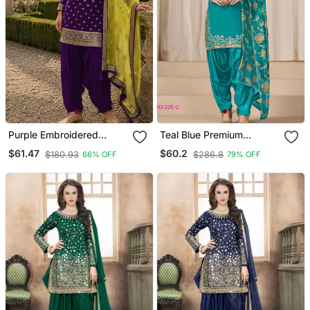
Purple Embroidered
Teal Blue Premium
Viscose Patiala Salwar
Embroidered Roman Silk
$61.47
$60.2
$180.93
$286.8
66% OFF
79% OFF
Suit
Semi Stitched Salwar Suit