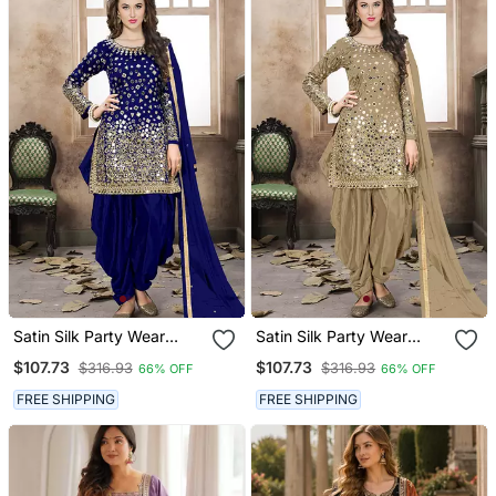
Satin Silk Party Wear
Satin Silk Party Wear
Salwar Suit In Blue Color
Salwar Suit In Beige Color
$107.73
$107.73
$316.93
$316.93
66% OFF
66% OFF
With Embrodiery
With Embrodiery
Work,Stone ,Mirror Work
Work,Stone ,Mirror Work
FREE SHIPPING
FREE SHIPPING