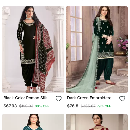
Patiala Suit
Patiyala Salwar
Black Color Roman Silk
Dark Green Embroidered
Fabric Embroidered Suit
Velvet Punjabi Salwar Suit
$67.93
$76.8
$199.93
$365.87
66% OFF
79% OFF