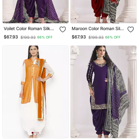
Voilet Color Roman Silk
Maroon Color Roman Silk
Fabric Embroidered Suit
Fabric Embroidered Suit
$67.93
$67.93
$199.93
$199.93
66% OFF
66% OFF