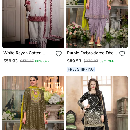
White Reyon Cotton
Purple Embroidered Dhoti
Embroidery Thread Work
Wedding Suits Free Size
$59.93
$89.53
$176.47
$279.87
66% OFF
68% OFF
Patiala Suit
Full Stitched
FREE SHIPPING