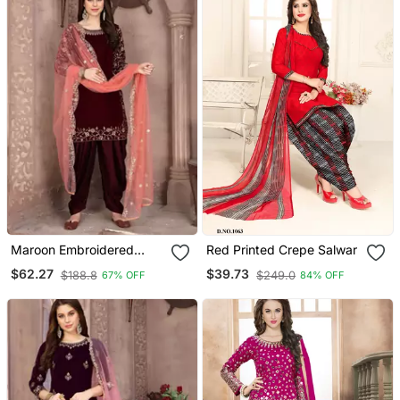
Maroon Embroidered
Red Printed Crepe Salwar
Velvet Salwar Kameez
$62.27
$39.73
$188.8
$249.0
67% OFF
84% OFF