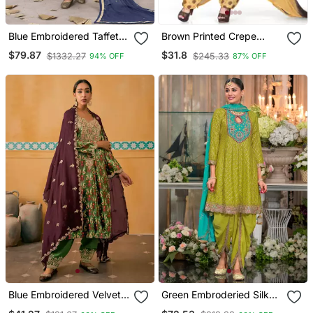
Blue Embroidered Taffeta
Brown Printed Crepe
Punjabi Salwar Suit
Salwar
$79.87
$31.8
$1332.27
$245.33
94% OFF
87% OFF
Blue Embroidered Velvet
Green Embroderied Silk
Straight Suit Free Size Full
Stitched Dhoti Suit