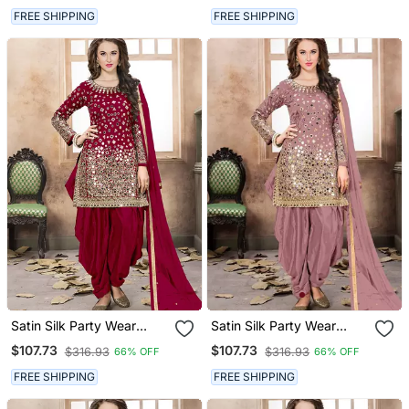
Work,Stone ,Mirror Work
Work,Stone ,Mirror Work
FREE SHIPPING
FREE SHIPPING
Satin Silk Party Wear
Satin Silk Party Wear
Salwar Suit In Red Color
Salwar Suit In Light Pink
$107.73
$107.73
$316.93
$316.93
66% OFF
66% OFF
With Embrodiery
Color With Embrodiery
Work,Stone ,Mirror Work
Work,Stone ,Mirror Work
FREE SHIPPING
FREE SHIPPING