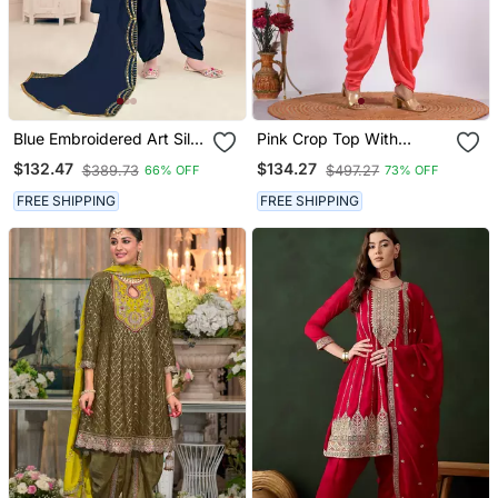
Blue Embroidered Art Silk
Pink Crop Top With
Semi Stitched Punjabi
Jacket With Punjabi
$132.47
$134.27
$389.73
$497.27
66% OFF
73% OFF
Salwar Suit Up To 42"
Salwar Suit
Size
FREE SHIPPING
FREE SHIPPING