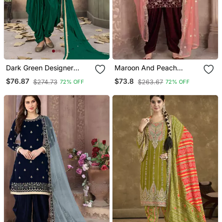
Dark Green Designer
Maroon And Peach
Taffeta Silk Punjabi Salwar
Embroidered Punjabi
$76.87
$73.8
$274.73
$263.67
72% OFF
72% OFF
Suit
Salwar Suit