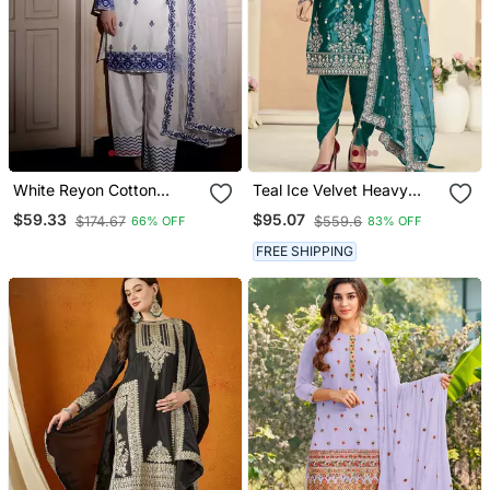
White Reyon Cotton
Teal Ice Velvet Heavy
Embroidery Thread Work
Thread Embroidery With
$59.33
$95.07
$174.67
$559.6
66% OFF
83% OFF
Patiala Suit
Sequins Work Salwar
Kameez
FREE SHIPPING