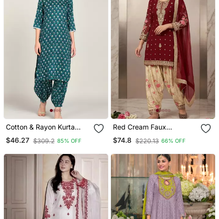
Cotton & Rayon Kurta
Red Cream Faux
Salwar Set Teal
Georgette Exquisite
$46.27
$74.8
$309.2
$220.13
85% OFF
66% OFF
Embroidery Patiala Suit