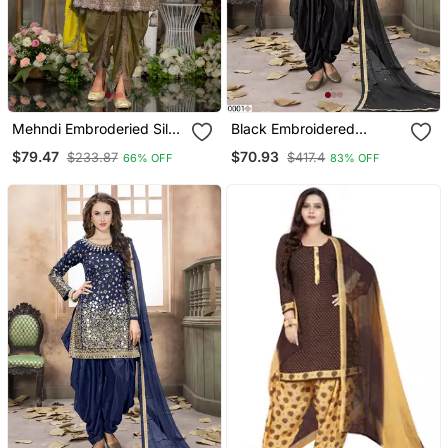
Mehndi Embroderied Silk
Black Embroidered
Stitched Dhoti Suit
Tapeta Silk Semi Stitched
$79.47
$70.93
$233.87
$417.4
66% OFF
83% OFF
Salwar Suit