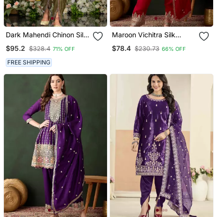
Dark Mahendi Chinon Silk
Maroon Vichitra Silk
Embroidered Designer
Flared Top With Bottom &
$95.2
$78.4
$328.4
$230.73
71% OFF
66% OFF
Dhoti Suit
Dupatta | Embroidered
Top
FREE SHIPPING