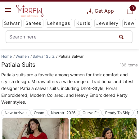
0
Get App
Salwar
Sarees
Lehengas
Kurtis
Jewellery
New
Home
Women
Salwar Suits
Patiala Salwar
Patiala Suits
136 Items
Patiala suits are a favorite among women for their comfort and
stylish design. Mirraw offers a wide range of traditional and latest
designer Patiala salwar suits, including Dhoti-Style, Floral
Embroidered, Modern Collared, and Heavy Embroidered Party
Wear styles.
New Arrivals
Onam
Navratri 2026
Curve Fit
Ready To Ship
B