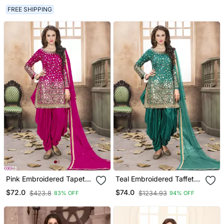
FREE SHIPPING
Pink Embroidered Tapeta
Teal Embroidered Taffeta
Silk Semi Stitched Salwar
Punjabi Salwar Suit
$72.0
$74.0
$423.8
$1234.93
83% OFF
94% OFF
Suit