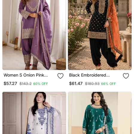
Women S Onion Pink
Black Embroidered
Embroidered Kurta With
Viscose Patiala Salwar
$57.27
$61.47
$143.2
$180.93
60% OFF
66% OFF
Patiala Pant & Dupatta
Suit