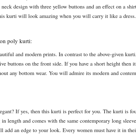
eck design with three yellow buttons and an effect on a shirt o
his kurti will look amazing when you will carry it like a dress.
on poly kurti:
autiful and modern prints. In contrast to the above-given kurti,
five buttons on the front side. If you have a short height then i
ithout any bottom wear. You will admire its modern and conte
nt? If yes, then this kurti is perfect for you. The kurti is fou
g in length and comes with the same contemporary long sleeves
 will add an edge to your look. Every women must have it in the