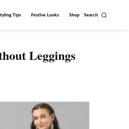
tyling Tips
Festive Looks
Shop
Search
ithout Leggings
Linkedin