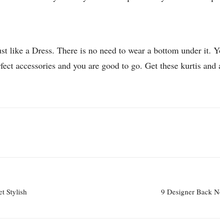
st like a Dress. There is no need to wear a bottom under it. 
erfect accessories and you are good to go. Get these kurtis and
t Stylish
9 Designer Back N