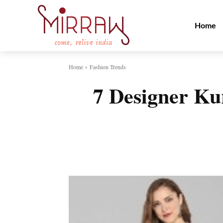
Home
Home
Fashion Trends
7 Designer Kur
Share