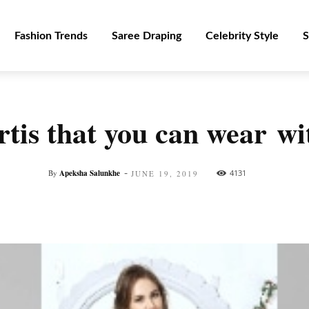
Fashion Trends
Saree Draping
Celebrity Style
S
tis that you can wear w
-
By
Apeksha Salunkhe
4131
JUNE 19, 2019
Facebook
Twitter
Pinterest
WhatsApp