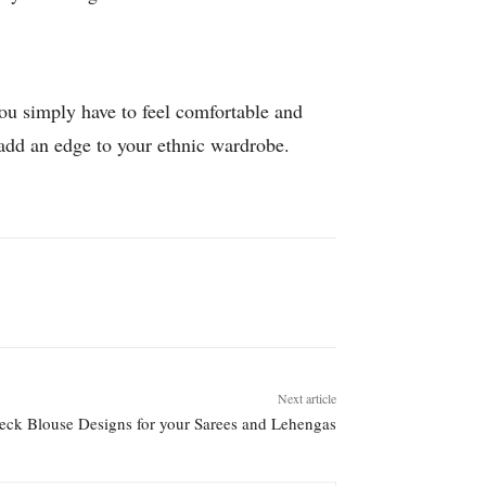
You simply have to feel comfortable and
 add an edge to your ethnic wardrobe.
Next article
eck Blouse Designs for your Sarees and Lehengas