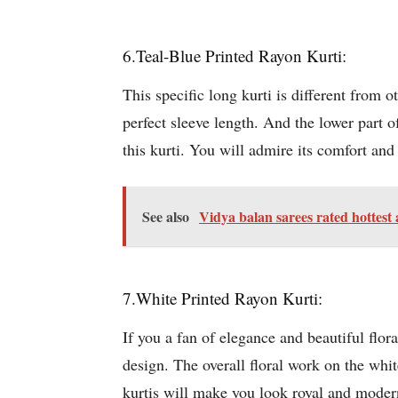
6.Teal-Blue Printed Rayon Kurti:
This specific long kurti is different from ot
perfect sleeve length. And the lower part of
this kurti. You will admire its comfort and 
See also
Vidya balan sarees rated hottest
7.White Printed Rayon Kurti:
If you a fan of elegance and beautiful floral
design. The overall floral work on the whit
kurtis will make you look royal and modern.