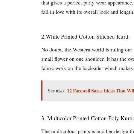
that gives a perfect party wear appearanc
fall in love with its overall look and length
2.White Printed Cotton Stitched Kurti:
No doubt, the Western world is ruling our wo
small flower on one shoulder. It has the ov
fabric work on the backside, which makes it
See also
12 Farewell Saree Ideas That Wi
3. Multicolor Printed Cotton Poly Kurti:
The multicolour prints is another design t