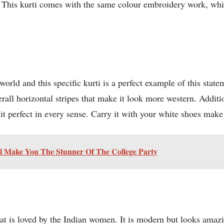
e. This kurti comes with the same colour embroidery work, whi
.
rld and this specific kurti is a perfect example of this stateme
erall horizontal stripes that make it look more western. Additi
 perfect in every sense. Carry it with your white shoes make t
ll Make You The Stunner Of The College Party
hat is loved by the Indian women. It is modern but looks amazi