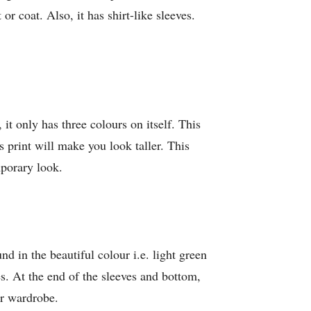
r coat. Also, it has shirt-like sleeves.
 it only has three colours on itself. This
ts print will make you look taller. This
mporary look.
nd in the beautiful colour i.e. light green
. At the end of the sleeves and bottom,
ir wardrobe.