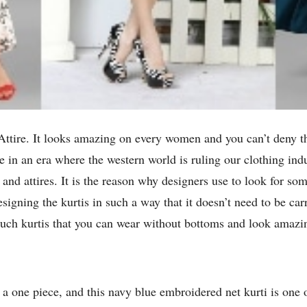
Attire. It looks amazing on every women and you can’t deny the 
ve in an era where the western world is ruling our clothing in
and attires. It is the reason why designers use to look for s
signing the kurtis in such a way that it doesn’t need to be car
such kurtis that you can wear without bottoms and look amazin
e a one piece, and this navy blue embroidered net kurti is one o