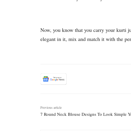
Now, you know that you carry your kurti ju
elegant in it, mix and match it with the p
Previous article
7 Round Neck Blouse Designs To Look Simple Ye