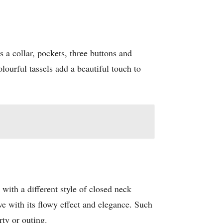
as a collar, pockets, three buttons and
olourful tassels add a beautiful touch to
ti with a different style of closed neck
ove with its flowy effect and elegance. Such
rty or outing.