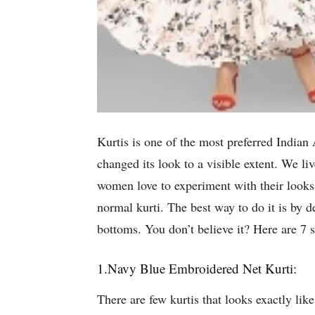
Kurtis is one of the most preferred Indian 
changed its look to a visible extent. We li
women love to experiment with their looks 
normal kurti. The best way to do it is by de
bottoms. You don’t believe it? Here are 7 
1.Navy Blue Embroidered Net Kurti:
There are few kurtis that looks exactly lik