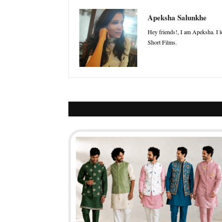
Apeksha Salunkhe
Hey friends!, I am Apeksha. I l
Short Films.