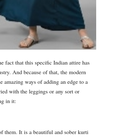
fact that this specific Indian attire has
dustry. And because of that, the modern
ome amazing ways of adding an edge to a
ried with the leggings or any sort or
g in it:
f them. It is a beautiful and sober kurti