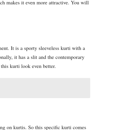
ch makes it even more attractive. You will
nt. It is a sporty sleeveless kurti with a
onally, it has a slit and the contemporary
his kurti look even better.
ng on kurtis. So this specific kurti comes