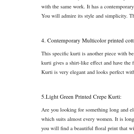
with the same work. It has a contemporary n
You will admire its style and simplicity. T
4. Contemporary Multicolor printed cott
This specific kurti is another piece with be
kurti gives a shirt-like effect and have the 
Kurti is very elegant and looks perfect w
5.Light Green Printed Crepe Kurti:
Are you looking for something long and elega
which suits almost every women. It is lon
you will find a beautiful floral print that