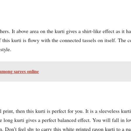
hers. It above area on the kurti gives a shirt-like effect as it h
 this kurti is flowy with the connected tassels on itself. The c
style.
 among sarees online
 print, then this kurti is perfect for you. It is a sleeveless kur
e long kurti gives a perfect balanced effect. You will fall in l
 Don’t feel shy to carry this white printed rayon kurti to a pa