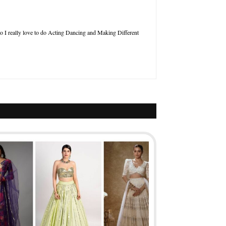
so I really love to do Acting Dancing and Making Different