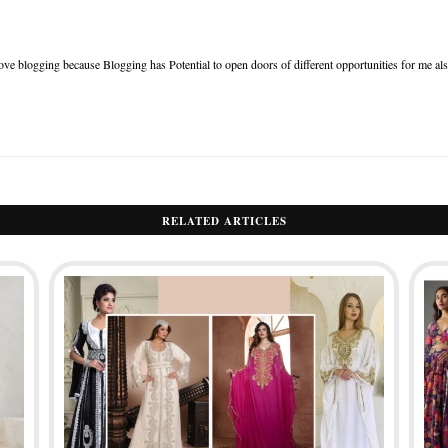
ove blogging because Blogging has Potential to open doors of different opportunities for me al
RELATED ARTICLES