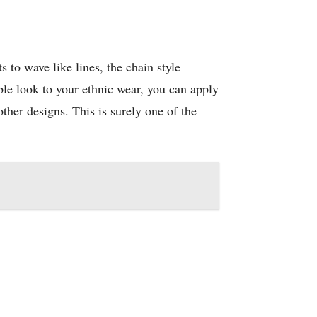
to wave like lines, the chain style
le look to your ethnic wear, you can apply
ther designs. This is surely one of the