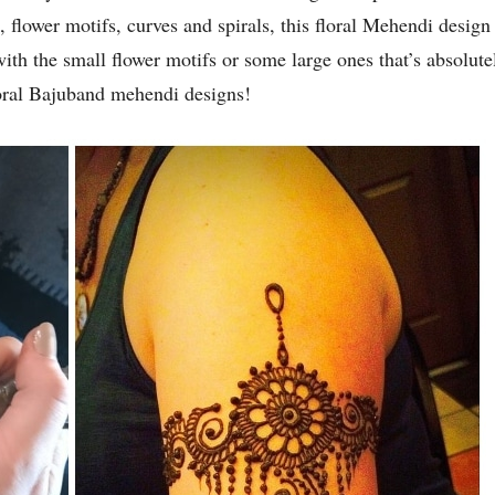
s, flower motifs, curves and spirals, this floral Mehendi desig
th the small flower motifs or some large ones that’s absolute
loral Bajuband mehendi designs!