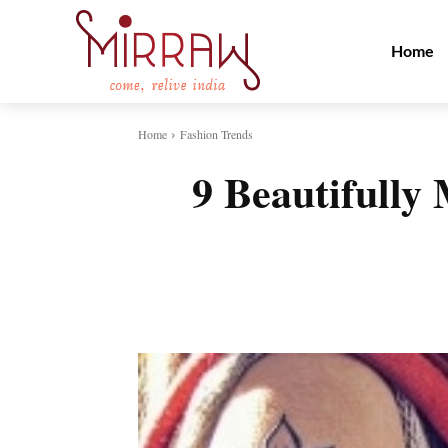
Home
Home
Fashion Trends
9 Beautifully
Share