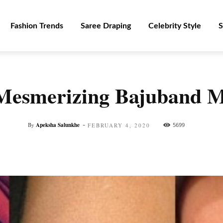
Fashion Trends
Saree Draping
Celebrity Style
S
 Mesmerizing Bajuband 
-
By
Apeksha Salunkhe
5699
FEBRUARY 4, 2020
Facebook
Twitter
Pinterest
WhatsApp