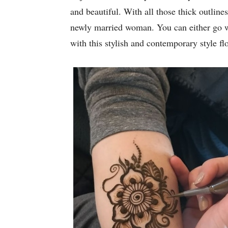
and beautiful. With all those thick outline
newly married woman. You can either go wi
with this stylish and contemporary style f