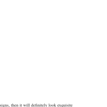
gns, then it will definitely look exquisite