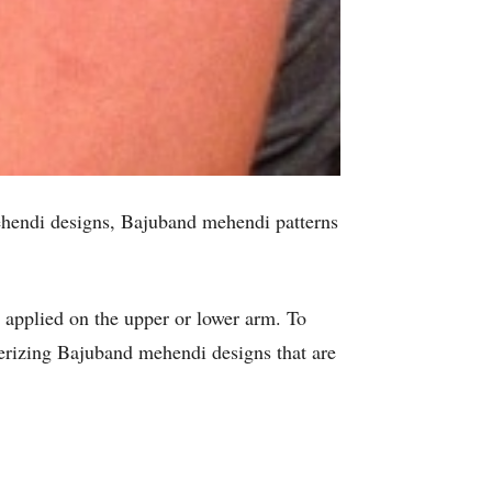
ehendi designs, Bajuband mehendi patterns
s applied on the upper or lower arm. To
rizing Bajuband mehendi designs that are