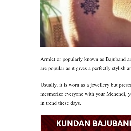
Armlet or popularly known as Bajuband ar
are popular as it gives a perfectly stylish
Usually, it is worn as a jewellery but pre
mesmerize everyone with your Mehendi, yo
in trend these days.