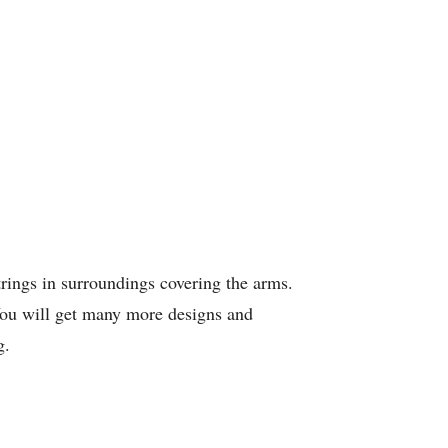
rings in surroundings covering the arms.
 You will get many more designs and
g.