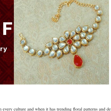
very culture and when it has trending floral patterns and desi