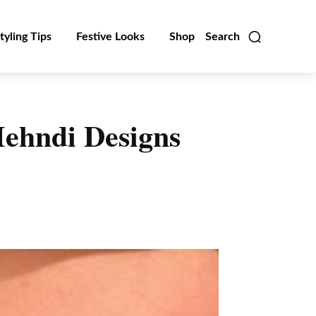
tyling Tips
Festive Looks
Shop
Search
Mehndi Designs
Linkedin