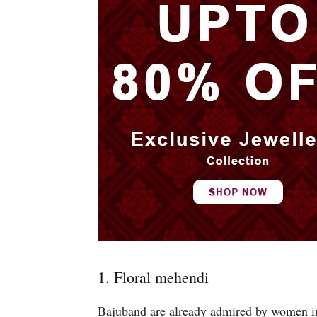
1. Floral mehendi
Bajuband are already admired by women in e