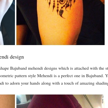
endi design
 shape Bajuband mehendi designs which is attached with the st
geometric pattern style Mehendi is a perfect one in Bajuband.
ndi to adorn your hands along with a touch of amazing shadin