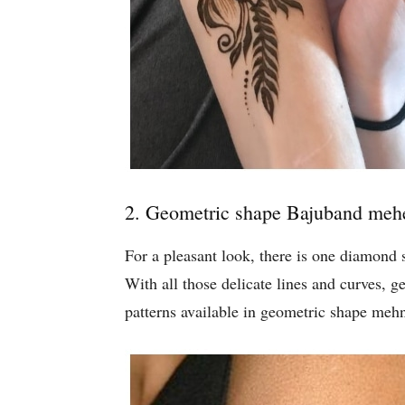
2. Geometric shape Bajuband meh
For a pleasant look, there is one diamond
With all those delicate lines and curves, 
patterns available in geometric shape meh