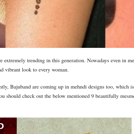
e extremely trending in this generation. Nowadays even in m
 and vibrant look to every woman.
sently, Bajuband are coming up in mehndi designs too, which i
u should check out the below mentioned 9 beautifully mesme