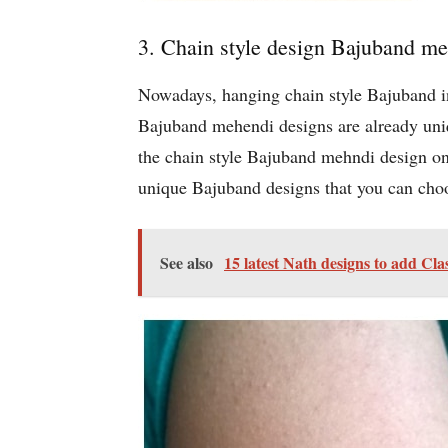
3. Chain style design Bajuband m
Nowadays, hanging chain style Bajuband in 
Bajuband mehendi designs are already uniq
the chain style Bajuband mehndi design on 
unique Bajuband designs that you can choos
See also
15 latest Nath designs to add Cla