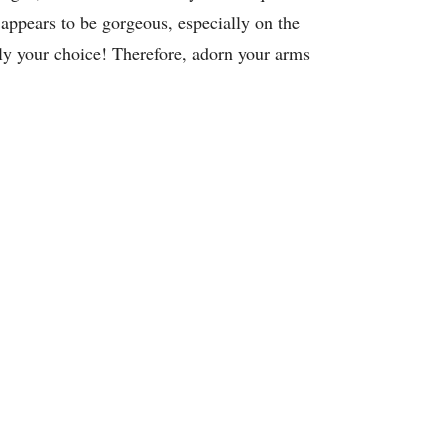
n appears to be gorgeous, especially on the
ly your choice! Therefore, adorn your arms