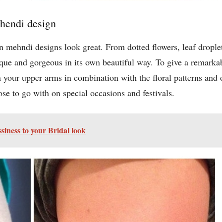
ehendi design
mehndi designs look great. From dotted flowers, leaf droplets 
ue and gorgeous in its own beautiful way. To give a remarkab
your upper arms in combination with the floral patterns and o
e to go with on special occasions and festivals.
ssiness to your Bridal look