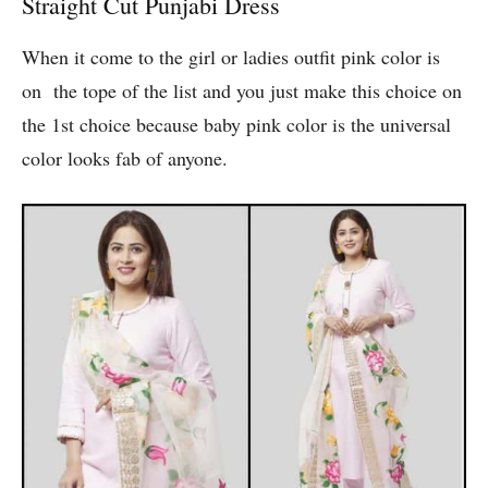
Straight Cut Punjabi Dress
When it come to the girl or ladies outfit pink color is
on the tope of the list and you just make this choice on
the 1st choice because baby pink color is the universal
color looks fab of anyone.