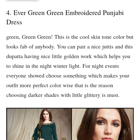
4. Ever Green Green Embroidered Punjabi
Dress
green, Green Green! This is the cool skin tone color but
looks fab of anybody. You can pair a nice juttis and this
dupatta having nice little golden work which helps you
to shine in the night winter light. For night events
everyone showed choose something which makes your
outfit more perfect color wise that is the reason
choosing darker shades with little glittery is must.