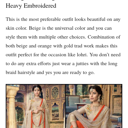
Heavy Embroidered
This is the most preferable outfit looks beautiful on any
skin color. Beige is the universal color and you can
style them with multiple other choices. Combination of
both beige and orange with gold trad work makes this
outfit perfect for the occasion like lohri. You don’t need
to do any extra efforts just wear a jutties with the long
braid hairstyle and yes you are ready to go.