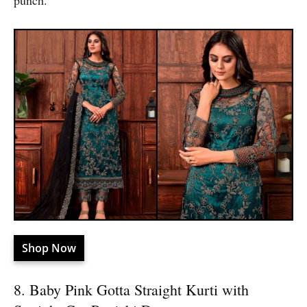
punch.
Shop Now
8. Baby Pink Gotta Straight Kurti with