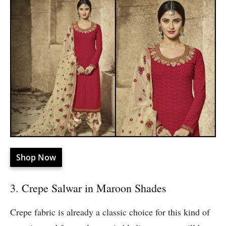
Shop Now
3. Crepe Salwar in Maroon Shades
Crepe fabric is already a classic choice for this kind of