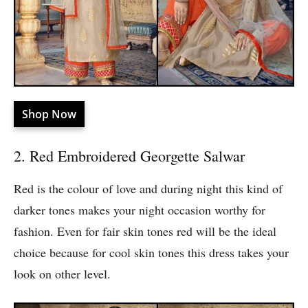
Shop Now
2. Red Embroidered Georgette Salwar
Red is the colour of love and during night this kind of
darker tones makes your night occasion worthy for
fashion. Even for fair skin tones red will be the ideal
choice because for cool skin tones this dress takes your
look on other level.