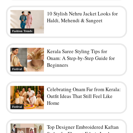
10 Stylish Nehru Jacket Looks for
Haldi, Mehendi & Sangeet
Fashion Trends
Kerala Saree Styling Tips for
Onam: A Step-by-Step Guide for
Beginners
Festival
Celebrating Onam Far from Kerala:
Outfit Ideas That Still Feel Like
Home
Festival
Top Designer Embroidered Kaftan