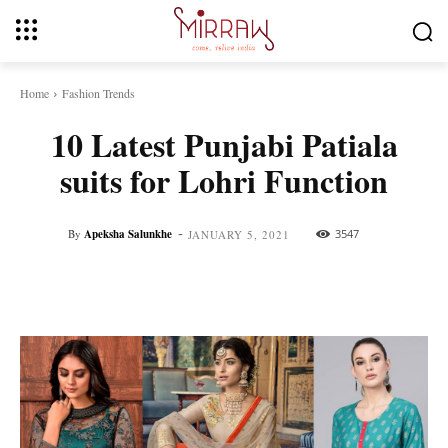
Home
Fashion Trends
10 Latest Punjabi Patiala
suits for Lohri Function
-
By
Apeksha Salunkhe
3547
JANUARY 5, 2021
Facebook
Twitter
Pinterest
Whats