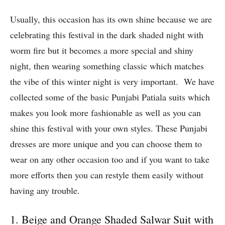
Usually, this occasion has its own shine because we are
celebrating this festival in the dark shaded night with
worm fire but it becomes a more special and shiny
night, then wearing something classic which matches
the vibe of this winter night is very important. We have
collected some of the basic Punjabi Patiala suits which
makes you look more fashionable as well as you can
shine this festival with your own styles. These Punjabi
dresses are more unique and you can choose them to
wear on any other occasion too and if you want to take
more efforts then you can restyle them easily without
having any trouble.
1. Beige and Orange Shaded Salwar Suit with