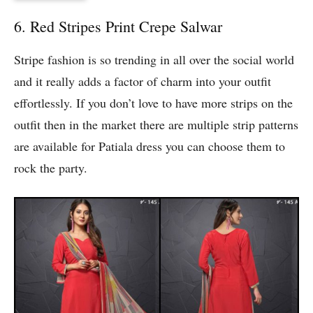
6. Red Stripes Print Crepe Salwar
Stripe fashion is so trending in all over the social world
and it really adds a factor of charm into your outfit
effortlessly. If you don’t love to have more strips on the
outfit then in the market there are multiple strip patterns
are available for Patiala dress you can choose them to
rock the party.