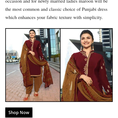
occasion and for newly married ladies maroon will be
the most common and classic choice of Punjabi dress
which enhances your fabric texture with simplicity.
Shop Now