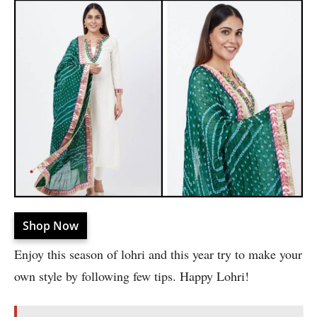
Shop Now
Enjoy this season of lohri and this year try to make your
own style by following few tips. Happy Lohri!