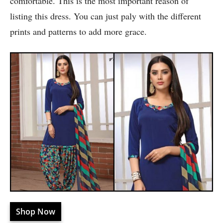
comfortable. This is the most important reason of
listing this dress. You can just paly with the different
prints and patterns to add more grace.
Shop Now