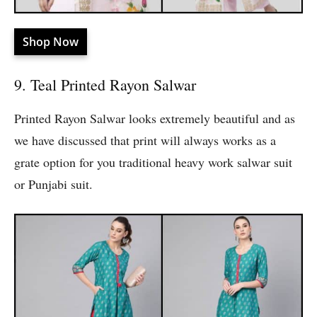
Shop Now
9. Teal Printed Rayon Salwar
Printed Rayon Salwar looks extremely beautiful and as
we have discussed that print will always works as a
grate option for you traditional heavy work salwar suit
or Punjabi suit.