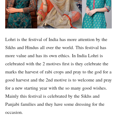
Lohri is the festival of India has more attention by the
Sikhs and Hindus all over the world. This festival has
more value and has its own ethics. In India Lohri is
celebrated with the 2 motives first is they celebrate the
marks the harvest of rabi crops and pray to the god for a
good harvest and the 2nd motive is to welcome and pray
for a new starting year with the so many good wishes.
Mainly this festival is celebrated by the Sikhs and
Panjabi families and they have some dressing for the
occasion.