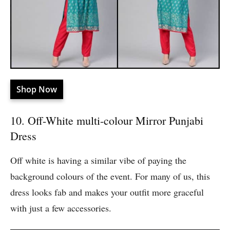
Shop Now
10. Off-White multi-colour Mirror Punjabi
Dress
Off white is having a similar vibe of paying the
background colours of the event. For many of us, this
dress looks fab and makes your outfit more graceful
with just a few accessories.