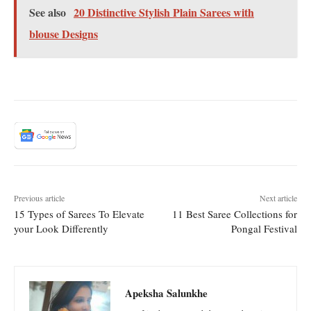
See also
20 Distinctive Stylish Plain Sarees with
blouse Designs
Previous article
Next article
15 Types of Sarees To Elevate
11 Best Saree Collections for
your Look Differently
Pongal Festival
Apeksha Salunkhe