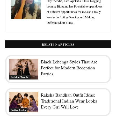
Hey friends!, I am Apeksha. I love blogging
because Blogging has Potential to open doors
of different opportunities for me also I really
love to do Acting Dancing and Making
Different Short Films.
RELATED ARTICLES
Black Lehenga Styles That Are
Perfect for Modern Reception
Parties
Fashion Trends
Raksha Bandhan Outfit Ideas:
Traditional Indian Wear Looks
Every Girl Will Love
Festive Looks