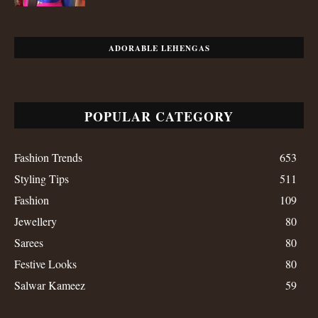
ADORABLE LEHENGAS
POPULAR CATEGORY
Fashion Trends
653
Styling Tips
511
Fashion
109
Jewellery
80
Sarees
80
Festive Looks
80
Salwar Kameez
59