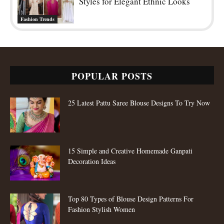
Styles for Elegant Ethnic Looks
Fashion Trends
POPULAR POSTS
25 Latest Pattu Saree Blouse Designs To Try Now
15 Simple and Creative Homemade Ganpati
Decoration Ideas
Top 80 Types of Blouse Design Patterns For
Fashion Stylish Women