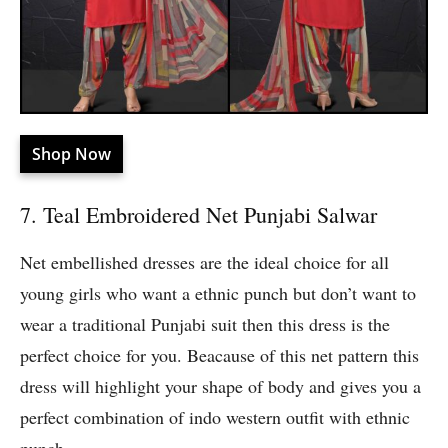
Shop Now
7. Teal Embroidered Net Punjabi Salwar
Net embellished dresses are the ideal choice for all
young girls who want a ethnic punch but don’t want to
wear a traditional Punjabi suit then this dress is the
perfect choice for you. Beacause of this net pattern this
dress will highlight your shape of body and gives you a
perfect combination of indo western outfit with ethnic