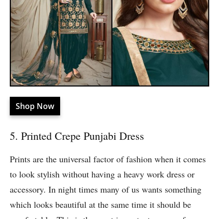
Shop Now
5. Printed Crepe Punjabi Dress
Prints are the universal factor of fashion when it comes
to look stylish without having a heavy work dress or
accessory. In night times many of us wants something
which looks beautiful at the same time it should be