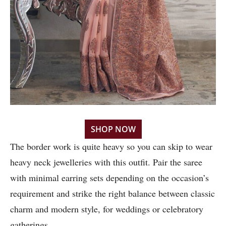
SHOP NOW
The border work is quite heavy so you can skip to wear
heavy neck jewelleries with this outfit. Pair the saree
with minimal earring sets depending on the occasion’s
requirement and strike the right balance between classic
charm and modern style, for weddings or celebratory
gatherings.