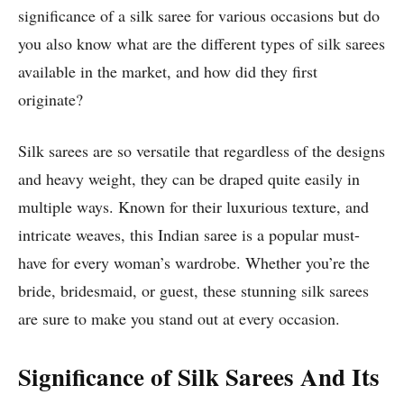
significance of a silk saree for various occasions but do
you also know what are the different types of silk sarees
available in the market, and how did they first
originate?
Silk sarees are so versatile that regardless of the designs
and heavy weight, they can be draped quite easily in
multiple ways. Known for their luxurious texture, and
intricate weaves, this Indian saree is a popular must-
have for every woman’s wardrobe. Whether you’re the
bride, bridesmaid, or guest, these stunning silk sarees
are sure to make you stand out at every occasion.
Significance of Silk Sarees And Its