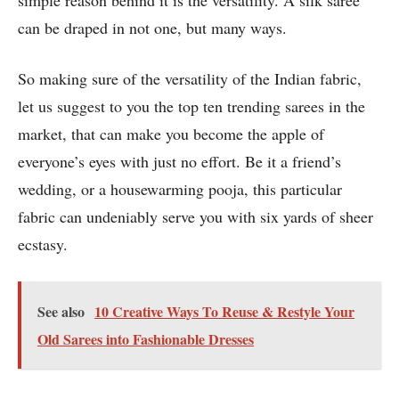
simple reason behind it is the versatility. A silk saree
can be draped in not one, but many ways.
So making sure of the versatility of the Indian fabric,
let us suggest to you the top ten trending sarees in the
market, that can make you become the apple of
everyone’s eyes with just no effort. Be it a friend’s
wedding, or a housewarming pooja, this particular
fabric can undeniably serve you with six yards of sheer
ecstasy.
See also
10 Creative Ways To Reuse & Restyle Your
Old Sarees into Fashionable Dresses