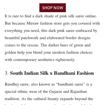
SHOP NOW
It is rare to find a dark shade of pink silk saree online.
But because Mirraw fashion store gets you covered with
everything you need, this dark pink saree embraced by
beautiful patchwork and elaborated border designs
comes to the rescue. The darker hues of green and
golden help you blend your modern fashion choices
with contemporary aesthetics righteously.
South Indian Silk x Bandhani Fashion
3.
Bandhej saree, also known as “bandhani saree” is a
special ethnic wear of the Gujarat and Rajasthan
tradition. As the cultural beauty expands beyond the