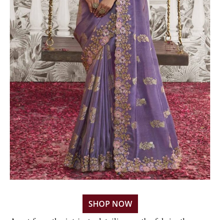
SHOP NOW