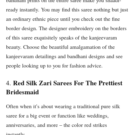
bandhani prints on the entire saree make you shaadi-
ready instantly. You may find this saree nothing but just
an ordinary ethnic piece until you check out the fine
border design. The designer embroidery on the borders
of this saree exquisitely speaks of the kanjeevaram
beauty. Choose the beautiful amalgamation of the
kanjeevaram detailings and bandhani designs and see
people looking up to you for fashion advice.
Red Silk Zari Sarees For The Prettiest
4.
Bridesmaid
Often when it’s about wearing a traditional pure silk
saree for a big event or function like weddings,
anniversaries, and more – the color red strikes
instantly.