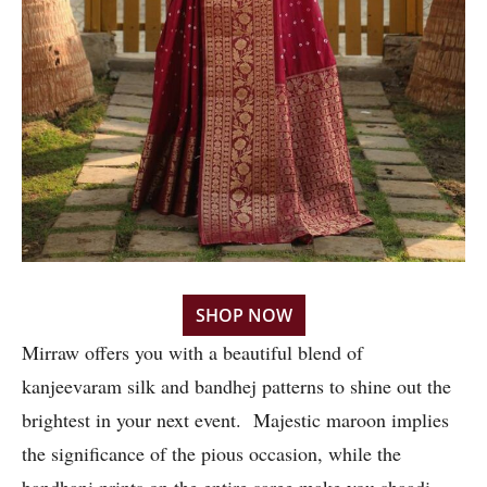
SHOP NOW
Mirraw offers you with a beautiful blend of
kanjeevaram silk and bandhej patterns to shine out the
brightest in your next event. Majestic maroon implies
the significance of the pious occasion, while the