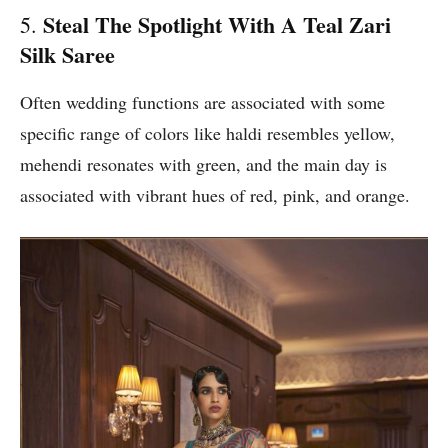
Steal The Spotlight With A Teal Zari
5.
Silk Saree
Often wedding functions are associated with some
specific range of colors like haldi resembles yellow,
mehendi resonates with green, and the main day is
associated with vibrant hues of red, pink, and orange.