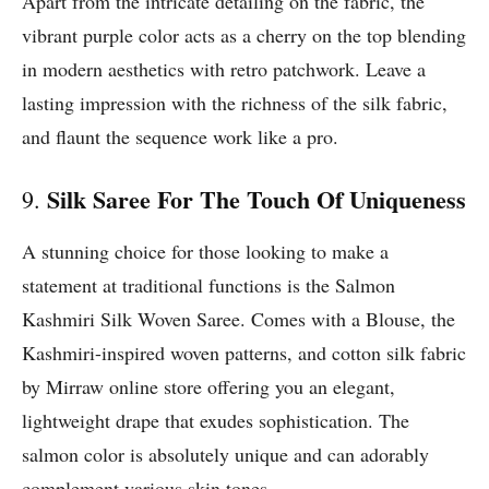
Apart from the intricate detailing on the fabric, the
vibrant purple color acts as a cherry on the top blending
in modern aesthetics with retro patchwork. Leave a
lasting impression with the richness of the silk fabric,
and flaunt the sequence work like a pro.
Silk Saree For The Touch Of Uniqueness
9.
A stunning choice for those looking to make a
statement at traditional functions is the Salmon
Kashmiri Silk Woven Saree. Comes with a Blouse, the
Kashmiri-inspired woven patterns, and cotton silk fabric
by Mirraw online store offering you an elegant,
lightweight drape that exudes sophistication. The
salmon color is absolutely unique and can adorably
complement various skin tones.