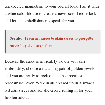
unexpected magnetism to your overall look. Pair it with
a wine color blouse to create a never-seen-before look,
and let the embellishments speak for you.
See also
From net sarees to plain sarees to georgette
sarees buy them are online
Because the saree is intricately woven with zari
embroidery, choose a matching pair of golden jewels
and you are ready to rock out as the “prettiest
bridesmaid” ever. Walk in all dressed up in Mirraw’s
red zari sarees and see the crowd rolling in for your
fashion advice.