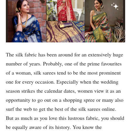
The silk fabric has been around for an extensively huge
number of years. Probably, one of the prime favourites
of a woman, silk sarees tend to be the most prominent
one for every occasion. Especially when the wedding
season strikes the calendar dates, women view it as an
opportunity to go out on a shopping spree or many also
surf the web to get the best of the silk sarees online.
But as much as you love this lustrous fabric, you should
be equally aware of its history. You know the