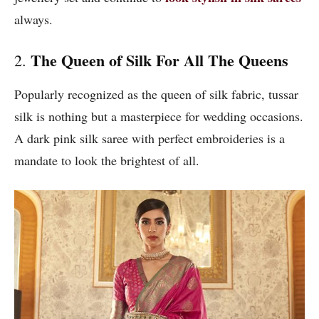
always.
The Queen of Silk For All The Queens
2.
Popularly recognized as the queen of silk fabric, tussar
silk is nothing but a masterpiece for wedding occasions.
A dark pink silk saree with perfect embroideries is a
mandate to look the brightest of all.