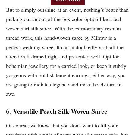
But to simply outshine at an event, nothing’s better than
picking out an out-of-the-box color option like a teal
woven zari silk saree. With the extraordinary resham
thread work, this hand-woven saree by Mirraw is a
perfect wedding saree. It can undoubtedly grab all the
attention if draped right and presented well. Opt for
bohemian jewellery for a carried look, or keep it subtly
gorgeous with bold statement earrings, either way, you
are going to radiate elegance and make heads turn in
awe.
Versatile Peach Silk Woven Saree
6.
Of course, we know that you don’t want to fill your
wardrobe with ample of party wear silk sarees only, but