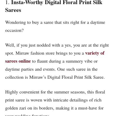
Insta-Worthy Digital Floral Print Silk
1.
Sarees
Wondering to buy a saree that sits right for a daytime
occasion?
Well, if you just nodded with a yes, you are at the right
variety of
spot. Mirraw fashion store brings to you a
sarees online
to flaunt during a summery vibe or
daytime parties and events. One such saree in the
collection is Mirraw’s Digital Floral Print Silk Saree.
Highly convenient for the summer seasons, this floral
print saree is woven with intricate detailings of rich
golden zari on its borders, making it a must-have for
your wedding functions.