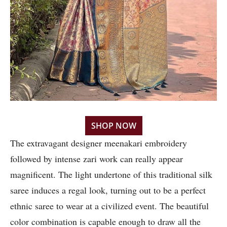
SHOP NOW
The extravagant designer meenakari embroidery
followed by intense zari work can really appear
magnificent. The light undertone of this traditional silk
saree induces a regal look, turning out to be a perfect
ethnic saree to wear at a civilized event. The beautiful
color combination is capable enough to draw all the