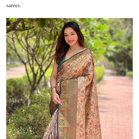
sarees.