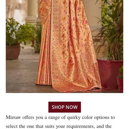
SHOP NOW
Mirraw offers you a range of quirky color options to
select the one that suits your requirements, and the