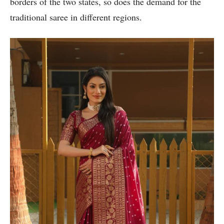
borders of the two states, so does the demand for the
traditional saree in different regions.