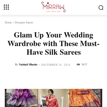
Home
Designer Sarees
Glam Up Your Wedding
Wardrobe with These Must-
Have Silk Sarees
-
By
Vaishali Mhaske
1617
DECEMBER 20, 2024
Facebook
Twitter
Pinterest
Whats