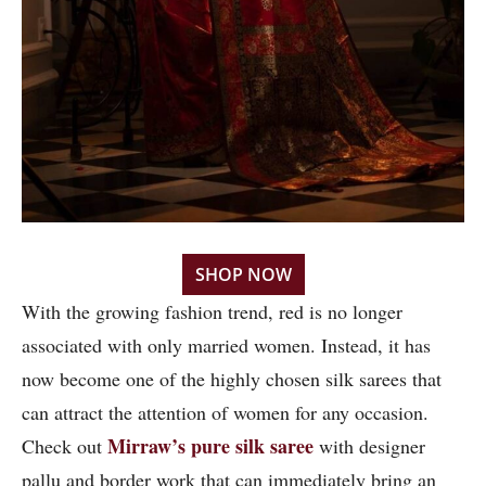
SHOP NOW
With the growing fashion trend, red is no longer
associated with only married women. Instead, it has
now become one of the highly chosen silk sarees that
can attract the attention of women for any occasion.
Mirraw’s pure silk saree
Check out
with designer
pallu and border work that can immediately bring an