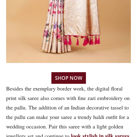
SHOP NOW
Besides the exemplary border work, the digital floral
print silk saree also comes with fine zari embroidery on
the pallu. The addition of an Indian decorative tassel to
the pallu can make your saree a trendy haldi outfit for a
wedding occasion. Pair this saree with a light golden
look stylish in silk sarees
jewellery set and continue to