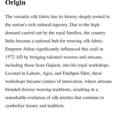
Origin
The versatile silk fabric has its history deeply rooted in
the nation’s rich cultural tapestry. Due to the high
demand carried out by the royal families, the country
India became a national hub for weaving silk fabric.
Emperor Akbar significantly influenced this craft in
1572 AD by bringing talented weavers and artisans,
including those from Gujarat, into his royal workshops.
Located in Lahore, Agra, and Fatehpur Sikri, these
workshops became centers of innovation, where artisans
blended diverse weaving traditions, resulting in a
remarkable evolution of silk textiles that continue to
symbolize luxury and tradition.