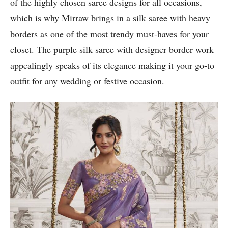
of the highly chosen saree designs for all occasions,
which is why Mirraw brings in a silk saree with heavy
borders as one of the most trendy must-haves for your
closet. The purple silk saree with designer border work
appealingly speaks of its elegance making it your go-to
outfit for any wedding or festive occasion.