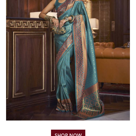
SHOP NOW