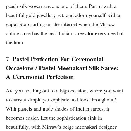
peach silk woven saree is one of them. Pair it with a
beautiful gold jewellery set, and adorn yourself with a
gajra. Stop surfing on the internet when the Mirraw
online store has the best Indian sarees for every need of
the hour.
Pastel Perfection For Ceremonial
7.
Occasions / Pastel Meenakari Silk Saree:
A Ceremonial Perfection
Are you heading out to a big occasion, where you want
to carry a simple yet sophisticated look throughout?
With pastels and nude shades of Indian sarees, it
becomes easier. Let the sophistication sink in
beautifully, with Mirraw’s beige meenakari designer