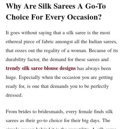
Why Are Silk Sarees A Go-To
Choice For Every Occasion?
It goes without saying that a silk saree is the most
ethereal piece of fabric amongst all the Indian sarees,
that oozes out the regality of a woman. Because of its
durability factor, the demand for these sarees and
trendy silk saree blouse designs
has always been
huge. Especially when the occasion you are getting
ready for, is one that demands you to be perfectly
dressed.
From brides to bridesmaids, every female finds silk
sarees as their go-to choice for their big days. The