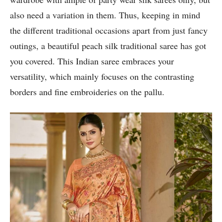
also need a variation in them. Thus, keeping in mind
the different traditional occasions apart from just fancy
outings, a beautiful peach silk traditional saree has got
you covered. This Indian saree embraces your
versatility, which mainly focuses on the contrasting
borders and fine embroideries on the pallu.