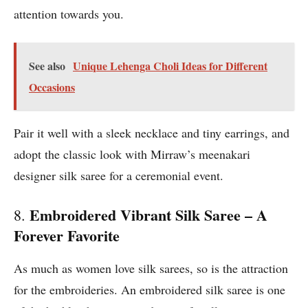
attention towards you.
See also
Unique Lehenga Choli Ideas for Different
Occasions
Pair it well with a sleek necklace and tiny earrings, and
adopt the classic look with Mirraw’s meenakari
designer silk saree for a ceremonial event.
Embroidered Vibrant Silk Saree – A
8.
Forever Favorite
As much as women love silk sarees, so is the attraction
for the embroideries. An embroidered silk saree is one