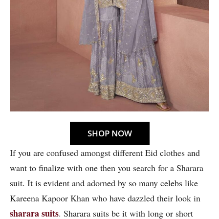
SHOP NOW
If you are confused amongst different Eid clothes and
want to finalize with one then you search for a Sharara
suit. It is evident and adorned by so many celebs like
Kareena Kapoor Khan who have dazzled their look in
sharara suits
. Sharara suits be it with long or short