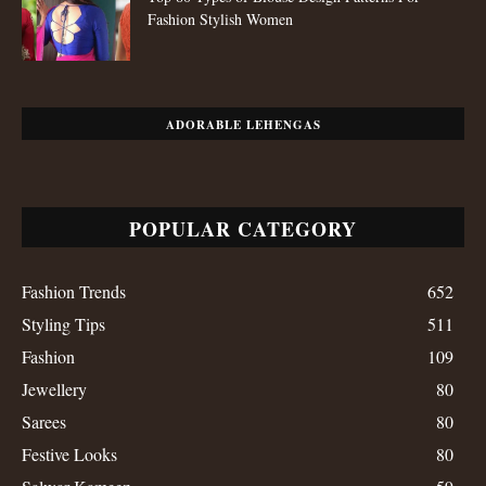
Fashion Stylish Women
ADORABLE LEHENGAS
POPULAR CATEGORY
Fashion Trends
652
Styling Tips
511
Fashion
109
Jewellery
80
Sarees
80
Festive Looks
80