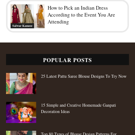
How to Pick an Indian Dress
According to the Event You Are
Attending
Salwar Kameez
POPULAR POSTS
25 Latest Pattu Saree Blouse Designs To Try Now
15 Simple and Creative Homemade Ganpati
Decoration Ideas
Top 80 Types of Blouse Design Patterns For