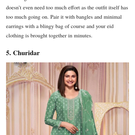
doesn’t even need too much effort as the outfit itself has
too much going on. Pair it with bangles and minimal
earrings with a blingy bag of course and your eid
clothing is brought together in minutes.
5. Churidar