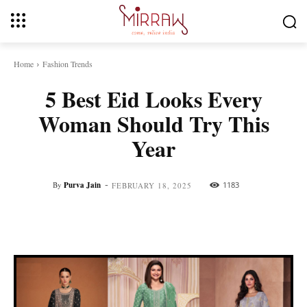
Home
Fashion Trends
5 Best Eid Looks Every
Woman Should Try This
Year
-
By
Purva Jain
1183
FEBRUARY 18, 2025
Facebook
Twitter
Pinterest
Whats