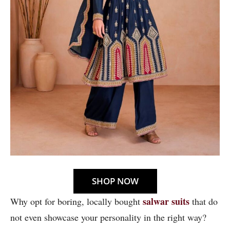
SHOP NOW
salwar suits
Why opt for boring, locally bought
that do
not even showcase your personality in the right way?