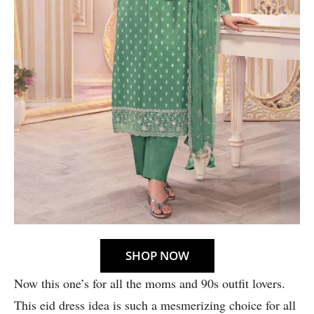
SHOP NOW
Now this one’s for all the moms and 90s outfit lovers.
This eid dress idea is such a mesmerizing choice for all