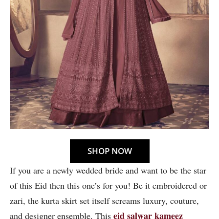
SHOP NOW
If you are a newly wedded bride and want to be the star
of this Eid then this one’s for you! Be it embroidered or
zari, the kurta skirt set itself screams luxury, couture,
eid salwar kameez
and designer ensemble. This