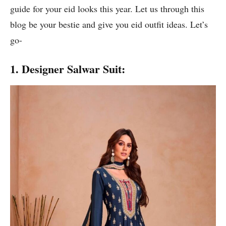
guide for your eid looks this year. Let us through this
blog be your bestie and give you eid outfit ideas. Let’s
go-
1. Designer Salwar Suit: