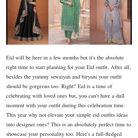
Eid will be here in a few months but it’s the absolute
right time to start planning for your Eid outfit. After all,
besides the yummy sewaiyan and biryani your outfit
should be gorgeous too. Right? Eid is a time of
celebrating with loved ones but, you can’t have a dull
moment with your outfit during this celebration time.
This year why not elevate your simple eid outfits ideas
into designer ones? This is an absolutely perfect time to
showcase your personality too. Here’s a full-fledged