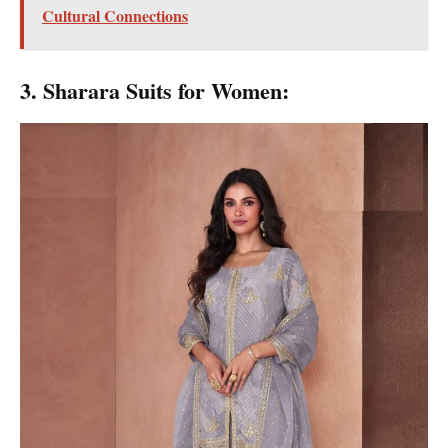
Cultural Connections
3. Sharara Suits for Women: