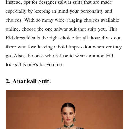
Instead, opt for designer salwar suits that are made
especially by keeping in mind your personality and
choices. With so many wide-ranging choices available
online, choose the one salwar suit that suits you. This
Eid dress idea is the right choice for all those divas out
there who love leaving a bold impression wherever they
go. Also, the ones who refuse to wear common Eid
looks this one’s for you too.
2. Anarkali Suit: