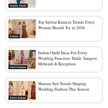
Fashion Trends
Top Salwar Kameez Trends Every
Woman Should Try in 2026
Fashion
Indian Outfit Ideas For Every
Wedding Function: Haldi, Sangeet,
Mehendi & Reception
Salwar Kameez
Sharara Suit Trends Shaping
Wedding Fashion This Season
Salwar Kameez