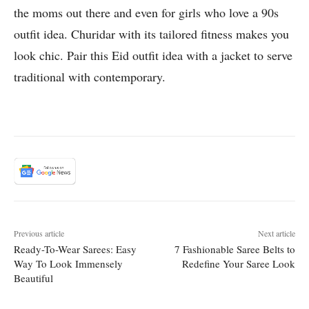
the moms out there and even for girls who love a 90s
outfit idea. Churidar with its tailored fitness makes you
look chic. Pair this Eid outfit idea with a jacket to serve
traditional with contemporary.
Previous article
Next article
Ready-To-Wear Sarees: Easy
7 Fashionable Saree Belts to
Way To Look Immensely
Redefine Your Saree Look
Beautiful