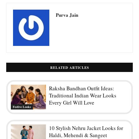
Purva Jain
RELATED ARTICLES
Raksha Bandhan Outfit Ideas:
Traditional Indian Wear Looks
Every Girl Will Love
Festive Looks
10 Stylish Nehru Jacket Looks for
Haldi, Mehendi & Sangeet