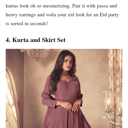
kurtas look oh so mesmerizing. Pair it with passa and
heavy earrings and voila your eid look for an Eid party
is sorted in seconds!
4. Kurta and Skirt Set