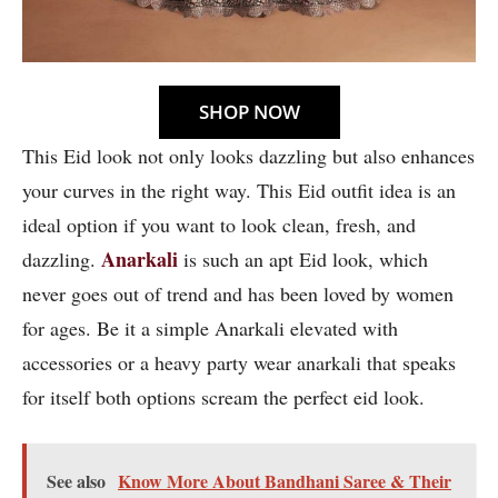
SHOP NOW
This Eid look not only looks dazzling but also enhances
your curves in the right way. This Eid outfit idea is an
ideal option if you want to look clean, fresh, and
Anarkali
dazzling.
is such an apt Eid look, which
never goes out of trend and has been loved by women
for ages. Be it a simple Anarkali elevated with
accessories or a heavy party wear anarkali that speaks
for itself both options scream the perfect eid look.
See also
Know More About Bandhani Saree & Their