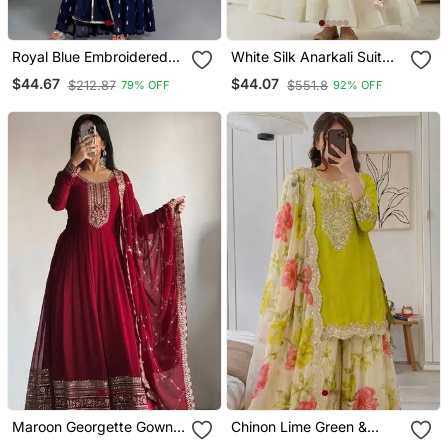
Royal Blue Embroidered
White Silk Anarkali Suit
Ethnic Set
With Dupatta
$44.67
$44.07
$212.87
$551.8
79% OFF
92% OFF
Maroon Georgette Gown
Chinon Lime Green &
With Duppata Stitched
Floral Sharara Ensemble