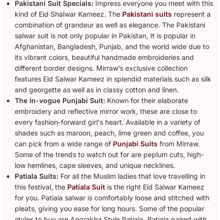
Pakistani Suit Specials:
Impress everyone you meet with this
kind of Eid Shalwar Kameez. The
Pakistani suits
represent a
combination of grandeur as well as elegance. The Pakistani
salwar suit is not only popular in Pakistan, It is popular in
Afghanistan, Bangladesh, Punjab, and the world wide due to
its vibrant colors, beautiful handmade embroideries and
different border designs. Mirraw’s exclusive collection
features Eid Salwar Kameez in splendid materials such as silk
and georgette as well as in classy cotton and linen.
The In-vogue Punjabi Suit:
Known for their elaborate
embroidery and reflective mirror work, these are close to
every fashion-forward girl's heart. Available in a variety of
shades such as maroon, peach, lime green and coffee, you
can pick from a wide range of
Punjabi Suits
from Mirraw.
Some of the trends to watch out for are peplum cuts, high-
low hemlines, cape sleeves, and unique necklines.
Patiala Suits:
For all the Muslim ladies that love travelling in
this festival, the
Patiala Suit
is the right Eid Salwar Kameez
for you. Patiala salwar is comfortably loose and stitched with
pleats, giving you ease for long hours. Some of the popular
styles to buy are Angrakha Style Patiala, Patiala paired with