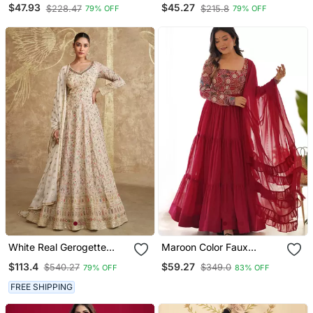
Sharara Set
With Dupatta
$47.93
$45.27
$228.47
$215.8
79% OFF
79% OFF
White Real Gerogette
Maroon Color Faux
Sequence Embroidered
Georgette Embroidery
$113.4
$59.27
$540.27
$349.0
79% OFF
83% OFF
Anarkali Salwar Suit
Work Gown
FREE SHIPPING