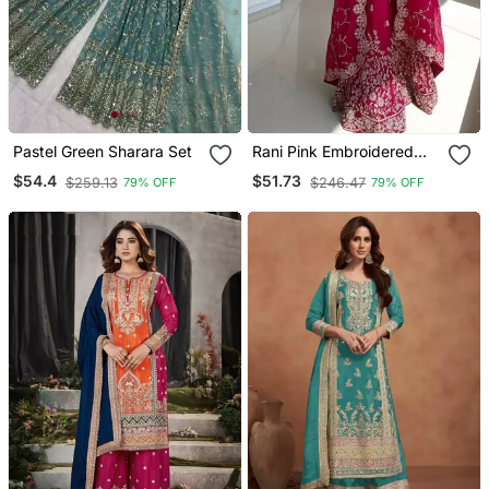
Pastel Green Sharara Set
Rani Pink Embroidered
Palazzo Set
$54.4
$51.73
$259.13
$246.47
79% OFF
79% OFF