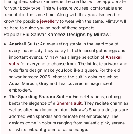
The right eid salwar kameez is the one that will be appropriate
for your body type. This will ensure you feel comfortable and
beautiful at the same time. Along with this, you also need to
know the possible
jewellery
to wear with the same. Mirraw will
be here to guide you on both of these aspects.
Popular Eid Salwar Kameez Designs by Mirraw:
Anarkali Suits:
An everlasting staple in the wardrobe of
every Indian lady, they easily fit both casual gatherings and
important events. Mirraw has a large selection of
Anarkali
suits
for everyone to choose from. The intricate artwork and
wide flare design make you look like a queen. For the eid
salwar kameez 2026, choose the suit in colours such as
Aqua, Maroon, Grey and Teal covered in magnificent
embroidery.
The Sparkling Sharara Suit
For Eid celebrations, nothing
beats the elegance of a
Sharara suit
. They radiate charm as
well as offer maximum comfort. Mirraw’s Sharara designs are
adorned with sparkles and delicate net embroidery. The
designs come in colours ranging from majestic pink, serene
off-white, vibrant green to rustic orange.