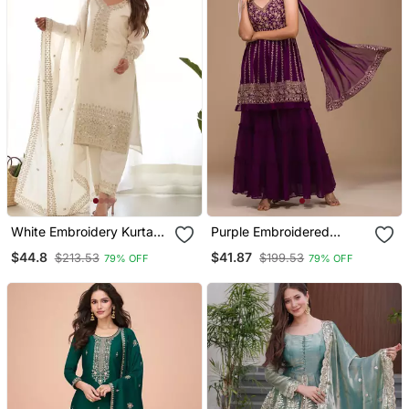
White Embroidery Kurta
Purple Embroidered
Set With Dupatta
Ethnic Set
$44.8
$41.87
$213.53
$199.53
79% OFF
79% OFF