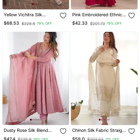
Yellow Vichitra Silk
Pink Embroidered Ethnic
Embroidered Gown
Set
$68.53
$42.33
$326.6
$201.73
79% OFF
79% OFF
Dupatta Set
Dusty Rose Silk Blend
Chinon Silk Fabric Straight
Anarkali Gown
Fit Kurta With Dupatta,
$47.4
$59.0
$225.8
$203.53
79% OFF
71% OFF