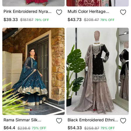
Pink Embroidered Nyra
Multi Color Heritage
Cut Kurta Set
Georgette Printed Kurta
$39.33
$43.73
$187.67
$208.47
79% OFF
79% OFF
Set
Rama Simmar Silk
Black Embroidered Ethnic
Embroidery Party Wear
Set
$64.4
$54.33
$238.6
$258.87
73% OFF
79% OFF
Suit Set