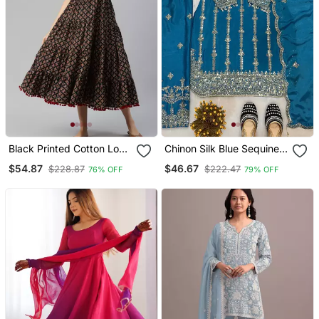
Black Printed Cotton Long
Chinon Silk Blue Sequined
Dresses
Kurta Set
$54.87
$46.67
$228.87
$222.47
76% OFF
79% OFF