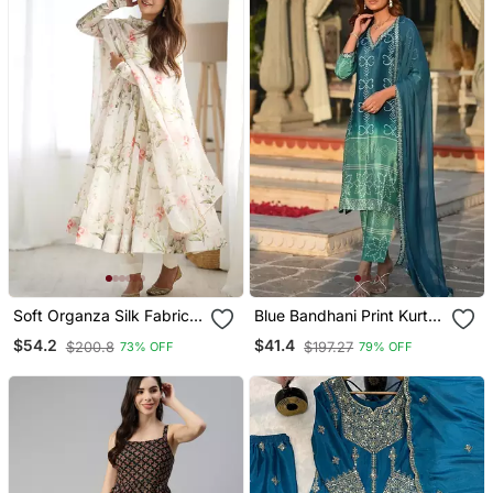
Soft Organza Silk Fabric
Blue Bandhani Print Kurta
Fully Flair Kali Pattern And
Set
$54.2
$41.4
$200.8
$197.27
73% OFF
79% OFF
Canvas Patta Anarkali
Kurti With Pent And
Dupatta