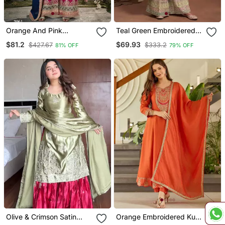
Orange And Pink
Teal Green Embroidered
Embroidered Viscose
Silk Semi Stitched Salwar
$81.2
$69.93
$427.67
$333.2
81% OFF
79% OFF
Chinon Semi Stitched
Suit
Salwar Suit
Olive & Crimson Satin
Orange Embroidered Kurti