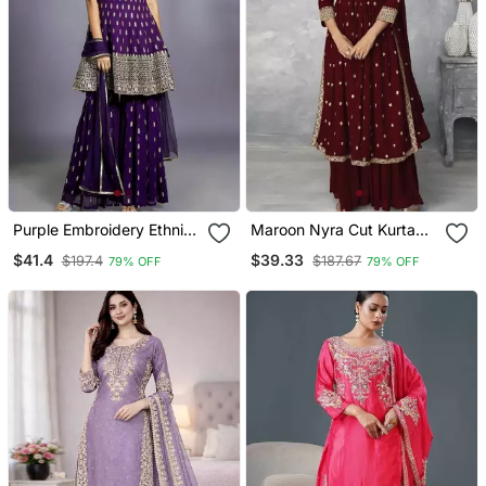
Purple Embroidery Ethnic
Maroon Nyra Cut Kurta
Set
Set
$41.4
$39.33
$197.4
$187.67
79% OFF
79% OFF