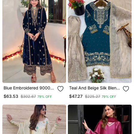
Blue Embroidered 9000
Teal And Beige Silk Blend
Velvet Semi Stitched
Embroidered Sharara Suit
$63.53
$47.27
$302.67
$225.27
79% OFF
79% OFF
Salwar Suit