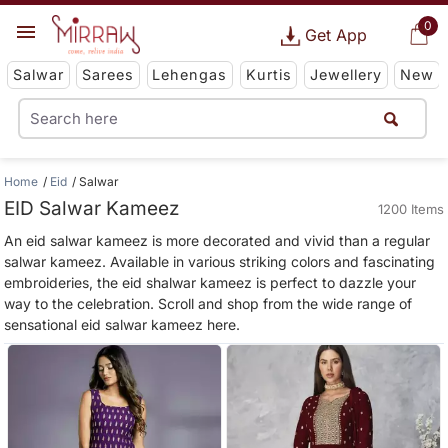
0
Get App
Salwar
Sarees
Lehengas
Kurtis
Jewellery
New
Home
Eid
Salwar
EID Salwar Kameez
1200 Items
An eid salwar kameez is more decorated and vivid than a regular
salwar kameez. Available in various striking colors and fascinating
embroideries, the eid shalwar kameez is perfect to dazzle your
way to the celebration. Scroll and shop from the wide range of
sensational eid salwar kameez here.