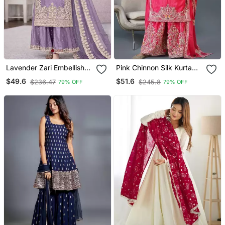
Lavender Zari Embellished
Pink Chinnon Silk Kurta
Organza Set
Set For Women
$49.6
$51.6
$236.47
$245.8
79% OFF
79% OFF