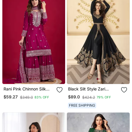
Rani Pink Chinnon Silk
Black Slit Style Zari
Embroidery Work Sharara
Embroidered Anarkali
$59.27
$89.0
$349.0
$424.2
83% OFF
79% OFF
Set
Pant Suit
FREE SHIPPING