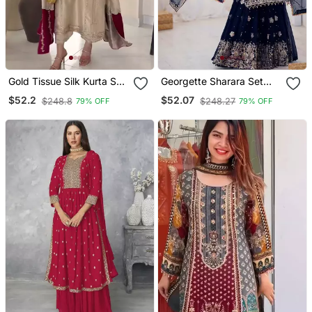
Gold Tissue Silk Kurta Set
Georgette Sharara Set
With Maroon Dupatta
Intricate Embroidery Work
$52.2
$52.07
$248.8
$248.27
79% OFF
79% OFF