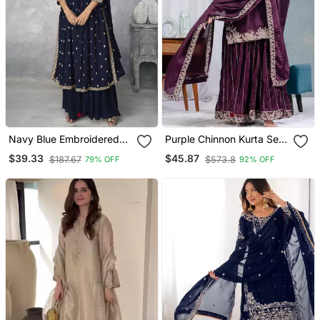
Navy Blue Embroidered
Purple Chinnon Kurta Set
Nyra Cut Ethnic Set.
For Women
$39.33
$45.87
$187.67
$573.8
79% OFF
92% OFF