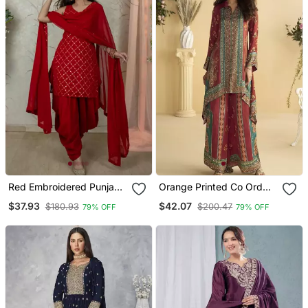
Red Embroidered Punjabi
Orange Printed Co Ord
Salwar Suit
Set
$37.93
$42.07
$180.93
$200.47
79% OFF
79% OFF