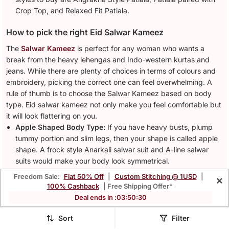
Crop Top, and Relaxed Fit Patiala.
How to pick the right Eid Salwar Kameez
The
Salwar Kameez
is perfect for any woman who wants a
break from the heavy lehengas and Indo-western kurtas and
jeans. While there are plenty of choices in terms of colours and
embroidery, picking the correct one can feel overwhelming. A
rule of thumb is to choose the Salwar Kameez based on body
type. Eid salwar kameez not only make you feel comfortable but
it will look flattering on you.
Apple Shaped Body Type:
If you have heavy busts, plump
tummy portion and slim legs, then your shape is called apple
shape. A frock style Anarkali salwar suit and A-line salwar
suits would make your body look symmetrical.
Pear Shaped Body Type:
The women with small busts and
Freedom Sale:
Flat 50% Off
|
Custom Stitching @ 1USD
|
×
heavy hips are to be called pear-shaped. Patiala salwar suits
100% Cashback
| Free Shipping Offer*
are ideal to conceal your hips and add volume to your upper
Deal ends in :
03
:
50
:
27
body.
Rectangular Shaped Body Type:
This body type is
Sort
Filter
characterised by equal bust, waist and hip measurements.