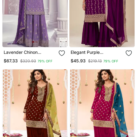
Lavender Chinon
Elegant Purple
Sequence Embroidered
Embroidered Sharara Suit
$67.33
$45.93
$320.93
$219.13
79% OFF
79% OFF
Semi Stitched Salwar Suit
Set