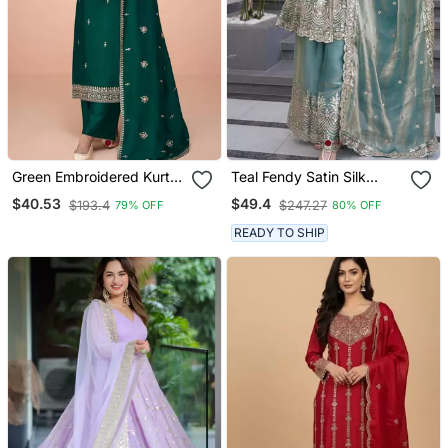
Green Embroidered Kurta
Teal Fendy Satin Silk
Set With Dupatta
Embroidery Work Party
$40.53
$49.4
$193.4
$247.27
79% OFF
80% OFF
Wear Salwar Suit
READY TO SHIP