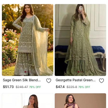
Sage Green Silk Blend
Georgette Pastel Green
Floral Embroidered
Sequin Palazzo Ensemble
$51.73
$47.4
$246.47
$225.8
79% OFF
79% OFF
Sharara