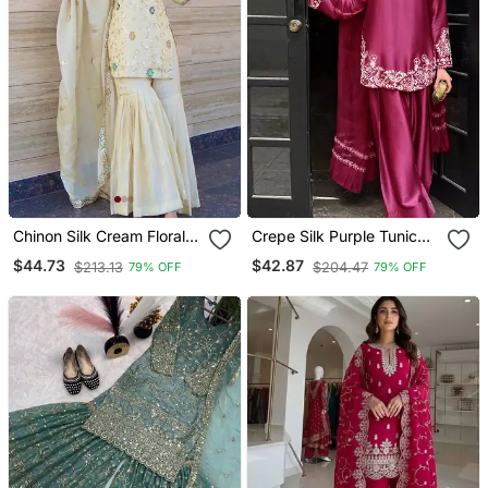
Chinon Silk Cream Floral
Crepe Silk Purple Tunic
Sharara Set
Set
$44.73
$42.87
$213.13
$204.47
79% OFF
79% OFF