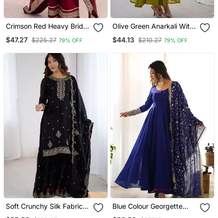
Crimson Red Heavy Bridal
Olive Green Anarkali With
Suit
Embroidery
$47.27
$44.13
$225.27
$210.27
79% OFF
79% OFF
Soft Crunchy Silk Fabric A
Blue Colour Georgette
Line Kurta With Dupatta
Fabric Fully Flair Stitched