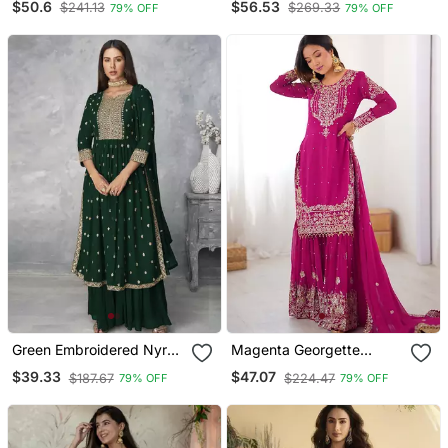
$50.6
$56.53
$241.13
$269.33
79% OFF
79% OFF
Green Embroidered Nyra
Magenta Georgette
Cut Ethnic Set.
Embroidered Sharara Set
$39.33
$47.07
$187.67
$224.47
79% OFF
79% OFF