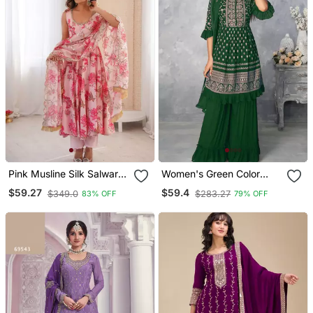
Pink Musline Silk Salwar
Women's Green Color
With Digital Print
Faux Georgette
$59.27
$59.4
$349.0
$283.27
83% OFF
79% OFF
Embroidered Readymade
Kurta Sharara And
Dupatta Set (Full Stitched
)