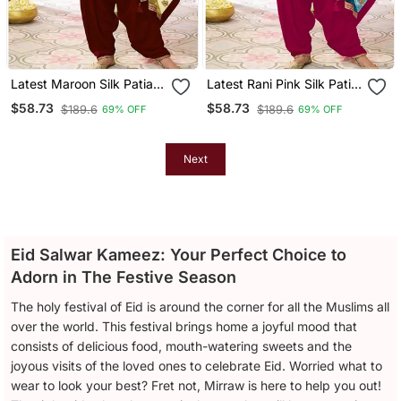
Latest Maroon Silk Patial
Latest Rani Pink Silk Patial
Suit With Contrast
Suit With Contrast
$58.73
$58.73
$189.6
$189.6
69% OFF
69% OFF
Dupatta For Women
Dupatta For Women
Next
Eid Salwar Kameez: Your Perfect Choice to
Adorn in The Festive Season
The holy festival of Eid is around the corner for all the Muslims all
over the world. This festival brings home a joyful mood that
consists of delicious food, mouth-watering sweets and the
joyous visits of the loved ones to celebrate Eid. Worried what to
wear to look your best? Fret not, Mirraw is here to help you out!