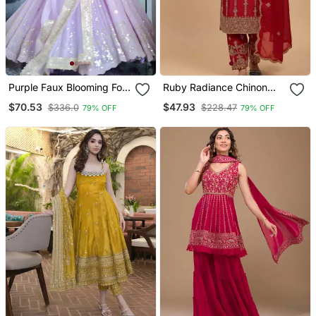
Purple Faux Blooming Foil
Ruby Radiance Chinon
Work Anarkali Suit Set
Silk Embroidered Suit Set
$70.53
$47.93
$336.0
$228.47
79% OFF
79% OFF
With Dupatta Heavy
Sequin And Zari
Embroidered Designer
Outfit