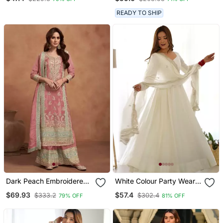
Pant
READY TO SHIP
Dark Peach Embroidered
White Colour Party Wear
Silk Semi Stitched Salwar
Pure Roman Silk Fully
$69.93
$57.4
$333.2
$302.4
79% OFF
81% OFF
Suit
Gown Set