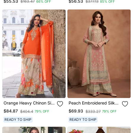
$55.53
$56.53
$163.47
$377.13
66% OFF
85% OFF
And Sharara
3 Piece Long Stitched
Gown
Orange Heavy Chinon Silk
Peach Embroidered Silk
Semi Stitched Palazzo
Semi Stitched Salwar Suit
$84.87
$69.93
$404.4
$333.27
79% OFF
79% OFF
Suit With Sequence Work
READY TO SHIP
READY TO SHIP