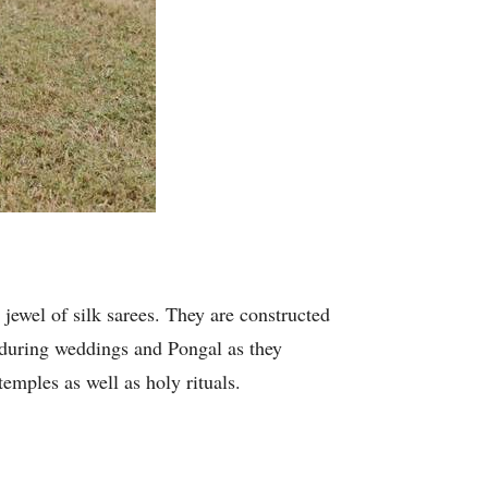
 jewel of silk sarees. They are constructed
n during weddings and Pongal as they
temples as well as holy rituals.