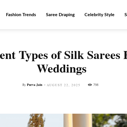
Fashion Trends
Saree Draping
Celebrity Style
S
ent Types of Silk Sarees 
Weddings
-
By
Purva Jain
798
AUGUST 22, 2025
Facebook
Twitter
Pinterest
WhatsApp