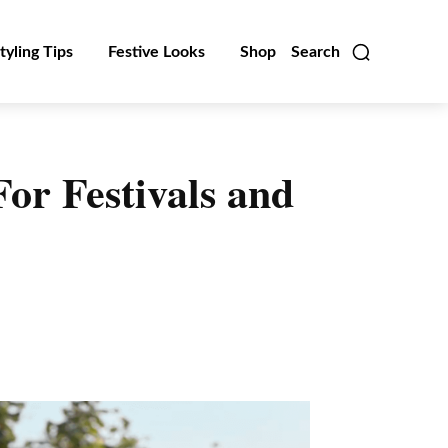
tyling Tips
Festive Looks
Shop
Search
For Festivals and
Linkedin