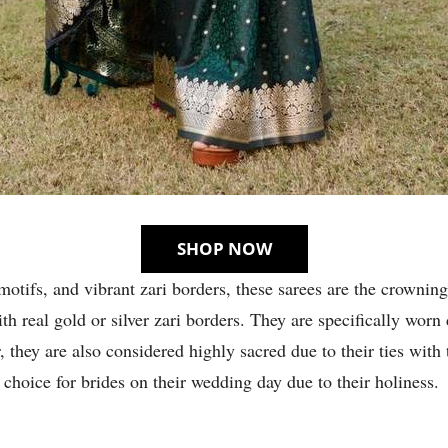
SHOP NOW
motifs, and vibrant zari borders, these sarees are the crowning
th real gold or silver zari borders. They are specifically wor
 they are also considered highly sacred due to their ties with 
 choice for brides on their wedding day due to their holiness.