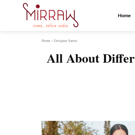
Home
Home
Designer Sarees
All About Differ
Share