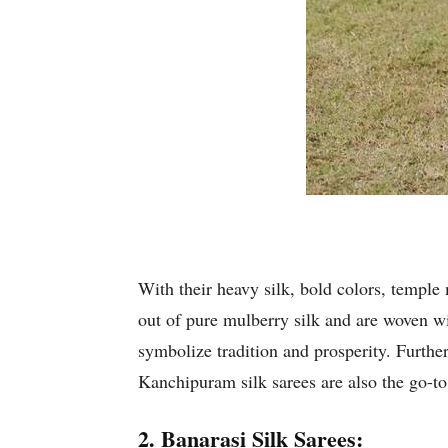
With their heavy silk, bold colors, temple 
out of pure mulberry silk and are woven wi
symbolize tradition and prosperity. Further,
Kanchipuram silk sarees are also the go-to
2. Banarasi Silk Sarees: