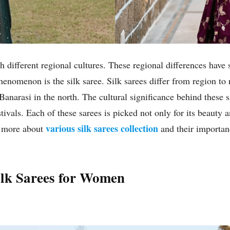
h different regional cultures. These regional differences have 
enomenon is the silk saree. Silk sarees differ from region to 
narasi in the north. The cultural significance behind these sa
ivals. Each of these sarees is picked not only for its beauty a
various silk sarees collection
ow more about
and their importanc
Silk Sarees for Women