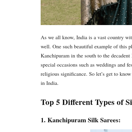
As we all know, India is a vast country wit
well. One such beautiful example of this ph
Kanchipuram in the south to the decadent Ba
special occasions such as weddings and fest
religious significance. So let’s get to kn
in India.
Top 5 Different Types of 
1. Kanchipuram Silk Sarees: