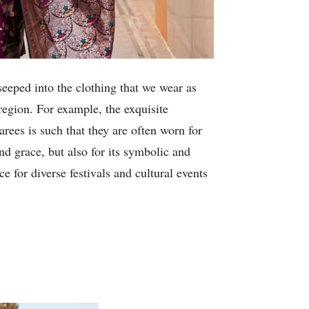
seeped into the clothing that we wear as
region. For example, the exquisite
rees is such that they are often worn for
nd grace, but also for its symbolic and
e for diverse festivals and cultural events