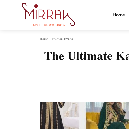
Home
Home
Fashion Trends
The Ultimate Ka
Share