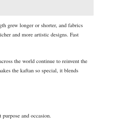
th grew longer or shorter, and fabrics
icher and more artistic designs. Fast
cross the world continue to reinvent the
akes the kaftan so special, it blends
nt purpose and occasion.