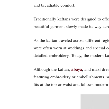
and breathable comfort.
Traditionally kaftans were designed to off
beautiful garment slowly made its way acro
As the kaftan traveled across different reg
were often worn at weddings and special ce
detailed embroidery. Today, the modern ka
abaya
,
Although the
kaftan,
and maxi dress
featuring embroidery or embellishments, w
fits at the top or waist and follows modern