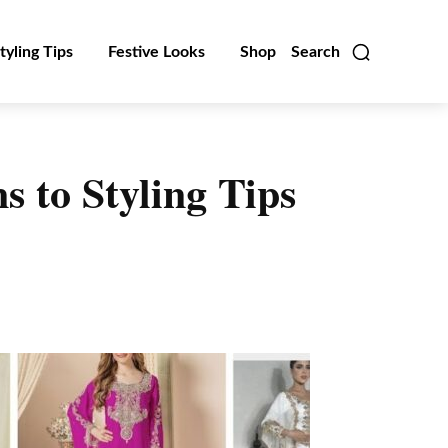
tyling Tips
Festive Looks
Shop
Search
 to Styling Tips
Linkedin