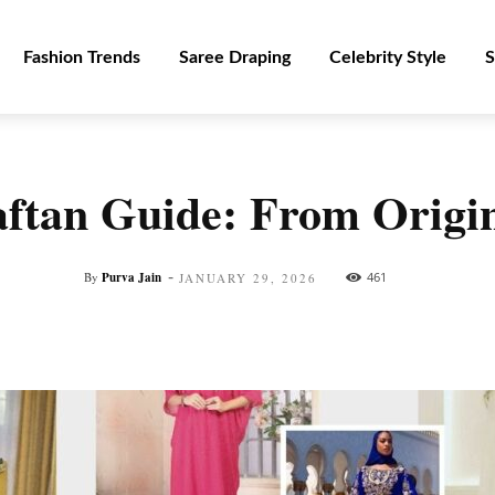
Fashion Trends
Saree Draping
Celebrity Style
S
ftan Guide: From Origins
-
By
Purva Jain
461
JANUARY 29, 2026
Facebook
Twitter
Pinterest
WhatsApp