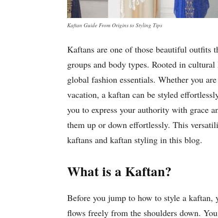
Kaftan Guide From Origins to Styling Tips
Kaftans are one of those beautiful outfits 
groups and body types. Rooted in cultural 
global fashion essentials. Whether you are
vacation, a kaftan can be styled effortless
you to express your authority with grace a
them up or down effortlessly. This versati
kaftans and kaftan styling in this blog.
What is a Kaftan?
Before you jump to how to style a kaftan, 
flows freely from the shoulders down. You c