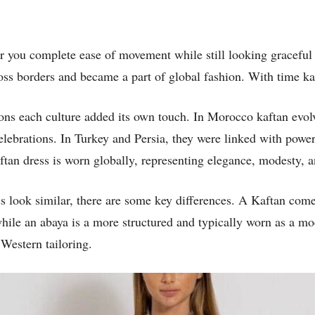
er you complete ease of movement while still looking graceful
ss borders and became a part of global fashion. With time ka
ions each culture added its own touch. In Morocco kaftan evolv
lebrations. In Turkey and Persia, they were linked with power 
ftan dress is worn globally, representing elegance, modesty,
 look similar, there are some key differences. A Kaftan comes
hile an abaya is a more structured and typically worn as a mo
 Western tailoring.