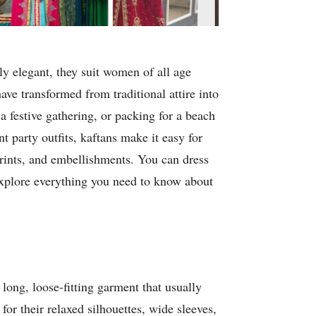
sly elegant, they suit women of all age
ve transformed from traditional attire into
a festive gathering, or packing for a beach
t party outfits, kaftans make it easy for
prints, and embellishments. You can dress
 explore everything you need to know about
 long, loose-fitting garment that usually
for their relaxed silhouettes, wide sleeves,