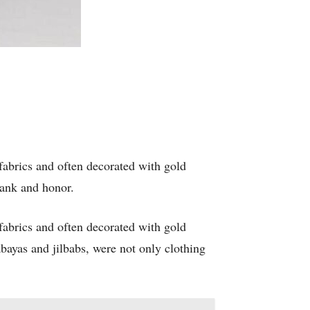
fabrics and often decorated with gold
rank and honor.
fabrics and often decorated with gold
bayas and jilbabs, were not only clothing