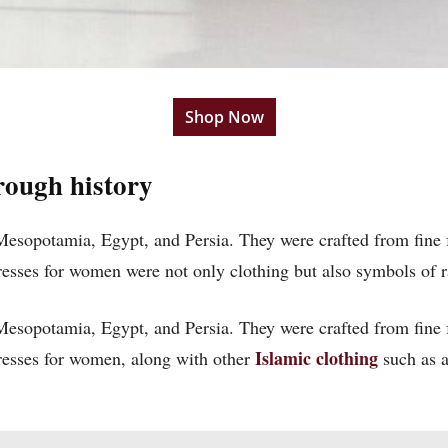
Shop Now
rough history
 Mesopotamia, Egypt, and Persia. They were crafted from fine 
dresses for women
were not only clothing but also symbols of 
 Mesopotamia, Egypt, and Persia. They were crafted from fine 
Islamic clothing
 dresses for women, along with other
such as a