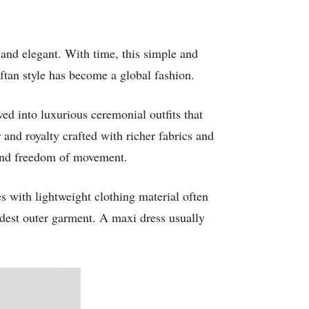
 and elegant. With time, this simple and
ftan style has become a global fashion.
ed into luxurious ceremonial outfits that
and royalty crafted with richer fabrics and
 and freedom of movement.
 with lightweight clothing material often
dest outer garment. A maxi dress usually