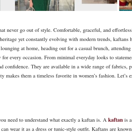
that never go out of style. Comfortable, graceful, and effortles
heritage yet constantly evolving with modern trends, kaftans ha
 lounging at home, heading out for a casual brunch, attending 
ly for every occasion. From minimal everyday looks to statemen
nd confidence. They are available in a wide range of fabrics, 
lity makes them a timeless favorite in women’s fashion. Let’s
kaftan
you need to understand what exactly a kaftan is. A
is a
an wear it as a dress or tunic-style outfit. Kaftans are known 