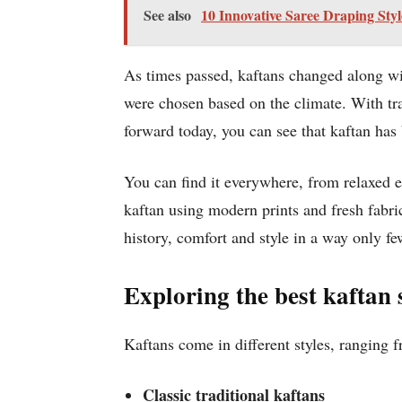
See also
10 Innovative Saree Draping Sty
As times passed, kaftans changed along wit
were chosen based on the climate. With tra
forward today, you can see that kaftan has
You can find it everywhere, from relaxed e
kaftan using modern prints and fresh fabric
history, comfort and style in a way only f
Exploring the best kaftan 
Kaftans come in different styles, ranging 
Classic traditional kaftans