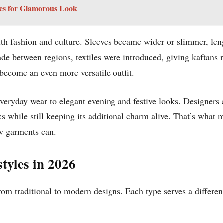
les for Glamorous Look
h fashion and culture. Sleeves became wider or slimmer, leng
de between regions, textiles were introduced, giving kaftans r
 become an even more versatile outfit.
veryday wear to elegant evening and festive looks. Designers a
s while still keeping its additional charm alive. That’s what m
ew garments can.
styles in 2026
from traditional to modern designs. Each type serves a differe