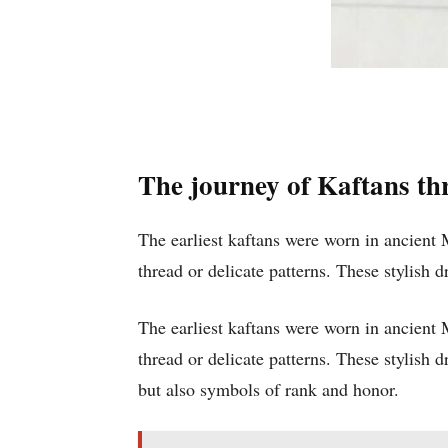
The journey of Kaftans th
The earliest kaftans were worn in ancient
thread or delicate patterns. These stylish 
The earliest kaftans were worn in ancient
thread or delicate patterns. These stylish
but also symbols of rank and honor.