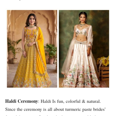
Haldi Ceremony
: Haldi Is fun, colorful & natural.
Since the ceremony is all about turmeric paste brides’