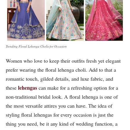
Trending Floral Lehenga Cholis for Occasion
Women who love to keep their outfits fresh yet elegant
prefer wearing the floral lehenga choli. Add to that a
romantic touch, gilded details, and luxe fabric, and
lehengas
these
can make for a refreshing option for a
non-traditional bridal look. A floral lehenga is one of
the most versatile attires you can have. The idea of
styling floral lehengas for every occasion is just the
thing you need, be it any kind of wedding function, a