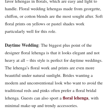
favor lehengas in florals, which are easy and light to
handle. Floral wedding lehengas made from georgette,
chiffon, or cotton blends are the most sought after. Soft
floral prints on yellows or pastel shades work
particularly well for this role.
Daytime Wedding
: The biggest plus point of the
designer floral lehenga is that it looks elegant and not
heavy at all – this style is perfect for daytime weddings.
The lehenga’s floral work and prints are even more
beautiful under natural sunlight. Brides wanting a
modern and unconventional look who want to avoid the
traditional reds and pinks often prefer a floral bridal
floral lehenga
lehenga. Guests can also sport a
, with
minimal make-up and trendy accessories.