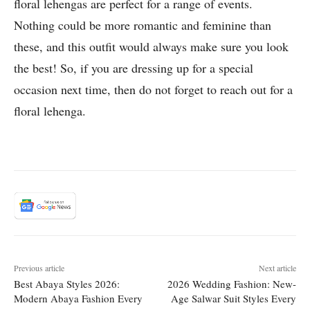
floral lehengas are perfect for a range of events.
Nothing could be more romantic and feminine than
these, and this outfit would always make sure you look
the best! So, if you are dressing up for a special
occasion next time, then do not forget to reach out for a
floral lehenga.
Previous article
Next article
Best Abaya Styles 2026:
2026 Wedding Fashion: New-
Modern Abaya Fashion Every
Age Salwar Suit Styles Every