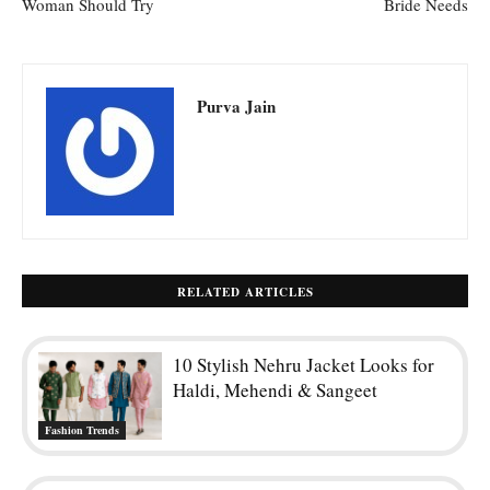
Woman Should Try
Bride Needs
Purva Jain
RELATED ARTICLES
10 Stylish Nehru Jacket Looks for
Haldi, Mehendi & Sangeet
Fashion Trends