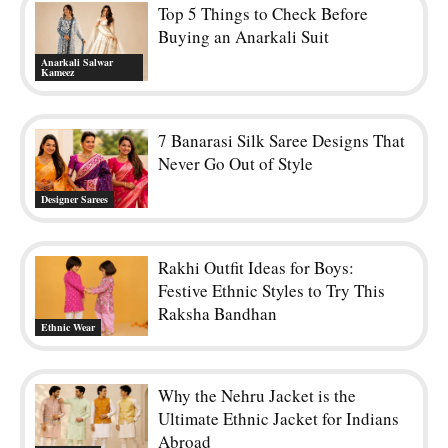
Top 5 Things to Check Before
Buying an Anarkali Suit
Anarkali Salwar
Kameez
7 Banarasi Silk Saree Designs That
Never Go Out of Style
Designer Sarees
Rakhi Outfit Ideas for Boys:
Festive Ethnic Styles to Try This
Raksha Bandhan
Ethnic Wear
Why the Nehru Jacket is the
Ultimate Ethnic Jacket for Indians
Abroad