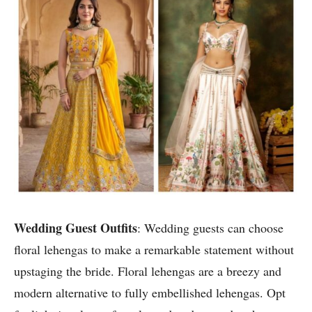
Wedding Guest Outfits
: Wedding guests can choose
floral lehengas to make a remarkable statement without
upstaging the bride. Floral lehengas are a breezy and
modern alternative to fully embellished lehengas. Opt