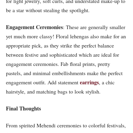
for light jewelry, soft curls, and understated make-up to
be a star without stealing the spotlight.
Engagement Ceremonies
: These are generally smaller
yet much more classy! Floral lehengas also make for an
appropriate pick, as they strike the perfect balance
between festive and sophisticated which are ideal for
engagement ceremonies. Fab floral prints, pretty
pastels, and minimal embellishments make the perfect
earrings
engagement outfit. Add statement
, a chic
hairstyle, and matching bags to look stylish.
Final Thoughts
From spirited Mehendi ceremonies to colorful festivals,