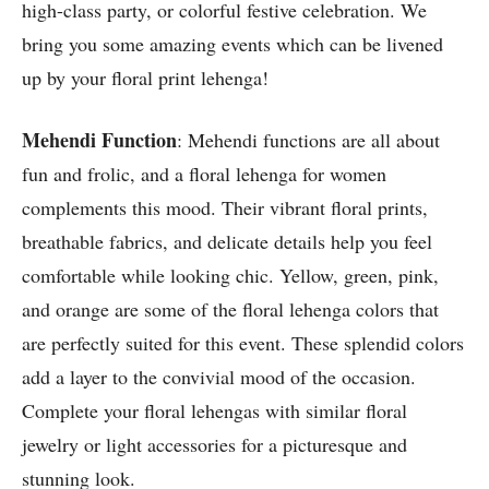
high-class party, or colorful festive celebration. We
bring you some amazing events which can be livened
up by your floral print lehenga!
Mehendi Function
: Mehendi functions are all about
fun and frolic, and a floral lehenga for women
complements this mood. Their vibrant floral prints,
breathable fabrics, and delicate details help you feel
comfortable while looking chic. Yellow, green, pink,
and orange are some of the floral lehenga colors that
are perfectly suited for this event. These splendid colors
add a layer to the convivial mood of the occasion.
Complete your floral lehengas with similar floral
jewelry or light accessories for a picturesque and
stunning look.