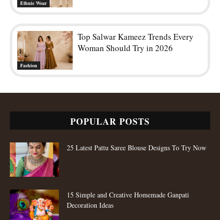
Ethnic Wear
Top Salwar Kameez Trends Every
Woman Should Try in 2026
Fashion
POPULAR POSTS
25 Latest Pattu Saree Blouse Designs To Try Now
15 Simple and Creative Homemade Ganpati
Decoration Ideas