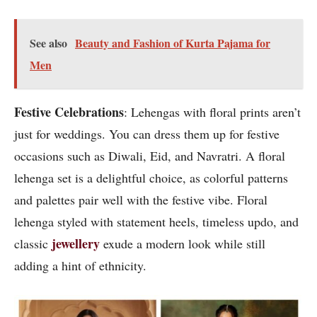
See also
Beauty and Fashion of Kurta Pajama for
Men
Festive Celebrations
: Lehengas with floral prints aren’t
just for weddings. You can dress them up for festive
occasions such as Diwali, Eid, and Navratri. A floral
lehenga set is a delightful choice, as colorful patterns
and palettes pair well with the festive vibe. Floral
lehenga styled with statement heels, timeless updo, and
jewellery
classic
exude a modern look while still
adding a hint of ethnicity.