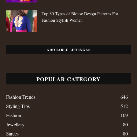
Top 80 Types of Blouse Design Patterns For
Fashion Stylish Women
ADORABLE LEHENGAS
POPULAR CATEGORY
Fashion Trends
646
Styling Tips
512
Fashion
109
Jewellery
80
Sarees
80