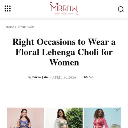
Home
Ethnic Wear
Right Occasions to Wear a
Floral Lehenga Choli for
Women
-
By
Purva Jain
529
APRIL 6, 2026
Facebook
Twitter
Pinterest
Whats