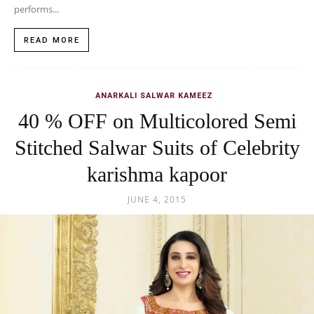
performs...
READ MORE
ANARKALI SALWAR KAMEEZ
40 % OFF on Multicolored Semi
Stitched Salwar Suits of Celebrity
karishma kapoor
JUNE 4, 2015