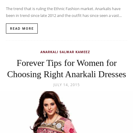
The trend that is ruling the Ethnic Fashion market. Anarkalis have
been in trend since late 2012 and the outfit has since seen a vast...
READ MORE
ANARKALI SALWAR KAMEEZ
Forever Tips for Women for
Choosing Right Anarkali Dresses
JULY 14, 2015