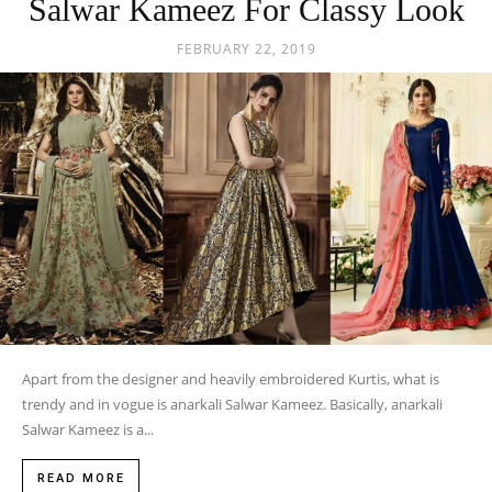
Salwar Kameez For Classy Look
FEBRUARY 22, 2019
Apart from the designer and heavily embroidered Kurtis, what is
trendy and in vogue is anarkali Salwar Kameez. Basically, anarkali
Salwar Kameez is a...
READ MORE