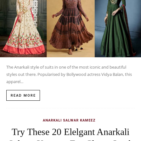
The Anarkali style of suits in one of the most iconic and beautiful
styles out there. Popularised by Bollywood actress Vidya Balan, this
apparel...
READ MORE
ANARKALI SALWAR KAMEEZ
Try These 20 Elelgant Anarkali