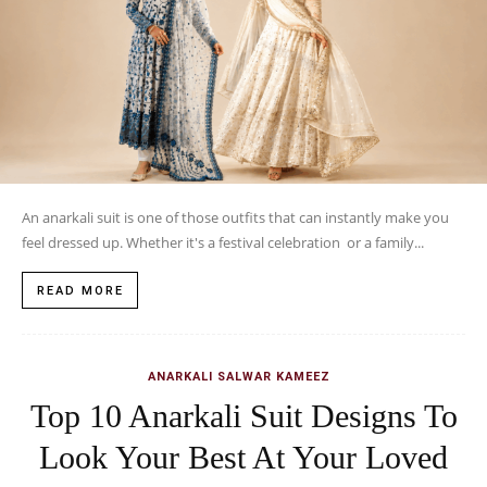
An anarkali suit is one of those outfits that can instantly make you
feel dressed up. Whether it's a festival celebration or a family...
READ MORE
ANARKALI SALWAR KAMEEZ
Top 10 Anarkali Suit Designs To
Look Your Best At Your Loved