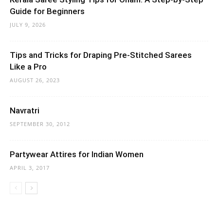
Guide for Beginners
JULY 9, 2026
Tips and Tricks for Draping Pre-Stitched Sarees
Like a Pro
AUGUST 26, 2023
Navratri
SEPTEMBER 30, 2012
Partywear Attires for Indian Women
APRIL 3, 2017