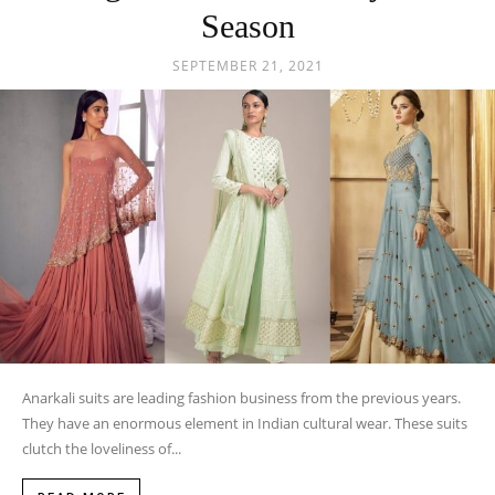
Season
SEPTEMBER 21, 2021
Anarkali suits are leading fashion business from the previous years.
They have an enormous element in Indian cultural wear. These suits
clutch the loveliness of...