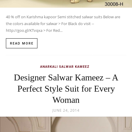
40 % off on Karishma kapoor Semi stitched salwar suits Below are
the colors available for salwar > For Black do visit --
http://goo.gl/KTvqxa > For Red...
READ MORE
ANARKALI SALWAR KAMEEZ
Designer Salwar Kameez – A
Perfect Style Suit for Every
Woman
JUNE 24, 2014