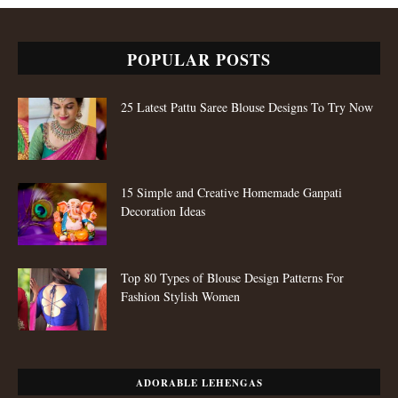
POPULAR POSTS
25 Latest Pattu Saree Blouse Designs To Try Now
15 Simple and Creative Homemade Ganpati
Decoration Ideas
Top 80 Types of Blouse Design Patterns For
Fashion Stylish Women
ADORABLE LEHENGAS