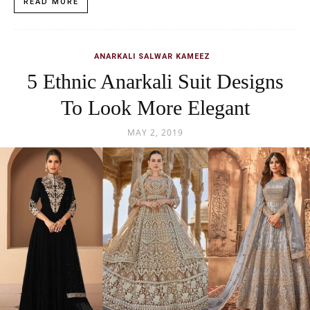
READ MORE
ANARKALI SALWAR KAMEEZ
5 Ethnic Anarkali Suit Designs
To Look More Elegant
MAY 2, 2019