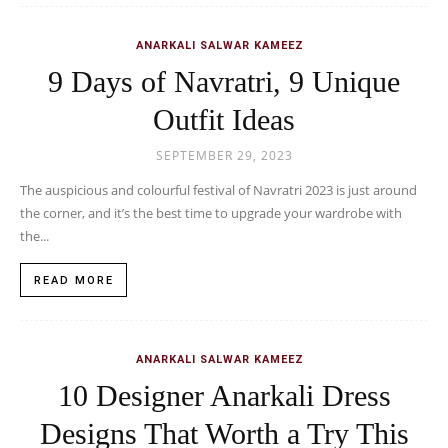
ANARKALI SALWAR KAMEEZ
9 Days of Navratri, 9 Unique
Outfit Ideas
SEPTEMBER 29, 2023
The auspicious and colourful festival of Navratri 2023 is just around
the corner, and it’s the best time to upgrade your wardrobe with
the...
READ MORE
ANARKALI SALWAR KAMEEZ
10 Designer Anarkali Dress
Designs That Worth a Try This