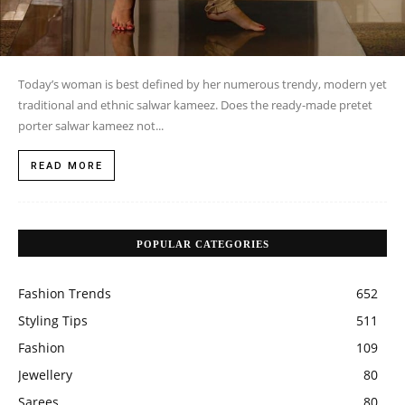
Today’s woman is best defined by her numerous trendy, modern yet
traditional and ethnic salwar kameez. Does the ready-made pretet
porter salwar kameez not...
READ MORE
POPULAR CATEGORIES
Fashion Trends
652
Styling Tips
511
Fashion
109
Jewellery
80
Sarees
80