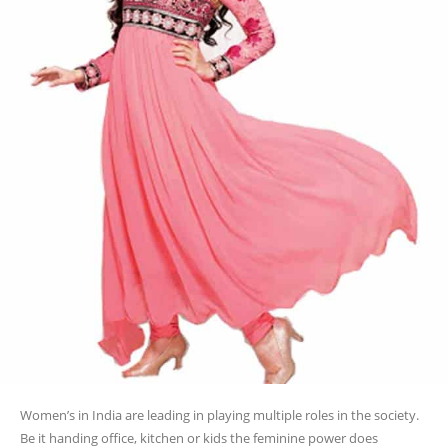
Women’s in India are leading in playing multiple roles in the society.
Be it handing office, kitchen or kids the feminine power does