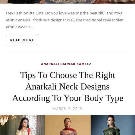
Hey Fashionista Girls! Do you love wearing the beautiful and royal
ethnic anarkali frock suit designs? Well, the traditional style Indian
ethnic wear is...
READ MORE
ANARKALI SALWAR KAMEEZ
Tips To Choose The Right
Anarkali Neck Designs
According To Your Body Type
MARCH 2, 2019