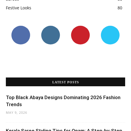
Festive Looks
80
LATEST POSTS
Top Black Abaya Designs Dominating 2026 Fashion
Trends
MAY 9, 2026
Kerala Saree Styling Tips for Onam: A Step-by-Step