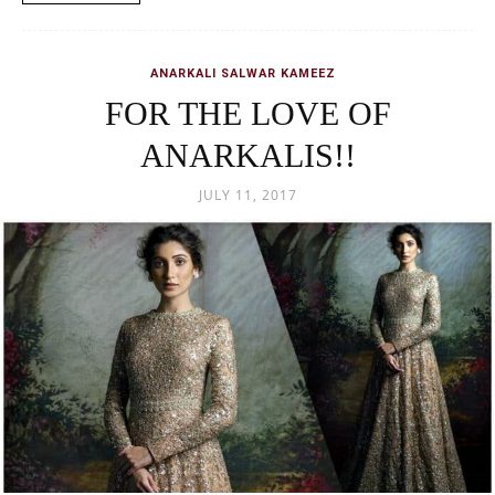
ANARKALI SALWAR KAMEEZ
FOR THE LOVE OF
ANARKALIS!!
JULY 11, 2017