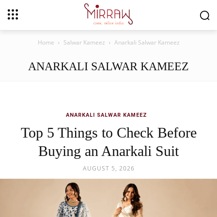
Home
Salwar Kameez
Anarkali Salwar Kameez
ANARKALI SALWAR KAMEEZ
ANARKALI SALWAR KAMEEZ
Top 5 Things to Check Before
Buying an Anarkali Suit
AUGUST 5, 2026