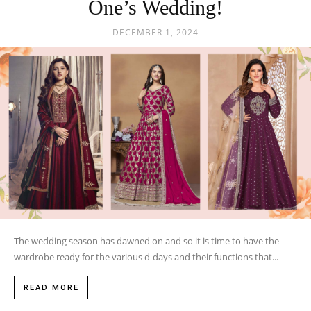
One’s Wedding!
DECEMBER 1, 2024
The wedding season has dawned on and so it is time to have the
wardrobe ready for the various d-days and their functions that...
READ MORE