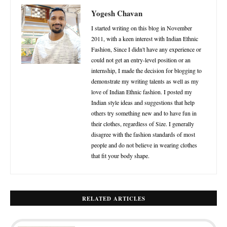
Yogesh Chavan
I started writing on this blog in November
2011, with a keen interest with Indian Ethnic
Fashion, Since I didn't have any experience or
could not get an entry-level position or an
internship, I made the decision for blogging to
demonstrate my writing talents as well as my
love of Indian Ethnic fashion. I posted my
Indian style ideas and suggestions that help
others try something new and to have fun in
their clothes, regardless of Size. I generally
disagree with the fashion standards of most
people and do not believe in wearing clothes
that fit your body shape.
RELATED ARTICLES