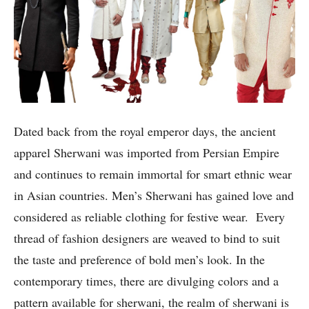
Dated back from the royal emperor days, the ancient
apparel Sherwani was imported from Persian Empire
and continues to remain immortal for smart ethnic wear
in Asian countries. Men’s Sherwani has gained love and
considered as reliable clothing for festive wear. Every
thread of fashion designers are weaved to bind to suit
the taste and preference of bold men’s look. In the
contemporary times, there are divulging colors and a
pattern available for sherwani, the realm of sherwani is