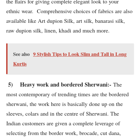
the flairs for giving complete elegant look to your
ethnic wear. Comprehensive choices of fabrics are also
available like Art dupion Silk, art silk, banarasi silk,
raw dupion silk, linen, khadi and much more.
See also
9 Stylish Tips to Look Slim and Tall in Long
Kurtis
5) Heavy work and bordered Sherwani:-
The
most contemporary of trending times are the bordered
sherwani, the work here is basically done up on the
sleeves, colars and in the centre of Sherwani. The
Indian customers are given a complete leverage of
selecting from the border work, brocade, cut dana,