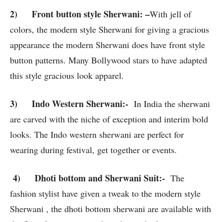
2)
Front button style Sherwani
: –
With jell of
colors, the modern style Sherwani for giving a gracious
appearance the modern Sherwani does have front style
button patterns. Many Bollywood stars to have adapted
this style gracious look apparel.
3)
Indo Western Sherwani
:-
In India the sherwani
are carved with the niche of exception and interim bold
looks. The Indo western sherwani are perfect for
wearing during festival, get together or events.
4) Dhoti bottom and Sherwani Suit:-
The
fashion stylist have given a tweak to the modern style
Sherwani , the dhoti bottom sherwani are available with