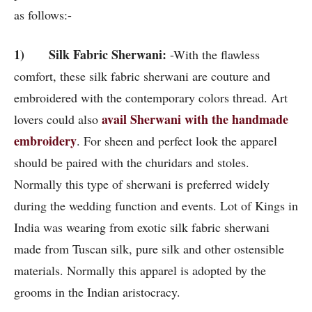
as follows:-
1) Silk Fabric Sherwani:
-With the flawless
comfort, these silk fabric sherwani are couture and
embroidered with the contemporary colors thread. Art
avail Sherwani with the handmade
lovers could also
embroidery
. For sheen and perfect look the apparel
should be paired with the churidars and stoles.
Normally this type of sherwani is preferred widely
during the wedding function and events. Lot of Kings in
India was wearing from exotic silk fabric sherwani
made from Tuscan silk, pure silk and other ostensible
materials. Normally this apparel is adopted by the
grooms in the Indian aristocracy.