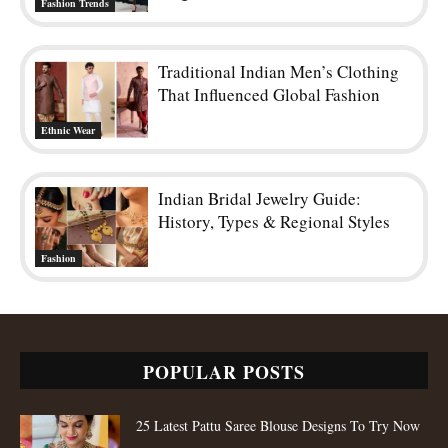
Fashion Trends
Traditional Indian Men’s Clothing
That Influenced Global Fashion
Ethnic Wear
Indian Bridal Jewelry Guide:
History, Types & Regional Styles
Fashion
POPULAR POSTS
25 Latest Pattu Saree Blouse Designs To Try Now