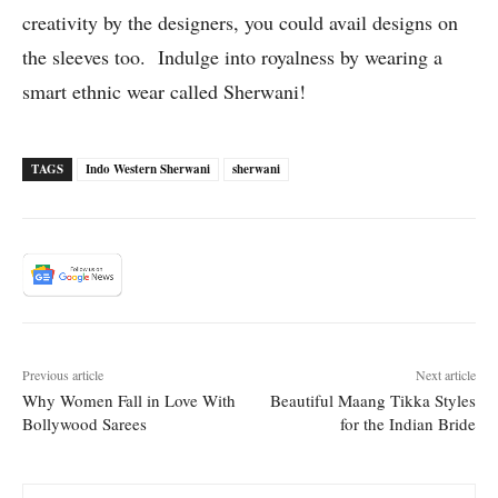
creativity by the designers, you could avail designs on
the sleeves too. Indulge into royalness by wearing a
smart ethnic wear called Sherwani!
TAGS
Indo Western Sherwani
sherwani
Previous article
Next article
Why Women Fall in Love With
Beautiful Maang Tikka Styles
Bollywood Sarees
for the Indian Bride