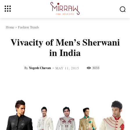
Home
Fashion Trends
Vivacity of Men’s Sherwani
in India
-
By
Yogesh Chavan
3033
MAY 11, 2015
Facebook
Twitter
Pinterest
Whats