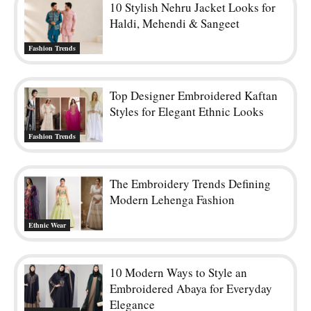
10 Stylish Nehru Jacket Looks for
Haldi, Mehendi & Sangeet
Fashion Trends
Top Designer Embroidered Kaftan
Styles for Elegant Ethnic Looks
Fashion Trends
The Embroidery Trends Defining
Modern Lehenga Fashion
Ethnic Wear
10 Modern Ways to Style an
Embroidered Abaya for Everyday
Elegance