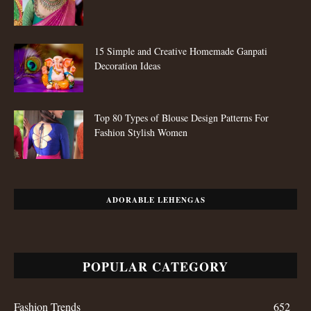
15 Simple and Creative Homemade Ganpati
Decoration Ideas
Top 80 Types of Blouse Design Patterns For
Fashion Stylish Women
ADORABLE LEHENGAS
POPULAR CATEGORY
Fashion Trends
652