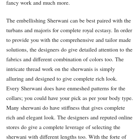
fancy work and much more.
The embellishing Sherwani can be best paired with the
turbans and majoris for complete royal ecstasy. In order
to provide you with the comprehensive and tailor made
solutions, the designers do give detailed attention to the
fabrics and different combination of colors too. The
intricate thread work on the sherwanis is simply
alluring and designed to give complete rich look.
Every Sherwani does have enmeshed patterns for the
collars; you could have your pick as per your body type.
Many sherwani do have stiffness that gives complete
rich and elegant look. The designers and reputed online
stores do give a complete leverage of selecting the
sherwani with different lengths too. With the forte of