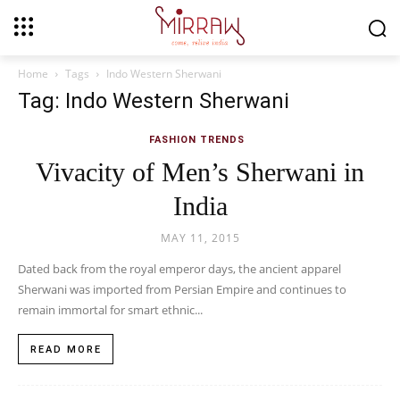
Home
Tags
Indo Western Sherwani
Tag: Indo Western Sherwani
FASHION TRENDS
Vivacity of Men’s Sherwani in
India
MAY 11, 2015
Dated back from the royal emperor days, the ancient apparel
Sherwani was imported from Persian Empire and continues to
remain immortal for smart ethnic...
READ MORE