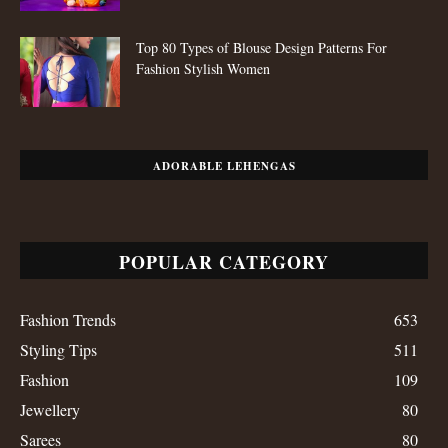
Top 80 Types of Blouse Design Patterns For
Fashion Stylish Women
ADORABLE LEHENGAS
POPULAR CATEGORY
Fashion Trends
653
Styling Tips
511
Fashion
109
Jewellery
80
Sarees
80