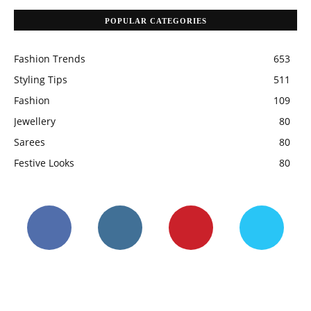
POPULAR CATEGORIES
Fashion Trends
653
Styling Tips
511
Fashion
109
Jewellery
80
Sarees
80
Festive Looks
80