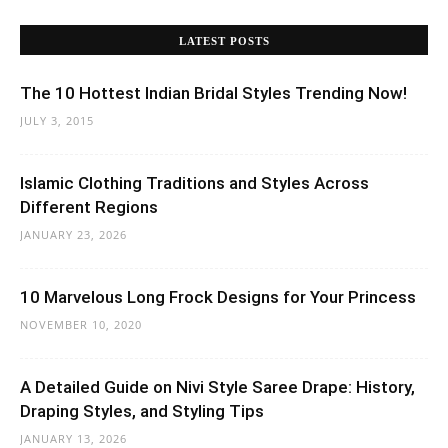
LATEST POSTS
The 10 Hottest Indian Bridal Styles Trending Now!
JULY 3, 2015
Islamic Clothing Traditions and Styles Across
Different Regions
JANUARY 23, 2026
10 Marvelous Long Frock Designs for Your Princess
NOVEMBER 10, 2020
A Detailed Guide on Nivi Style Saree Drape: History,
Draping Styles, and Styling Tips
JANUARY 13, 2026