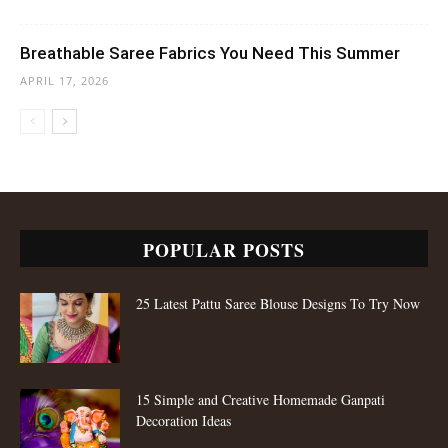
Breathable Saree Fabrics You Need This Summer
APRIL 17, 2026
POPULAR POSTS
25 Latest Pattu Saree Blouse Designs To Try Now
15 Simple and Creative Homemade Ganpati
Decoration Ideas