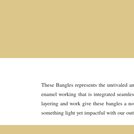
These Bangles represents the unrivaled an
enamel working that is integrated seamles
layering and work give these bangles a no
something light yet impactful with our outf