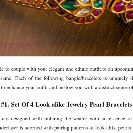
gle to couple with your elegant and ethnic outfit to an upcoming
 same. Each of the following bangle/bracelets is uniquely 
o enhance your outfit and bestow you with a distinct sense o
#1. Set Of 4 Look alike Jewelry Pearl Bracelets
s are designed with imbuing the wearer with an essence of 
nderlayer is adorned with pairing patterns of look-alike pearls 