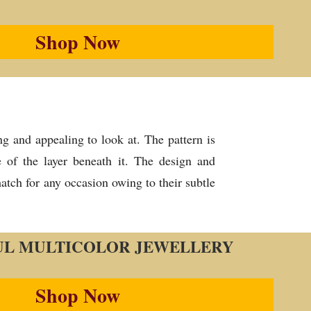
Shop Now
g and appealing to look at. The pattern is
e of the layer beneath it. The design and
atch for any occasion owing to their subtle
UL MULTICOLOR JEWELLERY
Shop Now