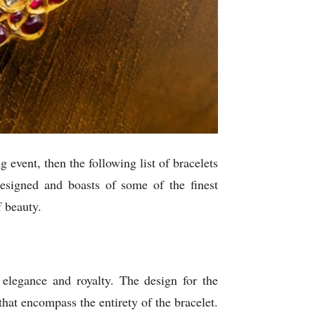
 event, then the following list of bracelets
designed and boasts of some of the finest
f beauty.
elegance and royalty. The design for the
that encompass the entirety of the bracelet.