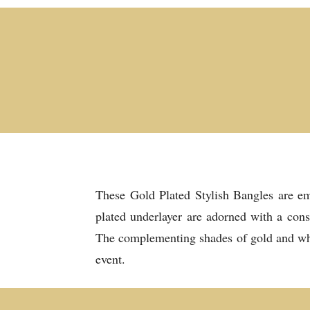
These Gold Plated Stylish Bangles are emb
plated underlayer are adorned with a cons
The complementing shades of gold and white
event.