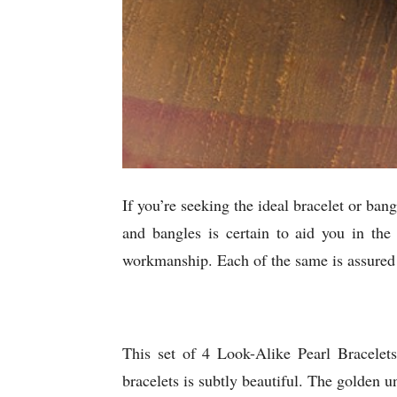
If you’re seeking the ideal bracelet or ban
and bangles is certain to aid you in the
workmanship. Each of the same is assured t
This set of 4 Look-Alike Pearl Bracelet
bracelets is subtly beautiful. The golden u