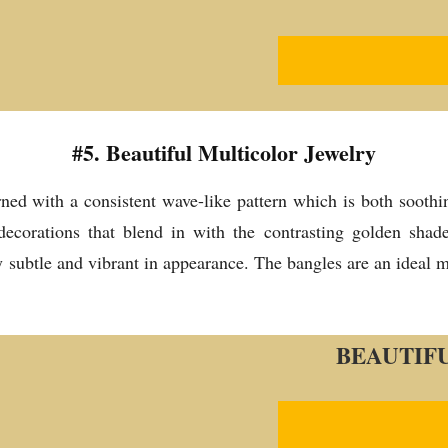
#5. Beautiful Multicolor Jewelry
ned with a consistent wave-like pattern which is both soothin
decorations that blend in with the contrasting golden shad
y subtle and vibrant in appearance. The bangles are an ideal m
BEAUTIF