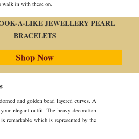
u walk in with these on.
 LOOK-A-LIKE JEWELLERY PEARL
BRACELETS
Shop Now
s
adorned and golden bead layered curves. A
your elegant outfit. The heavy decoration
is remarkable which is represented by the