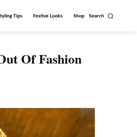
tyling Tips
Festive Looks
Shop
Search
Out Of Fashion
Linkedin