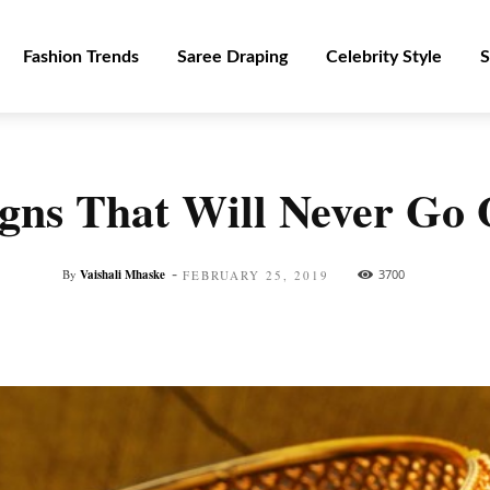
Fashion Trends
Saree Draping
Celebrity Style
S
igns That Will Never Go 
-
By
Vaishali Mhaske
3700
FEBRUARY 25, 2019
Facebook
Twitter
Pinterest
WhatsApp