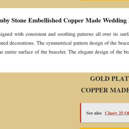
Ruby Stone Embellished Copper Made Wedding E
esigned with consistent and soothing patterns all over its su
ted decorations. The symmetrical pattern design of the brace
he entire surface of the bracelet. The elegant design of the b
GOLD PLAT
COPPER MADE
See also
Classy 25 O