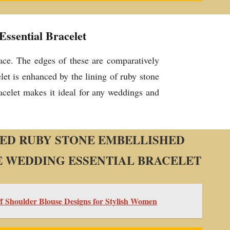
ssential Bracelet
rface. The edges of these are comparatively
let is enhanced by the lining of ruby stone
racelet makes it ideal for any weddings and
ED RUBY STONE EMBELLISHED
 WEDDING ESSENTIAL BRACELET
ff Shoulder Blouse Designs for Stylish Women