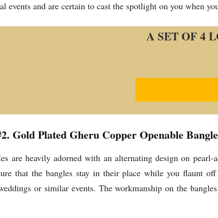
mal events and are certain to cast the spotlight on you when yo
A SET OF 4
#2. Gold Plated Gheru Copper Openable Bangle
 are heavily adorned with an alternating design on pearl-
e that the bangles stay in their place while you flaunt off 
 weddings or similar events. The workmanship on the bangles 