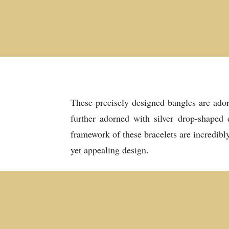
These precisely designed bangles are ador
further adorned with silver drop-shaped 
framework of these bracelets are incredibl
yet appealing design.