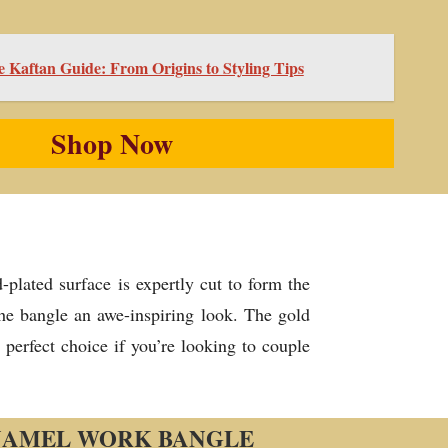
e Kaftan Guide: From Origins to Styling Tips
Shop Now
plated surface is expertly cut to form the
the bangle an awe-inspiring look. The gold
perfect choice if you’re looking to couple
NAMEL WORK BANGLE