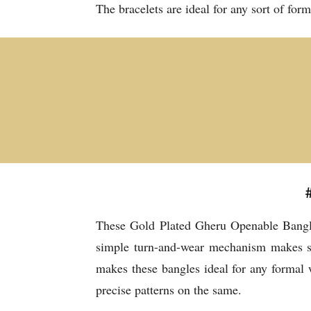
The bracelets are ideal for any sort of for
These Gold Plated Gheru Openable Bangles
simple turn-and-wear mechanism makes sur
makes these bangles ideal for any formal
precise patterns on the same.