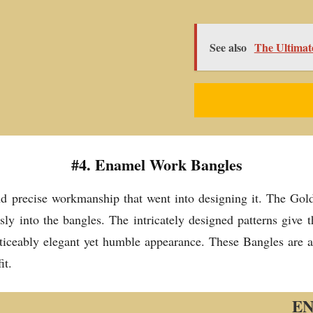
See also
The Ultimat
#4. Enamel Work Bangles
d precise workmanship that went into designing it. The Gold-
sly into the bangles. The intricately designed patterns give 
ticeably elegant yet humble appearance. These Bangles are a 
it.
E