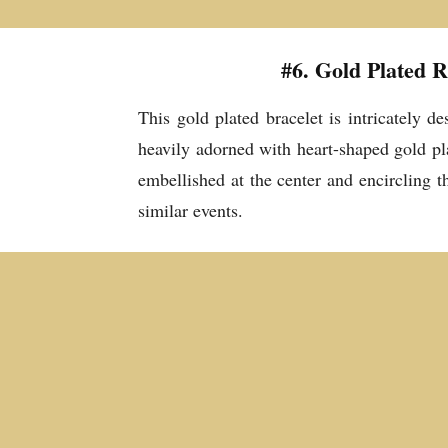
#6. Gold Plated 
This gold plated bracelet is intricately d
heavily adorned with heart-shaped gold pla
embellished at the center and encircling t
similar events.