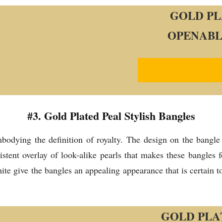
GOLD PL
OPENABL
#3. Gold Plated Peal Stylish Bangles
odying the definition of royalty. The design on the bangle 
istent overlay of look-alike pearls that makes these bangles 
 give the bangles an appealing appearance that is certain to 
GOLD PLA