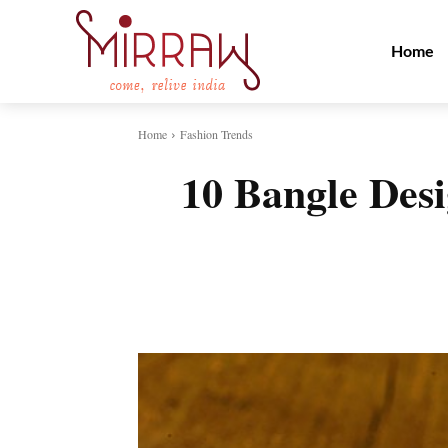
Home
Home
Fashion Trends
10 Bangle Des
Share