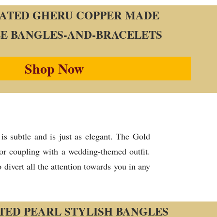
ATED GHERU COPPER MADE
E BANGLES-AND-BRACELETS
Shop Now
is subtle and is just as elegant. The Gold
for coupling with a wedding-themed outfit.
divert all the attention towards you in any
TED PEARL STYLISH BANGLES