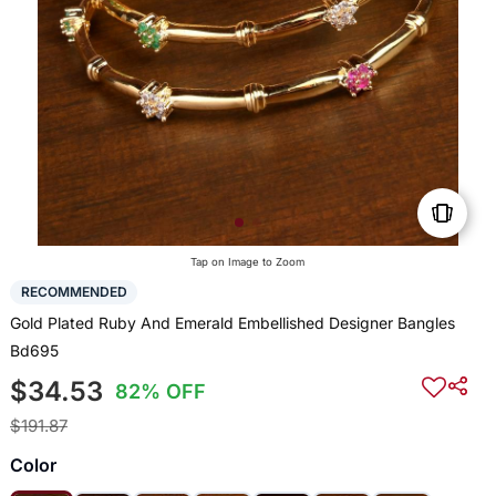
Tap on Image to Zoom
RECOMMENDED
Gold Plated Ruby And Emerald Embellished Designer Bangles
Bd695
$34.53
82% OFF
$191.87
Color