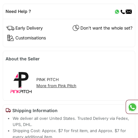
Need Help ?
Early Delivery
Don't want the whole set?
Customisations
About the Seller
PINK PITCH
More from Pink Pitch
Shipping Information
We deliver all over United States. Trusted Delivery via Fedex,
UPS, DHL.
Shipping Cost: Approx. $7 for first item, and Approx. $7 for
every additional item.