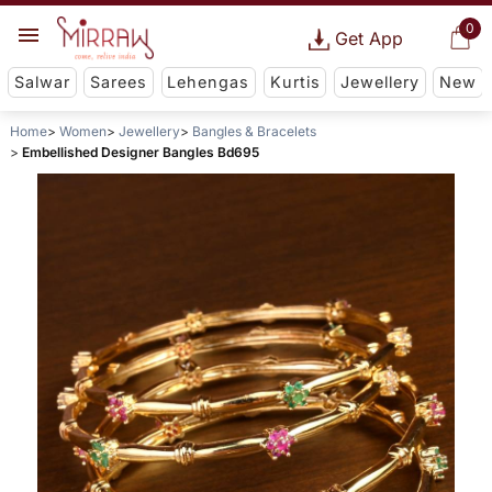
0
Get App
Salwar
Sarees
Lehengas
Kurtis
Jewellery
New
Home
Women
Jewellery
Bangles & Bracelets
Embellished Designer Bangles Bd695