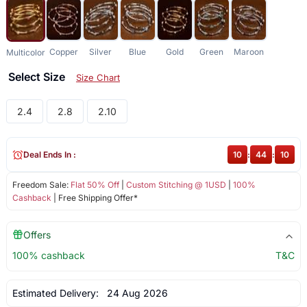
Copper
Silver
Blue
Gold
Green
Maroon
Multicolor
Select Size
Size Chart
2.4
2.8
2.10
Deal Ends In :
10
:
44
:
10
Freedom Sale:
Flat 50% Off
|
Custom Stitching @ 1USD
|
100%
Cashback
| Free Shipping Offer*
Offers
100% cashback
T&C
Estimated Delivery:
24 Aug 2026