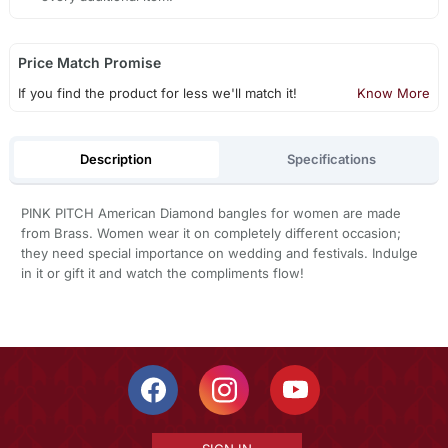
Price Match Promise
If you find the product for less we'll match it!
Know More
Description
Specifications
PINK PITCH American Diamond bangles for women are made
from Brass. Women wear it on completely different occasion;
they need special importance on wedding and festivals. Indulge
in it or gift it and watch the compliments flow!