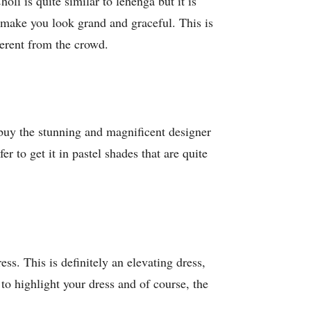
oli is quite similar to lehenga but it is
 make you look grand and graceful. This is
ferent from the crowd.
 buy the stunning and magnificent designer
r to get it in pastel shades that are quite
ss. This is definitely an elevating dress,
to highlight your dress and of course, the