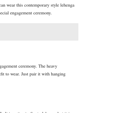
can wear this contemporary style lehenga
special engagement ceremony.
r engagement ceremony. The heavy
it to wear. Just pair it with hanging