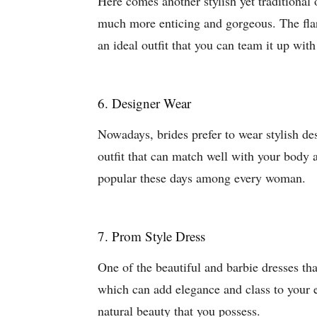
Here comes another stylish yet traditional o
much more enticing and gorgeous. The flar
an ideal outfit that you can team it up wit
6. Designer Wear
Nowadays, brides prefer to wear stylish de
outfit that can match well with your body a
popular these days among every woman.
7. Prom Style Dress
One of the beautiful and barbie dresses tha
which can add elegance and class to your en
natural beauty that you possess.