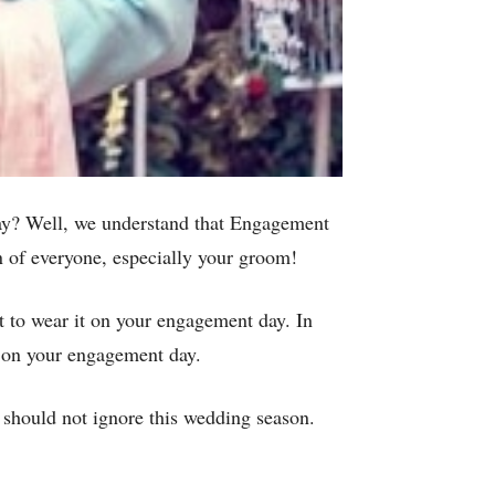
day? Well, we understand that Engagement
ion of everyone, especially your groom!
et to wear it on your engagement day. In
or on your engagement day.
 should not ignore this wedding season.