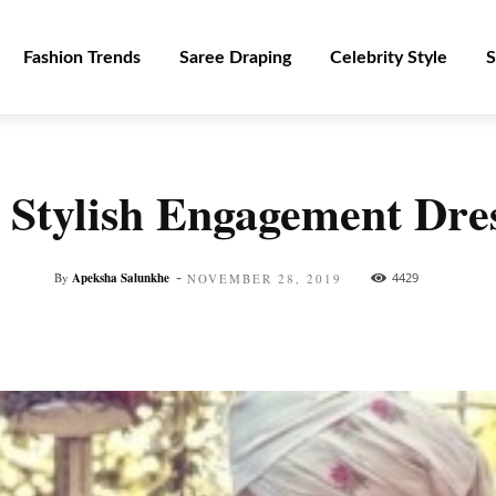
Fashion Trends
Saree Draping
Celebrity Style
S
d Stylish Engagement Dr
-
By
Apeksha Salunkhe
4429
NOVEMBER 28, 2019
Facebook
Twitter
Pinterest
WhatsApp