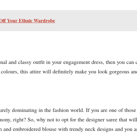
 Off Your Ethnic Wardrobe
onal and classy outfit in your engagement dress, then you can 
 colours, this attire will definitely make you look gorgeous an
urely dominating in the fashion world. If you are one of thos
ny, right? So, why not to opt for the designer saree that wi
sh and embroidered blouse with trendy neck designs and you are