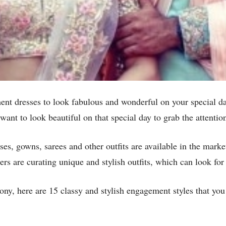
ent dresses to look fabulous and wonderful on your special 
u want to look beautiful on that special day to grab the attent
ses, gowns, sarees and other outfits are available in the mark
ners are curating unique and stylish outfits, which can look f
ny, here are 15 classy and stylish engagement styles that you