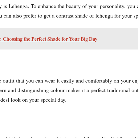
 is Lehenga. To enhance the beauty of your personality, you 
 can also prefer to get a contrast shade of lehenga for your 
 Choosing the Perfect Shade for Your Big Day
nic outfit that you can wear it easily and comfortably on you
rn and distinguishing colour makes it a perfect traditional outf
 desi look on your special day.