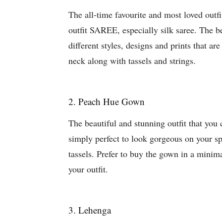
The all-time favourite and most loved outfi
outfit SAREE, especially silk saree. The be
different styles, designs and prints that ar
neck along with tassels and strings.
2. Peach Hue Gown
The beautiful and stunning outfit that yo
simply perfect to look gorgeous on your spe
tassels. Prefer to buy the gown in a minima
your outfit.
3. Lehenga