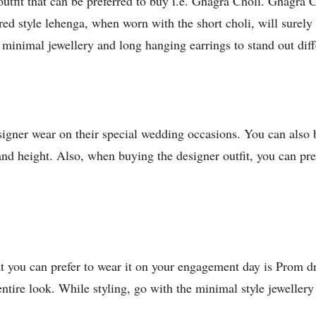
utfit that can be preferred to buy i.e. Ghagra Choli. Ghagra Ch
ed style lehenga, when worn with the short choli, will surely
h minimal jewellery and long hanging earrings to stand out dif
signer wear on their special wedding occasions. You can also
nd height. Also, when buying the designer outfit, you can prefe
t you can prefer to wear it on your engagement day is Prom dre
tire look. While styling, go with the minimal style jewellery 