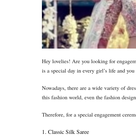
Hey lovelies! Are you looking for engagem
is a special day in every girl’s life and yo
Nowadays, there are a wide variety of dres
this fashion world, even the fashion desig
Therefore, for a special engagement ceremo
1. Classic Silk Saree