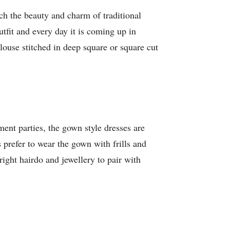
tch the beauty and charm of traditional
utfit and every day it is coming up in
 blouse stitched in deep square or square cut
nt parties, the gown style dresses are
s prefer to wear the gown with frills and
right hairdo and jewellery to pair with