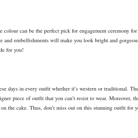
te colour can be the perfect pick for engagement ceremony for
ce and embellishments will make you look bright and gorgeous.
de for you!
se days in every outfit whether it’s western or traditional. Th
signer piece of outfit that you can’t resist to wear. Moreover,
y on the cake. Thus, don’t miss out on this stunning outfit for