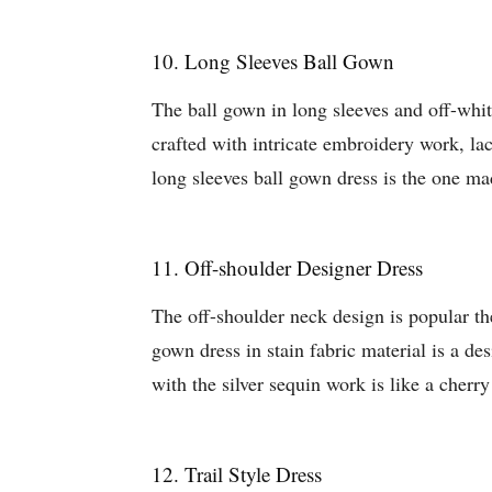
10. Long Sleeves Ball Gown
The ball gown in long sleeves and off-whi
crafted with intricate embroidery work, la
long sleeves ball gown dress is the one ma
11. Off-shoulder Designer Dress
The off-shoulder neck design is popular the
gown dress in stain fabric material is a de
with the silver sequin work is like a cherr
12. Trail Style Dress