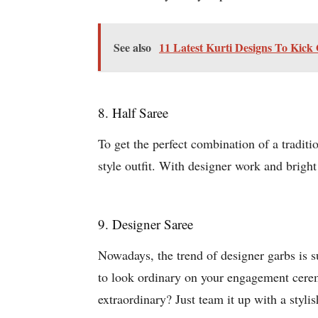
See also
11 Latest Kurti Designs To Kick
8. Half Saree
To get the perfect combination of a traditi
style outfit. With designer work and bright
9. Designer Saree
Nowadays, the trend of designer garbs is s
to look ordinary on your engagement ceremo
extraordinary? Just team it up with a styli