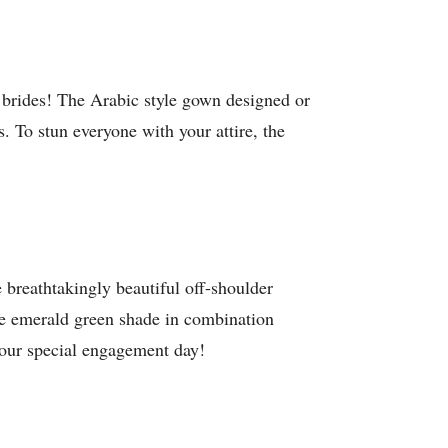
 brides! The Arabic style gown designed or
 To stun everyone with your attire, the
e breathtakingly beautiful off-shoulder
 the emerald green shade in combination
 your special engagement day!