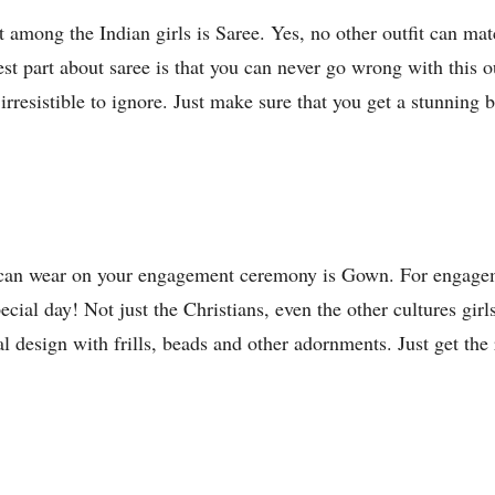
t among the Indian girls is Saree. Yes, no other outfit can ma
st part about saree is that you can never go wrong with this o
e irresistible to ignore. Just make sure that you get a stunning
u can wear on your engagement ceremony is Gown. For engageme
cial day! Not just the Christians, even the other cultures girl
l design with frills, beads and other adornments. Just get the 