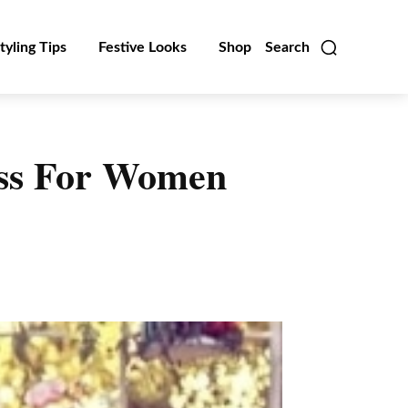
tyling Tips
Festive Looks
Shop
Search
ess For Women
Linkedin