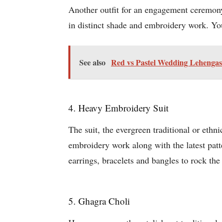
Another outfit for an engagement ceremony
in distinct shade and embroidery work. You
See also
Red vs Pastel Wedding Lehengas:
4. Heavy Embroidery Suit
The suit, the evergreen traditional or eth
embroidery work along with the latest patte
earrings, bracelets and bangles to rock the
5. Ghagra Choli