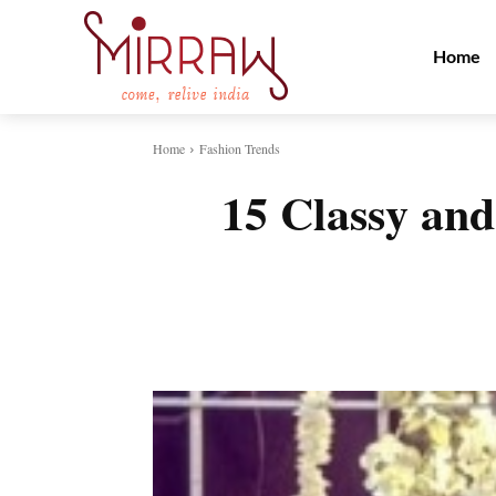
Home
Home
Fashion Trends
15 Classy an
Share