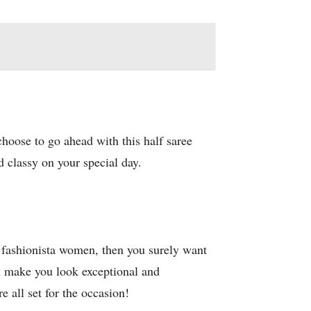
choose to go ahead with this half saree
d classy on your special day.
e fashionista women, then you surely want
ll make you look exceptional and
 all set for the occasion!