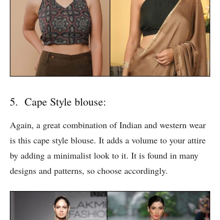
5. Cape Style blouse:
Again, a great combination of Indian and western wear
is this cape style blouse. It adds a volume to your attire
by adding a minimalist look to it. It is found in many
designs and patterns, so choose accordingly.