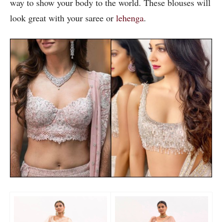
way to show your body to the world. These blouses will
look great with your saree or
lehenga
.