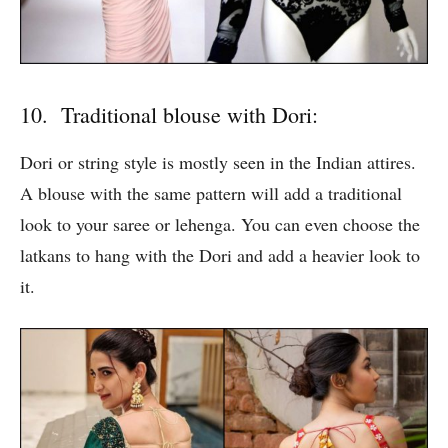
10. Traditional blouse with Dori:
Dori or string style is mostly seen in the Indian attires.
A blouse with the same pattern will add a traditional
look to your saree or lehenga. You can even choose the
latkans to hang with the Dori and add a heavier look to
it.