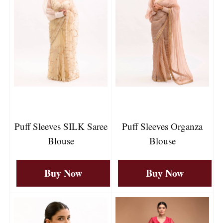
Puff Sleeves SILK Saree
Puff Sleeves Organza
Blouse
Blouse
Buy Now
Buy Now