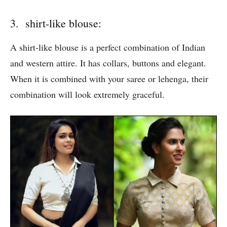
3. shirt-like blouse:
A shirt-like blouse is a perfect combination of Indian
and western attire. It has collars, buttons and elegant.
When it is combined with your saree or lehenga, their
combination will look extremely graceful.