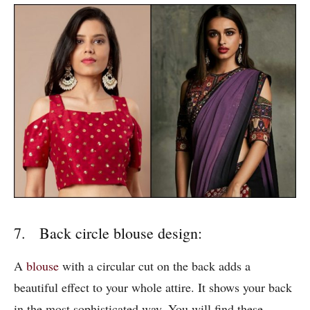
7. Back circle blouse design:
A
blouse
with a circular cut on the back adds a
beautiful effect to your whole attire. It shows your back
in the most sophisticated way. You will find these