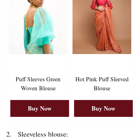
Puff Sleeves Green
Hot Pink Puff Sleeved
Woven Blouse
Blouse
Buy Now
Buy Now
2. Sleeveless blouse: