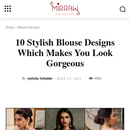
Home
Blouse Designs
10 Stylish Blouse Designs
Which Makes You Look
Gorgeous
-
By
Apeksha Salunkhe
4503
JULY 13, 2021
Facebook
Twitter
Pinterest
Whats