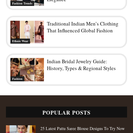
Fashion Trends
Traditional Indian Men’s Clothing
That Influenced Global Fashion
Ethnic Wear
Indian Bridal Jewelry Guide:
History, Types & Regional Styles
Fashion
POPULAR POSTS
25 Latest Pattu Saree Blouse Designs To Try Now