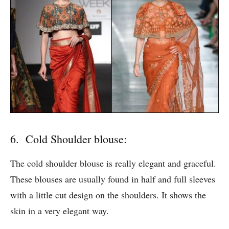
6. Cold Shoulder blouse:
The cold shoulder blouse is really elegant and graceful.
These blouses are usually found in half and full sleeves
with a little cut design on the shoulders. It shows the
skin in a very elegant way.