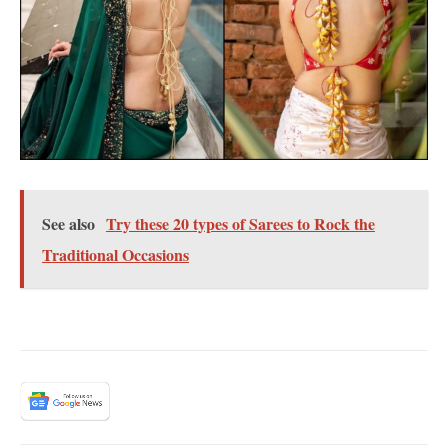
See also
Try these 20 types of Sarees to Rock the
Traditional Occasions