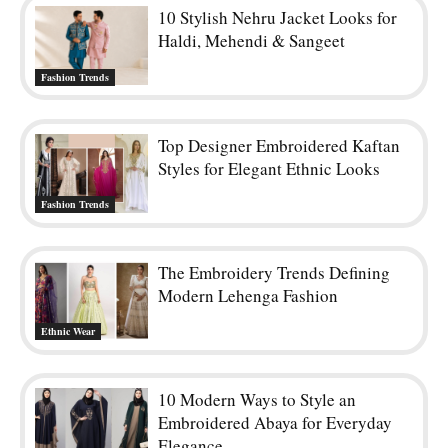
10 Stylish Nehru Jacket Looks for
Haldi, Mehendi & Sangeet
Fashion Trends
Top Designer Embroidered Kaftan
Styles for Elegant Ethnic Looks
Fashion Trends
The Embroidery Trends Defining
Modern Lehenga Fashion
Ethnic Wear
10 Modern Ways to Style an
Embroidered Abaya for Everyday
Elegance