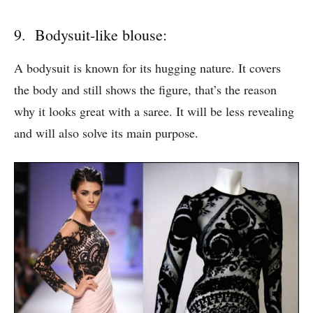
9. Bodysuit-like blouse:
A bodysuit is known for its hugging nature. It covers
the body and still shows the figure, that’s the reason
why it looks great with a saree. It will be less revealing
and will also solve its main purpose.