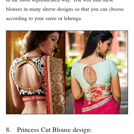
blouses in many sleeve designs so that you can choose
according to your saree or lehenga.
8. Princess Cut Blouse design: