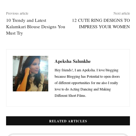
Previous article
Next article
10 Trendy and Latest
12 CUTE RING DESIGNS TO
Kalamkari Blouse Designs You
IMPRESS YOUR WOMEN
Must Try
Apeksha Salunkhe
Hey friends!, I am Apeksha. I love blogging
because Blogging has Potential to open doors
of different opportunities for me also I really
love to do Acting Dancing and Making
Different Short Films.
RELATED ARTICLES