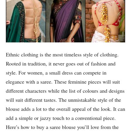
Ethnic clothing is the most timeless style of clothing.
Rooted in tradition, it never goes out of fashion and
style. For women, a small dress can compete in
elegance with a saree. These feminine pieces will suit
different characters while the list of colours and designs
will suit different tastes. The unmistakable style of the
blouse adds a lot to the overall appeal of the look. It can
add a simple or jazzy touch to a conventional piece.
Here’s how to buy a saree blouse you’ll love from the