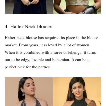
4. Halter Neck blouse:
Halter neck blouse has acquired its place in the blouse
market. From years, it is loved by a lot of women.
When it is combined with a saree or lehenga, it turns
out to be edgy, lovable and bohemian. It can be a
perfect pick for the parties.