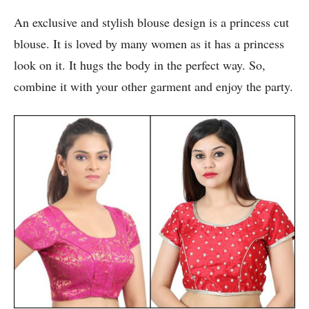
An exclusive and stylish blouse design is a princess cut
blouse. It is loved by many women as it has a princess
look on it. It hugs the body in the perfect way. So,
combine it with your other garment and enjoy the party.