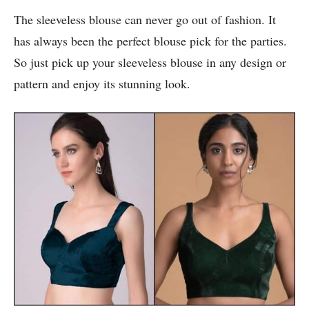
The sleeveless blouse can never go out of fashion. It
has always been the perfect blouse pick for the parties.
So just pick up your sleeveless blouse in any design or
pattern and enjoy its stunning look.