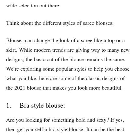
wide selection out there.
Think about the different styles of saree blouses.
Blouses can change the look of a saree like a top or a
skirt. While modern trends are giving way to many new
designs, the basic cut of the blouse remains the same.
We’re exploring some popular styles to help you choose
what you like. here are some of the classic designs of
the 2021 blouse that makes you look more beautiful.
1. Bra style blouse:
Are you looking for something bold and sexy? If yes,
then get yourself a bra style blouse. It can be the best