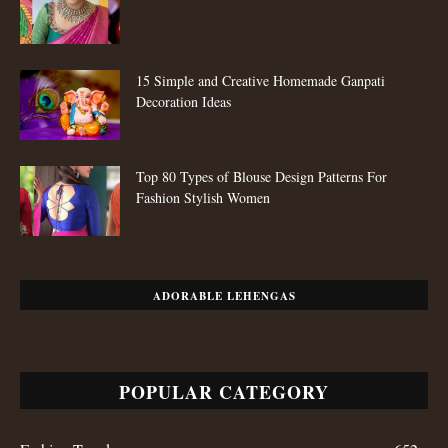
15 Simple and Creative Homemade Ganpati
Decoration Ideas
Top 80 Types of Blouse Design Patterns For
Fashion Stylish Women
ADORABLE LEHENGAS
POPULAR CATEGORY