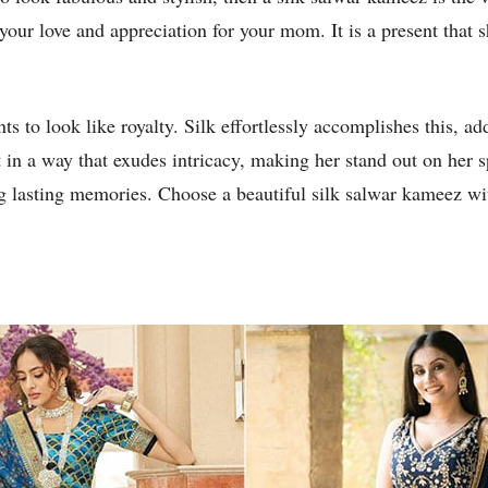
your love and appreciation for your mom. It is a present that 
 to look like royalty. Silk effortlessly accomplishes this, ad
t in a way that exudes intricacy, making her stand out on her 
g lasting memories. Choose a beautiful silk salwar kameez wit