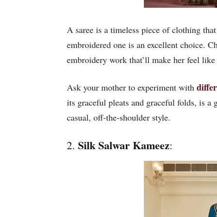
A saree is a timeless piece of clothing t
embroidered one is an excellent choice. 
embroidery work that’ll make her feel like 
diffe
Ask your mother to experiment with
its graceful pleats and graceful folds, is 
casual, off-the-shoulder style.
Silk Salwar Kameez
2.
: