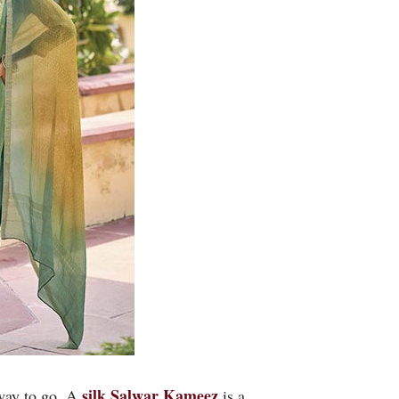
silk
Salwar Kameez
 way to go. A
is a