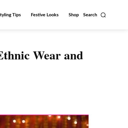
tyling Tips
Festive Looks
Shop
Search
 Ethnic Wear and
Linkedin