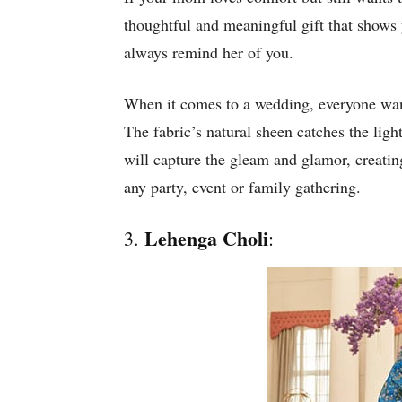
thoughtful and meaningful gift that shows 
always remind her of you.
When it comes to a wedding, everyone wants
The fabric’s natural sheen catches the ligh
will capture the gleam and glamor, creatin
any party, event or family gathering.
Lehenga Choli
3.
: