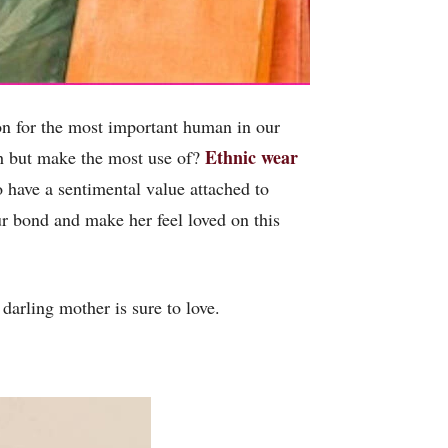
ion for the most important human in our
Ethnic wear
ish but make the most use of?
o have a sentimental value attached to
our bond and make her feel loved on this
darling mother is sure to love.