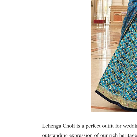
Lehenga Choli is a perfect outfit for weddin
outstanding expression of our rich heritage