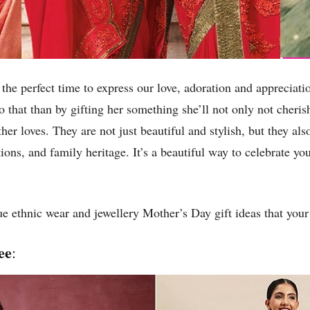
 the perfect time to express our love, adoration and appreciat
o that than by gifting her something she’ll not only not cher
her loves. They are not just beautiful and stylish, but they als
ions, and family heritage. It’s a beautiful way to celebrate y
e ethnic wear and jewellery Mother’s Day gift ideas that your 
ee
: