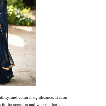
lity, and cultural significance. It is an
o fit the occasion and your mother’s