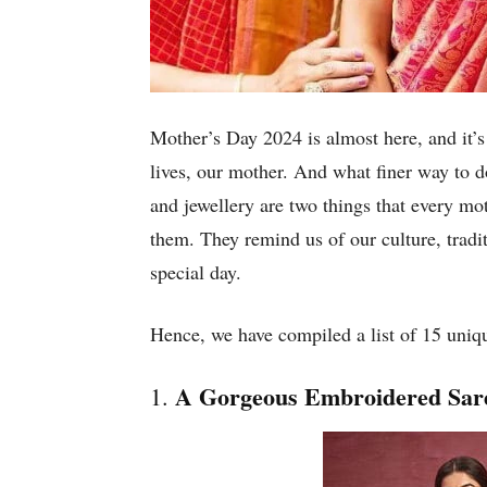
Mother’s Day 2024 is almost here, and it’s
lives, our mother. And what finer way to d
and jewellery are two things that every mot
them. They remind us of our culture, tradit
special day.
Hence, we have compiled a list of 15 uniqu
A Gorgeous Embroidered Sar
1.