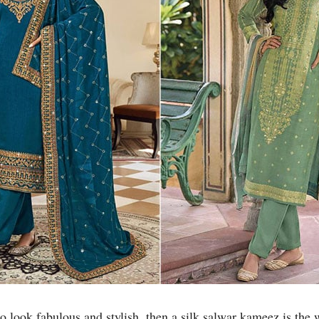
to look fabulous and stylish, then a silk salwar kameez is the