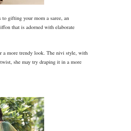
 to gifting your mom a saree, an
iffon that is adorned with elaborate
or a more trendy look. The nivi style, with
 twist, she may try draping it in a more