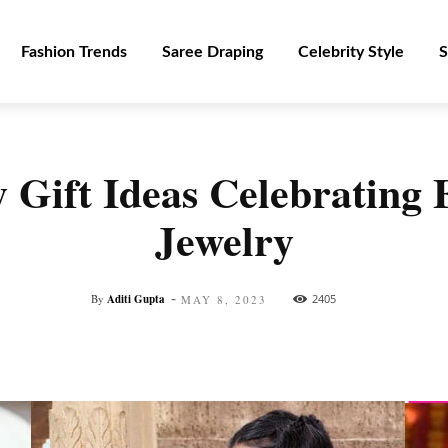
Fashion Trends
Saree Draping
Celebrity Style
S
 Gift Ideas Celebrating
Jewelry
-
By
Aditi Gupta
2405
MAY 8, 2023
Facebook
Twitter
Pinterest
WhatsApp