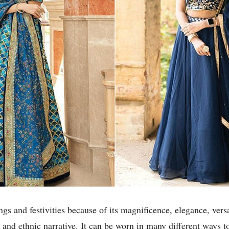
gs and festivities because of its magnificence, elegance, versati
 and ethnic narrative. It can be worn in many different ways t