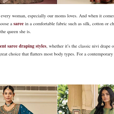
hat every woman, especially our moms loves. And when it comes
saree
Choose a
in a comfortable fabric such as silk, cotton or ch
the queen she is.
rent saree draping styles
, whether it’s the classic nivi drape 
a great choice that flatters most body types. For a contemporary