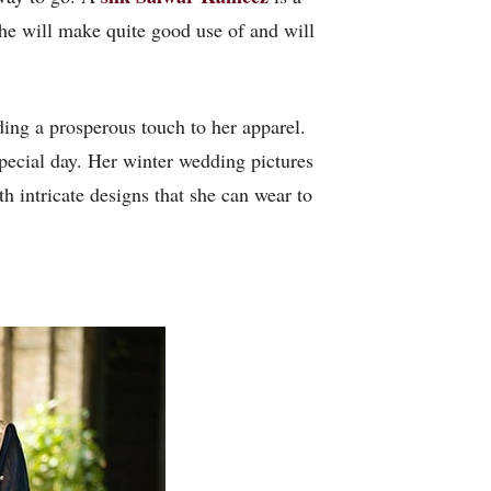
she will make quite good use of and will
ding a prosperous touch to her apparel.
special day. Her winter wedding pictures
h intricate designs that she can wear to