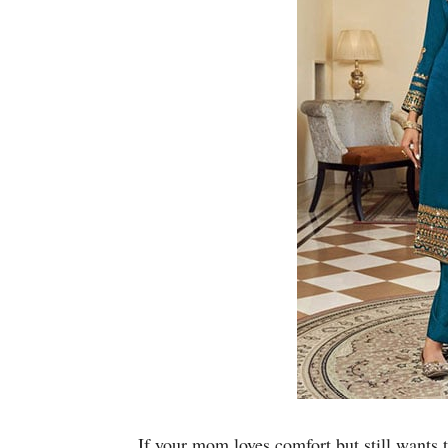
If your mom loves comfort but still wants 