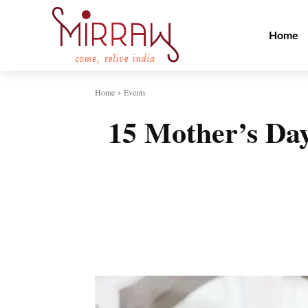
Home
Home
Events
15 Mother’s Day
Share