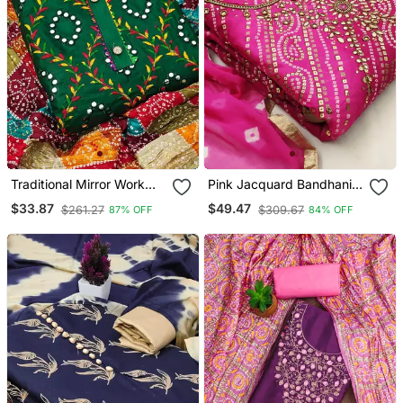
Traditional Mirror Work
Pink Jacquard Bandhani
Embroidered Cotton Dress
Print And Thread
$33.87
$49.47
$261.27
$309.67
87% OFF
84% OFF
Material With Multicolor
Embroidered Salwar Suit
Bandhani Dupatta
Unstitched Dress Material