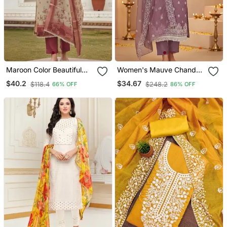
Maroon Color Beautiful
Women's Mauve Chanderi
Lilen Cotton Smart And
Cotton White
$40.2
$34.67
$118.4
$248.2
66% OFF
86% OFF
Ethnic Salwar Suit For
Embroidered Lucknowi
Trendy Girls
Chikankari