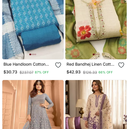
Blue Handloom Cotton
Red Bandhej Linen Cotton
Suit Set
Unstitched Dress Material
$30.73
$42.93
$237.07
$126.33
87% OFF
66% OFF