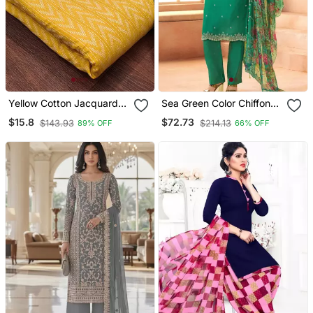
Yellow Cotton Jacquard
Sea Green Color Chiffon
Salwar Suit Material With
Fabric Beautiful Partywear
$15.8
$72.73
$143.93
$214.13
89% OFF
66% OFF
Woven Cotton Dupatta
Suit