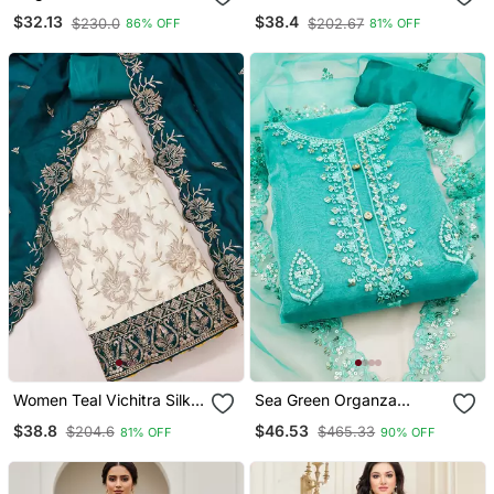
Jacquard Salwar Suit
Set Featuring Intricate
$32.13
$38.4
$230.0
$202.67
86% OFF
81% OFF
Dress Material Collection
Zari Work And A
Delicately Bordered
Dupatta
Women Teal Vichitra Silk
Sea Green Organza
Salwar Suit Dress Material
Embroidered Dress
$38.8
$46.53
$204.6
$465.33
81% OFF
90% OFF
Material