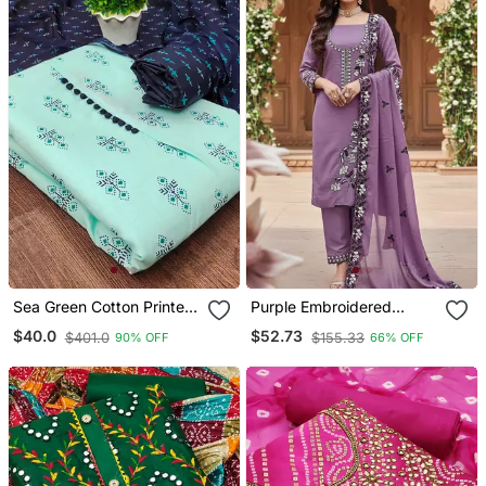
Sea Green Cotton Printed
Purple Embroidered
Dress Material
Georgette Salwar Kameez
$40.0
$52.73
$401.0
$155.33
90% OFF
66% OFF
For Festive Wear