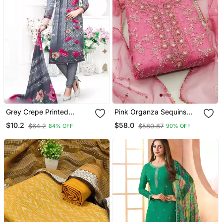
Grey Crepe Printed
Pink Organza Sequins
Unstitched Dress Material
Dress Material
$10.2
$58.0
$64.2
$580.87
84% OFF
90% OFF