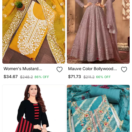
Women's Mustard
Mauve Color Bollywood
Chanderi Cotton White
Style Designer Anarkali
$34.67
$71.73
$248.2
$211.2
86% OFF
66% OFF
Embroidered Lucknowi
Dress For Ceremonial
Chikankari
Looks