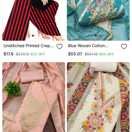
Unstitched Printed Crepe
Blue Woven Cotton
Kurta & Patiyala Dress
Churidar Dress Materials
$17.6
$55.07
$220.8
$551.13
92% OFF
90% OFF
Material With Top, Bottom
& Dupatta