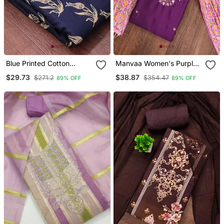
Blue Printed Cotton
Manvaa Women's Purple
Salwar Suit Material With
Designer Embrodiery
$29.73
$38.87
$271.2
$354.47
89% OFF
89% OFF
Tie Dye Najmin Dupatta
Neck Work Cotton Dress
Material