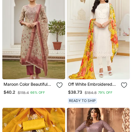
Maroon Color Beautiful
Off White Embroidered
Lilen Cotton Smart And
Chanderi Silk Salwar
$40.2
$38.73
$118.4
$184.8
66% OFF
79% OFF
Ethnic Salwar Suit For
Trendy Girls
READY TO SHIP