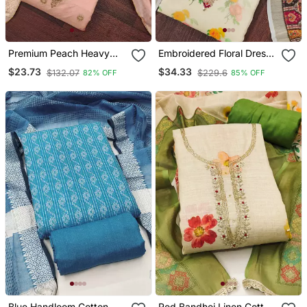
Premium Peach Heavy
Embroidered Floral Dress
Zari Woven Unstitched
Material Set With Dupatta
$23.73
$34.33
$132.07
$229.6
82% OFF
85% OFF
Salwar Suit With Dupatta
Blue Handloom Cotton
Red Bandhej Linen Cotton