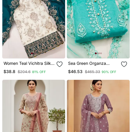
Women Teal Vichitra Silk
Sea Green Organza
Salwar Suit Dress Material
Embroidered Dress
$38.8
$46.53
$204.6
$465.33
81% OFF
90% OFF
Material