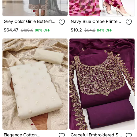
Grey Color Girlie Butterfly
Navy Blue Crepe Printed
Net Ceremonial Salwar
Unstitched Dress Material
$64.47
$10.2
$189.6
$64.2
66% OFF
84% OFF
Kameez For Glamorous
Looks
Elegance Cotton
Graceful Embroidered Suit