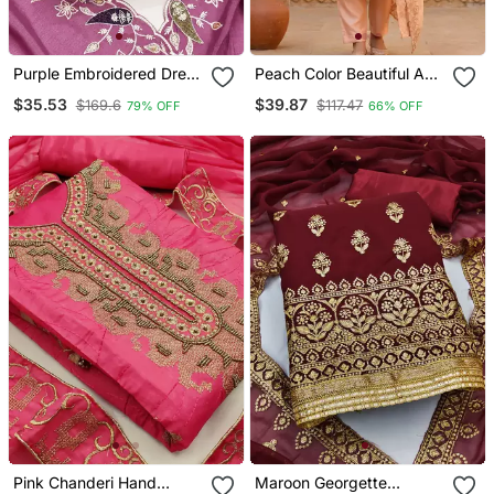
Purple Embroidered Dress
Peach Color Beautiful And
Material With Pink
Smart Jimmy Chu Fabric
$35.53
$39.87
$169.6
$117.47
79% OFF
66% OFF
Dupatta
Salwar Kameez For Girls
Pink Chanderi Hand
Maroon Georgette