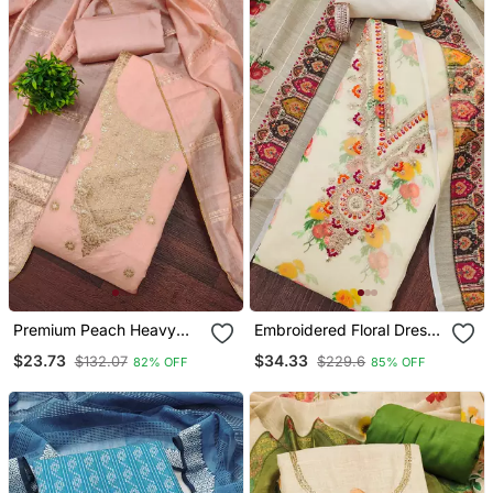
Premium Peach Heavy
Embroidered Floral Dress
Zari Woven Unstitched
Material Set With Dupatta
$23.73
$34.33
$132.07
$229.6
82% OFF
85% OFF
Salwar Suit With Dupatta