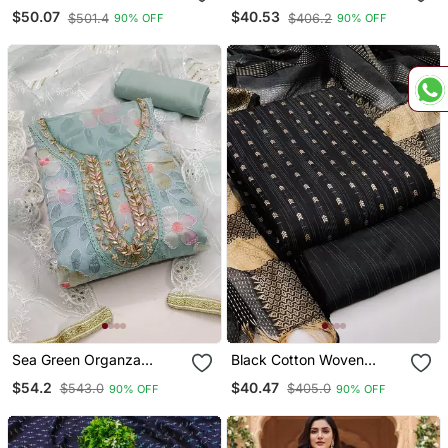
Embroidery Dress Material
Embroidered Dress
$50.07
$40.53
$501.4
$406.2
90% OFF
90% OFF
Material
Sea Green Organza
Black Cotton Woven
Embroidered Dress
Dress Material
$54.2
$40.47
$543.0
$405.0
90% OFF
90% OFF
Material