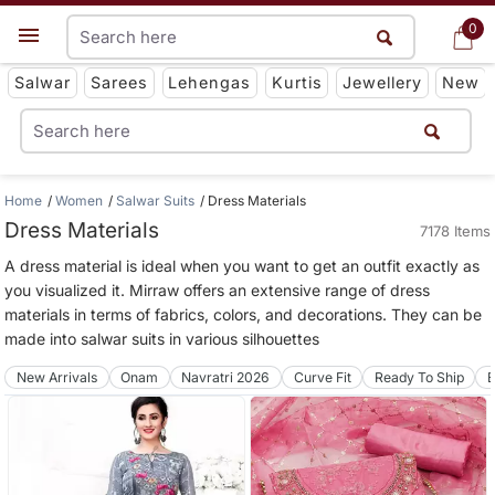
0
0
Get App
Salwar
Sarees
Lehengas
Kurtis
Jewellery
New
Home
Women
Salwar Suits
Dress Materials
Dress Materials
7178 Items
A dress material is ideal when you want to get an outfit exactly as
you visualized it. Mirraw offers an extensive range of dress
materials in terms of fabrics, colors, and decorations. They can be
made into salwar suits in various silhouettes
New Arrivals
Onam
Navratri 2026
Curve Fit
Ready To Ship
B