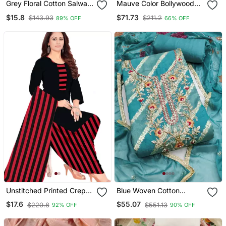
Grey Floral Cotton Salwar
Mauve Color Bollywood
Suit Material With Tie Dye
Style Designer Anarkali
$15.8
$71.73
$143.93
$211.2
89% OFF
66% OFF
Dupatta
Dress For Ceremonial
Looks
Unstitched Printed Crepe
Blue Woven Cotton
Kurta & Patiyala Dress
Churidar Dress Materials
$17.6
$55.07
$220.8
$551.13
92% OFF
90% OFF
Material With Top, Bottom
& Dupatta