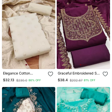
Elegance Cotton
Graceful Embroidered Suit
Jacquard Salwar Suit
Set Featuring Intricate
$32.13
$38.4
$230.0
$202.67
86% OFF
81% OFF
Dress Material Collection
Zari Work And A
Delicately Bordered
Dupatta