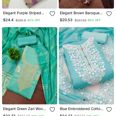
Elegant Purple Striped
Elegant Brown Baroque
Embroidered Kurta Set
Floral Printed Unstitched
$24.4
$20.53
$135.8
$137.33
82% OFF
85% OFF
With Dupatta For Women
Salwar Suit With Dupatta
Elegant Green Zari Woven
Blue Embroidered Cotton
Unstitched Salwar Suit
Salwar
$23.73
$24.27