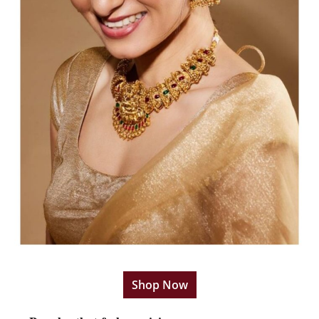
Shop Now