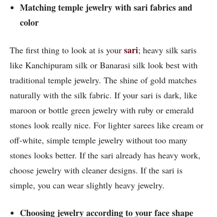
Matching temple jewelry with sari fabrics and
color
sari
The first thing to look at is your
; heavy silk saris
like Kanchipuram silk or Banarasi silk look best with
traditional temple jewelry. The shine of gold matches
naturally with the silk fabric. If your sari is dark, like
maroon or bottle green jewelry with ruby or emerald
stones look really nice. For lighter sarees like cream or
off-white, simple temple jewelry without too many
stones looks better. If the sari already has heavy work,
choose jewelry with cleaner designs. If the sari is
simple, you can wear slightly heavy jewelry.
Choosing jewelry according to your face shape