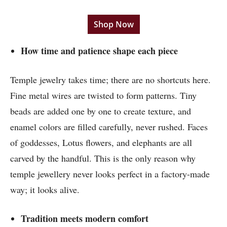
Shop Now
How time and patience shape each piece
Temple jewelry takes time; there are no shortcuts here.
Fine metal wires are twisted to form patterns. Tiny
beads are added one by one to create texture, and
enamel colors are filled carefully, never rushed. Faces
of goddesses, Lotus flowers, and elephants are all
carved by the handful. This is the only reason why
temple jewellery never looks perfect in a factory-made
way; it looks alive.
Tradition meets modern comfort