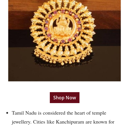
Shop Now
Tamil Nadu is considered the heart of temple
jewellery. Cities like Kanchipuram are known for