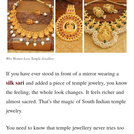
Why Women Love Temple Jewellery
If you have ever stood in front of a mirror wearing a
silk sari
and added a piece of temple jewelry, you know
the feeling; the whole look changes. It feels richer and
almost sacred. That’s the magic of South Indian temple
jewelry.
You need to know that temple jewellery never tries too