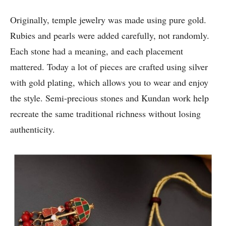
Originally, temple jewelry was made using pure gold.
Rubies and pearls were added carefully, not randomly.
Each stone had a meaning, and each placement
mattered. Today a lot of pieces are crafted using silver
with gold plating, which allows you to wear and enjoy
the style. Semi-precious stones and Kundan work help
recreate the same traditional richness without losing
authenticity.