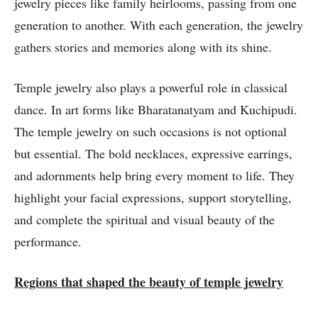
jewelry pieces like family heirlooms, passing from one
generation to another. With each generation, the jewelry
gathers stories and memories along with its shine.
Temple jewelry also plays a powerful role in classical
dance. In art forms like Bharatanatyam and Kuchipudi.
The temple jewelry on such occasions is not optional
but essential. The bold necklaces, expressive earrings,
and adornments help bring every moment to life. They
highlight your facial expressions, support storytelling,
and complete the spiritual and visual beauty of the
performance.
Regions that shaped the beauty of temple jewelry