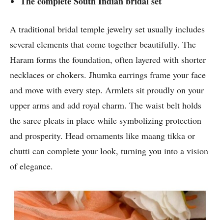
The complete South Indian bridal set
A traditional bridal temple jewelry set usually includes
several elements that come together beautifully. The
Haram forms the foundation, often layered with shorter
necklaces or chokers. Jhumka earrings frame your face
and move with every step. Armlets sit proudly on your
upper arms and add royal charm. The waist belt holds
the saree pleats in place while symbolizing protection
and prosperity. Head ornaments like maang tikka or
chutti can complete your look, turning you into a vision
of elegance.