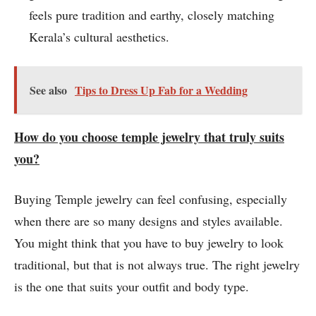
feels pure tradition and earthy, closely matching
Kerala’s cultural aesthetics.
See also
Tips to Dress Up Fab for a Wedding
How do you choose temple jewelry that truly suits
you?
Buying Temple jewelry can feel confusing, especially
when there are so many designs and styles available.
You might think that you have to buy jewelry to look
traditional, but that is not always true. The right jewelry
is the one that suits your outfit and body type.