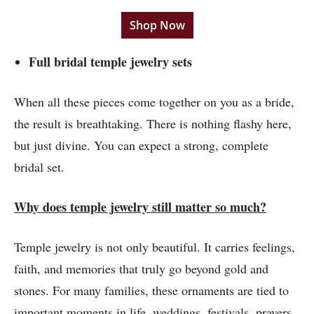
Shop Now
Full bridal temple jewelry sets
When all these pieces come together on you as a bride,
the result is breathtaking. There is nothing flashy here,
but just divine. You can expect a strong, complete
bridal set.
Why does temple jewelry still matter so much?
Temple jewelry is not only beautiful. It carries feelings,
faith, and memories that truly go beyond gold and
stones. For many families, these ornaments are tied to
important moments in life, weddings, festivals, prayers,