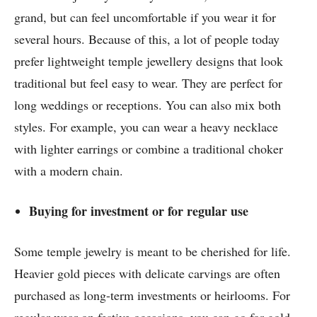
grand, but can feel uncomfortable if you wear it for
several hours. Because of this, a lot of people today
prefer lightweight temple jewellery designs that look
traditional but feel easy to wear. They are perfect for
long weddings or receptions. You can also mix both
styles. For example, you can wear a heavy necklace
with lighter earrings or combine a traditional choker
with a modern chain.
Buying for investment or for regular use
Some temple jewelry is meant to be cherished for life.
Heavier gold pieces with delicate carvings are often
purchased as long-term investments or heirlooms. For