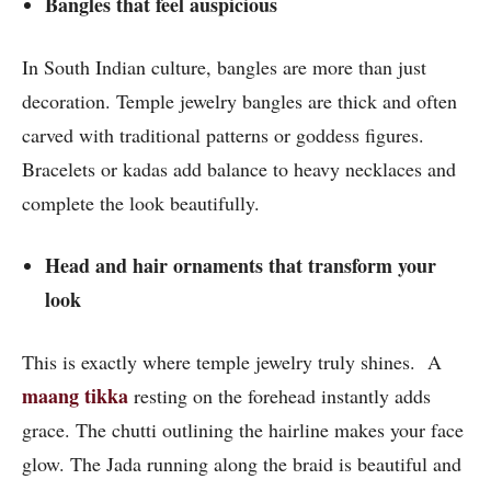
Bangles that feel auspicious
In South Indian culture, bangles are more than just
decoration. Temple jewelry bangles are thick and often
carved with traditional patterns or goddess figures.
Bracelets or kadas add balance to heavy necklaces and
complete the look beautifully.
Head and hair ornaments that transform your
look
This is exactly where temple jewelry truly shines. A
maang tikka
resting on the forehead instantly adds
grace. The chutti outlining the hairline makes your face
glow. The Jada running along the braid is beautiful and