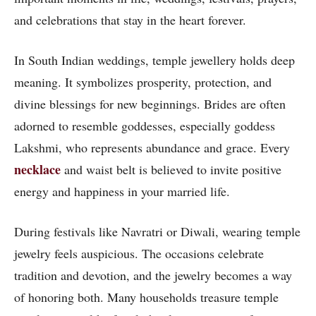
and celebrations that stay in the heart forever.
In South Indian weddings, temple jewellery holds deep
meaning. It symbolizes prosperity, protection, and
divine blessings for new beginnings. Brides are often
adorned to resemble goddesses, especially goddess
Lakshmi, who represents abundance and grace. Every
necklace
and waist belt is believed to invite positive
energy and happiness in your married life.
During festivals like Navratri or Diwali, wearing temple
jewelry feels auspicious. The occasions celebrate
tradition and devotion, and the jewelry becomes a way
of honoring both. Many households treasure temple