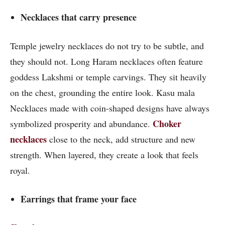
Necklaces that carry presence
Temple jewelry necklaces do not try to be subtle, and
they should not. Long Haram necklaces often feature
goddess Lakshmi or temple carvings. They sit heavily
on the chest, grounding the entire look. Kasu mala
Necklaces made with coin-shaped designs have always
Choker
symbolized prosperity and abundance.
necklaces
close to the neck, add structure and new
strength. When layered, they create a look that feels
royal.
Earrings that frame your face