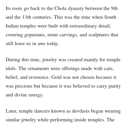
Its roots go back to the Chola dynasty between the 9th
and the 13th centuries. This was the time when South
Indian temples were built with extraordinary detail,
covering gopurams, stone carvings, and sculptures that
still leave us in awe today.
During this time, jewelry was created mainly for temple
idols. The ornaments were offerings made with care,
belief, and reverence. Gold was not chosen because it
was precious but because it was believed to carry purity
and divine energy.
Later, temple dancers known as devdasis began wearing
similar jewelry while performing inside temples. The