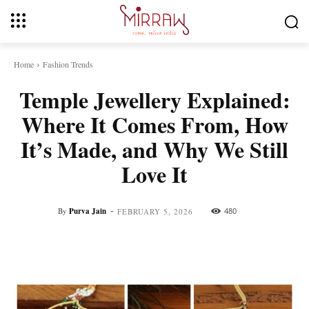
Home
Fashion Trends
Temple Jewellery Explained:
Where It Comes From, How
It’s Made, and Why We Still
Love It
-
By
Purva Jain
480
FEBRUARY 5, 2026
Facebook
Twitter
Pinterest
Whats