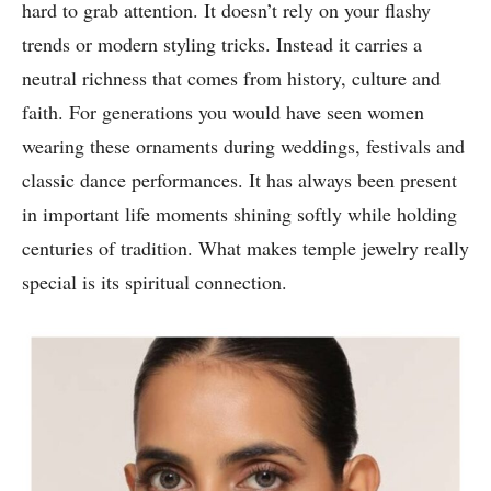
hard to grab attention. It doesn’t rely on your flashy
trends or modern styling tricks. Instead it carries a
neutral richness that comes from history, culture and
faith. For generations you would have seen women
wearing these ornaments during weddings, festivals and
classic dance performances. It has always been present
in important life moments shining softly while holding
centuries of tradition. What makes temple jewelry really
special is its spiritual connection.