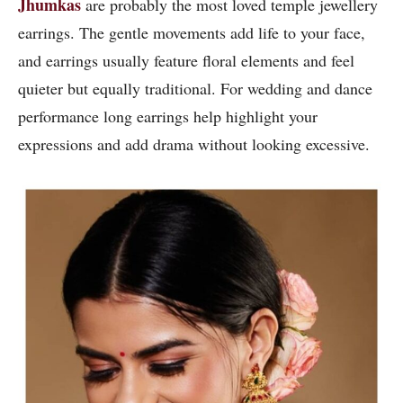
Jhumkas
are probably the most loved temple jewellery
earrings. The gentle movements add life to your face,
and earrings usually feature floral elements and feel
quieter but equally traditional. For wedding and dance
performance long earrings help highlight your
expressions and add drama without looking excessive.