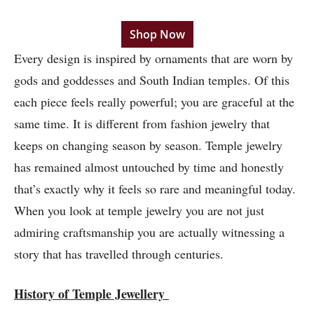
Shop Now
Every design is inspired by ornaments that are worn by
gods and goddesses and South Indian temples. Of this
each piece feels really powerful; you are graceful at the
same time. It is different from fashion jewelry that
keeps on changing season by season. Temple jewelry
has remained almost untouched by time and honestly
that’s exactly why it feels so rare and meaningful today.
When you look at temple jewelry you are not just
admiring craftsmanship you are actually witnessing a
story that has travelled through centuries.
History of Temple Jewellery