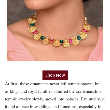
Shop Now
At first, these ornaments never left temple spaces, but
as kings and royal families admired the craftsmanship,
temple jewelry slowly moved into palaces. Eventually, it
found a place in weddings and functions, especially in