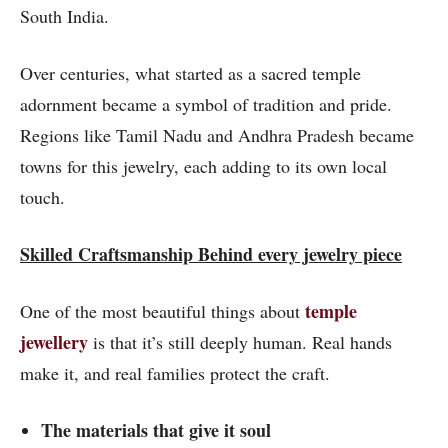
South India.
Over centuries, what started as a sacred temple
adornment became a symbol of tradition and pride.
Regions like Tamil Nadu and Andhra Pradesh became
towns for this jewelry, each adding to its own local
touch.
Skilled Craftsmanship Behind every jewelry piece
temple
One of the most beautiful things about
jewellery
is that it’s still deeply human. Real hands
make it, and real families protect the craft.
The materials that give it soul