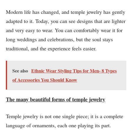
Modern life has changed, and temple jewelry has gently
adapted to it. Today, you can see designs that are lighter
and very easy to wear. You can comfortably wear it for
long weddings and celebrations, but the soul stays
traditional, and the experience feels easier.
See also
Ethnic Wear Styling Tips for Men- 8 Types
of Accessories You Should Know
The many beautiful forms of temple jewelry
Temple jewelry is not one single piece; it is a complete
language of ornaments, each one playing its part.