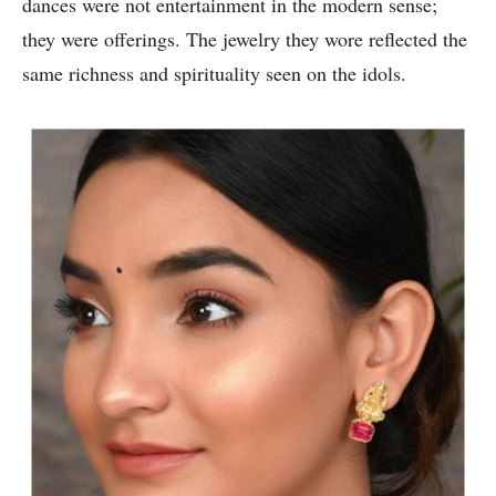
dances were not entertainment in the modern sense;
they were offerings. The jewelry they wore reflected the
same richness and spirituality seen on the idols.