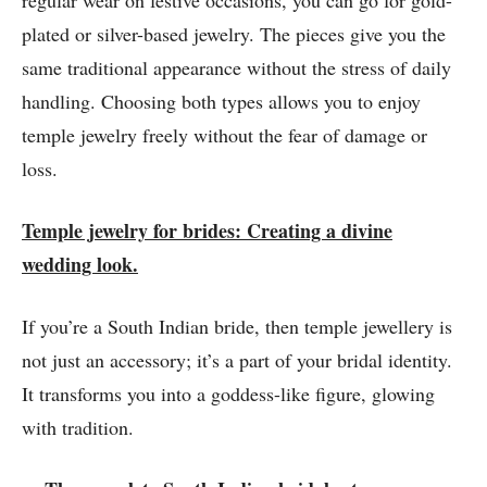
regular wear on festive occasions, you can go for gold-
plated or silver-based jewelry. The pieces give you the
same traditional appearance without the stress of daily
handling. Choosing both types allows you to enjoy
temple jewelry freely without the fear of damage or
loss.
Temple jewelry for brides: Creating a divine
wedding look.
If you’re a South Indian bride, then temple jewellery is
not just an accessory; it’s a part of your bridal identity.
It transforms you into a goddess-like figure, glowing
with tradition.