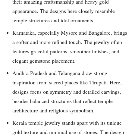
their amazing craftsmanship and heavy gold
appearance. The designs here closely resemble
temple structures and idol ornaments.
Karnataka, especially Mysore and Bangalore, brings
a softer and more refined touch. The jewelry often
features graceful patterns, smoother finishes, and
elegant gemstone placement.
Andhra Pradesh and Telangana draw strong
inspiration from sacred places like Tirupati. Here,
designs focus on symmetry and detailed carvings,
besides balanced structures that reflect temple
architecture and religious symbolism.
Kerala temple jewelry stands apart with its unique
gold texture and minimal use of stones. The design