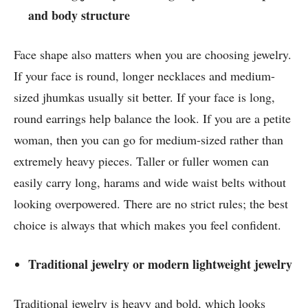
and body structure
Face shape also matters when you are choosing jewelry.
If your face is round, longer necklaces and medium-
sized jhumkas usually sit better. If your face is long,
round earrings help balance the look. If you are a petite
woman, then you can go for medium-sized rather than
extremely heavy pieces. Taller or fuller women can
easily carry long, harams and wide waist belts without
looking overpowered. There are no strict rules; the best
choice is always that which makes you feel confident.
Traditional jewelry or modern lightweight jewelry
Traditional jewelry is heavy and bold, which looks