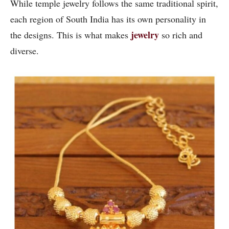
While temple jewelry follows the same traditional spirit,
each region of South India has its own personality in
jewelry
the designs. This is what makes
so rich and
diverse.