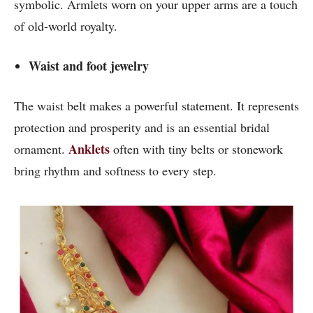
symbolic. Armlets worn on your upper arms are a touch
of old-world royalty.
Waist and foot jewelry
The waist belt makes a powerful statement. It represents
protection and prosperity and is an essential bridal
Anklets
ornament.
often with tiny belts or stonework
bring rhythm and softness to every step.