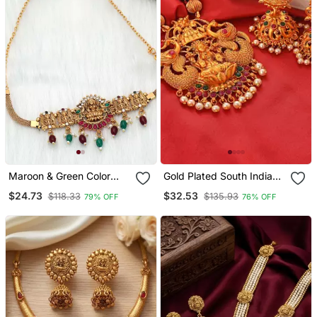
Maroon & Green Color
Gold Plated South Indian
Choker Temple Necklace
Temple Jewellery Set
$24.73
$32.53
$118.33
$135.93
79% OFF
76% OFF