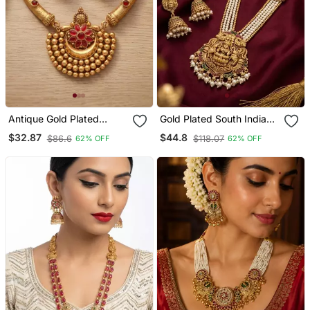
Antique Gold Plated
Gold Plated South Indian
Temple Jewelry Set
Temple Jewelry Set Pearl
$32.87
$44.8
$86.6
$118.07
62% OFF
62% OFF
Traditional Indian
Mala Long Haram
Necklace With Jhumka
Necklace With Jhumka
Earrings For Bridal
Earrings For Wedding
Wedding & Festival