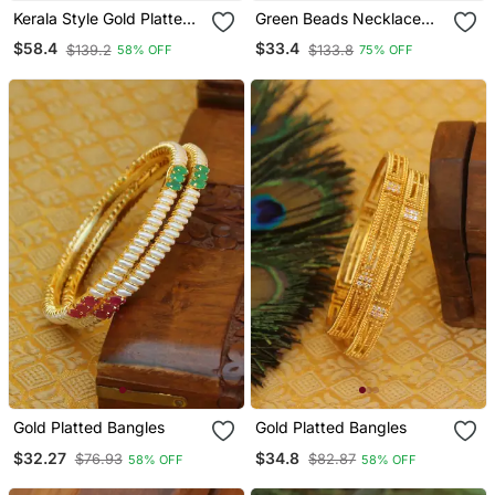
Kerala Style Gold Platted
Green Beads Necklace
Mango Palakka Necklace
Long With Laxmi Coin
$58.4
$33.4
$139.2
$133.8
58% OFF
75% OFF
Set
Pendant One Gram Gold
Gold Platted Bangles
Gold Platted Bangles
$32.27
$34.8
$76.93
$82.87
58% OFF
58% OFF