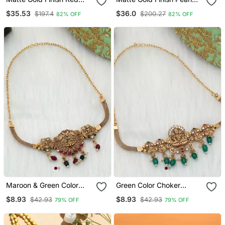
Stone Embellished Temple
Embellished Temple
$35.53
$36.0
$197.4
$200.27
82% OFF
82% OFF
Bangles
Bangles
Maroon & Green Color
Green Color Choker
Choker Temple Necklace
Temple Necklace
$8.93
$8.93
$42.93
$42.93
79% OFF
79% OFF