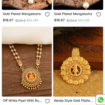
Gold Plated Mangalsutra
Gold Plated Mangalsutra
$18.67
$18.67
$234.8
$234.8
92% OFF
92% OFF
Off White Pearl With Ruby
Kerala Style Gold Platted
Connector Long Necklace
Krishna Palakka Pendant