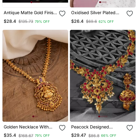
Antique Matte Gold Finish
Oxidised Silver Plated
Meenakari Pearl Temple
Traditional South Indian
$28.4
$26.4
$135.73
$69.6
79% OFF
62% OFF
Jewellery
Stylish Coin Necklace
With Earrings For Women
& Girls (Mc062 Zg)
Golden Necklace With
Peacock Designed
Laxmi Pendant And Green
Temple Zinc Necklace
$35.4
$29.47
$168.67
$86.8
79% OFF
66% OFF
Stones One Gram Gold