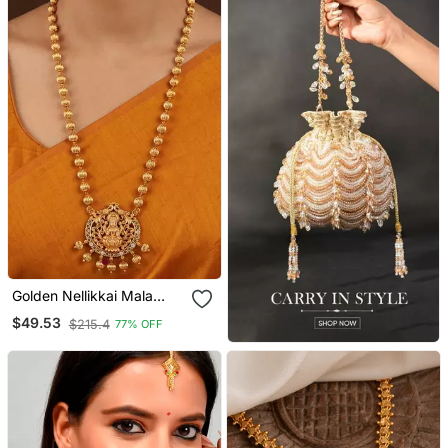
Golden Nellikkai Mala
Medium Length With
$49.53
$215.4
77% OFF
Laxmi Pendant Temple
Jewellery One Gram Gold
No.1395