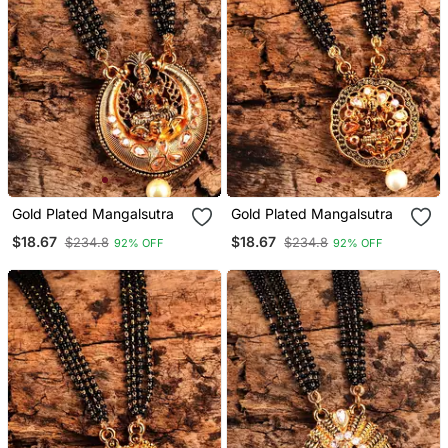
Gold Plated Mangalsutra
Gold Plated Mangalsutra
$18.67
$18.67
$234.8
$234.8
92% OFF
92% OFF