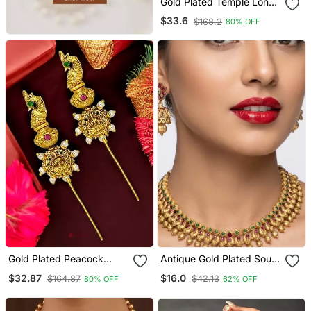
Gold Plated Temple Long
Necklace Set
$33.6
$168.2
80% OFF
Gold Plated Peacock
Antique Gold Plated South
Temple Design Needle Ear
Indian Temple Jewelry Set
$32.87
$16.0
$164.87
$42.13
80% OFF
62% OFF
Cuff Earrings
Choker Necklace Jhumka
Earrings Wedding Festival