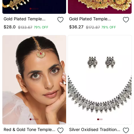
Gold Plated Temple
Gold Plated Temple
Design Waist Chain
Dancing Peacock South
$28.0
$36.27
$133.67
$172.87
79% OFF
79% OFF
Kamarbandh
Indian Combo Jewellery
Set
Red & Gold Tone Temple
Silver Oxidised Traditional