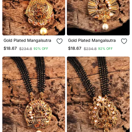
Gold Plated Mangalsutra
Gold Plated Mangalsutra
$18.67
$18.67
$234.8
$234.8
92% OFF
92% OFF