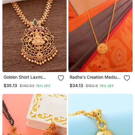
Golden Short Laxmi
Radha's Creation Medium
Necklace With Pink And
Length 24inches Chain
$35.13
$34.13
$140.53
$162.6
75% OFF
79% OFF
Green Stones One Gram
With Laxmi Pendant One
Gold
Gram Gold No.1082