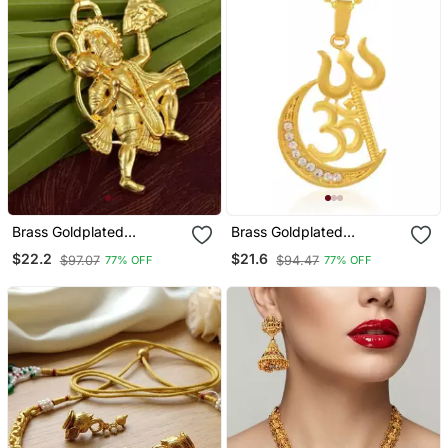
Brass Goldplated
Brass Goldplated
Hanuman Chain Pendant
Communal Harmony
$22.2
$21.6
$97.07
$94.47
77% OFF
77% OFF
Men Women
Fashion Chain Pendant