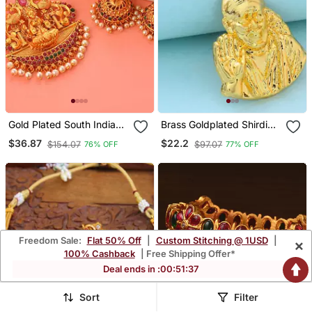
Gold Plated South Indian
Brass Goldplated Shirdi
Temple Jewellery Set
Saibaba Pendant
$36.87
$22.2
$154.07
$97.07
76% OFF
77% OFF
Freedom Sale:
Flat 50% Off
|
Custom Stitching @ 1USD
|
×
100% Cashback
| Free Shipping Offer*
Deal ends in :
00
:
51
:
34
Sort
Filter