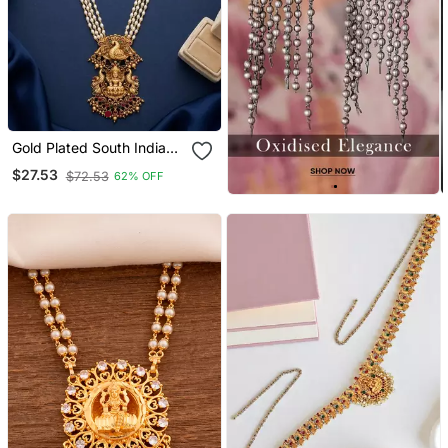
Gold Plated South Indian
Temple Jewelry Set Long
$27.53
$72.53
62% OFF
Pearl Haram Necklace
With Jhumka Earrings For
Wedding