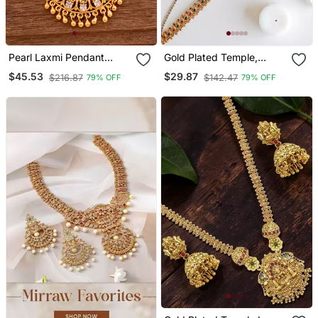
Pearl Laxmi Pendant
Gold Plated Temple,
Necklace Medium One
Peacock Design Waist
$45.53
$29.87
$216.87
$142.47
79% OFF
79% OFF
Gram Gold
Chain Kamarbandh