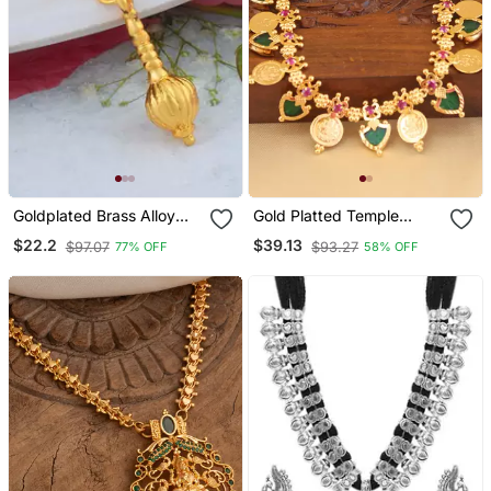
Goldplated Brass Alloy
Gold Platted Temple
Mace Hanuman Gada
Palakka Necklace
$22.2
$39.13
$97.07
$93.27
77% OFF
58% OFF
Hindu Spiritual Men
Pendant