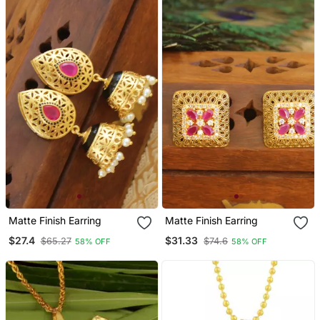
Matte Finish Earring
Matte Finish Earring
$27.4
$31.33
$65.27
$74.6
58% OFF
58% OFF