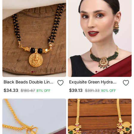
Black Beads Double Line
Exquisite Green Hydra
Mangalsutra 30" One
Beads Laxmi Temple
$34.33
$39.13
$180.67
$391.33
81% OFF
90% OFF
Gram Gold
Necklace Set