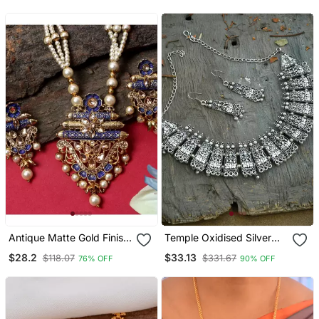
Antique Matte Gold Finish
Temple Oxidised Silver
Meenakari Pearl Temple
Plated Necklace
$28.2
$33.13
$118.07
$331.67
76% OFF
90% OFF
Jewellery