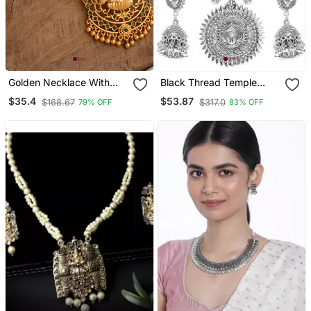
Golden Necklace With
Black Thread Temple
Laxmi Pendant And
Motif Durga Feminine
$35.4
$53.87
$168.67
$317.0
79% OFF
83% OFF
Multicolour Stones One
Necklace Sets With
Gram Gold
Earrings