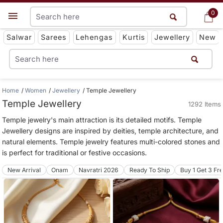
0
0
Get App
Salwar
Sarees
Lehengas
Kurtis
Jewellery
New
Home
Women
Jewellery
Temple Jewellery
Temple Jewellery
1292 Items
Temple jewelry's main attraction is its detailed motifs. Temple
Jewellery designs are inspired by deities, temple architecture, and
natural elements. Temple jewelry features multi-colored stones and
is perfect for traditional or festive occasions.
New Arrival
Onam
Navratri 2026
Ready To Ship
Buy 1 Get 3 Fr