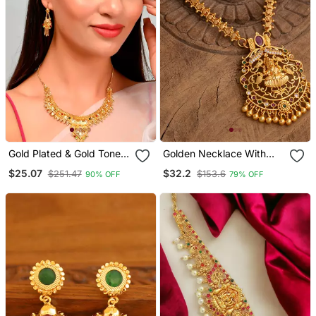
Gold Plated & Gold Toned
Golden Necklace With
Temple Necklace Set
Laxmi Pendant And Pink
$25.07
$32.2
$251.47
$153.6
90% OFF
79% OFF
Stones One Gram Gold