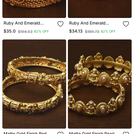
Ruby And Emerald
Ruby And Emerald
Embellished Matte Finish
Embellished Matte Finish
$35.0
$34.13
$194.53
$189.73
82% OFF
82% OFF
Temple Bangles Bd565
Temple Bangles Bd564
Matte Gold Finish Red
Matte Gold Finish Pearl