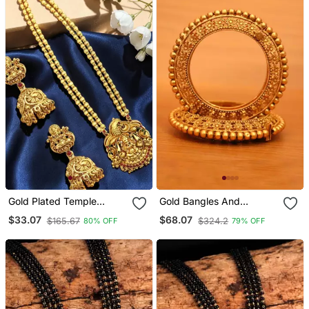
Gold Plated Temple
Gold Bangles And
Design Matar Mala
Bracelets
$33.07
$68.07
$165.67
$324.2
80% OFF
79% OFF
Necklace Set