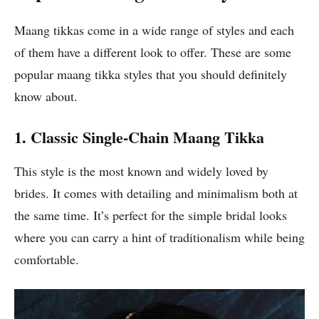
Maang tikkas come in a wide range of styles and each
of them have a different look to offer. These are some
popular maang tikka styles that you should definitely
know about.
1. Classic Single-Chain Maang Tikka
This style is the most known and widely loved by
brides. It comes with detailing and minimalism both at
the same time. It’s perfect for the simple bridal looks
where you can carry a hint of traditionalism while being
comfortable.