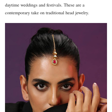
daytime weddings and festivals. These are a
contemporary take on traditional head jewelry.