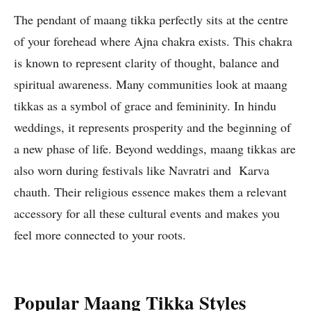
The pendant of maang tikka perfectly sits at the centre
of your forehead where Ajna chakra exists. This chakra
is known to represent clarity of thought, balance and
spiritual awareness. Many communities look at maang
tikkas as a symbol of grace and femininity. In hindu
weddings, it represents prosperity and the beginning of
a new phase of life. Beyond weddings, maang tikkas are
also worn during festivals like Navratri and Karva
chauth. Their religious essence makes them a relevant
accessory for all these cultural events and makes you
feel more connected to your roots.
Popular Maang Tikka Styles