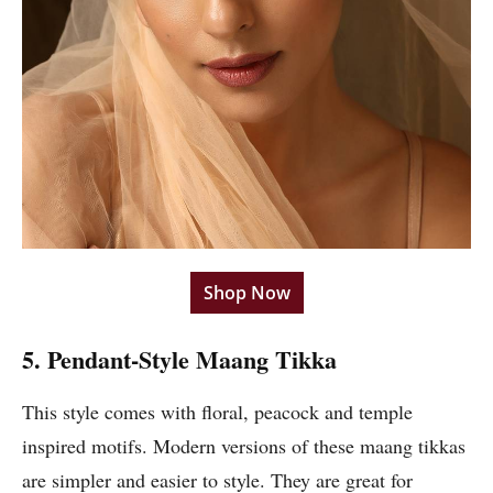
Shop Now
5. Pendant-Style Maang Tikka
This style comes with floral, peacock and temple
inspired motifs. Modern versions of these maang tikkas
are simpler and easier to style. They are great for