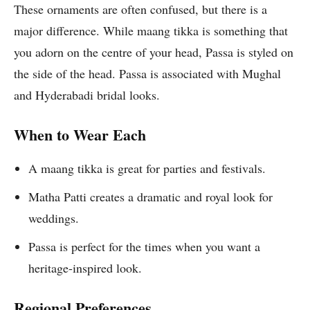
These ornaments are often confused, but there is a
major difference. While maang tikka is something that
you adorn on the centre of your head, Passa is styled on
the side of the head. Passa is associated with Mughal
and Hyderabadi bridal looks.
When to Wear Each
A maang tikka is great for parties and festivals.
Matha Patti creates a dramatic and royal look for
weddings.
Passa is perfect for the times when you want a
heritage-inspired look.
Regional Preferences