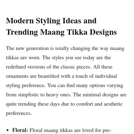
Modern Styling Ideas and
Trending Maang Tikka Designs
The new generation is totally changing the way maang
tikkas are worn. The styles you see today are the
redefined versions of the classic pieces. All these
ornaments are beautified with a touch of individual
styling preference. You can find many options varying
from simplistic to heavy ones. The minimal designs are
quite trending these days due to comfort and aesthetic
preferences.
Floral:
Floral maang tikkas are loved for pre-