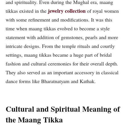
and spirituality. Even during the Mughal era, maang
jewelry collection
tikkas existed in the
of royal women
with some refinement and modifications. It was this
time when maang tikkas evolved to become a style
statement with addition of gemstones, pearls and more
intricate designs. From the temple rituals and courtly
settings, maang tikkas became a huge part of bridal
fashion and cultural ceremonies for their overall depth.
They also served as an important accessory in classical
dance forms like Bharatnatyam and Kathak.
Cultural and Spiritual Meaning of
the Maang Tikka