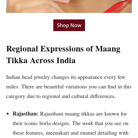
Shop Now
Regional Expressions of Maang
Tikka Across India
Indian head jewelry changes its appearance every few
miles. There are beautiful variations you can find in this
category due to regional and cultural differences.
Rajasthan:
Rajasthani maang tikkas are known for
their iconic borla designs. The work that you see on
these features, meenakari and enamel detailing with