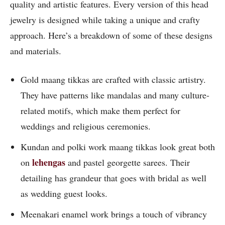
quality and artistic features. Every version of this head
jewelry is designed while taking a unique and crafty
approach. Here’s a breakdown of some of these designs
and materials.
Gold maang tikkas are crafted with classic artistry.
They have patterns like mandalas and many culture-
related motifs, which make them perfect for
weddings and religious ceremonies.
Kundan and polki work maang tikkas look great both
lehengas
on
and pastel georgette sarees. Their
detailing has grandeur that goes with bridal as well
as wedding guest looks.
Meenakari enamel work brings a touch of vibrancy