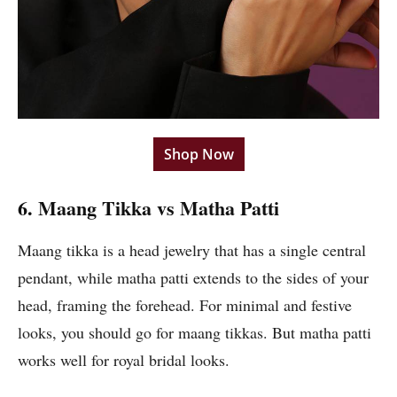
Shop Now
6. Maang Tikka vs Matha Patti
Maang tikka is a head jewelry that has a single central
pendant, while matha patti extends to the sides of your
head, framing the forehead. For minimal and festive
looks, you should go for maang tikkas. But matha patti
works well for royal bridal looks.