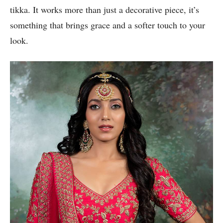
tikka. It works more than just a decorative piece, it’s
something that brings grace and a softer touch to your
look.