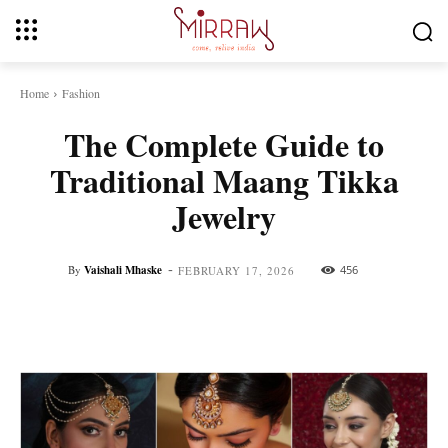
Home
Fashion
The Complete Guide to
Traditional Maang Tikka
Jewelry
-
By
Vaishali Mhaske
456
FEBRUARY 17, 2026
Facebook
Twitter
Pinterest
Whats