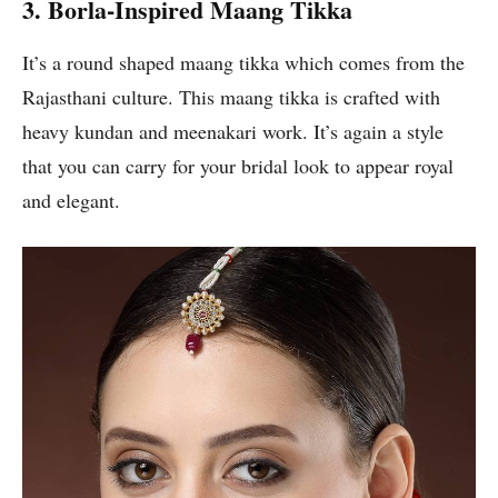
3. Borla-Inspired Maang Tikka
It’s a round shaped maang tikka which comes from the
Rajasthani culture. This maang tikka is crafted with
heavy kundan and meenakari work. It’s again a style
that you can carry for your bridal look to appear royal
and elegant.