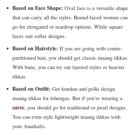
Based on Face Shape:
Oval face is a versatile shape
that can carry all the styles. Round-faced women can
go for elongated or teardrop options. While square
faces suit softer designs.
Based on Hairstyle:
If you are going with centre-
partitioned hair, you should get classic maang tikkas.
With buns, you can try out layered styles or heavier
tikkas.
Based on Outfit:
Get kundan and polki design
maang tikkas for lehengas. But if you’re wearing a
saree
, you should go for traditional or pearl designs.
You can even style lightweight maang tikkas with
your Anarkalis.