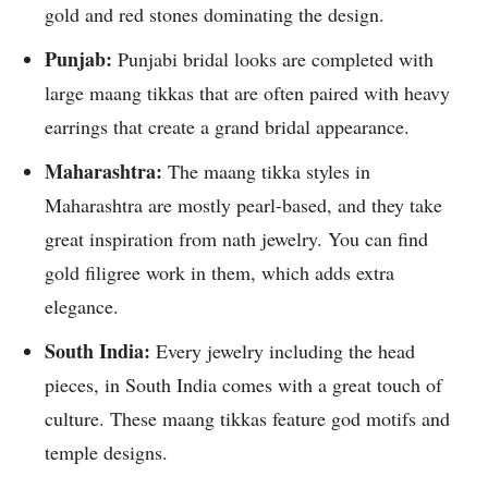
gold and red stones dominating the design.
Punjab:
Punjabi bridal looks are completed with
large maang tikkas that are often paired with heavy
earrings that create a grand bridal appearance.
Maharashtra:
The maang tikka styles in
Maharashtra are mostly pearl-based, and they take
great inspiration from nath jewelry. You can find
gold filigree work in them, which adds extra
elegance.
South India:
Every jewelry including the head
pieces, in South India comes with a great touch of
culture. These maang tikkas feature god motifs and
temple designs.