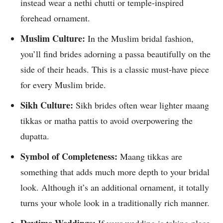
instead wear a nethi chutti or temple-inspired
forehead ornament.
Muslim Culture:
In the Muslim bridal fashion,
you’ll find brides adorning a passa beautifully on the
side of their heads. This is a classic must-have piece
for every Muslim bride.
Sikh Culture:
Sikh brides often wear lighter maang
tikkas or matha pattis to avoid overpowering the
dupatta.
Symbol of Completeness:
Maang tikkas are
something that adds much more depth to your bridal
look. Although it’s an additional ornament, it totally
turns your whole look in a traditionally rich manner.