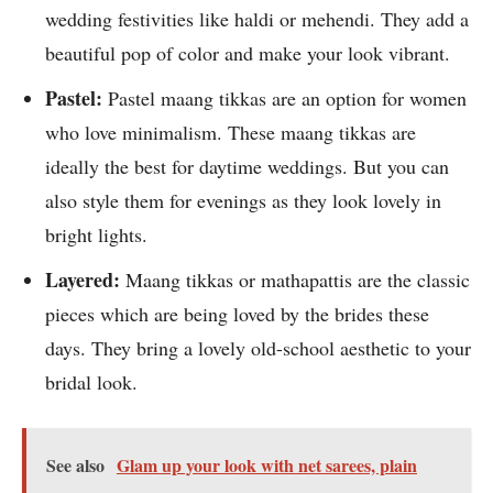
wedding festivities like haldi or mehendi. They add a
beautiful pop of color and make your look vibrant.
Pastel:
Pastel maang tikkas are an option for women
who love minimalism. These maang tikkas are
ideally the best for daytime weddings. But you can
also style them for evenings as they look lovely in
bright lights.
Layered:
Maang tikkas or mathapattis are the classic
pieces which are being loved by the brides these
days. They bring a lovely old-school aesthetic to your
bridal look.
See also
Glam up your look with net sarees, plain