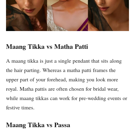
Maang Tikka vs Matha Patti
A maang tikka is just a single pendant that sits along
the hair parting. Whereas a matha patti frames the
upper part of your forehead, making you look more
royal. Matha pattis are often chosen for bridal wear,
while maang tikkas can work for pre-wedding events or
festive times.
Maang Tikka vs Passa