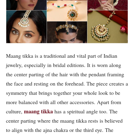
Maang tikka is a traditional and vital part of Indian
jewelry, especially in bridal editions. It is worn along
the center parting of the hair with the pendant framing
the face and resting on the forehead. The piece creates a
symmetry that brings together your whole look to be
more balanced with all other accessories. Apart from
maang tikka
culture,
has a spiritual angle too. The
center parting where the maang tikka rests is believed
to align with the ajna chakra or the third eye. The