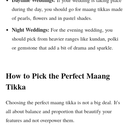
Daytime Weddings:
If your wedding is taking place
during the day, you should go for maang tikkas made
of pearls, flowers and in pastel shades.
Night Weddings:
For the evening wedding, you
should pick from heavier ranges like kundan, polki
or gemstone that add a bit of drama and sparkle.
How to Pick the Perfect Maang
Tikka
Choosing the perfect maang tikka is not a big deal. It’s
all about balance and proportion that beautify your
features and not overpower them.