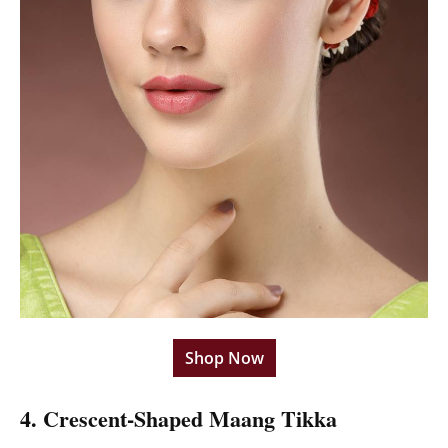
Shop Now
4. Crescent-Shaped Maang Tikka