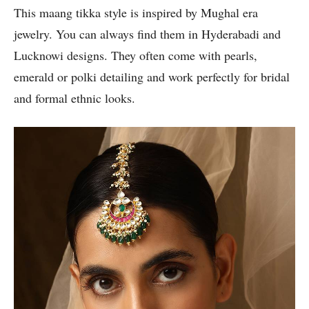
This maang tikka style is inspired by Mughal era
jewelry. You can always find them in Hyderabadi and
Lucknowi designs. They often come with pearls,
emerald or polki detailing and work perfectly for bridal
and formal ethnic looks.