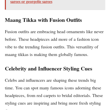
sarees or georgette sarees
Maang Tikka with Fusion Outfits
Fusion outfits are embracing head ornaments like never
before. These headpieces add more of a fashion icon
vibe to the trending fusion outfits. This versatility of
maang tikkas is making them globally famous.
Celebrity and Influencer Styling Cues
Celebs and influencers are shaping these trends big
time. You can spot many famous icons adorning these
headpieces, from red carpets to bridal editorials. These
styling cues are inspiring and bring more fresh styling