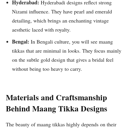
Hyderabad:
Hyderabadi designs reflect strong
Nizami influence. They have pearl and emerald
detailing, which brings an enchanting vintage
aesthetic laced with royalty.
Bengal:
In Bengali culture, you will see maang
tikkas that are minimal in looks. They focus mainly
on the subtle gold design that gives a bridal feel
without being too heavy to carry.
Materials and Craftsmanship
Behind Maang Tikka Designs
The beauty of maang tikkas highly depends on their