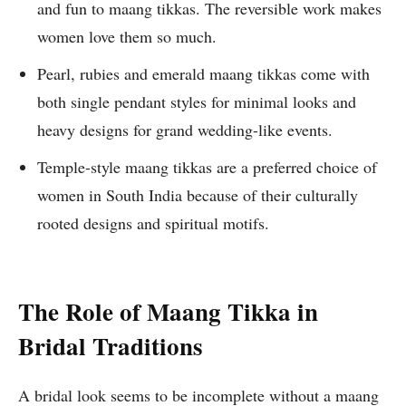
and fun to maang tikkas. The reversible work makes
women love them so much.
Pearl, rubies and emerald maang tikkas come with
both single pendant styles for minimal looks and
heavy designs for grand wedding-like events.
Temple-style maang tikkas are a preferred choice of
women in South India because of their culturally
rooted designs and spiritual motifs.
The Role of Maang Tikka in
Bridal Traditions
A bridal look seems to be incomplete without a maang