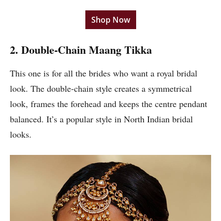
Shop Now
2. Double-Chain Maang Tikka
This one is for all the brides who want a royal bridal
look. The double-chain style creates a symmetrical
look, frames the forehead and keeps the centre pendant
balanced. It’s a popular style in North Indian bridal
looks.