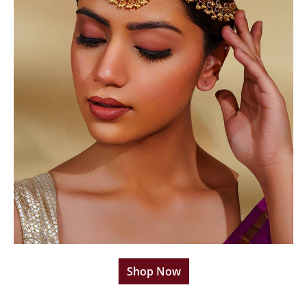
Shop Now