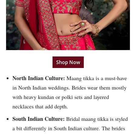
Shop Now
North Indian Culture:
Maang tikka is a must-have
in North Indian weddings. Brides wear them mostly
with heavy kundan or polki sets and layered
necklaces that add depth.
South Indian Culture:
Bridal maang tikka is styled
a bit differently in South Indian culture. The brides