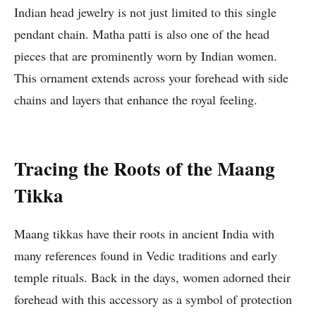
Indian head jewelry is not just limited to this single
pendant chain. Matha patti is also one of the head
pieces that are prominently worn by Indian women.
This ornament extends across your forehead with side
chains and layers that enhance the royal feeling.
Tracing the Roots of the Maang
Tikka
Maang tikkas have their roots in ancient India with
many references found in Vedic traditions and early
temple rituals. Back in the days, women adorned their
forehead with this accessory as a symbol of protection