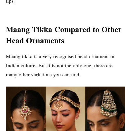
tips.
Maang Tikka Compared to Other
Head Ornaments
Maang tikka is a very recognised head ornament in
Indian culture. But it is not the only one, there are
many other variations you can find.