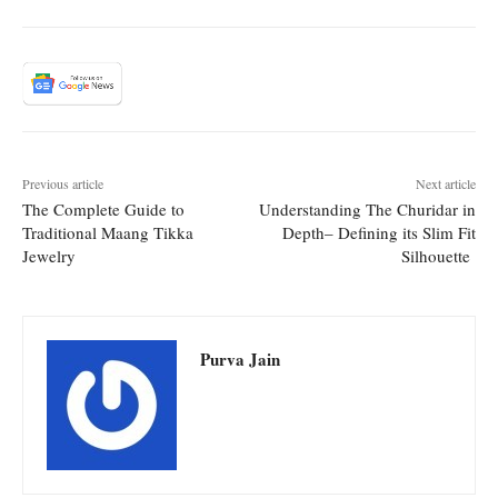
Previous article
Next article
The Complete Guide to
Understanding The Churidar in
Traditional Maang Tikka
Depth– Defining its Slim Fit
Jewelry
Silhouette
Purva Jain