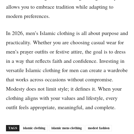
allows you to embrace tradition while adapting to
modern preferences.
In 2026, men’s Islamic clothing is all about purpose and
practicality. Whether you are choosing casual wear for
men’s prayer outfits or festive attire, the goal is to dress
in a way that reflects faith and confidence. Investing in
versatile Islamic clothing for men can create a wardrobe
that works across occasions without compromise.
Modesty does not limit style; it defines it. When your
clothing aligns with your values and lifestyle, every
outfit feels appropriate, meaningful, and complete.
TAGS
islamic clothing
islamic mens clothing
modest fashion