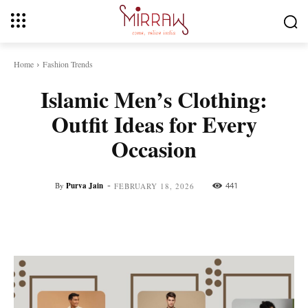
Home
Fashion Trends
Islamic Men’s Clothing:
Outfit Ideas for Every
Occasion
-
By
Purva Jain
441
FEBRUARY 18, 2026
Facebook
Twitter
Pinterest
Whats