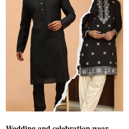
Wedding and celebration wear