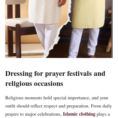
Dressing for prayer festivals and
religious occasions
Religious moments hold special importance, and your
outfit should reflect respect and preparation. From daily
Islamic clothing
prayers to major celebrations,
plays a