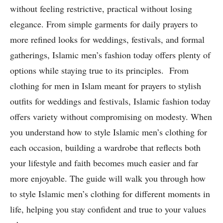
without feeling restrictive, practical without losing
elegance. From simple garments for daily prayers to
more refined looks for weddings, festivals, and formal
gatherings, Islamic men’s fashion today offers plenty of
options while staying true to its principles. From
clothing for men in Islam meant for prayers to stylish
outfits for weddings and festivals, Islamic fashion today
offers variety without compromising on modesty. When
you understand how to style Islamic men’s clothing for
each occasion, building a wardrobe that reflects both
your lifestyle and faith becomes much easier and far
more enjoyable. The guide will walk you through how
to style Islamic men’s clothing for different moments in
life, helping you stay confident and true to your values