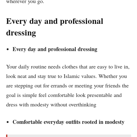
wherever you go.
Every day and professional
dressing
Every day and professional dressing
Your daily routine needs clothes that are easy to live in,
look neat and stay true to Islamic values. Whether you
are stepping out for errands or meeting your friends the
goal is simple feel comfortable look presentable and
dress with modesty without overthinking
Comfortable everyday outfits rooted in modesty