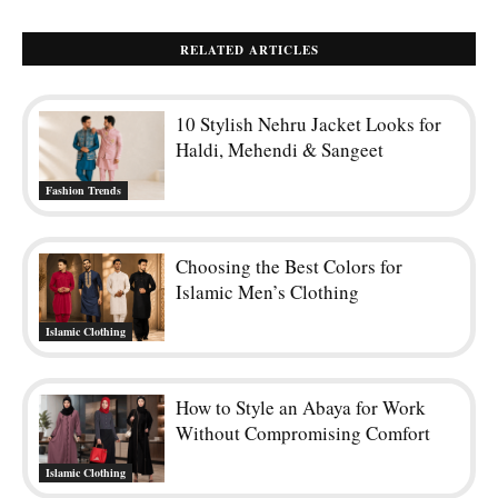
RELATED ARTICLES
10 Stylish Nehru Jacket Looks for
Haldi, Mehendi & Sangeet
Fashion Trends
Choosing the Best Colors for
Islamic Men’s Clothing
Islamic Clothing
How to Style an Abaya for Work
Without Compromising Comfort
Islamic Clothing