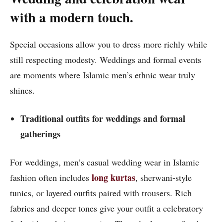
with a modern touch.
Special occasions allow you to dress more richly while
still respecting modesty. Weddings and formal events
are moments where Islamic men’s ethnic wear truly
shines.
Traditional outfits for weddings and formal
gatherings
For weddings, men’s casual wedding wear in Islamic
long kurtas
fashion often includes
, sherwani-style
tunics, or layered outfits paired with trousers. Rich
fabrics and deeper tones give your outfit a celebratory