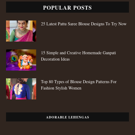
POPULAR POSTS
25 Latest Pattu Saree Blouse Designs To Try Now
15 Simple and Creative Homemade Ganpati
Decoration Ideas
Top 80 Types of Blouse Design Patterns For
Fashion Stylish Women
ADORABLE LEHENGAS