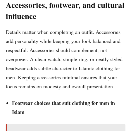
Accessories, footwear, and cultural
influence
Details matter when completing an outfit. Accessories
add personality while keeping your look balanced and
respectful. Accessories should complement, not
overpower. A clean watch, simple ring, or neatly styled
headwear adds subtle character to Islamic clothing for
men. Keeping accessories minimal ensures that your
focus remains on modesty and overall presentation.
Footwear choices that suit clothing for men in
Islam