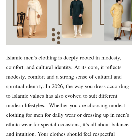
Islamic men’s clothing is deeply rooted in modesty,
comfort, and cultural identity. At its core, it reflects
modesty, comfort and a strong sense of cultural and
spiritual identity. In 2026, the way you dress according
to Islamic values has also evolved to suit different
modern lifestyles. Whether you are choosing modest
clothing for men for daily wear or dressing up in men’s
ethnic wear for special occasions, it’s all about balance
and intuition. Your clothes should feel respectful