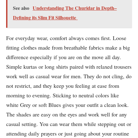
See also
Understanding The Churidar in Depth–
Defining its Slim Fit Silhouette
For everyday wear, comfort always comes first. Loose
fitting clothes made from breathable fabrics make a big
difference especially if you are on the move all day.
Simple kurtas or long shirts paired with relaxed trousers
work well as casual wear for men. They do not cling, do
not restrict, and they keep you feeling at ease from
morning to evening. Sticking to neutral colors like
white Grey or soft Blues gives your outfit a clean look.
The shades are easy on the eyes and work well for any
casual setting. You can wear them while stepping out or
attending daily prayers or just going about your routine