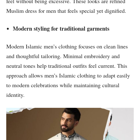
feel without being excessive. These looks are refined
Muslim dress for men that feels special yet dignified.
Modern styling for traditional garments
Modern Islamic men’s clothing focuses on clean lines
and thoughtful tailoring. Minimal embroidery and
neutral tones help traditional outfits feel current. This
approach allows men’s Islamic clothing to adapt easily
to modern celebrations while maintaining cultural
identity.