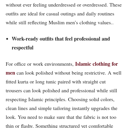
without ever feeling underdressed or overdressed. These
outfits are ideal for casual outings and daily routines
while still reflecting Muslim men’s clothing values..
Work-ready outfits that feel professional and
respectful
Islamic clothing for
For office or work environments,
men
can look polished without being restrictive. A well
fitted kurta or long tunic paired with straight cut
trousers can look polished and professional while still
respecting Islamic principles. Choosing solid colors,
clean lines and simple tailoring instantly upgrades the
look. You need to make sure that the fabric is not too
thin or flashy. Something structured yet comfortable