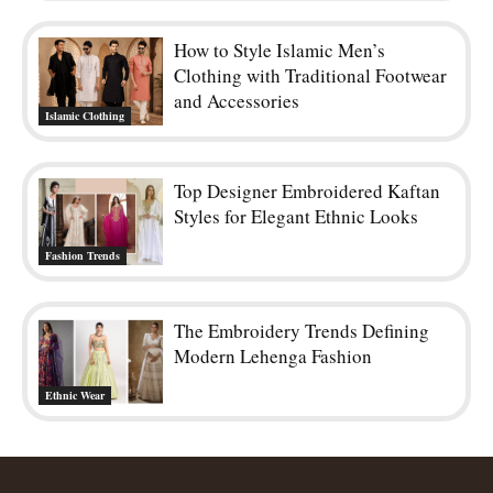
How to Style Islamic Men’s
Clothing with Traditional Footwear
and Accessories
Islamic Clothing
Top Designer Embroidered Kaftan
Styles for Elegant Ethnic Looks
Fashion Trends
The Embroidery Trends Defining
Modern Lehenga Fashion
Ethnic Wear