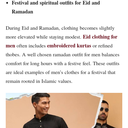
Festival and spiritual outfits for Eid and
Ramadan
During Eid and Ramadan, clothing becomes slightly
Eid clothing for
more elevated while staying modest.
men
embroidered kurtas
often includes
or refined
thobes. A well chosen ramadan outfit for men balances
comfort for long hours with a festive feel. These outfits
are ideal examples of men’s clothes for a festival that
remain rooted in Islamic values.