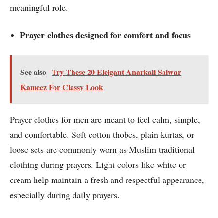
meaningful role.
Prayer clothes designed for comfort and focus
See also
Try These 20 Elelgant Anarkali Salwar
Kameez For Classy Look
Prayer clothes for men are meant to feel calm, simple,
and comfortable. Soft cotton thobes, plain kurtas, or
loose sets are commonly worn as Muslim traditional
clothing during prayers. Light colors like white or
cream help maintain a fresh and respectful appearance,
especially during daily prayers.