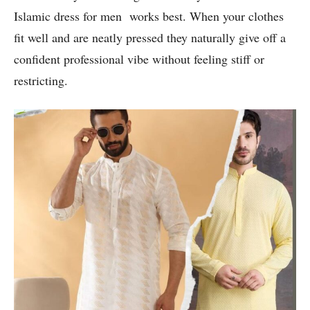
Islamic dress for men works best. When your clothes
fit well and are neatly pressed they naturally give off a
confident professional vibe without feeling stiff or
restricting.