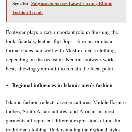
See also
Sabyasachi Sarees Latest Luxury Ethnic
Fashion Trends
Footwear plays a very important role in finishing the
look. Sandals, leather flip flops, slip-ons, or clean
formal shoes pair well with Muslim men’s clothing,
depending on the occasion. Neutral footwear works
best, allowing your outfit to remain the focal point.
Regional influences in Islamic men’s fashion
Islamic fashion reflects diverse cultures. Middle Eastern
thobes, South Asian cultures, and African-inspired
garments all represent different expressions of muslim
traditional clothing. Understanding the regional styles