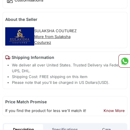
About the Seller
SULAKSHA COUTUREZ
More from Sulaksha
Couturez
Shipping Information
We deliver all over United States. Trusted Delivery via Fedex,
UPS, DHL.
Shipping Cost: FREE shipping on this item
Please note that you'll be charged in US Dollars(USD).
Price Match Promise
If you find the product for less we'll match it!
Know More
Description
Specifications
Care