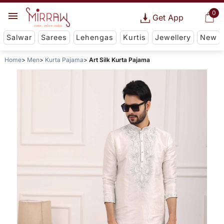
0
Get App
Salwar
Sarees
Lehengas
Kurtis
Jewellery
New
Home
Men
Kurta Pajama
Art Silk Kurta Pajama