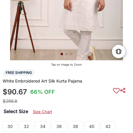
Tap on Image to Zoom
FREE SHIPPING
White Embroidered Art Silk Kurta Pajama
$90.67
66% OFF
$266.8
Select Size
Size Chart
30
32
34
36
38
40
42