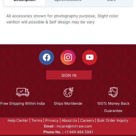
All accessries shown for photography purpose, Slight color
varition will possible & Self design may be vary
SIGN IN
Free Shipping Within India
Ships Worldwide
100% Money Back
Guarantee
Help Center
|
Terms
|
Privacy
|
About Us
|
Careers
|
Bulk Order Inquiry
Email :
mcare@mirraw.com
Phone No. :
+1 949 464 5941