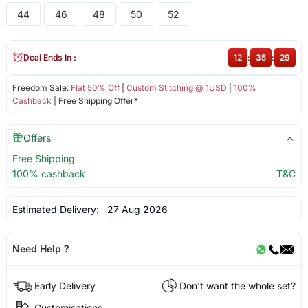
44
46
48
50
52
Deal Ends In :
12
:
35
:
29
Freedom Sale:
Flat 50% Off
|
Custom Stitching @ 1USD
|
100%
Cashback
| Free Shipping Offer*
Offers
Free Shipping
100% cashback
T&C
Estimated Delivery:
27 Aug 2026
Need Help ?
Early Delivery
Don't want the whole set?
Customisations