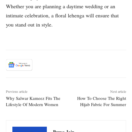
Whether you are planning a daytime wedding or an
intimate celebration, a floral lehenga will ensure that
you stand out in style.
Previous article
Next article
Why Salwar Kameez Fits The
How To Choose The Right
Lifestyle Of Modern Women
Hijab Fabric For Summer
Purva Jain