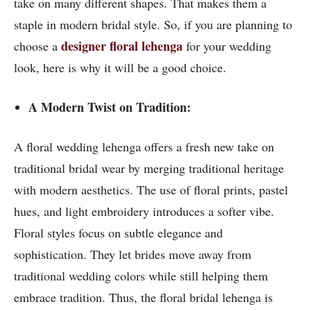
take on many different shapes. That makes them a
staple in modern bridal style. So, if you are planning to
designer floral lehenga
choose a
for your wedding
look, here is why it will be a good choice.
A Modern Twist on Tradition:
A floral wedding lehenga offers a fresh new take on
traditional bridal wear by merging traditional heritage
with modern aesthetics. The use of floral prints, pastel
hues, and light embroidery introduces a softer vibe.
Floral styles focus on subtle elegance and
sophistication. They let brides move away from
traditional wedding colors while still helping them
embrace tradition. Thus, the floral bridal lehenga is