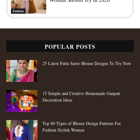
Fashion
POPULAR POSTS
25 Latest Pattu Saree Blouse Designs To Try Now
15 Simple and Creative Homemade Ganpati
Decoration Ideas
Top 80 Types of Blouse Design Patterns For
Fashion Stylish Women