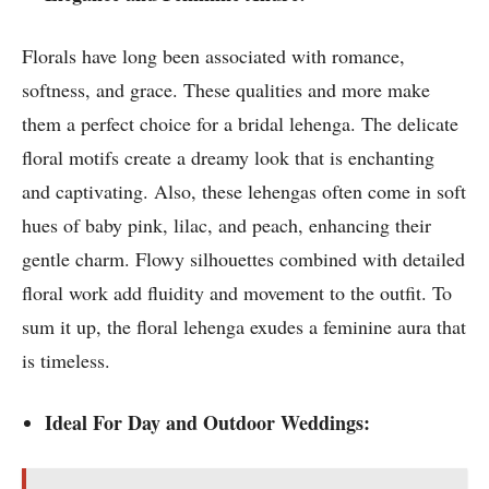
Florals have long been associated with romance,
softness, and grace. These qualities and more make
them a perfect choice for a bridal lehenga. The delicate
floral motifs create a dreamy look that is enchanting
and captivating. Also, these lehengas often come in soft
hues of baby pink, lilac, and peach, enhancing their
gentle charm. Flowy silhouettes combined with detailed
floral work add fluidity and movement to the outfit. To
sum it up, the floral lehenga exudes a feminine aura that
is timeless.
Ideal For Day and Outdoor Weddings: