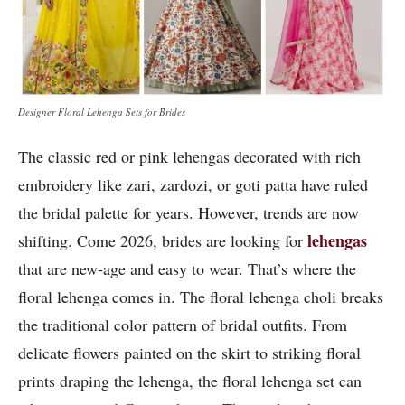
Designer Floral Lehenga Sets for Brides
The classic red or pink lehengas decorated with rich
embroidery like zari, zardozi, or goti patta have ruled
the bridal palette for years. However, trends are now
lehengas
shifting. Come 2026, brides are looking for
that are new-age and easy to wear. That’s where the
floral lehenga comes in. The floral lehenga choli breaks
the traditional color pattern of bridal outfits. From
delicate flowers painted on the skirt to striking floral
prints draping the lehenga, the floral lehenga set can