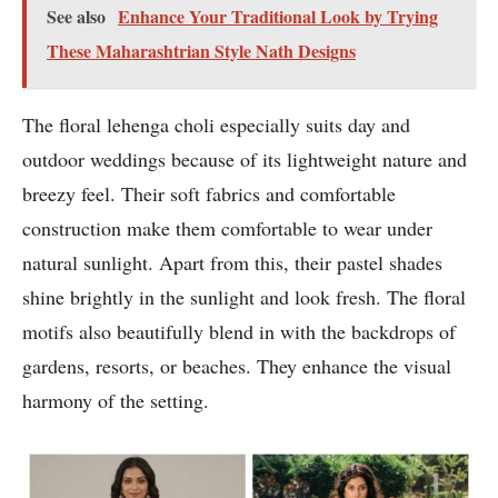
See also
Enhance Your Traditional Look by Trying
These Maharashtrian Style Nath Designs
The floral lehenga choli especially suits day and
outdoor weddings because of its lightweight nature and
breezy feel. Their soft fabrics and comfortable
construction make them comfortable to wear under
natural sunlight. Apart from this, their pastel shades
shine brightly in the sunlight and look fresh. The floral
motifs also beautifully blend in with the backdrops of
gardens, resorts, or beaches. They enhance the visual
harmony of the setting.