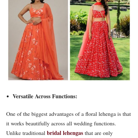
Versatile Across Functions:
One of the biggest advantages of a floral lehenga is that
it works beautifully across all wedding functions.
bridal lehengas
Unlike traditional
that are only