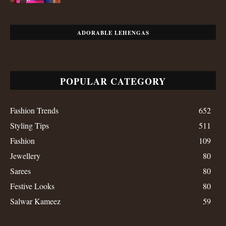
ADORABLE LEHENGAS
POPULAR CATEGORY
Fashion Trends
652
Styling Tips
511
Fashion
109
Jewellery
80
Sarees
80
Festive Looks
80
Salwar Kameez
59