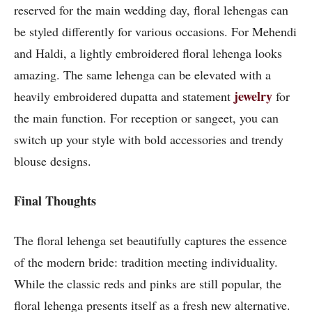
reserved for the main wedding day, floral lehengas can
be styled differently for various occasions. For Mehendi
and Haldi, a lightly embroidered floral lehenga looks
amazing. The same lehenga can be elevated with a
jewelry
heavily embroidered dupatta and statement
for
the main function. For reception or sangeet, you can
switch up your style with bold accessories and trendy
blouse designs.
Final Thoughts
The floral lehenga set beautifully captures the essence
of the modern bride: tradition meeting individuality.
While the classic reds and pinks are still popular, the
floral lehenga presents itself as a fresh new alternative.