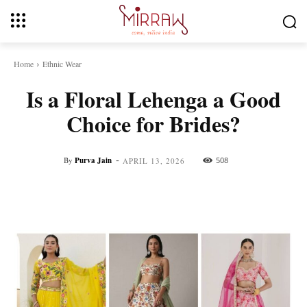
Home
Ethnic Wear
Is a Floral Lehenga a Good
Choice for Brides?
-
By
Purva Jain
508
APRIL 13, 2026
Facebook
Twitter
Pinterest
Whats