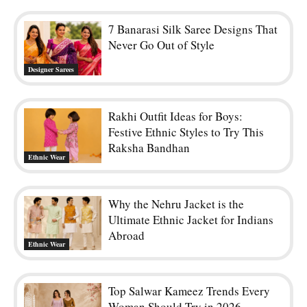
7 Banarasi Silk Saree Designs That
Never Go Out of Style
Designer Sarees
Rakhi Outfit Ideas for Boys:
Festive Ethnic Styles to Try This
Raksha Bandhan
Ethnic Wear
Why the Nehru Jacket is the
Ultimate Ethnic Jacket for Indians
Abroad
Ethnic Wear
Top Salwar Kameez Trends Every
Woman Should Try in 2026