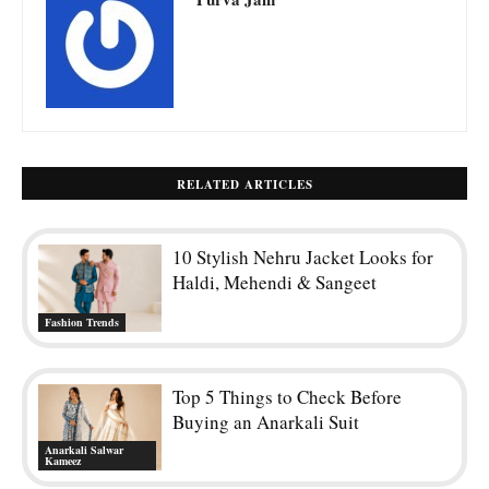
RELATED ARTICLES
10 Stylish Nehru Jacket Looks for
Haldi, Mehendi & Sangeet
Fashion Trends
Top 5 Things to Check Before
Buying an Anarkali Suit
Anarkali Salwar
Kameez