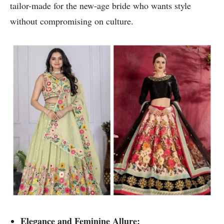
tailor-made for the new-age bride who wants style
without compromising on culture.
Elegance and Feminine Allure: