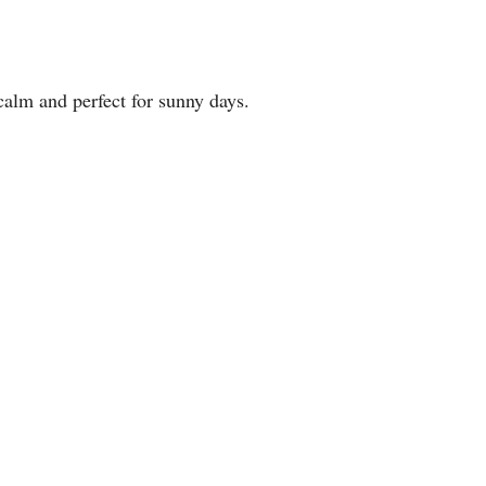
 calm and perfect for sunny days.