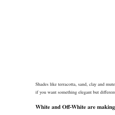
Shades like terracotta, sand, clay and mut
if you want something elegant but differen
White and Off-White are making