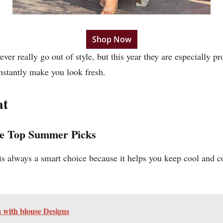
Shop Now
ver really go out of style, but this year they are especially 
nstantly make you look fresh.
at
he Top Summer Picks
is always a smart choice because it helps you keep cool and c
es with blouse Designs