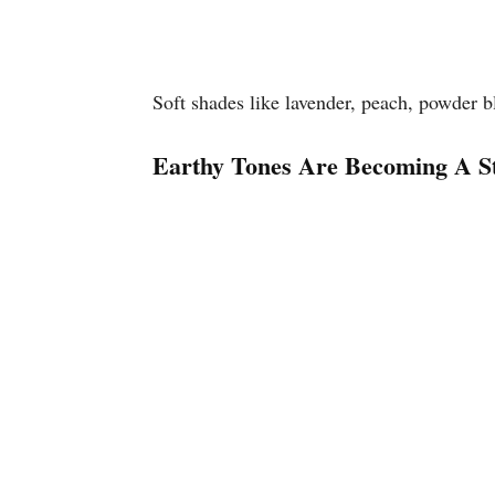
Soft shades like lavender, peach, powder b
Earthy Tones Are Becoming A St