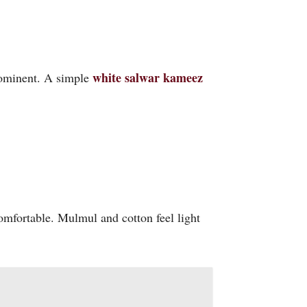
white salwar kameez
prominent. A simple
omfortable. Mulmul and cotton feel light