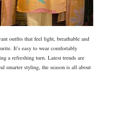
 outfits that feel light, breathable and
urite. It’s easy to wear comfortably
ng a refreshing turn. Latest trends are
d smarter styling, the season is all about