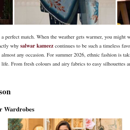
 perfect match. When the weather gets warmer, you might want
salwar kameez
xactly why
continues to be such a timeless favo
r almost any occasion. For summer 2026, ethnic fashion is taki
ife. From fresh colours and airy fabrics to easy silhouettes an
son
er Wardrobes