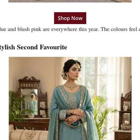
Shop Now
lue and blush pink are everywhere this year. The colours feel
ylish Second Favourite