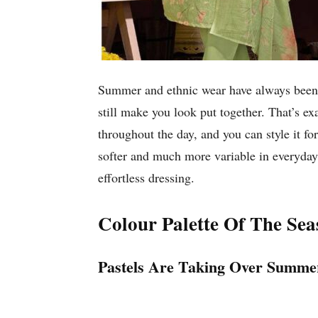
Summer and ethnic wear have always been a
still make you look put together. That’s e
throughout the day, and you can style it fo
softer and much more variable in everyday l
effortless dressing.
Colour Palette Of The Sea
Pastels Are Taking Over Summ