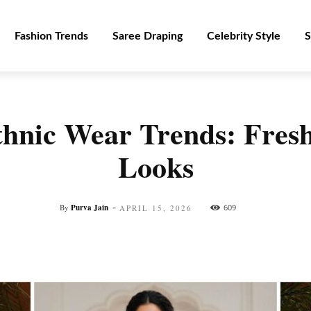
Fashion Trends
Saree Draping
Celebrity Style
S
hnic Wear Trends: Fres
Looks
-
By
Purva Jain
609
APRIL 15, 2026
Facebook
Twitter
Pinterest
WhatsApp