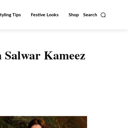
tyling Tips
Festive Looks
Shop
Search
h Salwar Kameez
Linkedin