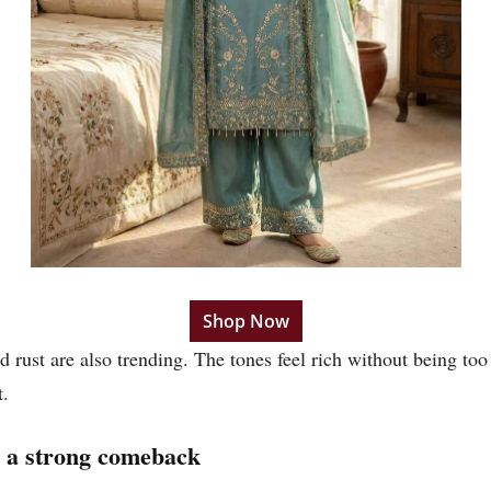
Shop Now
ed rust are also trending. The tones feel rich without being t
t.
 a strong comeback