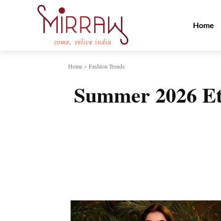
Home
Home
Fashion Trends
Summer 2026 Et
Share