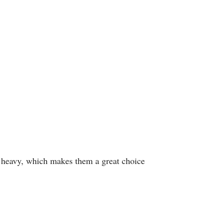
oo heavy, which makes them a great choice