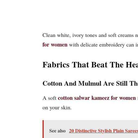
Clean white, ivory tones and soft creams ne
for women
with delicate embroidery can i
Fabrics That Beat The He
Cotton And Mulmul Are Still T
cotton salwar kameez for women
A soft
on your skin.
See also
20 Distinctive Stylish Plain Sare