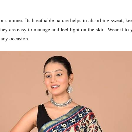
for summer. Its breathable nature helps in absorbing sweat, k
They are easy to manage and feel light on the skin. Wear it to y
 any occasion.