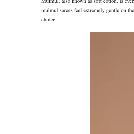
Mulmul, also known as soft cotton, is even 
mulmul sarees feel extremely gentle on the
choice.