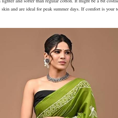
lighter and softer than regular cotton. It might be a bit costli
 skin and are ideal for peak summer days. If comfort is your t