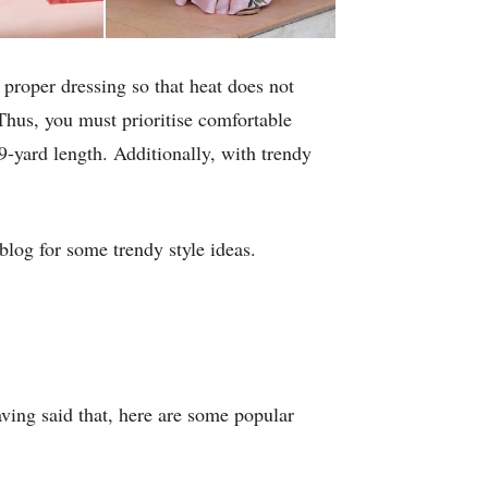
proper dressing so that heat does not
Thus, you must prioritise comfortable
 9-yard length. Additionally, with trendy
log for some trendy style ideas.
aving said that, here are some popular