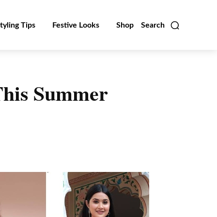
tyling Tips
Festive Looks
Shop
Search
 This Summer
Linkedin