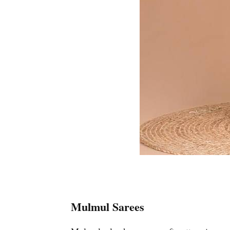
Mulmul Sarees