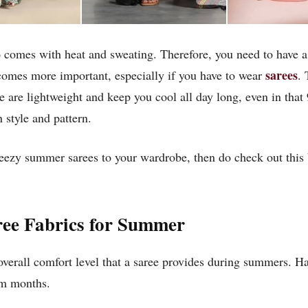
 comes with heat and sweating. Therefore, you need to have a 
sarees
ecomes more important, especially if you have to wear
. 
se are lightweight and keep you cool all day long, even in that
 style and pattern.
eezy summer sarees to your wardrobe, then do check out this b
ee Fabrics for Summer
 overall comfort level that a saree provides during summers. H
rm months.