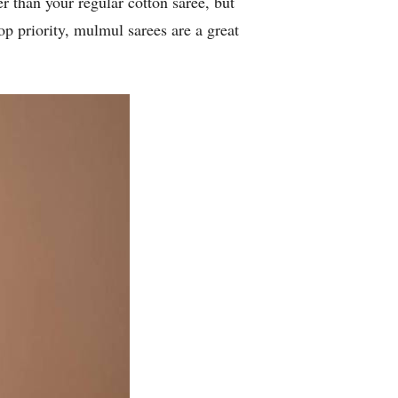
er than your regular cotton saree, but
op priority, mulmul sarees are a great