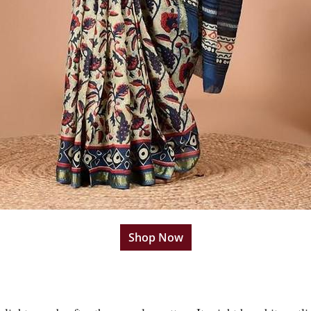
Shop Now