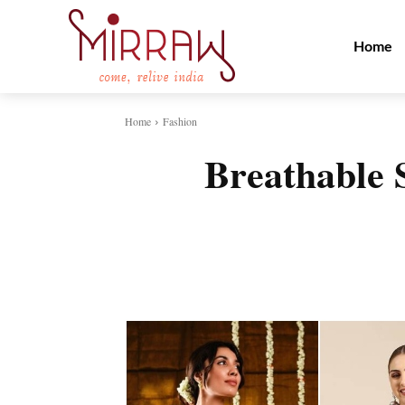
Home
Home
Fashion
Breathable 
Share