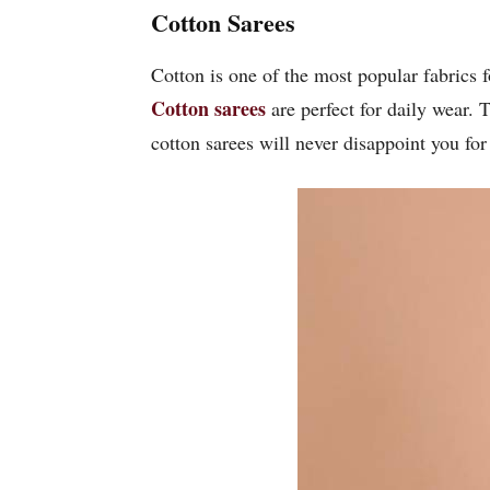
Cotton Sarees
Cotton is one of the most popular fabrics 
Cotton sarees
are perfect for daily wear. 
cotton sarees will never disappoint you for