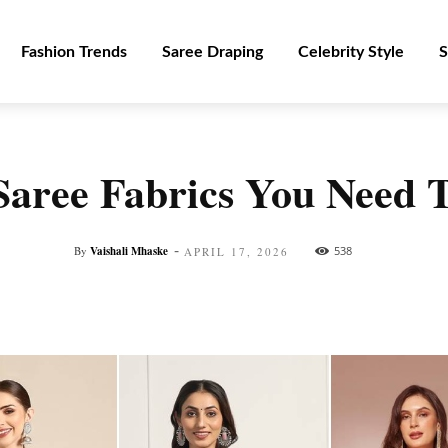
Fashion Trends
Saree Draping
Celebrity Style
S
Saree Fabrics You Need
-
By
Vaishali Mhaske
538
APRIL 17, 2026
Facebook
Twitter
Pinterest
WhatsApp