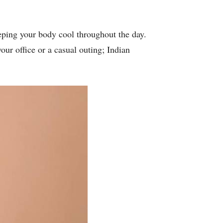
eeping your body cool throughout the day.
our office or a casual outing; Indian