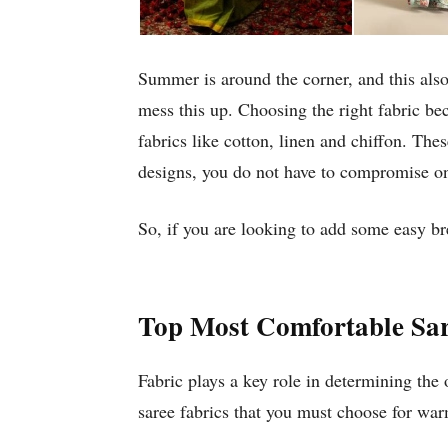
Summer is around the corner, and this also
mess this up. Choosing the right fabric b
fabrics like cotton, linen and chiffon. The
designs, you do not have to compromise on
So, if you are looking to add some easy br
Top Most Comfortable Sar
Fabric plays a key role in determining the
saree fabrics that you must choose for wa