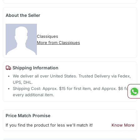
About the Seller
Classiques
More from Classiques
Shipping Information
We deliver all over United States. Trusted Delivery via Fedex,
UPS, DHL.
Shipping Cost: Approx. $15 for first item, and Approx. $6 for
every additional item.
Price Match Promise
If you find the product for less we'll match it!
Know More