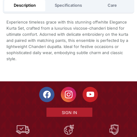
Description
Specifications
Care
Experience timeless grace with this stunning offwhite Elegance
Kurta Set, crafted from a luxurious viscose-chanderi blend for
ultimate comfort. Adorned with delicate embroidery on the kurta
and paired with matching pants, this ensemble is perfected by a
lightweight Chanderi dupatta. Ideal for festive occasions or
sophisticated daily wear, embodying subtle charm and classic
style.
SIGN IN