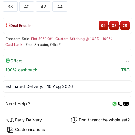
38
40
42
44
Deal Ends In :
09
:
08
:
28
Freedom Sale:
Flat 50% Off
|
Custom Stitching @ 1USD
|
100%
Cashback
| Free Shipping Offer*
Offers
100% cashback
T&C
Estimated Delivery:
16 Aug 2026
Need Help ?
Early Delivery
Don't want the whole set?
Customisations