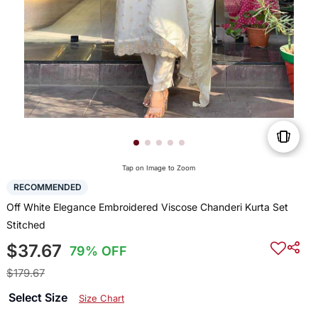
Tap on Image to Zoom
RECOMMENDED
Off White Elegance Embroidered Viscose Chanderi Kurta Set
Stitched
$37.67
79% OFF
$179.67
Select Size
Size Chart