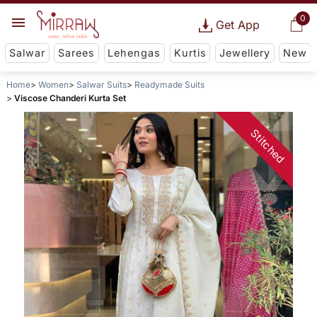
0
Get App
Salwar
Sarees
Lehengas
Kurtis
Jewellery
New
Home
Women
Salwar Suits
Readymade Suits
Viscose Chanderi Kurta Set
Stitched