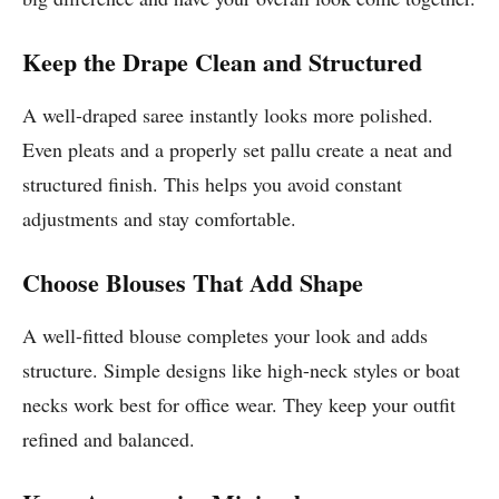
Keep the Drape Clean and Structured
A well-draped saree instantly looks more polished.
Even pleats and a properly set pallu create a neat and
structured finish. This helps you avoid constant
adjustments and stay comfortable.
Choose Blouses That Add Shape
A well-fitted blouse completes your look and adds
structure. Simple designs like high-neck styles or boat
necks work best for office wear. They keep your outfit
refined and balanced.