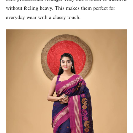
without feeling heavy. This makes them perfect for
everyday wear with a classy touch.