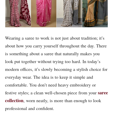
Wearing a saree to work is not just about tradition; it’s
about how you carry yourself throughout the day. There
is something about a saree that naturally makes you
look put together without trying too hard. In today’s
modern offices, it’s slowly becoming a stylish choice for
everyday wear. The idea is to keep it simple and
comfortable. You don’t need heavy embroidery or
saree
festive styles; a clean well-chosen piece from your
collection
, worn neatly, is more than enough to look
professional and confident.