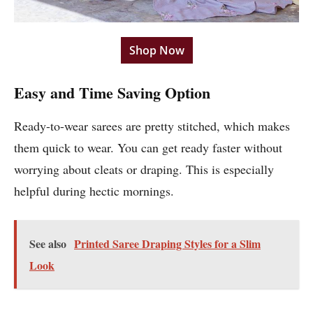
Shop Now
Easy and Time Saving Option
Ready-to-wear sarees are pretty stitched, which makes
them quick to wear. You can get ready faster without
worrying about cleats or draping. This is especially
helpful during hectic mornings.
See also
Printed Saree Draping Styles for a Slim
Look