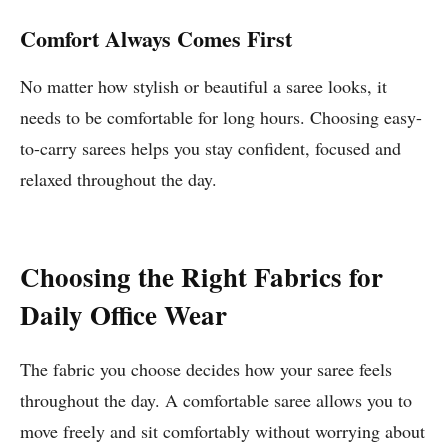
Comfort Always Comes First
No matter how stylish or beautiful a saree looks, it
needs to be comfortable for long hours. Choosing easy-
to-carry sarees helps you stay confident, focused and
relaxed throughout the day.
Choosing the Right Fabrics for
Daily Office Wear
The fabric you choose decides how your saree feels
throughout the day. A comfortable saree allows you to
move freely and sit comfortably without worrying about