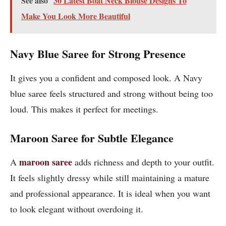
See also
30 Latest Boat Neck Blouse Designs To
Make You Look More Beautiful
Navy Blue Saree for Strong Presence
It gives you a confident and composed look. A Navy
blue saree feels structured and strong without being too
loud. This makes it perfect for meetings.
Maroon Saree for Subtle Elegance
maroon saree
A
adds richness and depth to your outfit.
It feels slightly dressy while still maintaining a mature
and professional appearance. It is ideal when you want
to look elegant without overdoing it.