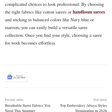
complicated choices to look professional. By choosing
handloom sarees
the right fabrics like cotton sarees or
and sticking to balanced colors like Navy blue or
maroon, you can easily build a versatile saree
collection. Once you find your style, choosing a saree
for work becomes effortless.
Previous article
Next article
Breathable Saree Fabrics You
Top Embroidery Abaya Styles
Need This Summer
Dominating in 2026