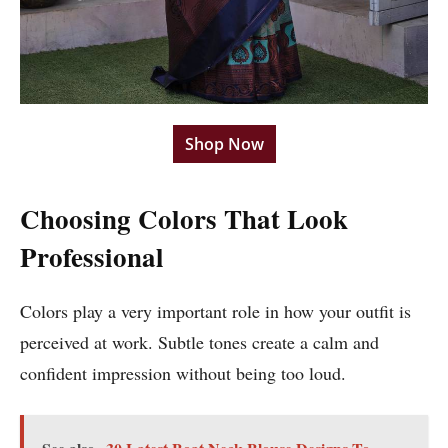
Shop Now
Choosing Colors That Look
Professional
Colors play a very important role in how your outfit is
perceived at work. Subtle tones create a calm and
confident impression without being too loud.