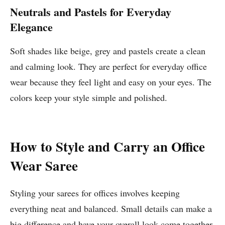
Neutrals and Pastels for Everyday
Elegance
Soft shades like beige, grey and pastels create a clean
and calming look. They are perfect for everyday office
wear because they feel light and easy on your eyes. The
colors keep your style simple and polished.
How to Style and Carry an Office
Wear Saree
Styling your sarees for offices involves keeping
everything neat and balanced. Small details can make a
big difference and have your overall look come together.