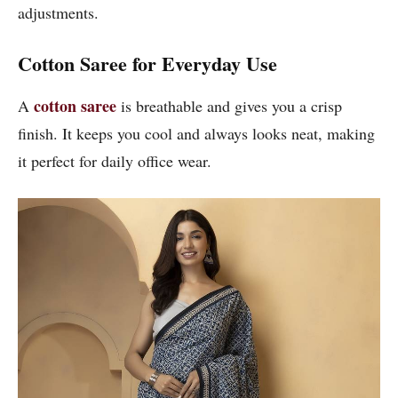
adjustments.
Cotton Saree for Everyday Use
cotton saree
A
is breathable and gives you a crisp
finish. It keeps you cool and always looks neat, making
it perfect for daily office wear.