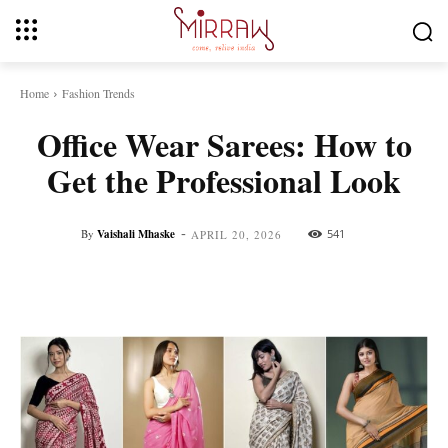
Home
Fashion Trends
Office Wear Sarees: How to
Get the Professional Look
-
By
Vaishali Mhaske
541
APRIL 20, 2026
Facebook
Twitter
Pinterest
Whats