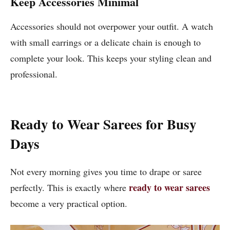
Keep Accessories Minimal
Accessories should not overpower your outfit. A watch
with small earrings or a delicate chain is enough to
complete your look. This keeps your styling clean and
professional.
Ready to Wear Sarees for Busy
Days
Not every morning gives you time to drape or saree
ready to wear sarees
perfectly. This is exactly where
become a very practical option.