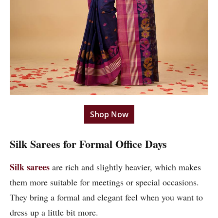
Shop Now
Silk Sarees for Formal Office Days
Silk sarees
are rich and slightly heavier, which makes
them more suitable for meetings or special occasions.
They bring a formal and elegant feel when you want to
dress up a little bit more.