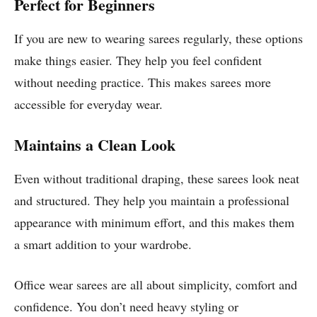
Perfect for Beginners
If you are new to wearing sarees regularly, these options
make things easier. They help you feel confident
without needing practice. This makes sarees more
accessible for everyday wear.
Maintains a Clean Look
Even without traditional draping, these sarees look neat
and structured. They help you maintain a professional
appearance with minimum effort, and this makes them
a smart addition to your wardrobe.
Office wear sarees are all about simplicity, comfort and
confidence. You don’t need heavy styling or