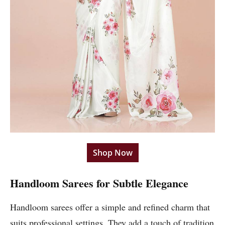
Shop Now
Handloom Sarees for Subtle Elegance
Handloom sarees offer a simple and refined charm that
suits professional settings. They add a touch of tradition