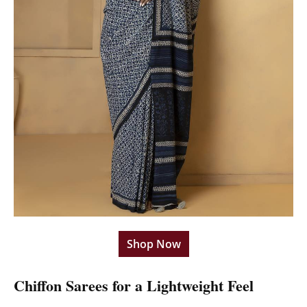
Shop Now
Chiffon Sarees for a Lightweight Feel