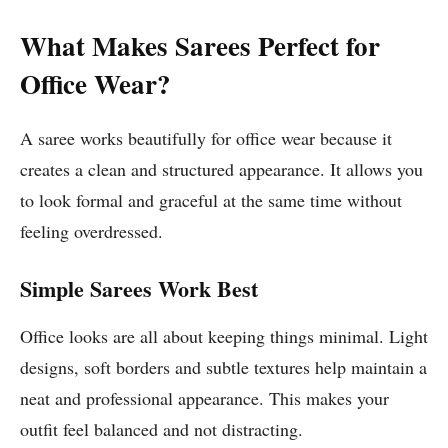
What Makes Sarees Perfect for
Office Wear?
A saree works beautifully for office wear because it
creates a clean and structured appearance. It allows you
to look formal and graceful at the same time without
feeling overdressed.
Simple Sarees Work Best
Office looks are all about keeping things minimal. Light
designs, soft borders and subtle textures help maintain a
neat and professional appearance. This makes your
outfit feel balanced and not distracting.