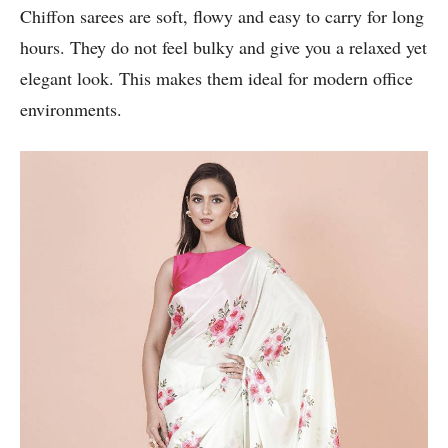
Chiffon sarees are soft, flowy and easy to carry for long
hours. They do not feel bulky and give you a relaxed yet
elegant look. This makes them ideal for modern office
environments.