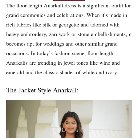
The floor-length Anarkali dress is a significant outfit for
grand ceremonies and celebrations. When it’s made in
rich fabrics like silk or georgette and adorned with
heavy embroidery, zari work or stone embellishments, it
becomes apt for weddings and other similar grand
occasions. In today’s fashion scene, floor-length
Anarkalis are trending in jewel tones like wine and
emerald and the classic shades of white and ivory.
The Jacket Style Anarkali: