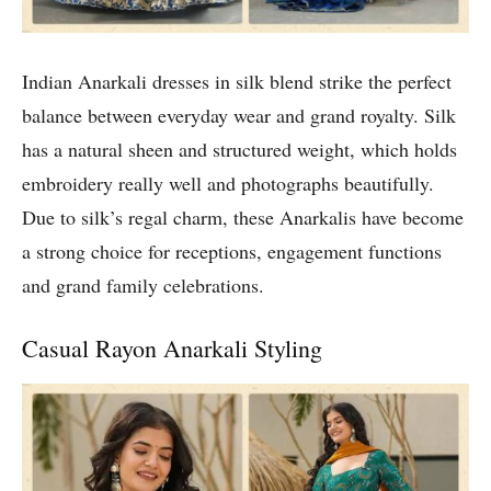
Indian Anarkali dresses in silk blend strike the perfect
balance between everyday wear and grand royalty. Silk
has a natural sheen and structured weight, which holds
embroidery really well and photographs beautifully.
Due to silk’s regal charm, these Anarkalis have become
a strong choice for receptions, engagement functions
and grand family celebrations.
Casual Rayon Anarkali Styling