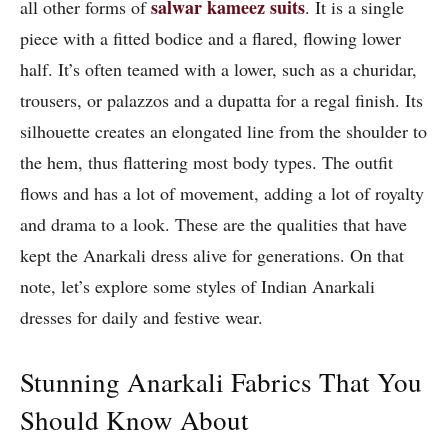
salwar kameez suits
all other forms of
. It is a single
piece with a fitted bodice and a flared, flowing lower
half. It’s often teamed with a lower, such as a churidar,
trousers, or palazzos and a dupatta for a regal finish. Its
silhouette creates an elongated line from the shoulder to
the hem, thus flattering most body types. The outfit
flows and has a lot of movement, adding a lot of royalty
and drama to a look. These are the qualities that have
kept the Anarkali dress alive for generations. On that
note, let’s explore some styles of Indian Anarkali
dresses for daily and festive wear.
Stunning Anarkali Fabrics That You
Should Know About