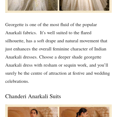
Georgette is one of the most fluid of the popular
Anarkali fabrics. It’s well suited to the flared
silhouette, has a soft drape and natural movement that
just enhances the overall feminine character of Indian
Anarkali dresses. Choose a deeper shade georgette
Anarkali dress with resham or sequin work, and you’ll
surely be the centre of attraction at festive and wedding
celebrations.
Chanderi Anarkali Suits