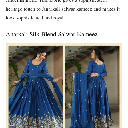
heritage touch to Anarkali salwar kameez and makes it
look sophisticated and royal.
Anarkali Silk Blend Salwar Kameez