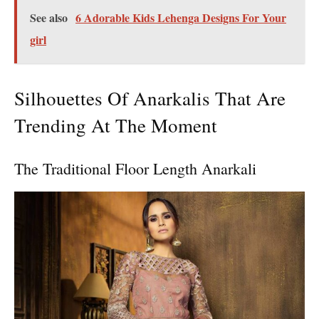
See also
6 Adorable Kids Lehenga Designs For Your
girl
Silhouettes Of Anarkalis That Are
Trending At The Moment
The Traditional Floor Length Anarkali