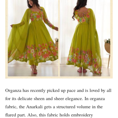
Organza has recently picked up pace and is loved by all
for its delicate sheen and sheer elegance. In organza
fabric, the Anarkali gets a structured volume in the
flared part. Also, this fabric holds embroidery