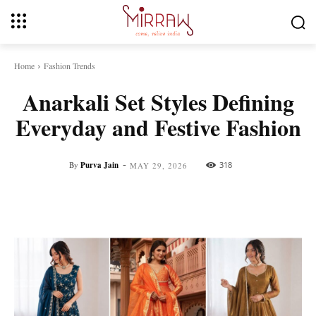
Home
Fashion Trends
Anarkali Set Styles Defining
Everyday and Festive Fashion
-
By
Purva Jain
318
MAY 29, 2026
Facebook
Twitter
Pinterest
Whats