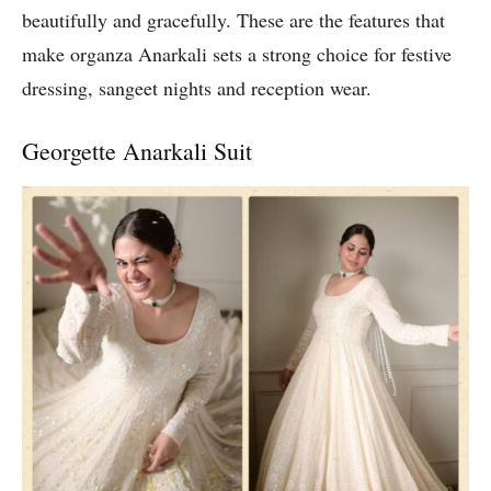
beautifully and gracefully. These are the features that
make organza Anarkali sets a strong choice for festive
dressing, sangeet nights and reception wear.
Georgette Anarkali Suit