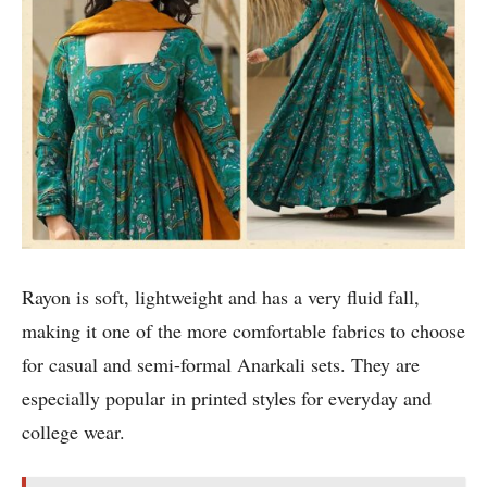
Rayon is soft, lightweight and has a very fluid fall,
making it one of the more comfortable fabrics to choose
for casual and semi-formal Anarkali sets. They are
especially popular in printed styles for everyday and
college wear.