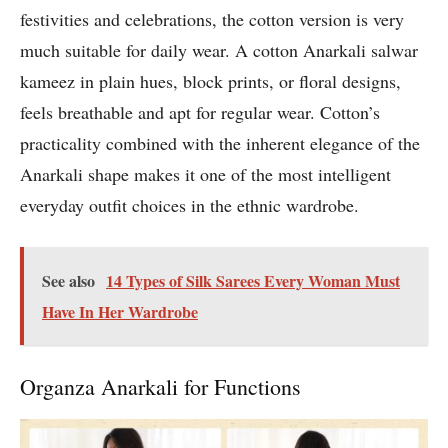
festivities and celebrations, the cotton version is very
much suitable for daily wear. A cotton Anarkali salwar
kameez in plain hues, block prints, or floral designs,
feels breathable and apt for regular wear. Cotton’s
practicality combined with the inherent elegance of the
Anarkali shape makes it one of the most intelligent
everyday outfit choices in the ethnic wardrobe.
See also
14 Types of Silk Sarees Every Woman Must
Have In Her Wardrobe
Organza Anarkali for Functions