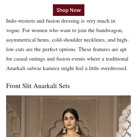
Shop Now
Indo-western and fusion dressing is very much in
vogue. For women who want to join the bandwagon,
asymmetrical hems, cold-shoulder necklines, and high-
low cuts are the perfect options. These features are apt
for casual outings and fusion events where a traditional
Anarkali salwar kameez might feel a little overdressed.
Front Slit Anarkali Sets