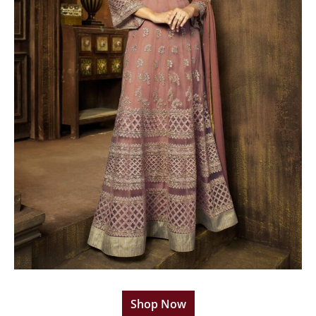
Shop Now