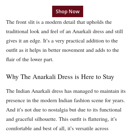
Shop Now
The front slit is a modern detail that upholds the
traditional look and feel of an Anarkali dress and still
gives it an edge. It’s a very practical addition to the
outfit as it helps in better movement and adds to the
flair of the lower part.
Why The Anarkali Dress is Here to Stay
The Indian Anarkali dress has managed to maintain its
presence in the modern Indian fashion scene for years.
And it’s not due to nostalgia but due to its functional
and graceful silhouette. This outfit is flattering, it’s
comfortable and best of all, it’s versatile across