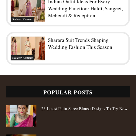
Indian Outfit Ideas For Every
Wedding Function: Haldi, Sangeet,
Mehendi & Reception
Salwar Kameez
Sharara Suit Trends Shaping
Wedding Fashion This Season
Salwar Kameez
POPULAR POSTS
25 Latest Pattu Saree Blouse Designs To Try Now