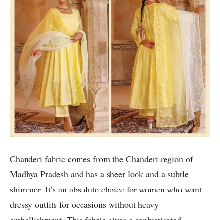
Chanderi fabric comes from the Chanderi region of
Madhya Pradesh and has a sheer look and a subtle
shimmer. It’s an absolute choice for women who want
dressy outfits for occasions without heavy
embellishment. This fabric gives a sophisticated,