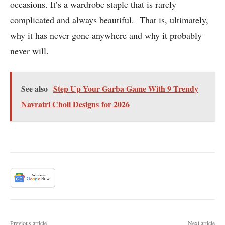
occasions. It’s a wardrobe staple that is rarely
complicated and always beautiful. That is, ultimately,
why it has never gone anywhere and why it probably
never will.
See also
Step Up Your Garba Game With 9 Trendy
Navratri Choli Designs for 2026
Previous article
Next article