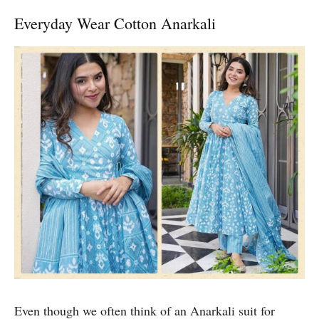
Everyday Wear Cotton Anarkali
Even though we often think of an Anarkali suit for