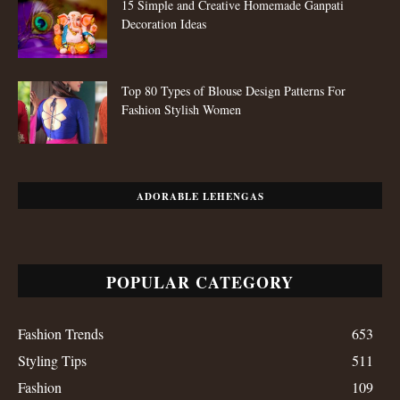
15 Simple and Creative Homemade Ganpati
Decoration Ideas
Top 80 Types of Blouse Design Patterns For
Fashion Stylish Women
ADORABLE LEHENGAS
POPULAR CATEGORY
Fashion Trends
653
Styling Tips
511
Fashion
109