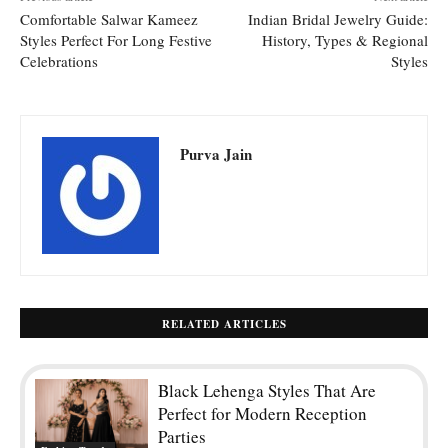
Comfortable Salwar Kameez
Indian Bridal Jewelry Guide:
Styles Perfect For Long Festive
History, Types & Regional
Celebrations
Styles
Purva Jain
RELATED ARTICLES
Black Lehenga Styles That Are
Perfect for Modern Reception
Parties