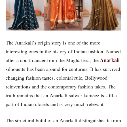
The Anarkali’s origin story is one of the more
interesting ones in the history of Indian fashion. Named
Anarkali
after a court dancer from the Mughal era, the
silhouette has been around for centuries. It has survived
changing fashion tastes, colonial rule, Bollywood
reinventions and the contemporary fashion takes. The
truth remains that an Anarkali salwar kameez is still a
part of Indian closets and is very much relevant.
The structural build of an Anarkali distinguishes it from