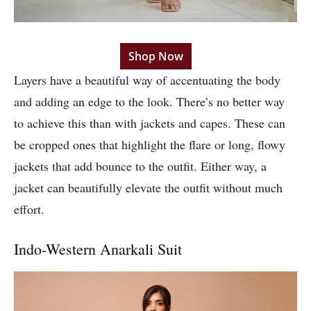
Shop Now
Layers have a beautiful way of accentuating the body
and adding an edge to the look. There’s no better way
to achieve this than with jackets and capes. These can
be cropped ones that highlight the flare or long, flowy
jackets that add bounce to the outfit. Either way, a
jacket can beautifully elevate the outfit without much
effort.
Indo-Western Anarkali Suit