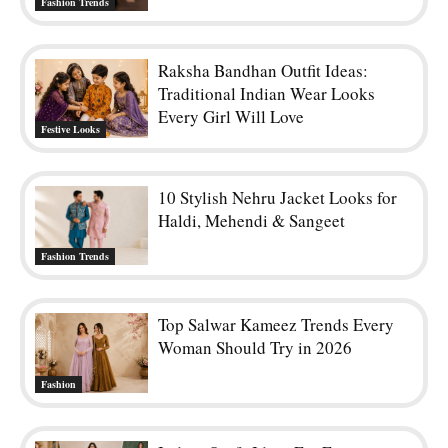
Fashion Trends
Raksha Bandhan Outfit Ideas:
Traditional Indian Wear Looks
Every Girl Will Love
Festive Looks
10 Stylish Nehru Jacket Looks for
Haldi, Mehendi & Sangeet
Fashion Trends
Top Salwar Kameez Trends Every
Woman Should Try in 2026
Fashion