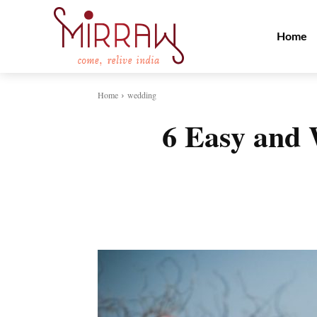
Home
Home
wedding
6 Easy and 
Share