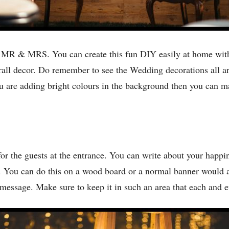
f MR & MRS. You can create this fun DIY easily at home with 
erall decor. Do remember to see the Wedding decorations all a
ou are adding bright colours in the background then you can m
r the guests at the entrance. You can write about your happin
t. You can do this on a wood board or a normal banner would 
essage. Make sure to keep it in such an area that each and ev