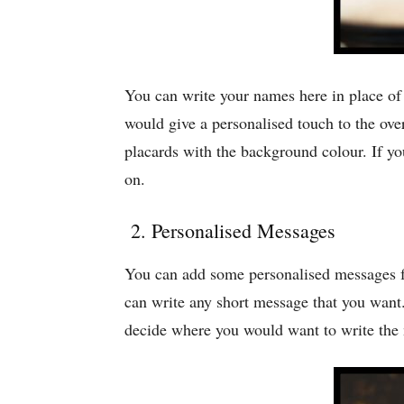
You can write your names here in place o
would give a personalised touch to the ov
placards with the background colour. If y
on.
2. Personalised Messages
You can add some personalised messages fo
can write any short message that you wan
decide where you would want to write the m