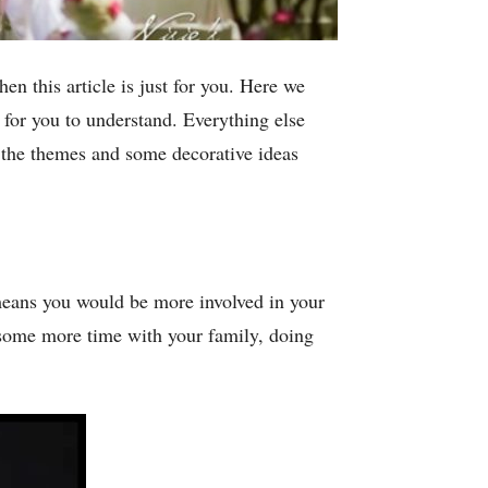
en this article is just for you. Here we
for you to understand. Everything else
 the themes and some decorative ideas
means you would be more involved in your
some more time with your family, doing