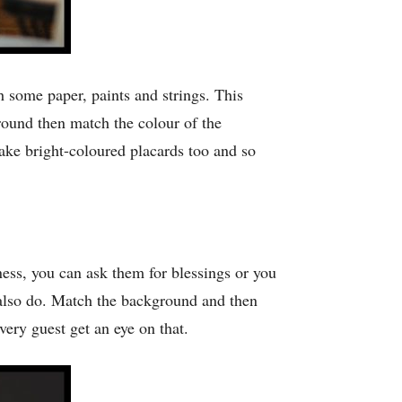
some paper, paints and strings. This
round then match the colour of the
ake bright-coloured placards too and so
ess, you can ask them for blessings or you
also do. Match the background and then
ery guest get an eye on that.