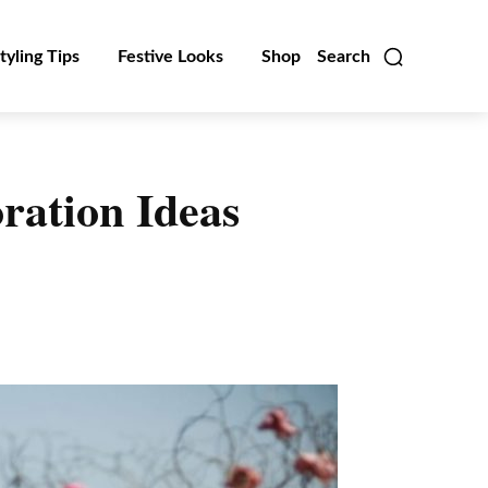
tyling Tips
Festive Looks
Shop
Search
ration Ideas
Linkedin