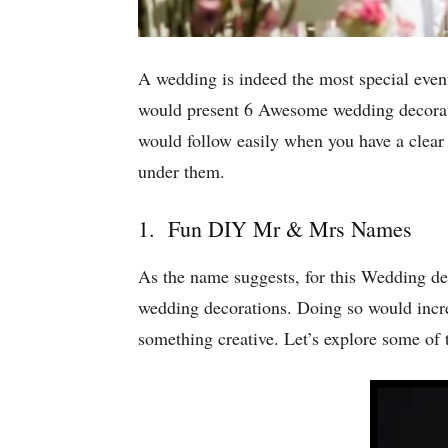
A wedding is indeed the most special event 
would present 6 Awesome wedding decoratio
would follow easily when you have a clear
under them.
1. Fun DIY Mr & Mrs Names
As the name suggests, for this Wedding de
wedding decorations. Doing so would incr
something creative. Let’s explore some of