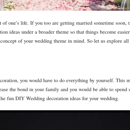
of one’s life. If you too are getting married sometime soon, th
n ideas under a broader theme so that things become easier 
 concept of your wedding theme in mind. So let us explore all
coration, you would have to do everything by yourself. This 
ease the bond in your family and you would be able to spend 
 the fun DIY Wedding decoration ideas for your wedding.