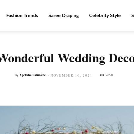
Fashion Trends
Saree Draping
Celebrity Style
S
Wonderful Wedding Deco
-
By
Apeksha Salunkhe
2850
NOVEMBER 16, 2021
Facebook
Twitter
Pinterest
WhatsApp