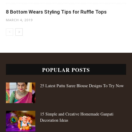
8 Bottom Wears Styling Tips for Ruffle Tops
MARCH 4, 2019
POPULAR POSTS
25 Latest Pattu Saree Blouse Designs To Try Now
15 Simple and Creative Homemade Ganpati
Decoration Ideas