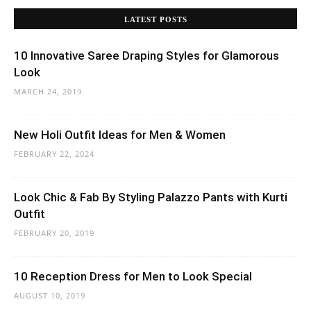
LATEST POSTS
10 Innovative Saree Draping Styles for Glamorous
Look
MARCH 24, 2019
New Holi Outfit Ideas for Men & Women
FEBRUARY 22, 2024
Look Chic & Fab By Styling Palazzo Pants with Kurti
Outfit
FEBRUARY 20, 2019
10 Reception Dress for Men to Look Special
AUGUST 10, 2019