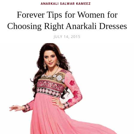
ANARKALI SALWAR KAMEEZ
Forever Tips for Women for
Choosing Right Anarkali Dresses
JULY 14, 2015