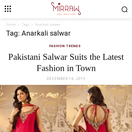
Home
Tags
Anarkali salwar
Tag: Anarkali salwar
FASHION TRENDS
Pakistani Salwar Suits the Latest
Fashion in Town
DECEMBER 14, 2015