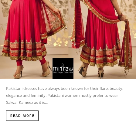
Pakistani dresses have always been known for their flare, beauty,
elegance and feminity. Pakistani women mostly prefer to wear
Salwar Kameez as it is...
READ MORE