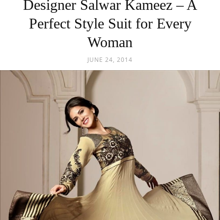
Designer Salwar Kameez – A
Perfect Style Suit for Every
Woman
JUNE 24, 2014