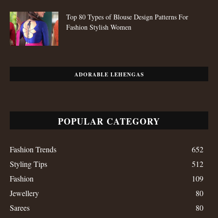
Top 80 Types of Blouse Design Patterns For
Fashion Stylish Women
ADORABLE LEHENGAS
POPULAR CATEGORY
Fashion Trends
652
Styling Tips
512
Fashion
109
Jewellery
80
Sarees
80