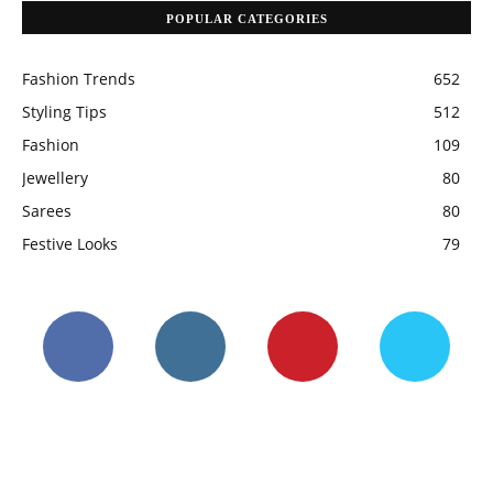
POPULAR CATEGORIES
Fashion Trends
652
Styling Tips
512
Fashion
109
Jewellery
80
Sarees
80
Festive Looks
79