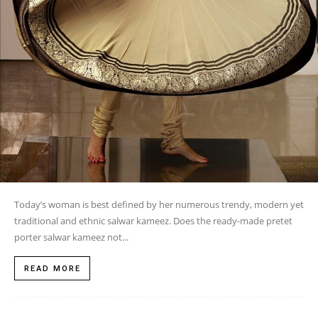
Today’s woman is best defined by her numerous trendy, modern yet
traditional and ethnic salwar kameez. Does the ready-made pretet
porter salwar kameez not...
READ MORE