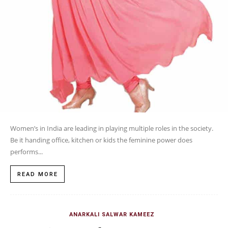
Women’s in India are leading in playing multiple roles in the society.
Be it handing office, kitchen or kids the feminine power does
performs...
READ MORE
ANARKALI SALWAR KAMEEZ