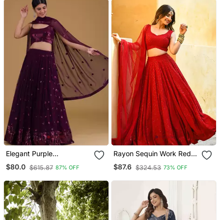
Elegant Purple
Rayon Sequin Work Red
Embroidered Georgette
Chikankari Lehenga Choli
$80.0
$87.6
$615.87
$324.53
87% OFF
73% OFF
Festive Wear Lehenga
With Stone Work Dupatta
Choli Set