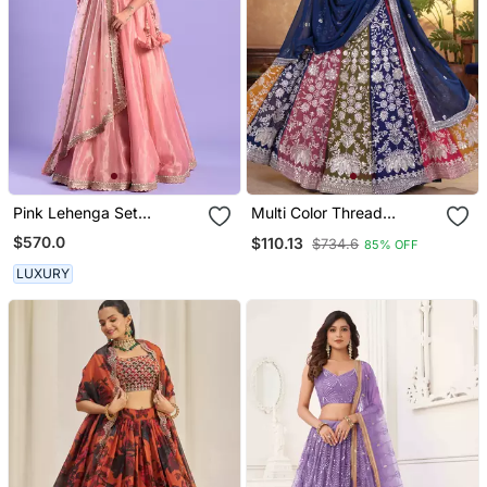
Pink Lehenga Set
Multi Color Thread
Cutdana Work
Embroidered Georgette
$570.0
$110.13
$734.6
85% OFF
Wedding Lehenga Set
Choli With Dupatta
LUXURY