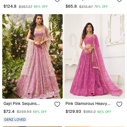
Sequins And Dori
Georgette Lehenga Choli
$124.8
$65.8
$367.27
$313.67
66% OFF
79% OFF
Embroidered Georgette
Semi Stitched Lehenga
Gajri Pink Sequins
Pink Glamorous Heavy
Embroidered Art Silk Semi
Embroidery Work
$72.4
$129.93
$233.53
$382.2
69% OFF
66% OFF
Stitched Lehenga Choli
Wedding Reception Wear
Bridesmaid Lehenga
GENZ LOVED