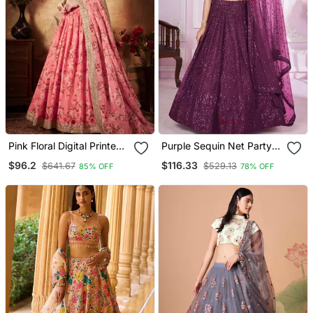
Pink Floral Digital Printed
Purple Sequin Net Party
Organza Lehenga Set
Lehenga Set Choli With
$96.2
$116.33
$641.67
$529.13
85% OFF
78% OFF
Choli With Dupatta
Dupatta With Dupatta