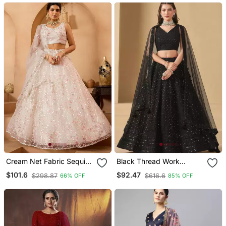
Lehenga
Cream Net Fabric Sequins
Black Thread Work
Embroidery Semi Stitched
Georgette Party Lehenga
$101.6
$92.47
$298.87
$616.6
66% OFF
85% OFF
Lehenga & Unstitched
Set Choli With Dupatta
Blouse With Dupatta