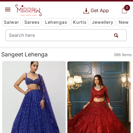
0
Get App
Salwar
Sarees
Lehengas
Kurtis
Jewellery
New
Sangeet Lehenga
386 Items