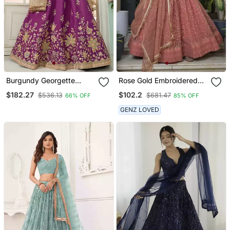
Burgundy Georgette
Rose Gold Embroidered
Fabric Sequins
Net Lehenga Set Choli
$182.27
$102.2
$536.13
$681.47
66% OFF
85% OFF
Embroidery Semi Stitched
With Dupatta
Lehenga & Unstitched
GENZ LOVED
Blouse With Dupatta