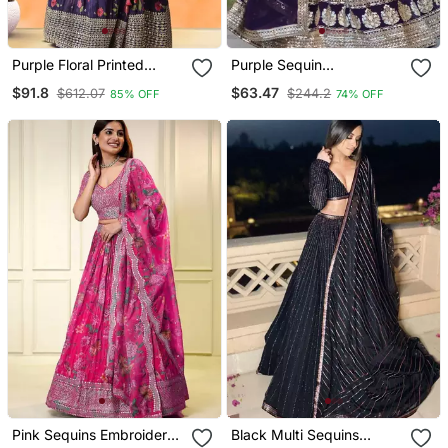
Purple Floral Printed
Purple Sequin
Chinon Lehenga Set Choli
Embroidered Georgette
$91.8
$63.47
$612.07
$244.2
85% OFF
74% OFF
With Dupatta
Lehenga Choli With
Dupatta
Pink Sequins Embroidered
Black Multi Sequins