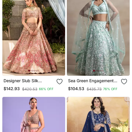
Designer Slub Silk
Sea Green Engagement
Embroidered Peach Pink
Lehenga Choli With
$142.93
$104.53
$420.53
$435.73
66% OFF
76% OFF
Elegance Lehenga Choli
Sequin Embroidery
With Dupatta