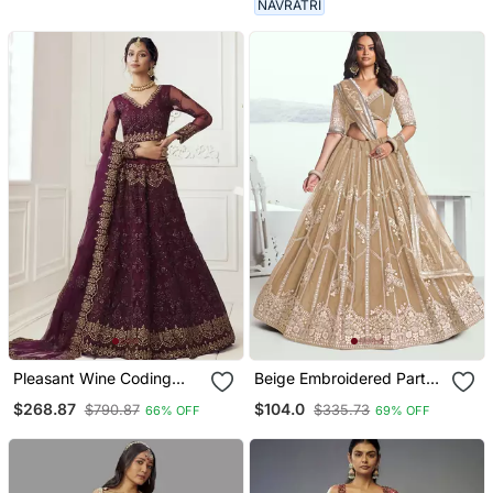
NAVRATRI
Pleasant Wine Coding
Beige Embroidered Party
Embroidered Net & Silk
Wear Lehenga Choli
$268.87
$104.0
$790.87
$335.73
66% OFF
69% OFF
Satin Lehenga Choli For
Wedding