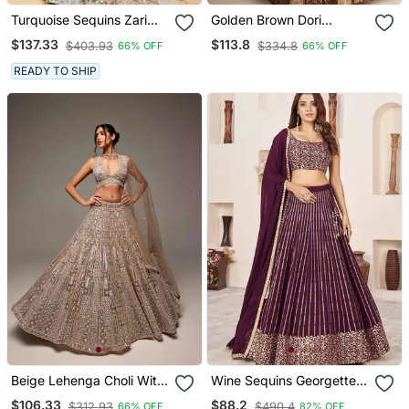
Turquoise Sequins Zari
Golden Brown Dori
And Thread Embroidered
Sequins Embroidery Work
$137.33
$113.8
$403.93
$334.8
66% OFF
66% OFF
With Foil Mirror Organza
Silk Lehenga Choli
Semi Stitched Lehenga
READY TO SHIP
Beige Lehenga Choli With
Wine Sequins Georgette
Embroidery Work And
Lehenga Set Choli With
$106.33
$88.2
$312.93
$490.4
66% OFF
82% OFF