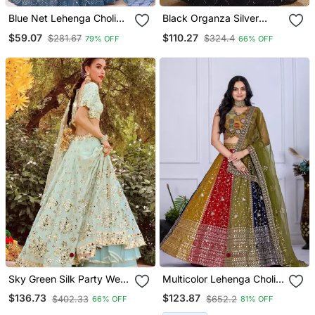
Blue Net Lehenga Choli
Black Organza Silver
Set For With Sequins
Sequin Work Lehenga
$59.07
$110.27
$281.67
$324.4
79% OFF
66% OFF
Embroidery
Choli Set
Sky Green Silk Party Wear
Multicolor Lehenga Choli
Lehenga Choli
For Women
$136.73
$123.87
$402.33
$652.2
66% OFF
81% OFF