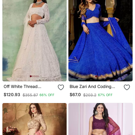
Off White Thread
Blue Zari And Coding
Embroidered Soft
Lace Work With Leheriya
$120.93
$67.0
$355.87
$203.2
66% OFF
67% OFF
Butterfly Net Lehenga Set
Printed Georgette
Lehenga Choli