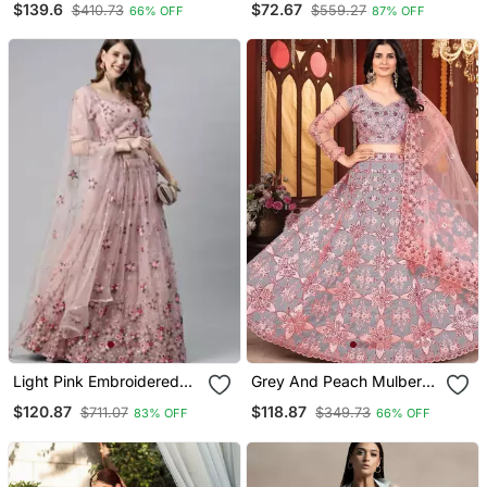
$139.6
$72.67
$410.73
$559.27
66% OFF
87% OFF
Stitched Lehenga Choli
With Dupatta
Light Pink Embroidered
Grey And Peach Mulberry
Net Semi Stitched
Silk Lehenga With Thread
$120.87
$118.87
$711.07
$349.73
83% OFF
66% OFF
Lehenga
Sequins Embroidery Work