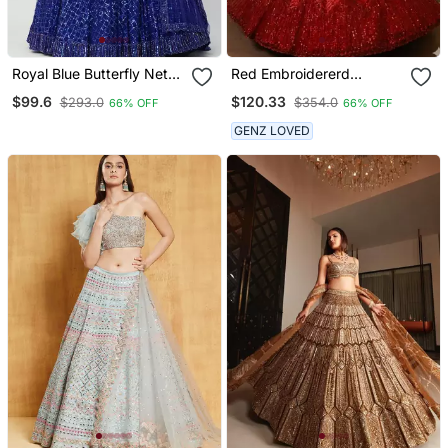
Royal Blue Butterfly Net
Red Embroidererd
Lehenga Choli With Dual
Georgette Lehenga Set
$99.6
$120.33
$293.0
$354.0
66% OFF
66% OFF
Sequins And Jari
With Dupatta
Embroidery Bridal Wear
GENZ LOVED