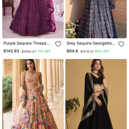
Purple Sequins Thread
Grey Sequins Georgette
Badla Zari Embroidered
Lehenga Set Choli With
$143.93
$94.8
$496.27
$474.13
71% OFF
80% OFF
Soft Net Semi Stitched
Dupatta
Lehenga Choli