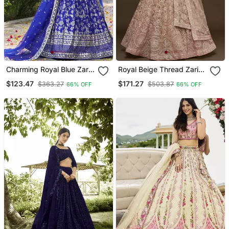
Charming Royal Blue Zari
Royal Beige Thread Zari
Embroidery With
Badla And Glitter Dori
$123.47
$171.27
$363.27
$503.87
66% OFF
66% OFF
Sequence Work Dola Silk
Embroidered Net
Jacquard Indian Designer
Designer Lehenga Design
Wedding Bridal Lehenga