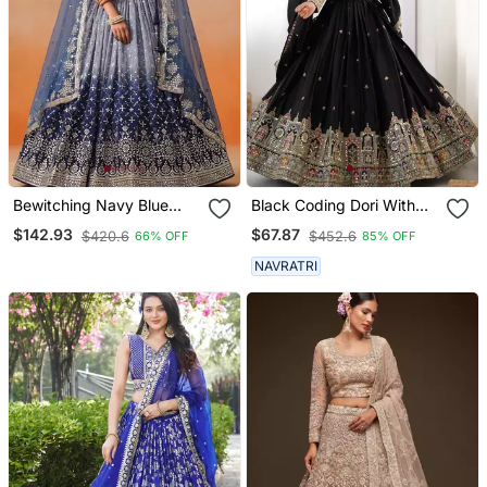
Bewitching Navy Blue
Black Coding Dori With
And Grey Sequins Zari
Sequin Embroidery Silk
$142.93
$67.87
$420.6
$452.6
66% OFF
85% OFF
Emrbroidered Georgette
Lehenga Choli
Indian Wedding Designer
NAVRATRI
Lehenga Dress