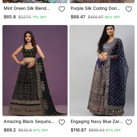
Mint Green Silk Blend
Purple Silk Coding Dori
Lehenga Choli With
Sequin Embroidery Work
$65.8
$68.47
$227.0
$456.67
71% OFF
85% OFF
Embroidery Work
Lehenga Choli With
Dupatta
Amazing Black Sequins
Engaging Navy Blue Zari
Embroidery Work
&Glitter Sequins
$69.2
$116.87
$532.8
$899.53
87% OFF
87% OFF
Lehenga Choli With
Embroidered Art Silk Semi
Dupatta
Stitched Party Wear