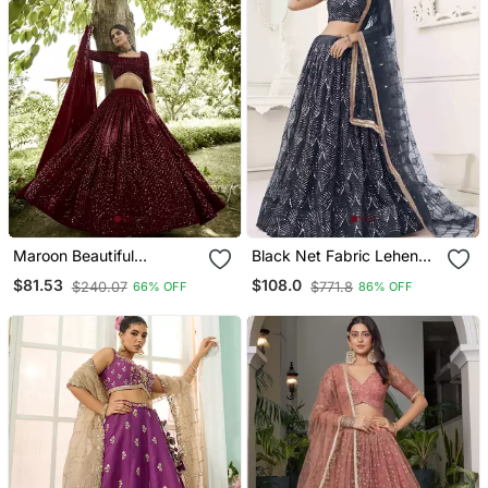
Maroon Beautiful
Black Net Fabric Lehenga
Embroidery Work Girlie
Choli With Sequins And
$81.53
$108.0
$240.07
$771.8
66% OFF
86% OFF
Bridesmaid Lehenga
Thread Embroidery Work