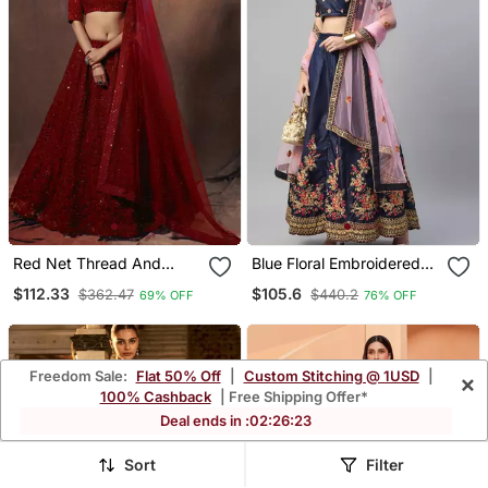
Red Net Thread And
Blue Floral Embroidered
Sequin Work Lehenga
Silk Wedding Lehenga Set
$112.33
$105.6
$362.47
$440.2
69% OFF
76% OFF
Choli With Dupatta
Freedom Sale:
Flat 50% Off
|
Custom Stitching @ 1USD
|
×
100% Cashback
| Free Shipping Offer*
Deal ends in :
02
:
26
:
21
Sort
Filter