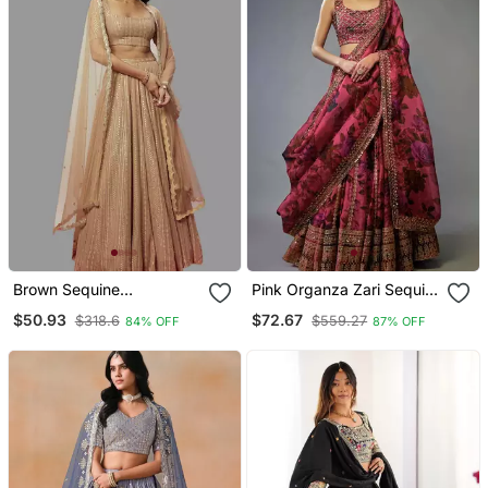
Brown Sequine
Pink Organza Zari Sequin
Embroidered Georgette
Embroidery Work
$50.93
$72.67
$318.6
$559.27
84% OFF
87% OFF
Fabric Bollywood Lehenga
Lehenga Choli
Choli With Dupatta.