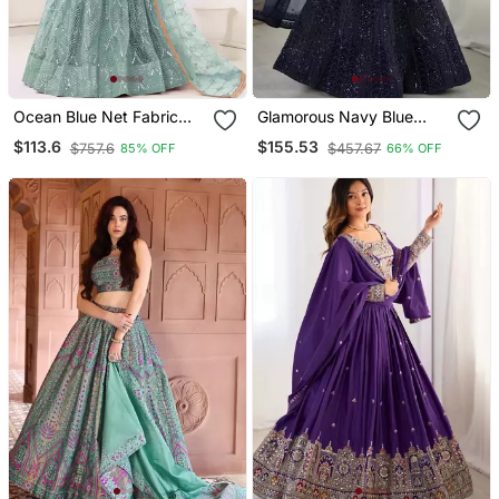
Ocean Blue Net Fabric
Glamorous Navy Blue
Lehenga Choli With
Sequins And Dori
$113.6
$155.53
$757.6
$457.67
85% OFF
66% OFF
Sequins And Thread
Embroidered Net Fabric
Embroidery Work
Indian Designer Wedding
And Party Wear Lehenga
Dress