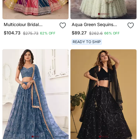
Multicolour Bridal
Aqua Green Sequins
Wedding Lehenga Choli
Embroidered Net Lehenga
$104.73
$89.27
$275.73
$262.6
62% OFF
66% OFF
For Women
Choli
READY TO SHIP