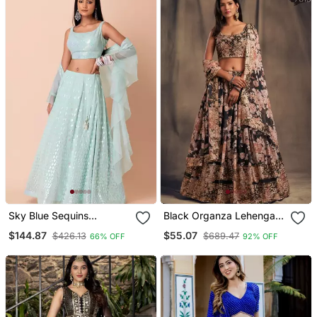
Latest Design Lehenga
Dress
Sky Blue Sequins
Black Organza Lehenga
Embroidered Georgette
Choli With Floral Prints
$144.87
$55.07
$426.13
$689.47
66% OFF
92% OFF
Wedding Wear Indian
Lehenga Designs