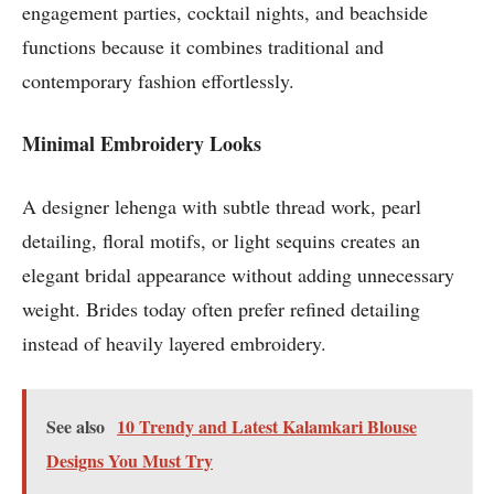
engagement parties, cocktail nights, and beachside
functions because it combines traditional and
contemporary fashion effortlessly.
Minimal Embroidery Looks
A designer lehenga with subtle thread work, pearl
detailing, floral motifs, or light sequins creates an
elegant bridal appearance without adding unnecessary
weight. Brides today often prefer refined detailing
instead of heavily layered embroidery.
See also
10 Trendy and Latest Kalamkari Blouse
Designs You Must Try