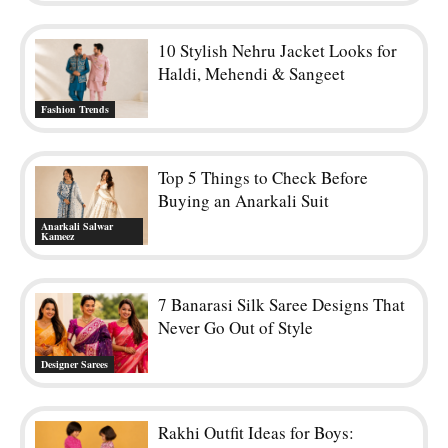
10 Stylish Nehru Jacket Looks for
Haldi, Mehendi & Sangeet
Fashion Trends
Top 5 Things to Check Before
Buying an Anarkali Suit
Anarkali Salwar
Kameez
7 Banarasi Silk Saree Designs That
Never Go Out of Style
Designer Sarees
Rakhi Outfit Ideas for Boys: