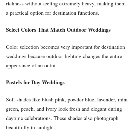
richness without feeling extremely heavy, making them
a practical option for destination functions.
Select Colors That Match Outdoor Weddings
Color selection becomes very important for destination
weddings because outdoor lighting changes the entire
appearance of an outfit.
Pastels for Day Weddings
Soft shades like blush pink, powder blue, lavender, mint
green, peach, and ivory look fresh and elegant during
daytime celebrations. These shades also photograph
beautifully in sunlight.