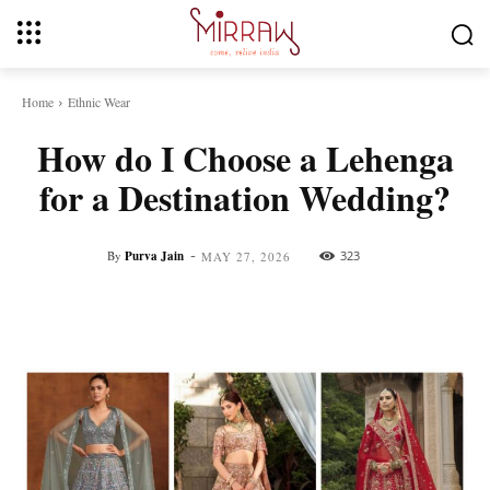
Home
Ethnic Wear
How do I Choose a Lehenga
for a Destination Wedding?
-
By
Purva Jain
323
MAY 27, 2026
Facebook
Twitter
Pinterest
Whats