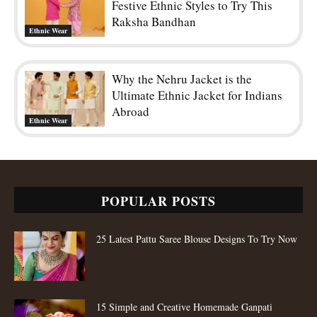
Festive Ethnic Styles to Try This
Raksha Bandhan
Ethnic Wear
Why the Nehru Jacket is the
Ultimate Ethnic Jacket for Indians
Abroad
Ethnic Wear
POPULAR POSTS
25 Latest Pattu Saree Blouse Designs To Try Now
15 Simple and Creative Homemade Ganpati