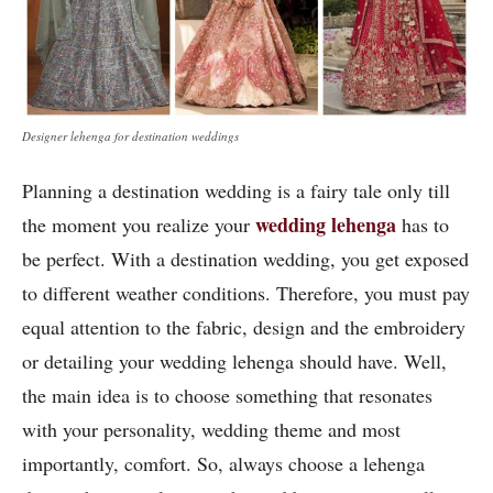
Designer lehenga for destination weddings
Planning a destination wedding is a fairy tale only till
wedding lehenga
the moment you realize your
has to
be perfect. With a destination wedding, you get exposed
to different weather conditions. Therefore, you must pay
equal attention to the fabric, design and the embroidery
or detailing your wedding lehenga should have. Well,
the main idea is to choose something that resonates
with your personality, wedding theme and most
importantly, comfort. So, always choose a lehenga