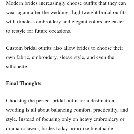
Modern brides increasingly choose outfits that they can
wear again after the wedding. Lightweight bridal outfits
with timeless embroidery and elegant colors are easier
to restyle for future occasions.
Custom bridal outfits also allow brides to choose their
own fabric, embroidery, sleeve style, and even the
silhouette.
Final Thoughts
Choosing the perfect bridal outfit for a destination
wedding is all about balancing comfort, practicality, and
style. Instead of focusing only on heavy embroidery or
dramatic layers, brides today prioritize breathable