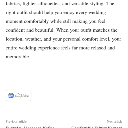
fabrics, lighter silhouettes, and versatile styling. The
right outfit should help you enjoy every wedding
moment comfortably while still making you feel
confident and beautiful. When your outfit matches the
location, weather, and your personal comfort level, your
entire wedding experience feels far more relaxed and
memorable.
Previous article
Next article
Everyday Moroccan Kaftan
Comfortable Salwar Kameez