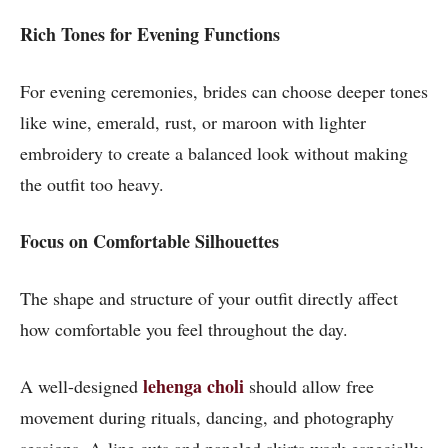
Rich Tones for Evening Functions
For evening ceremonies, brides can choose deeper tones
like wine, emerald, rust, or maroon with lighter
embroidery to create a balanced look without making
the outfit too heavy.
Focus on Comfortable Silhouettes
The shape and structure of your outfit directly affect
how comfortable you feel throughout the day.
lehenga choli
A well-designed
should allow free
movement during rituals, dancing, and photography