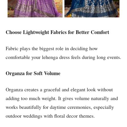
Choose Lightweight Fabrics for Better Comfort
Fabric plays the biggest role in deciding how
comfortable your lehenga dress feels during long events.
Organza for Soft Volume
Organza creates a graceful and elegant look without
adding too much weight. It gives volume naturally and
works beautifully for daytime ceremonies, especially
outdoor weddings with floral decor themes.