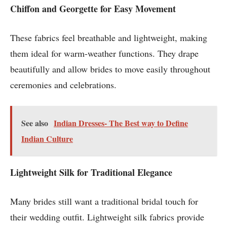
Chiffon and Georgette for Easy Movement
These fabrics feel breathable and lightweight, making
them ideal for warm-weather functions. They drape
beautifully and allow brides to move easily throughout
ceremonies and celebrations.
See also
Indian Dresses- The Best way to Define
Indian Culture
Lightweight Silk for Traditional Elegance
Many brides still want a traditional bridal touch for
their wedding outfit. Lightweight silk fabrics provide