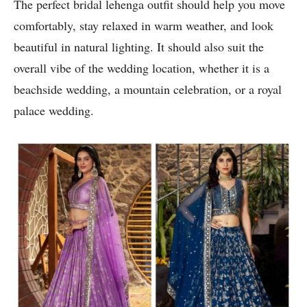
The perfect bridal lehenga outfit should help you move
comfortably, stay relaxed in warm weather, and look
beautiful in natural lighting. It should also suit the
overall vibe of the wedding location, whether it is a
beachside wedding, a mountain celebration, or a royal
palace wedding.