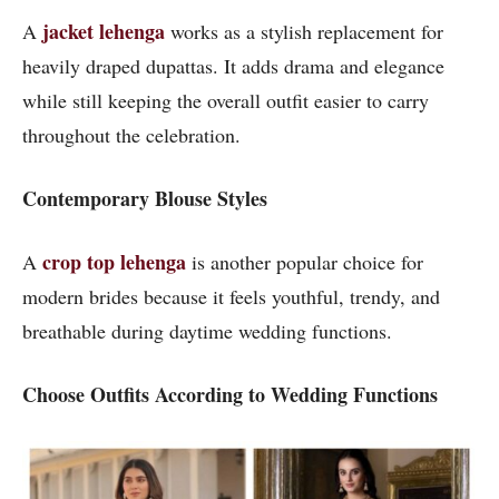
jacket lehenga
A
works as a stylish replacement for
heavily draped dupattas. It adds drama and elegance
while still keeping the overall outfit easier to carry
throughout the celebration.
Contemporary Blouse Styles
crop top lehenga
A
is another popular choice for
modern brides because it feels youthful, trendy, and
breathable during daytime wedding functions.
Choose Outfits According to Wedding Functions