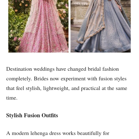
Destination weddings have changed bridal fashion
completely. Brides now experiment with fusion styles
that feel stylish, lightweight, and practical at the same
time.
Stylish Fusion Outfits
A modern lehenga dress works beautifully for