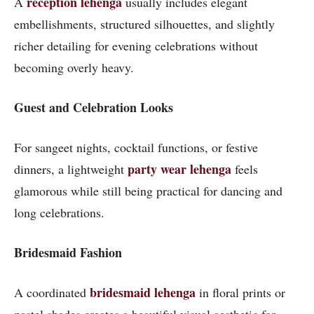
reception lehenga
A
usually includes elegant
embellishments, structured silhouettes, and slightly
richer detailing for evening celebrations without
becoming overly heavy.
Guest and Celebration Looks
For sangeet nights, cocktail functions, or festive
party wear lehenga
dinners, a lightweight
feels
glamorous while still being practical for dancing and
long celebrations.
Bridesmaid Fashion
bridesmaid lehenga
A coordinated
in floral prints or