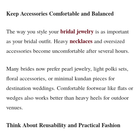
Keep Accessories Comfortable and Balanced
bridal jewelry
The way you style your
is as important
necklaces
as your bridal outfit. Heavy
and oversized
accessories become uncomfortable after several hours.
Many brides now prefer pearl jewelry, light polki sets,
floral accessories, or minimal kundan pieces for
destination weddings. Comfortable footwear like flats or
wedges also works better than heavy heels for outdoor
venues.
Think About Reusability and Practical Fashion