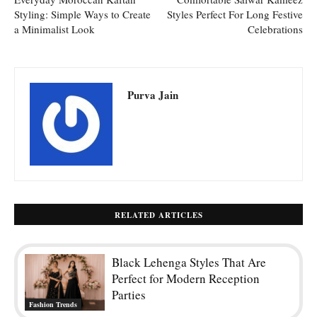
Styling: Simple Ways to Create
Styles Perfect For Long Festive
a Minimalist Look
Celebrations
Purva Jain
RELATED ARTICLES
Black Lehenga Styles That Are
Perfect for Modern Reception
Parties
Fashion Trends