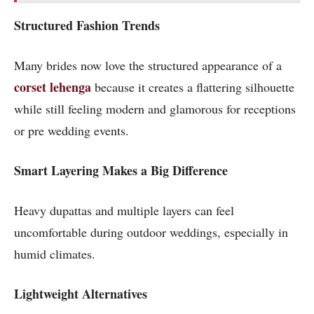
Structured Fashion Trends
Many brides now love the structured appearance of a
corset lehenga
because it creates a flattering silhouette
while still feeling modern and glamorous for receptions
or pre wedding events.
Smart Layering Makes a Big Difference
Heavy dupattas and multiple layers can feel
uncomfortable during outdoor weddings, especially in
humid climates.
Lightweight Alternatives