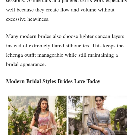
sessions. A-line cuts and paneled skirts work especially
well because they create flow and volume without
excessive heaviness.
Many modern brides also choose lighter cancan layers
instead of extremely flared silhouettes. This keeps the
lehenga outfit manageable while still maintaining a
bridal appearance.
Modern Bridal Styles Brides Love Today