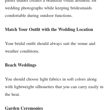
pastel shades creates a beautiful visual aesthetic for
wedding photographs while keeping bridesmaids
comfortable during outdoor functions.
Match Your Outfit with the Wedding Location
Your bridal outfit should always suit the venue and
weather conditions.
Beach Weddings
You should choose light fabrics in soft colors along
with lightweight silhouettes that you can carry easily in
the heat.
Garden Ceremonies