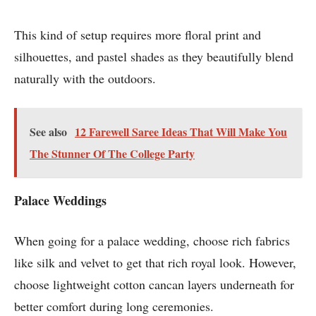
This kind of setup requires more floral print and
silhouettes, and pastel shades as they beautifully blend
naturally with the outdoors.
See also
12 Farewell Saree Ideas That Will Make You
The Stunner Of The College Party
Palace Weddings
When going for a palace wedding, choose rich fabrics
like silk and velvet to get that rich royal look. However,
choose lightweight cotton cancan layers underneath for
better comfort during long ceremonies.