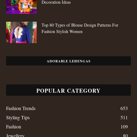
Decoration Ideas
Top 80 Types of Blouse Design Patterns For
Fashion Stylish Women
ADORABLE LEHENGAS
POPULAR CATEGORY
Fashion Trends
653
Styling Tips
511
Fashion
109
Jewellery
80