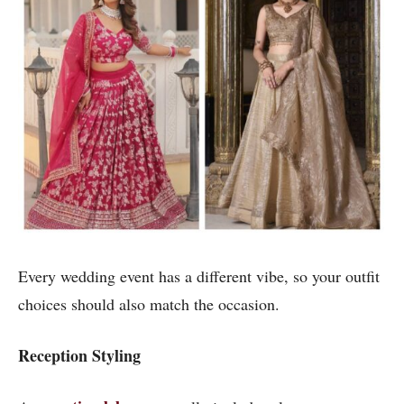
Every wedding event has a different vibe, so your outfit
choices should also match the occasion.
Reception Styling