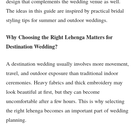
design that complements the wedding venue as well.
The ideas in this guide are inspired by practical bridal
styling tips for summer and outdoor weddings.
Why Choosing the Right Lehenga Matters
for
Destination Wedding?
A destination wedding usually involves more movement,
travel, and outdoor exposure than traditional indoor
ceremonies. Heavy fabrics and thick embroidery may
look beautiful at first, but they can become
uncomfortable after a few hours. This is why selecting
the right lehenga becomes an important part of wedding
planning.